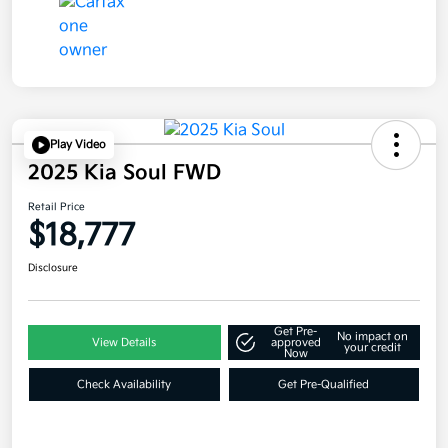
Play Video
2025 Kia Soul FWD
Retail Price
$18,777
Disclosure
Get Pre-
No impact on
View Details
approved
your credit
Now
Check Availability
Get Pre-Qualified