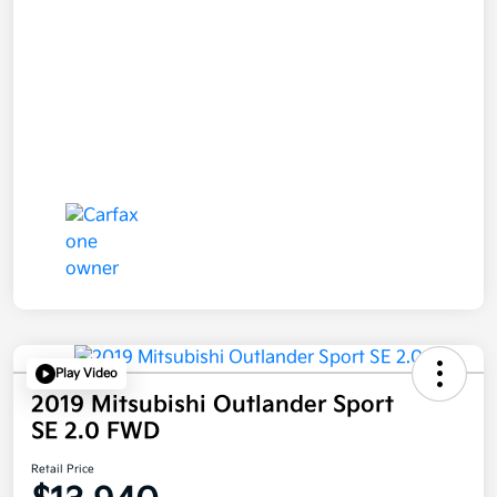
Play Video
2019 Mitsubishi Outlander Sport
SE 2.0 FWD
Retail Price