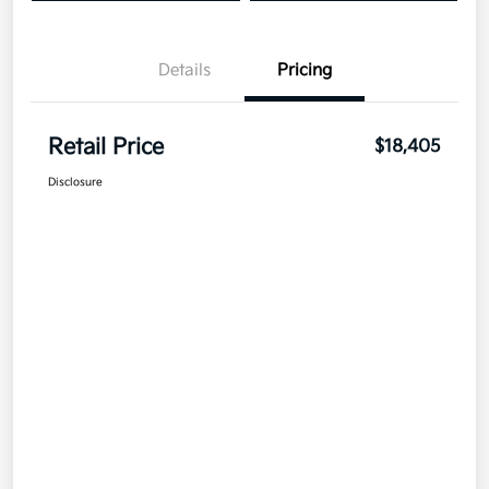
Details
Pricing
Retail Price
$18,405
Disclosure