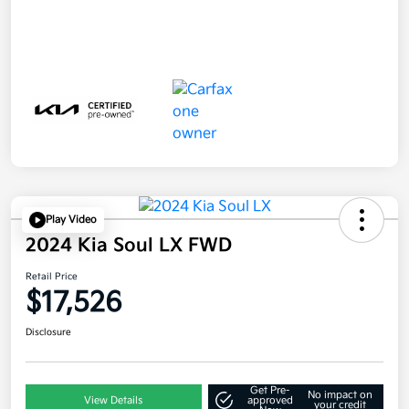
Play Video
2024 Kia Soul LX FWD
Retail Price
$17,526
Disclosure
Get Pre-
No impact on
View Details
approved
your credit