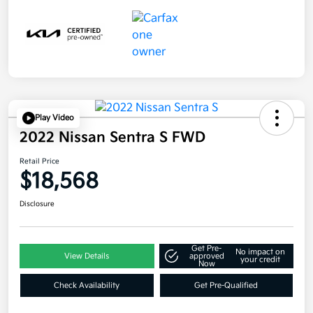
Play Video
2022 Nissan Sentra S FWD
Retail Price
$18,568
Disclosure
Get Pre-
No impact on
View Details
approved
your credit
Now
Check Availability
Get Pre-Qualified