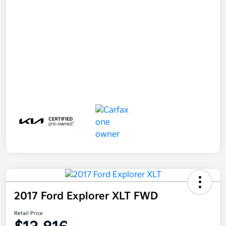
2017 Ford Explorer XLT FWD
Retail Price