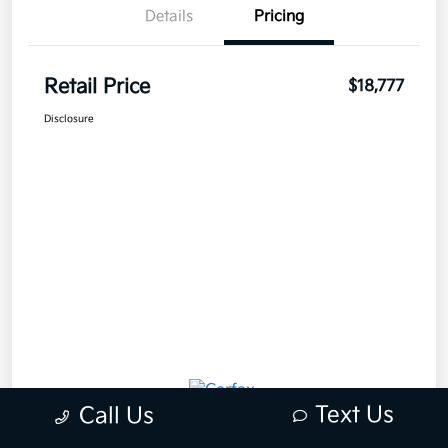
Details
Pricing
Retail Price
$18,777
Disclosure
Text Us
Call Us