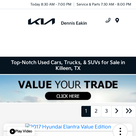
Today 8:30 AM - 7:00 PM
Service & Parts 7:30 AM - 8:00 PM
Menu
Top-Notch Used Cars, Trucks, & SUVs for Sale in
Killeen, TX
1
2
3
Play Video