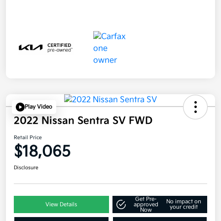
Play Video
2022 Nissan Sentra SV FWD
Retail Price
$18,065
Disclosure
Get Pre-
No impact on
View Details
approved
your credit
Now