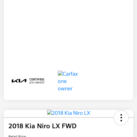
2018 Kia Niro LX FWD
Retail Price