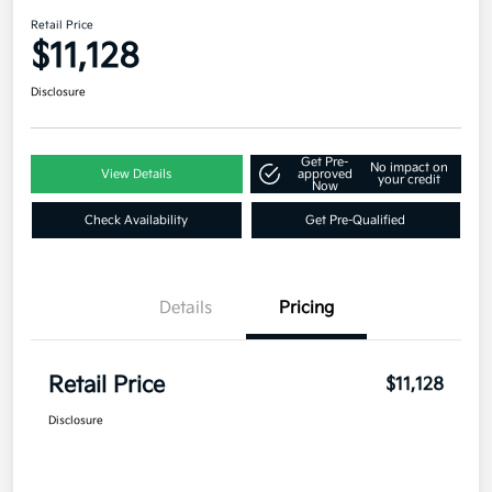
Retail Price
$11,128
Disclosure
Get Pre-
No impact on
View Details
approved
your credit
Now
Check Availability
Get Pre-Qualified
Details
Pricing
Retail Price
$11,128
Disclosure