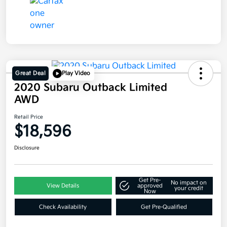
Great Deal
Play Video
2020 Subaru Outback Limited
AWD
Retail Price
$18,596
Disclosure
Get Pre-
No impact on
View Details
approved
your credit
Now
Check Availability
Get Pre-Qualified