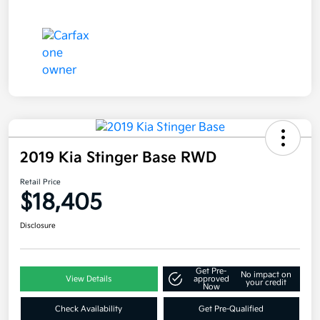
2019 Kia Stinger Base RWD
Retail Price
$18,405
Disclosure
Get Pre-
No impact on
View Details
approved
your credit
Now
Check Availability
Get Pre-Qualified