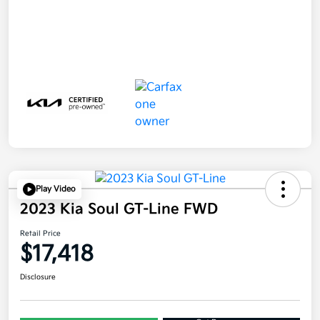
Play Video
2023 Kia Soul GT-Line FWD
Retail Price
$17,418
Disclosure