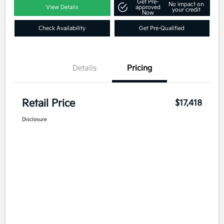
Get Pre-
No impact on
View Details
approved
your credit
Now
Check Availability
Get Pre-Qualified
Details
Pricing
Retail Price
$17,418
Disclosure