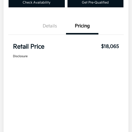
Check Availability
Get Pre-Qualified
Details
Pricing
Retail Price
$18,065
Disclosure