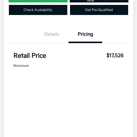
Now
Check Availability
Get Pre-Qualified
Details
Pricing
Retail Price
$17,526
Disclosure