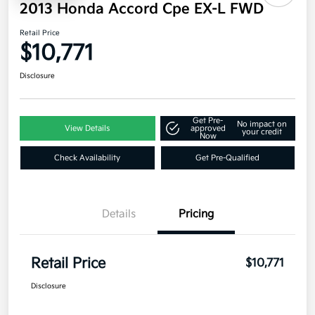
2013 Honda Accord Cpe EX-L FWD
Retail Price
$10,771
Disclosure
Get Pre-
No impact on
View Details
approved
your credit
Now
Check Availability
Get Pre-Qualified
Details
Pricing
Retail Price
$10,771
Disclosure