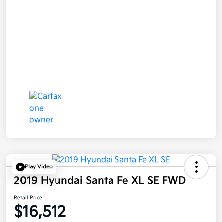
Play Video
2019 Hyundai Santa Fe XL SE FWD
Retail Price
$16,512