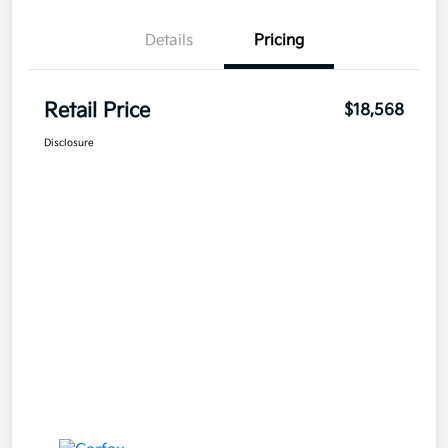
Details
Pricing
Retail Price
$18,568
Disclosure