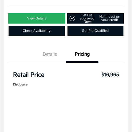
Get Pre-
No impact on
View Details
approved
your credit
Now
Check Availability
Get Pre-Qualified
Details
Pricing
Retail Price
$16,965
Disclosure