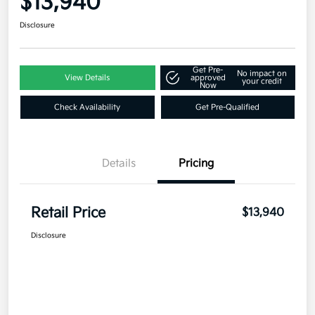
$13,940
Disclosure
Get Pre-
No impact on
View Details
approved
your credit
Now
Check Availability
Get Pre-Qualified
Details
Pricing
Retail Price
$13,940
Disclosure