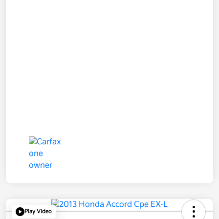
Play Video