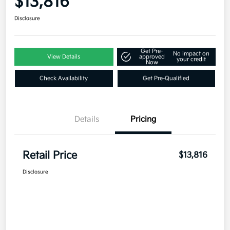
$13,816
Disclosure
Get Pre-
No impact on
View Details
approved
your credit
Now
Check Availability
Get Pre-Qualified
Details
Pricing
Retail Price
$13,816
Disclosure