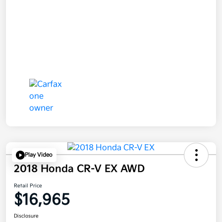
Play Video
2018 Honda CR-V EX AWD
Retail Price
$16,965
Disclosure