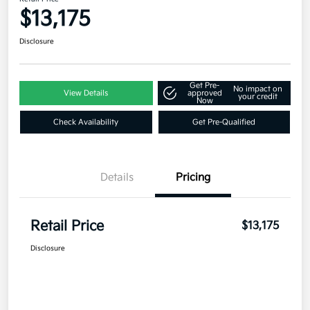
$13,175
Disclosure
Get Pre-
No impact on
View Details
approved
your credit
Now
Check Availability
Get Pre-Qualified
Details
Pricing
Retail Price
$13,175
Disclosure