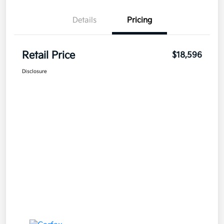
Details
Pricing
Retail Price
$18,596
Disclosure