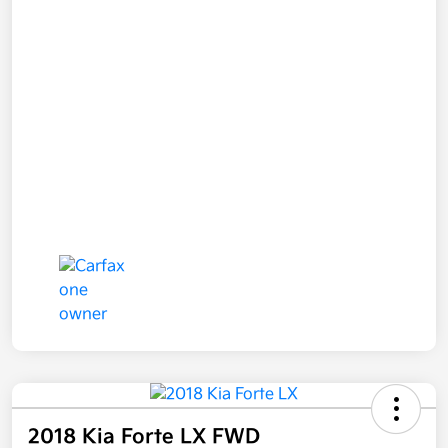
2018 Kia Forte LX FWD