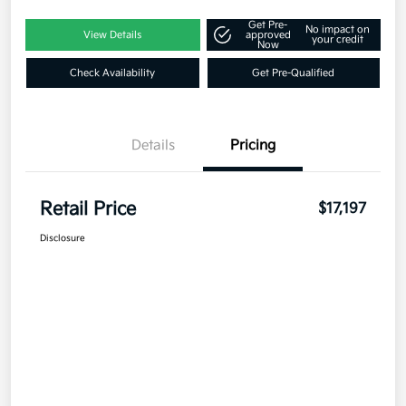
Get Pre-
No impact on
View Details
approved
your credit
Now
Check Availability
Get Pre-Qualified
Details
Pricing
Retail Price
$17,197
Disclosure