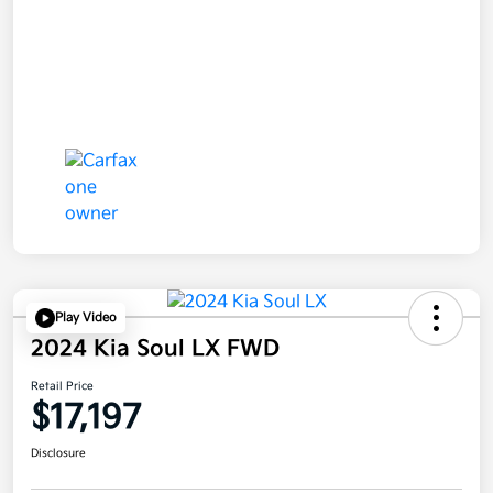
Play Video
2024 Kia Soul LX FWD
Retail Price
$17,197
Disclosure