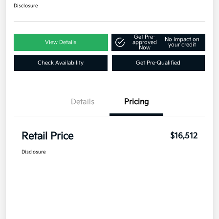
Disclosure
Get Pre-
No impact on
View Details
approved
your credit
Now
Check Availability
Get Pre-Qualified
Details
Pricing
Retail Price
$16,512
Disclosure