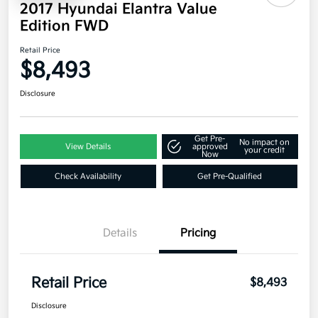
2017 Hyundai Elantra Value
Edition FWD
Retail Price
$8,493
Disclosure
Get Pre-
No impact on
View Details
approved
your credit
Now
Check Availability
Get Pre-Qualified
Details
Pricing
Retail Price
$8,493
Disclosure