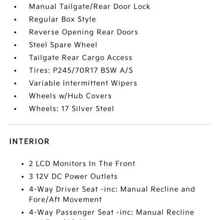
Manual Tailgate/Rear Door Lock
Regular Box Style
Reverse Opening Rear Doors
Steel Spare Wheel
Tailgate Rear Cargo Access
Tires: P245/70R17 BSW A/S
Variable Intermittent Wipers
Wheels w/Hub Covers
Wheels: 17 Silver Steel
INTERIOR
2 LCD Monitors In The Front
3 12V DC Power Outlets
4-Way Driver Seat -inc: Manual Recline and
Fore/Aft Movement
4-Way Passenger Seat -inc: Manual Recline