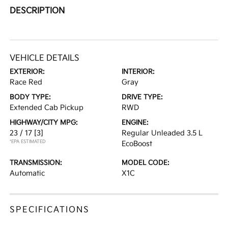
DESCRIPTION
VEHICLE DETAILS
EXTERIOR:
INTERIOR:
Race Red
Gray
BODY TYPE:
DRIVE TYPE:
Extended Cab Pickup
RWD
HIGHWAY/CITY MPG:
ENGINE:
23 / 17
[3]
Regular Unleaded 3.5 L
*EPA ESTIMATED
EcoBoost
TRANSMISSION:
MODEL CODE:
Automatic
X1C
SPECIFICATIONS