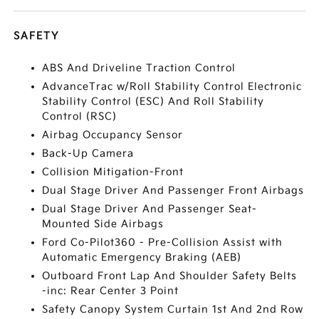
SAFETY
ABS And Driveline Traction Control
AdvanceTrac w/Roll Stability Control Electronic
Stability Control (ESC) And Roll Stability
Control (RSC)
Airbag Occupancy Sensor
Back-Up Camera
Collision Mitigation-Front
Dual Stage Driver And Passenger Front Airbags
Dual Stage Driver And Passenger Seat-
Mounted Side Airbags
Ford Co-Pilot360 - Pre-Collision Assist with
Automatic Emergency Braking (AEB)
Outboard Front Lap And Shoulder Safety Belts
-inc: Rear Center 3 Point
Safety Canopy System Curtain 1st And 2nd Row