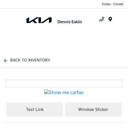
Today : Closed
Menu
BACK TO INVENTORY
Text Link
Window Sticker