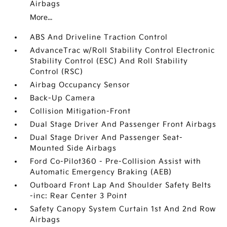
Airbags
More...
ABS And Driveline Traction Control
AdvanceTrac w/Roll Stability Control Electronic
Stability Control (ESC) And Roll Stability
Control (RSC)
Airbag Occupancy Sensor
Back-Up Camera
Collision Mitigation-Front
Dual Stage Driver And Passenger Front Airbags
Dual Stage Driver And Passenger Seat-
Mounted Side Airbags
Ford Co-Pilot360 - Pre-Collision Assist with
Automatic Emergency Braking (AEB)
Outboard Front Lap And Shoulder Safety Belts
-inc: Rear Center 3 Point
Safety Canopy System Curtain 1st And 2nd Row
Airbags