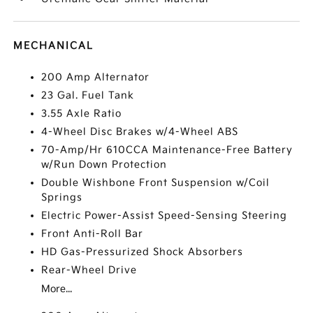
MECHANICAL
200 Amp Alternator
23 Gal. Fuel Tank
3.55 Axle Ratio
4-Wheel Disc Brakes w/4-Wheel ABS
70-Amp/Hr 610CCA Maintenance-Free Battery
w/Run Down Protection
Double Wishbone Front Suspension w/Coil
Springs
Electric Power-Assist Speed-Sensing Steering
Front Anti-Roll Bar
HD Gas-Pressurized Shock Absorbers
Rear-Wheel Drive
More...