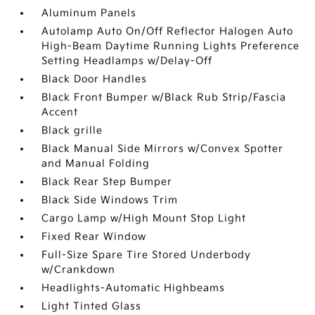
Aluminum Panels
Autolamp Auto On/Off Reflector Halogen Auto
High-Beam Daytime Running Lights Preference
Setting Headlamps w/Delay-Off
Black Door Handles
Black Front Bumper w/Black Rub Strip/Fascia
Accent
Black grille
Black Manual Side Mirrors w/Convex Spotter
and Manual Folding
Black Rear Step Bumper
Black Side Windows Trim
Cargo Lamp w/High Mount Stop Light
Fixed Rear Window
Full-Size Spare Tire Stored Underbody
w/Crankdown
Headlights-Automatic Highbeams
Light Tinted Glass