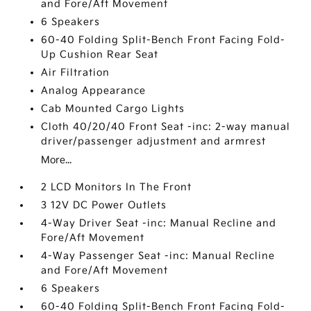
and Fore/Aft Movement
6 Speakers
60-40 Folding Split-Bench Front Facing Fold-
Up Cushion Rear Seat
Air Filtration
Analog Appearance
Cab Mounted Cargo Lights
Cloth 40/20/40 Front Seat -inc: 2-way manual
driver/passenger adjustment and armrest
More...
2 LCD Monitors In The Front
3 12V DC Power Outlets
4-Way Driver Seat -inc: Manual Recline and
Fore/Aft Movement
4-Way Passenger Seat -inc: Manual Recline
and Fore/Aft Movement
6 Speakers
60-40 Folding Split-Bench Front Facing Fold-