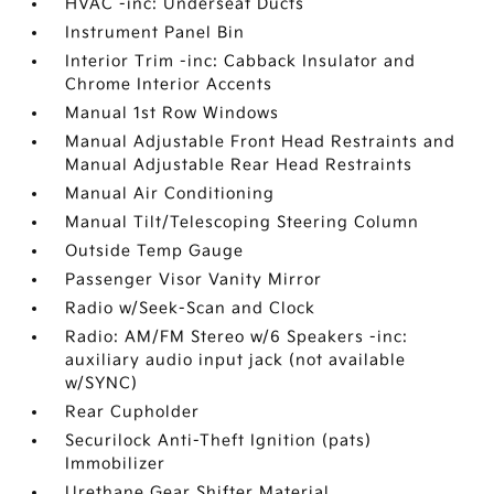
HVAC -inc: Underseat Ducts
Instrument Panel Bin
Interior Trim -inc: Cabback Insulator and
Chrome Interior Accents
Manual 1st Row Windows
Manual Adjustable Front Head Restraints and
Manual Adjustable Rear Head Restraints
Manual Air Conditioning
Manual Tilt/Telescoping Steering Column
Outside Temp Gauge
Passenger Visor Vanity Mirror
Radio w/Seek-Scan and Clock
Radio: AM/FM Stereo w/6 Speakers -inc:
auxiliary audio input jack (not available
w/SYNC)
Rear Cupholder
Securilock Anti-Theft Ignition (pats)
Immobilizer
Urethane Gear Shifter Material