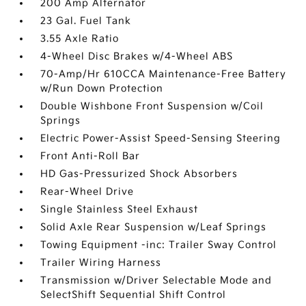
200 Amp Alternator
23 Gal. Fuel Tank
3.55 Axle Ratio
4-Wheel Disc Brakes w/4-Wheel ABS
70-Amp/Hr 610CCA Maintenance-Free Battery
w/Run Down Protection
Double Wishbone Front Suspension w/Coil
Springs
Electric Power-Assist Speed-Sensing Steering
Front Anti-Roll Bar
HD Gas-Pressurized Shock Absorbers
Rear-Wheel Drive
Single Stainless Steel Exhaust
Solid Axle Rear Suspension w/Leaf Springs
Towing Equipment -inc: Trailer Sway Control
Trailer Wiring Harness
Transmission w/Driver Selectable Mode and
SelectShift Sequential Shift Control