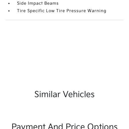
Side Impact Beams
Tire Specific Low Tire Pressure Warning
Similar Vehicles
Payment And Price Options