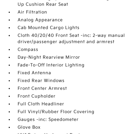
Up Cushion Rear Seat
Air Filtration
Analog Appearance
Cab Mounted Cargo Lights
Cloth 40/20/40 Front Seat -inc: 2-way manual
driver/passenger adjustment and armrest
Compass
Day-Night Rearview Mirror
Fade-To-Off Interior Lighting
Fixed Antenna
Fixed Rear Windows
Front Center Armrest
Front Cupholder
Full Cloth Headliner
Full Vinyl/Rubber Floor Covering
Gauges -inc: Speedometer
Glove Box