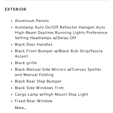
EXTERIOR
Aluminum Panels
Autolamp Auto On/Off Reflector Halogen Auto
High-Beam Daytime Running Lights Preference
Setting Headlamps w/Delay-Off
Black Door Handles
Black Front Bumper w/Black Rub Strip/Fascia
Accent
Black grille
Black Manual Side Mirrors w/Convex Spotter
and Manual Folding
Black Rear Step Bumper
Black Side Windows Trim
Cargo Lamp w/High Mount Stop Light
Fixed Rear Window
More...