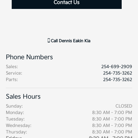
Contact Us
Call
Dennis Eakin Kia
Phone Numbers
Sales
:
254-699-2909
Service
:
254-735-3262
Parts
:
254-735-3262
Sales Hours
Sunday:
CLOSED
Monday:
8:30 AM - 7:00 PM
Tuesday:
8:30 AM - 7:00 PM
Wednesday:
8:30 AM - 7:00 PM
Thursday:
8:30 AM - 7:00 PM