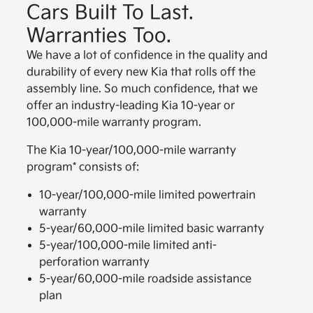
Cars Built To Last.
Warranties Too.
We have a lot of confidence in the quality and
durability of every new Kia that rolls off the
assembly line. So much confidence, that we
offer an industry-leading Kia 10-year or
100,000-mile warranty program.
The Kia 10-year/100,000-mile warranty
program* consists of:
10-year/100,000-mile limited powertrain
warranty
5-year/60,000-mile limited basic warranty
5-year/100,000-mile limited anti-
perforation warranty
5-year/60,000-mile roadside assistance
plan