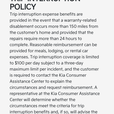
POLICY
Trip interruption expense benefits are
provided in the event that a warranty-related
disablement occurs more than 150 miles from
the customer's home and provided that the
repairs require more than 24 hours to
complete. Reasonable reimbursement can be
provided for meals, lodging, or rental car
expenses. Trip interruption coverage is limited
to $100 per day subject to a three-day
maximum limit per incident, and the customer
is required to contact the Kia Consumer
Assistance Center to explain the
circumstances and request reimbursement. A
representative at the Kia Consumer Assistance
Center will determine whether the
circumstances meet the criteria for trip
interruption benefits and, if so, will advise the