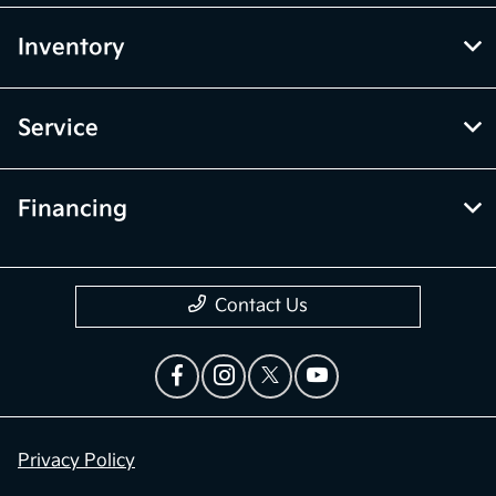
Inventory
Service
Financing
Contact Us
Privacy Policy