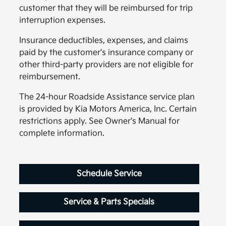
customer that they will be reimbursed for trip
interruption expenses.
Insurance deductibles, expenses, and claims
paid by the customer's insurance company or
other third-party providers are not eligible for
reimbursement.
The 24-hour Roadside Assistance service plan
is provided by Kia Motors America, Inc. Certain
restrictions apply. See Owner's Manual for
complete information.
Schedule Service
Service & Parts Specials