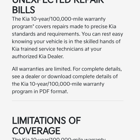
UNEXPECTED REPAIR
BILLS
The Kia 10-year/100,000-mile warranty
program* covers repairs made to precise Kia
standards and requirements. You can rest easy
knowing your vehicle is in the skilled hands of
Kia trained service technicians at your
authorized Kia Dealer.
All warranties are limited. For complete details,
see a dealer or download complete details of
the Kia 10-year/100,000-mile warranty
program in PDF format.
LIMITATIONS OF
COVERAGE