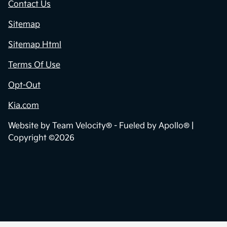
Contact Us
Sitemap
Sitemap Html
Terms Of Use
Opt-Out
Kia.com
Website by
Team Velocity®
- Fueled by Apollo® |
Copyright ©2026