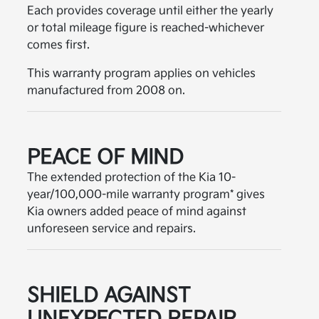
Each provides coverage until either the yearly
or total mileage figure is reached-whichever
comes first.
This warranty program applies on vehicles
manufactured from 2008 on.
PEACE OF MIND
The extended protection of the Kia 10-
year/100,000-mile warranty program* gives
Kia owners added peace of mind against
unforeseen service and repairs.
SHIELD AGAINST