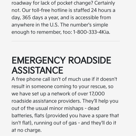
roadway for lack of pocket change? Certainly
not. Our toll-free hotline is staffed 24 hours a
day, 365 days a year, and is accessible from
anywhere in the U.S. The number's simple
enough to remember, too: 1-800-333-4Kia.
EMERGENCY ROADSIDE
ASSISTANCE
A free phone call isn't of much use if it doesn't
result in someone coming to your rescue, so
we have set up a network of over 17,000
roadside assistance providers. They'll help you
out of the usual minor mishaps - dead
batteries, flats (provided you have a spare that
isn't flat), running out of gas - and they'll do it
at no charge.