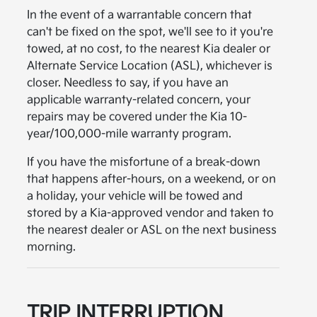
In the event of a warrantable concern that
can't be fixed on the spot, we'll see to it you're
towed, at no cost, to the nearest Kia dealer or
Alternate Service Location (ASL), whichever is
closer. Needless to say, if you have an
applicable warranty-related concern, your
repairs may be covered under the Kia 10-
year/100,000-mile warranty program.
If you have the misfortune of a break-down
that happens after-hours, on a weekend, or on
a holiday, your vehicle will be towed and
stored by a Kia-approved vendor and taken to
the nearest dealer or ASL on the next business
morning.
TRIP INTERRUPTION