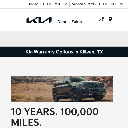
Today 8:30 AM - 7:00 PM
Service & Parts 7:30 AM - 8:00 PM
Menu
Kia Warranty Options in Killeen, TX
10 YEARS. 100,000
MILES.