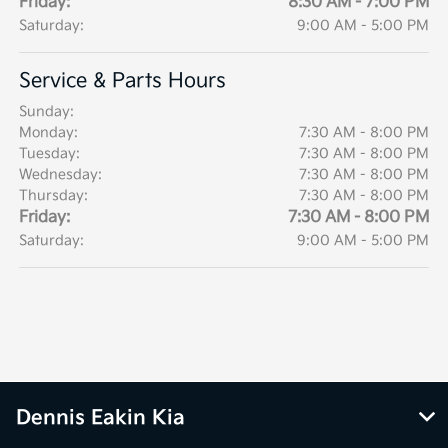
Friday:
8:30 AM - 7:00 PM
Saturday:
9:00 AM - 5:00 PM
Service & Parts Hours
Sunday:
Monday:
7:30 AM - 8:00 PM
Tuesday:
7:30 AM - 8:00 PM
Wednesday:
7:30 AM - 8:00 PM
Thursday:
7:30 AM - 8:00 PM
Friday:
7:30 AM - 8:00 PM
Saturday:
9:00 AM - 5:00 PM
Dennis Eakin Kia