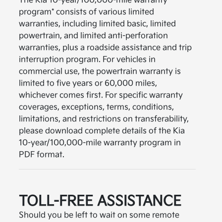
The Kia 10-year/100,000-mile warranty
program* consists of various limited
warranties, including limited basic, limited
powertrain, and limited anti-perforation
warranties, plus a roadside assistance and trip
interruption program. For vehicles in
commercial use, the powertrain warranty is
limited to five years or 60,000 miles,
whichever comes first. For specific warranty
coverages, exceptions, terms, conditions,
limitations, and restrictions on transferability,
please download complete details of the Kia
10-year/100,000-mile warranty program in
PDF format.
TOLL-FREE ASSISTANCE
Should you be left to wait on some remote