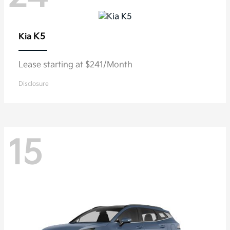
K5
Kia
Lease starting at $241/Month
Disclosure
15