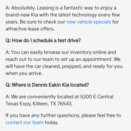
A: Absolutely. Leasing is a fantastic way to enjoy a
brand-new Kia with the latest technology every few
years. Be sure to check our
new vehicle specials
for
attractive lease offers.
Q: How do I schedule a test drive?
A: You can easily browse our inventory online and
reach out to our team to set up an appointment. We
will have the car cleaned, prepped, and ready for you
when you arrive.
Q: Where is Dennis Eakin Kia located?
A: We are conveniently located at 5200 E Central
Texas Expy, Killeen, TX 76543.
If you have any further questions, please feel free to
contact our team
today.