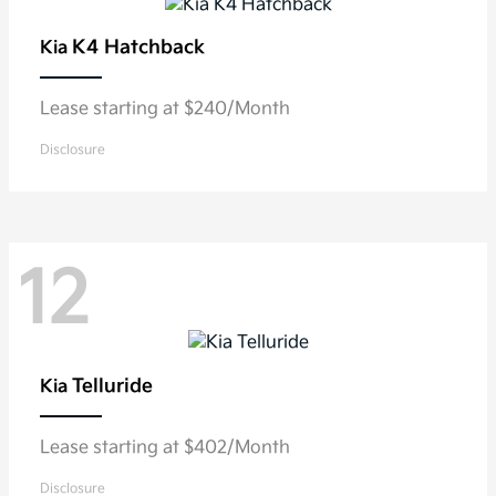
K4 Hatchback
Kia
Lease starting at $240/Month
Disclosure
12
Telluride
Kia
Lease starting at $402/Month
Disclosure