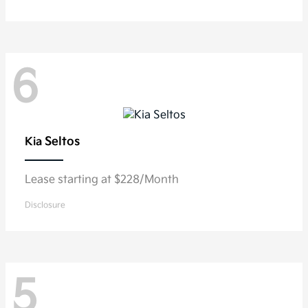
6
Seltos
Kia
Lease starting at $228/Month
Disclosure
5