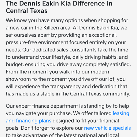
The Dennis Eakin Kia Difference in
Central Texas
We know you have many options when shopping for
a new car in the Killeen area. At Dennis Eakin Kia, we
set ourselves apart by providing an exceptional,
pressure-free environment focused entirely on your
needs. Our dedicated sales consultants take the time
to understand your lifestyle, daily driving habits, and
budget, ensuring you drive away completely satisfied.
From the moment you walk into our modern
showroom to the moment you drive off our lot, you
will experience the transparency and dedication that
has made us a staple in the Central Texas community.
Our expert finance department is standing by to help
you navigate your purchase. We offer tailored
leasing
and financing plans
designed to fit your financial
goals. Don't forget to explore our
new vehicle specials
to take advantage of the latest national and local