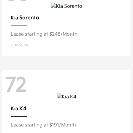
Sorento
Kia
Lease starting at $248/Month
Disclosure
72
K4
Kia
Lease starting at $191/Month