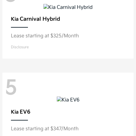
Carnival Hybrid
Kia
Lease starting at $325/Month
Disclosure
5
EV6
Kia
Lease starting at $347/Month