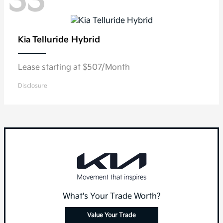
33
Telluride Hybrid
Kia
Lease starting at $507/Month
Disclosure
What's Your Trade Worth?
Value Your Trade