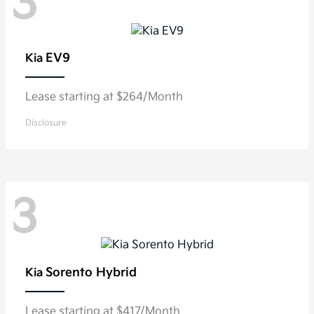
3
EV9
Kia
Lease starting at $264/Month
Disclosure
3
Sorento Hybrid
Kia
Lease starting at $417/Month