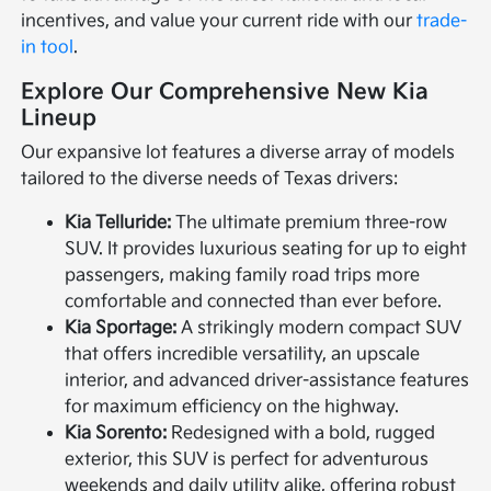
incentives, and value your current ride with our
trade-
in tool
.
Explore Our Comprehensive New Kia
Lineup
Our expansive lot features a diverse array of models
tailored to the diverse needs of Texas drivers:
Kia Telluride:
The ultimate premium three-row
SUV. It provides luxurious seating for up to eight
passengers, making family road trips more
comfortable and connected than ever before.
Kia Sportage:
A strikingly modern compact SUV
that offers incredible versatility, an upscale
interior, and advanced driver-assistance features
for maximum efficiency on the highway.
Kia Sorento:
Redesigned with a bold, rugged
exterior, this SUV is perfect for adventurous
weekends and daily utility alike, offering robust