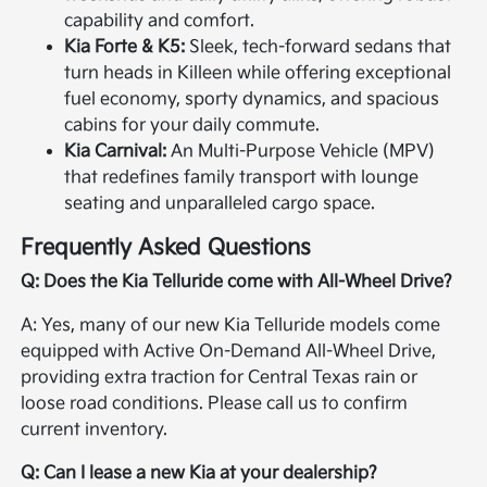
capability and comfort.
Kia Forte & K5:
Sleek, tech-forward sedans that
turn heads in Killeen while offering exceptional
fuel economy, sporty dynamics, and spacious
cabins for your daily commute.
Kia Carnival:
An Multi-Purpose Vehicle (MPV)
that redefines family transport with lounge
seating and unparalleled cargo space.
Frequently Asked Questions
Q: Does the Kia Telluride come with All-Wheel Drive?
A: Yes, many of our new Kia Telluride models come
equipped with Active On-Demand All-Wheel Drive,
providing extra traction for Central Texas rain or
loose road conditions. Please call us to confirm
current inventory.
Q: Can I lease a new Kia at your dealership?