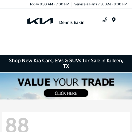
Today 8:30 AM - 7:00 PM
Service & Parts 7:30 AM - 8:00 PM
Menu
Shop New Kia Cars, EVs & SUVs for Sale in Killeen,
TX
88