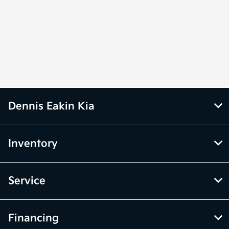
Dennis Eakin Kia
Inventory
Service
Financing