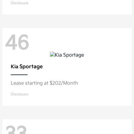
Disclosure
46
Sportage
Kia
Lease starting at $202/Month
Disclosure