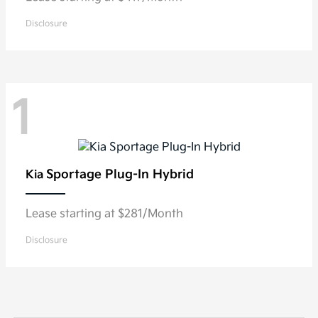
Disclosure
1
Sportage Plug-In Hybrid
Kia
Lease starting at $281/Month
Disclosure