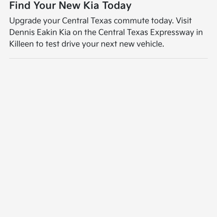
Find Your New Kia Today
Upgrade your Central Texas commute today. Visit
Dennis Eakin Kia on the Central Texas Expressway in
Killeen to test drive your next new vehicle.