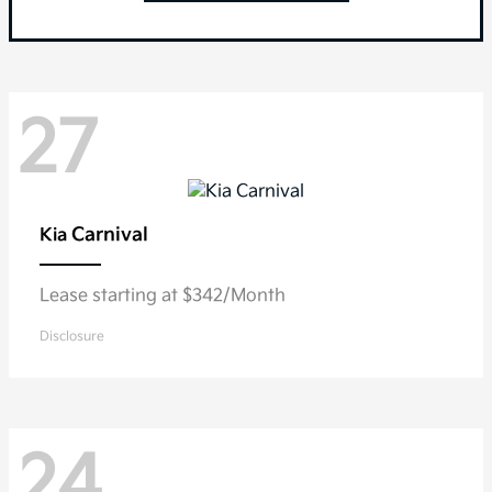
27
Carnival
Kia
Lease starting at $342/Month
Disclosure
24