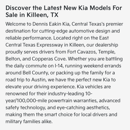
Discover the Latest New Kia Models For
Sale in Killeen, TX
Welcome to Dennis Eakin Kia, Central Texas's premier
destination for cutting-edge automotive design and
reliable performance. Located right on the East
Central Texas Expressway in Killeen, our dealership
proudly serves drivers from Fort Cavazos, Temple,
Belton, and Copperas Cove. Whether you are battling
the daily commute on I-14, running weekend errands
around Bell County, or packing up the family for a
road trip to Austin, we have the perfect new Kia to
elevate your driving experience. Kia vehicles are
renowned for their industry-leading 10-
year/100,000-mile powertrain warranties, advanced
safety technology, and eye-catching aesthetics,
making them the smart choice for local drivers and
military families alike.