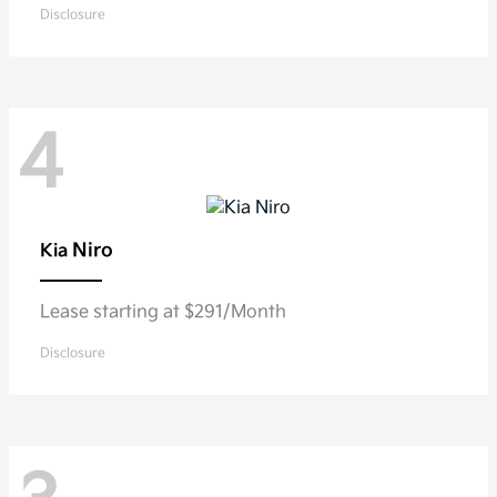
Disclosure
4
Niro
Kia
Lease starting at $291/Month
Disclosure