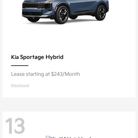
Sportage Hybrid
Kia
Lease starting at $243/Month
Disclosure
13