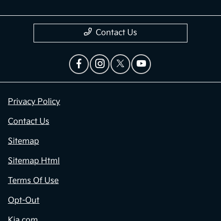
Contact Us
Privacy Policy
Contact Us
Sitemap
Sitemap Html
Terms Of Use
Opt-Out
Kia.com