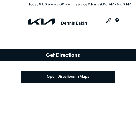
Today 9:00 AM - 5:00 PM
Service & Parts 9:00 AM - 5:00 PM
Menu
Get Directions
Open Directions in Maps