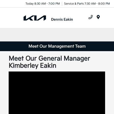
Today 8:30 AM - 7:00 PM
Service & Parts 7:30 AM - 8:00 PM
Menu
Meet Our Management Team
Meet Our General Manager
Kimberley Eakin