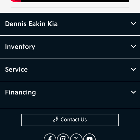
Dennis Eakin Kia
Inventory
Service
Financing
Contact Us