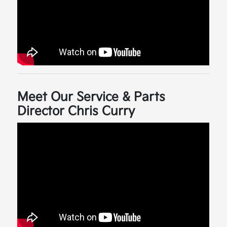
Meet Our Service & Parts
Director Chris Curry