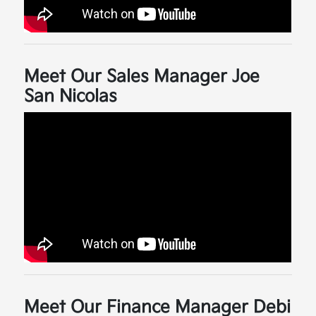
Meet Our Sales Manager Joe
San Nicolas
Meet Our Finance Manager Debi