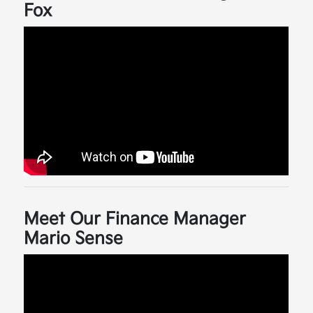
Fox
Meet Our Finance Manager
Mario Sense