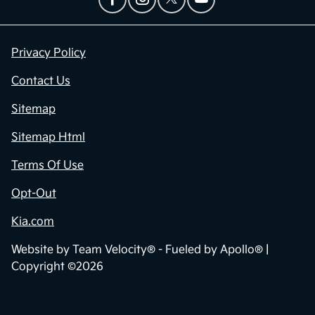
Privacy Policy
Contact Us
Sitemap
Sitemap Html
Terms Of Use
Opt-Out
Kia.com
Website by
Team Velocity®
- Fueled by Apollo® |
Copyright ©2026