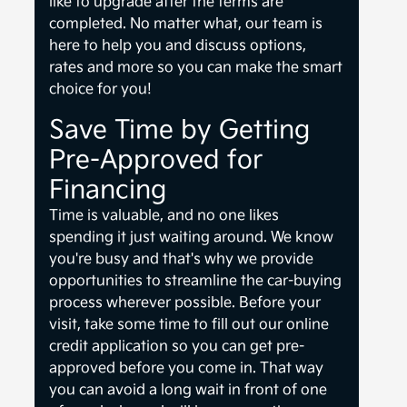
like to upgrade after the terms are
completed. No matter what, our team is
here to help you and discuss options,
rates and more so you can make the smart
choice for you!
Save Time by Getting
Pre-Approved for
Financing
Time is valuable, and no one likes
spending it just waiting around. We know
you're busy and that's why we provide
opportunities to streamline the car-buying
process wherever possible. Before your
visit, take some time to fill out our online
credit application so you can get pre-
approved before you come in. That way
you can avoid a long wait in front of one