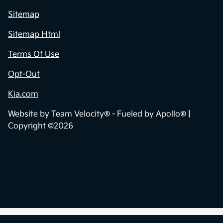
Sitemap
Sitemap Html
Terms Of Use
Opt-Out
Kia.com
Website by
Team Velocity®
- Fueled by Apollo® |
Copyright ©2026