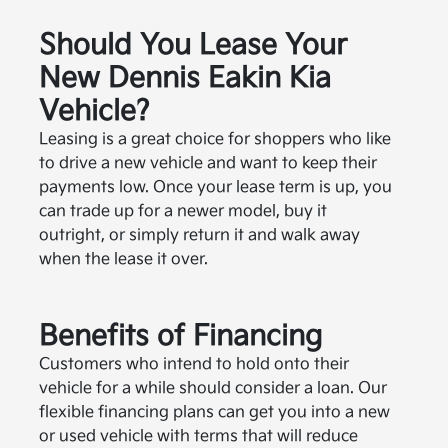
Should You Lease Your
New Dennis Eakin Kia
Vehicle?
Leasing is a great choice for shoppers who like
to drive a new vehicle and want to keep their
payments low. Once your lease term is up, you
can trade up for a newer model, buy it
outright, or simply return it and walk away
when the lease it over.
Benefits of Financing
Customers who intend to hold onto their
vehicle for a while should consider a loan. Our
flexible financing plans can get you into a new
or used vehicle with terms that will reduce