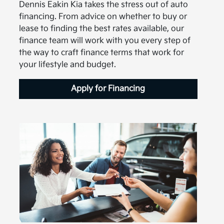
Dennis Eakin Kia takes the stress out of auto
financing. From advice on whether to buy or
lease to finding the best rates available, our
finance team will work with you every step of
the way to craft finance terms that work for
your lifestyle and budget.
Apply for Financing