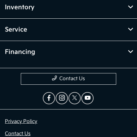
Inventory
Service
Financing
Contact Us
Privacy Policy
Contact Us