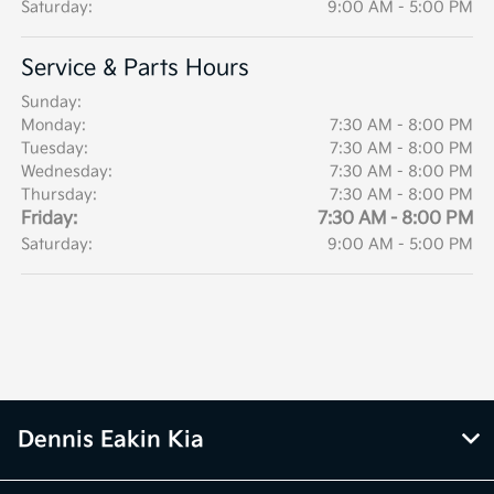
Saturday:
9:00 AM - 5:00 PM
Service & Parts Hours
Sunday:
Monday:
7:30 AM - 8:00 PM
Tuesday:
7:30 AM - 8:00 PM
Wednesday:
7:30 AM - 8:00 PM
Thursday:
7:30 AM - 8:00 PM
Friday:
7:30 AM - 8:00 PM
Saturday:
9:00 AM - 5:00 PM
Dennis Eakin Kia