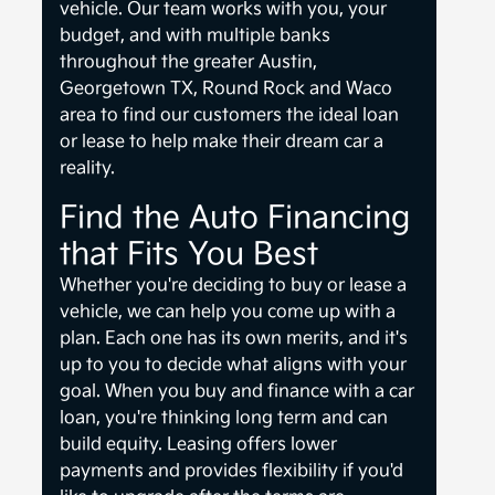
vehicle. Our team works with you, your
budget, and with multiple banks
throughout the greater Austin,
Georgetown TX, Round Rock and Waco
area to find our customers the ideal loan
or lease to help make their dream car a
reality.
Find the Auto Financing
that Fits You Best
Whether you're deciding to buy or lease a
vehicle, we can help you come up with a
plan. Each one has its own merits, and it's
up to you to decide what aligns with your
goal. When you buy and finance with a car
loan, you're thinking long term and can
build equity. Leasing offers lower
payments and provides flexibility if you'd