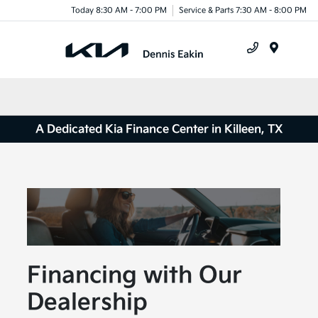
Today 8:30 AM - 7:00 PM
Service & Parts 7:30 AM - 8:00 PM
Menu
A Dedicated Kia Finance Center in Killeen, TX
Financing with Our
Dealership