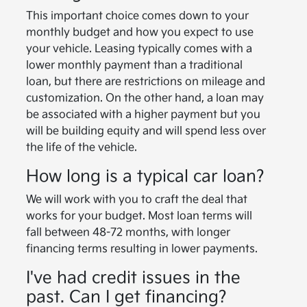
This important choice comes down to your
monthly budget and how you expect to use
your vehicle. Leasing typically comes with a
lower monthly payment than a traditional
loan, but there are restrictions on mileage and
customization. On the other hand, a loan may
be associated with a higher payment but you
will be building equity and will spend less over
the life of the vehicle.
How long is a typical car loan?
We will work with you to craft the deal that
works for your budget. Most loan terms will
fall between 48-72 months, with longer
financing terms resulting in lower payments.
I've had credit issues in the
past. Can I get financing?