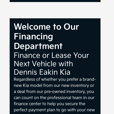
Welcome to Our
Financing
Department
Finance or Lease Your
Next Vehicle with
Dennis Eakin Kia
Regardless of whether you prefer a brand-
new Kia model from our new inventory or
a deal from our pre-owned inventory, you
can count on the professional team in our
finance center to help you secure the
perfect payment plan to go with your new