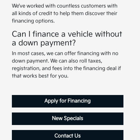
We’ve worked with countless customers with
all kinds of credit to help them discover their
financing options.
Can I finance a vehicle without
a down payment?
In most cases, we can offer financing with no
down payment. We can also roll taxes,
registration, and fees into the financing deal if
that works best for you.
Apply for Financing
New Specials
Contact Us