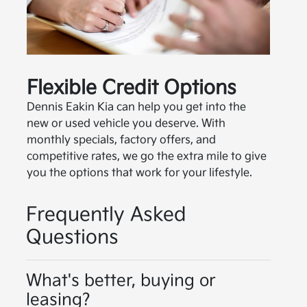
Flexible Credit Options
Dennis Eakin Kia can help you get into the
new or used vehicle you deserve. With
monthly specials, factory offers, and
competitive rates, we go the extra mile to give
you the options that work for your lifestyle.
Frequently Asked
Questions
What's better, buying or
leasing?