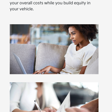
your overall costs while you build equity in
your vehicle.