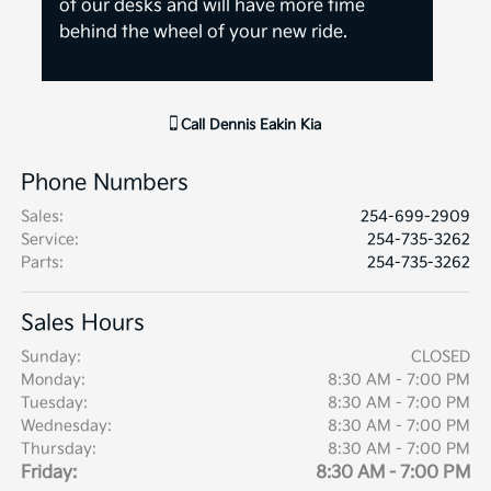
of our desks and will have more time
behind the wheel of your new ride.
Call
Dennis Eakin Kia
Phone Numbers
Sales
:
254-699-2909
Service
:
254-735-3262
Parts
:
254-735-3262
Sales Hours
Sunday:
CLOSED
Monday:
8:30 AM - 7:00 PM
Tuesday:
8:30 AM - 7:00 PM
Wednesday:
8:30 AM - 7:00 PM
Thursday:
8:30 AM - 7:00 PM
Friday:
8:30 AM - 7:00 PM