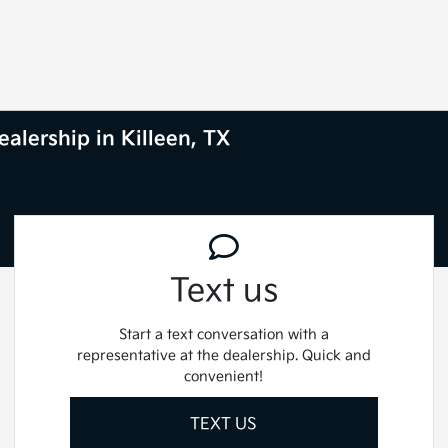
alership in Killeen, TX
Text us
Start a text conversation with a
representative at the dealership. Quick and
convenient!
TEXT US