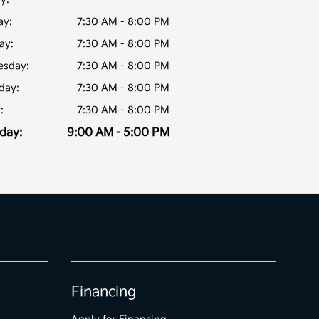
y:
7:30 AM - 8:00 PM
ay:
7:30 AM - 8:00 PM
sday:
7:30 AM - 8:00 PM
day:
7:30 AM - 8:00 PM
:
7:30 AM - 8:00 PM
day:
9:00 AM - 5:00 PM
Financing