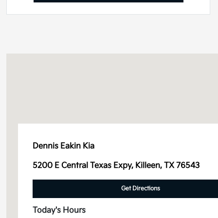
Dennis Eakin Kia
5200 E Central Texas Expy, Killeen, TX 76543
Get Directions
Today's Hours