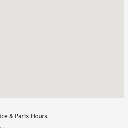
ice & Parts Hours
y: