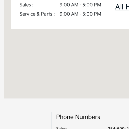
Sales :
9:00 AM - 5:00 PM
All 
Service & Parts :
9:00 AM - 5:00 PM
Phone Numbers
Sales:
254-699-