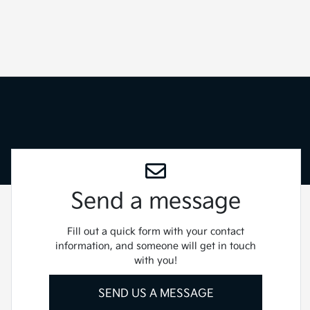
Send a message
Fill out a quick form with your contact
information, and someone will get in touch
with you!
SEND US A MESSAGE