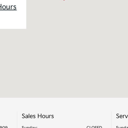
Hours
Sales Hours
Serv
2909
Sunday:
CLOSED
Sunda