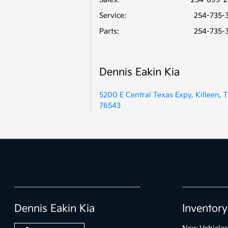
Service
:
254-735-
Parts
:
254-735-
Dennis Eakin Kia
5200 E Central Texas Expy, Killeen, 
76543
Dennis Eakin Kia
Inventory