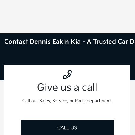
Contact Dennis Eakin Kia - A Trusted Car De
Give us a call
Call our Sales, Service, or Parts department.
CALL US