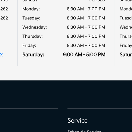
3262
Monday:
8:30 AM - 7:00 PM
Monda
3262
Tuesday:
8:30 AM - 7:00 PM
Tuesd
Wednesday:
8:30 AM - 7:00 PM
Wedne
Thursday:
8:30 AM - 7:00 PM
Thurs
Friday:
8:30 AM - 7:00 PM
Friday
Saturday:
9:00 AM - 5:00 PM
Satur
TX
Service