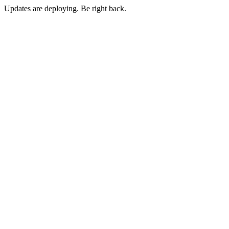
Updates are deploying. Be right back.