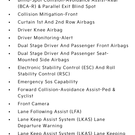
Blind-Spot Collision-Avoidance Assist-Rear
(BCA-R) & Parallel Exit Blind Spot
Collision Mitigation-Front
Curtain 1st And 2nd Row Airbags
Driver Knee Airbag
Driver Monitoring-Alert
Dual Stage Driver And Passenger Front Airbags
Dual Stage Driver And Passenger Seat-
Mounted Side Airbags
Electronic Stability Control (ESC) And Roll
Stability Control (RSC)
Emergency Sos Capability
Forward Collision-Avoidance Assist-Ped &
Cyclist
Front Camera
Lane Following Assist (LFA)
Lane Keep Assist System (LKAS) Lane
Departure Warning
Lane Keep Assist System (LKAS) Lane Keeping