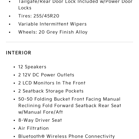
Tailgate/Rear Door Lock Included w/Power Door
Locks
Tires: 255/45R20
Variable Intermittent Wipers
Wheels: 20 Grey Finish Alloy
INTERIOR
12 Speakers
2 12V DC Power Outlets
2 LCD Monitors In The Front
2 Seatback Storage Pockets
50-50 Folding Bucket Front Facing Manual
Reclining Fold Forward Seatback Rear Seat
w/Manual Fore/Aft
8-Way Driver Seat
Air Filtration
Bluetooth® Wireless Phone Connectivity