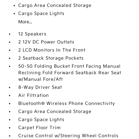
Cargo Area Concealed Storage
Cargo Space Lights
More...
12 Speakers
2 12V DC Power Outlets
2 LCD Monitors In The Front
2 Seatback Storage Pockets
50-50 Folding Bucket Front Facing Manual
Reclining Fold Forward Seatback Rear Seat
w/Manual Fore/Aft
8-Way Driver Seat
Air Filtration
Bluetooth® Wireless Phone Connectivity
Cargo Area Concealed Storage
Cargo Space Lights
Carpet Floor Trim
Cruise Control w/Steering Wheel Controls