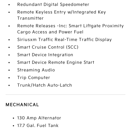
Redundant Digital Speedometer
Remote Keyless Entry w/Integrated Key
Transmitter
Remote Releases -Inc: Smart Liftgate Proximity
Cargo Access and Power Fuel
Siriusxm Traffic Real-Time Traffic Display
Smart Cruise Control (SCC)
Smart Device Integration
Smart Device Remote Engine Start
Streaming Audio
Trip Computer
Trunk/Hatch Auto-Latch
MECHANICAL
130 Amp Alternator
17.7 Gal. Fuel Tank