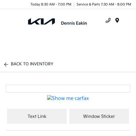
Today 8:30 AM - 7:00 PM
Service & Parts 7:30 AM - 8:00 PM
Menu
BACK TO INVENTORY
Text Link
Window Sticker