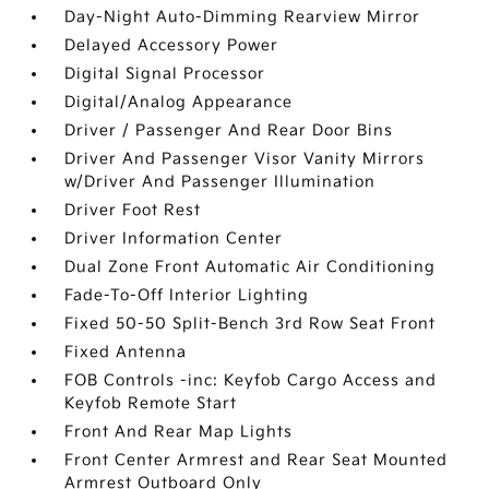
Day-Night Auto-Dimming Rearview Mirror
Delayed Accessory Power
Digital Signal Processor
Digital/Analog Appearance
Driver / Passenger And Rear Door Bins
Driver And Passenger Visor Vanity Mirrors
w/Driver And Passenger Illumination
Driver Foot Rest
Driver Information Center
Dual Zone Front Automatic Air Conditioning
Fade-To-Off Interior Lighting
Fixed 50-50 Split-Bench 3rd Row Seat Front
Fixed Antenna
FOB Controls -inc: Keyfob Cargo Access and
Keyfob Remote Start
Front And Rear Map Lights
Front Center Armrest and Rear Seat Mounted
Armrest Outboard Only