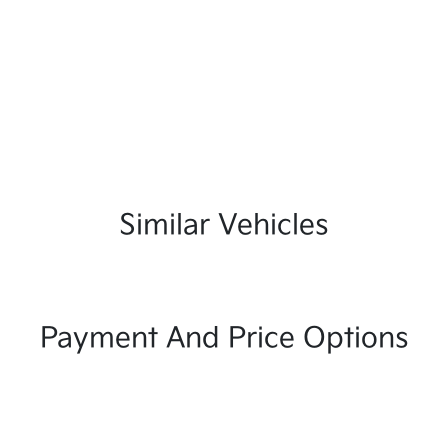
Similar Vehicles
Payment And Price Options