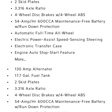
2 Skid Plates
3.316 Axle Ratio
4-Wheel Disc Brakes w/4-Wheel ABS
54-Amp/Hr 600CCA Maintenance-Free Battery
w/Run Down Protection
Automatic Full-Time All-Wheel
Electric Power-Assist Speed-Sensing Steering
Electronic Transfer Case
Engine Auto Stop-Start Feature
More...
130 Amp Alternator
17.7 Gal. Fuel Tank
2 Skid Plates
3.316 Axle Ratio
4-Wheel Disc Brakes w/4-Wheel ABS
54-Amp/Hr 600CCA Maintenance-Free Battery
w/Run Down Protection