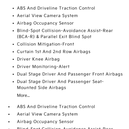
ABS And Driveline Traction Control
Aerial View Camera System
Airbag Occupancy Sensor
Blind-Spot Collision-Avoidance Assist-Rear
(BCA-R) & Parallel Exit Blind Spot
Collision Mitigation-Front
Curtain 1st And 2nd Row Airbags
Driver Knee Airbag
Driver Monitoring-Alert
Dual Stage Driver And Passenger Front Airbags
Dual Stage Driver And Passenger Seat-
Mounted Side Airbags
More...
ABS And Driveline Traction Control
Aerial View Camera System
Airbag Occupancy Sensor