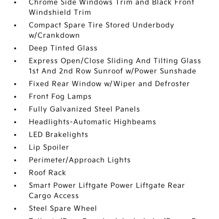
Chrome Side Windows Trim and Black Front
Windshield Trim
Compact Spare Tire Stored Underbody
w/Crankdown
Deep Tinted Glass
Express Open/Close Sliding And Tilting Glass
1st And 2nd Row Sunroof w/Power Sunshade
Fixed Rear Window w/Wiper and Defroster
Front Fog Lamps
Fully Galvanized Steel Panels
Headlights-Automatic Highbeams
LED Brakelights
Lip Spoiler
Perimeter/Approach Lights
Roof Rack
Smart Power Liftgate Power Liftgate Rear
Cargo Access
Steel Spare Wheel