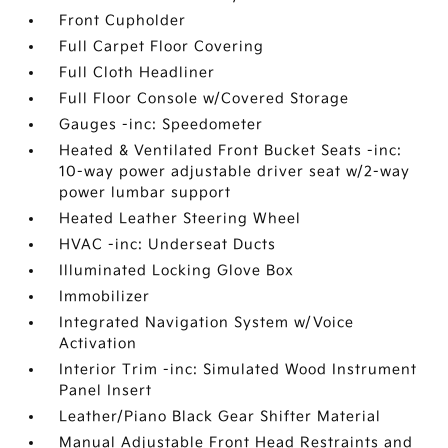
Front Cupholder
Full Carpet Floor Covering
Full Cloth Headliner
Full Floor Console w/Covered Storage
Gauges -inc: Speedometer
Heated & Ventilated Front Bucket Seats -inc:
10-way power adjustable driver seat w/2-way
power lumbar support
Heated Leather Steering Wheel
HVAC -inc: Underseat Ducts
Illuminated Locking Glove Box
Immobilizer
Integrated Navigation System w/Voice
Activation
Interior Trim -inc: Simulated Wood Instrument
Panel Insert
Leather/Piano Black Gear Shifter Material
Manual Adjustable Front Head Restraints and