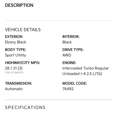
DESCRIPTION
VEHICLE DETAILS
EXTERIOR:
INTERIOR:
Ebony Black
Black
BODY TYPE:
DRIVE TYPE:
Sport Utility
AWD
HIGHWAY/CITY MPG:
ENGINE:
28 / 21
[3]
Intercooled Turbo Regular
*EPA ESTIMATED
Unleaded I-4 2.5 L/152
TRANSMISSION:
MODEL CODE:
Automatic
76492
SPECIFICATIONS