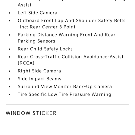
Assist
Left Side Camera
Outboard Front Lap And Shoulder Safety Belts
-inc: Rear Center 3 Point
Parking Distance Warning Front And Rear
Parking Sensors
Rear Child Safety Locks
Rear Cross-Traffic Collision Avoidance-Assist
(RCCA)
Right Side Camera
Side Impact Beams
Surround View Monitor Back-Up Camera
Tire Specific Low Tire Pressure Warning
WINDOW STICKER