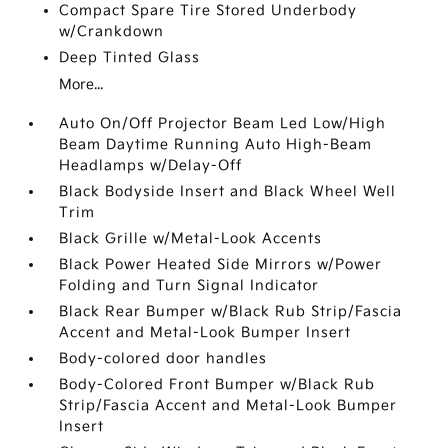
Compact Spare Tire Stored Underbody
w/Crankdown
Deep Tinted Glass
More...
Auto On/Off Projector Beam Led Low/High
Beam Daytime Running Auto High-Beam
Headlamps w/Delay-Off
Black Bodyside Insert and Black Wheel Well
Trim
Black Grille w/Metal-Look Accents
Black Power Heated Side Mirrors w/Power
Folding and Turn Signal Indicator
Black Rear Bumper w/Black Rub Strip/Fascia
Accent and Metal-Look Bumper Insert
Body-colored door handles
Body-Colored Front Bumper w/Black Rub
Strip/Fascia Accent and Metal-Look Bumper
Insert