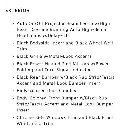
EXTERIOR
Auto On/Off Projector Beam Led Low/High
Beam Daytime Running Auto High-Beam
Headlamps w/Delay-Off
Black Bodyside Insert and Black Wheel Well
Trim
Black Grille w/Metal-Look Accents
Black Power Heated Side Mirrors w/Power
Folding and Turn Signal Indicator
Black Rear Bumper w/Black Rub Strip/Fascia
Accent and Metal-Look Bumper Insert
Body-colored door handles
Body-Colored Front Bumper w/Black Rub
Strip/Fascia Accent and Metal-Look Bumper
Insert
Chrome Side Windows Trim and Black Front
Windshield Trim