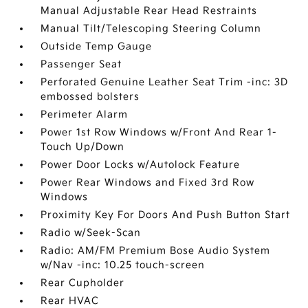
Manual Adjustable Rear Head Restraints
Manual Tilt/Telescoping Steering Column
Outside Temp Gauge
Passenger Seat
Perforated Genuine Leather Seat Trim -inc: 3D
embossed bolsters
Perimeter Alarm
Power 1st Row Windows w/Front And Rear 1-
Touch Up/Down
Power Door Locks w/Autolock Feature
Power Rear Windows and Fixed 3rd Row
Windows
Proximity Key For Doors And Push Button Start
Radio w/Seek-Scan
Radio: AM/FM Premium Bose Audio System
w/Nav -inc: 10.25 touch-screen
Rear Cupholder
Rear HVAC