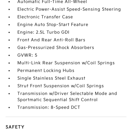
Automatic Full-Time All-Wheel
Electric Power-Assist Speed-Sensing Steering
Electronic Transfer Case
Engine Auto Stop-Start Feature
Engine: 2.5L Turbo GDI
Front And Rear Anti-Roll Bars
Gas-Pressurized Shock Absorbers
GVWR: 5
Multi-Link Rear Suspension w/Coil Springs
Permanent Locking Hubs
Single Stainless Steel Exhaust
Strut Front Suspension w/Coil Springs
Transmission w/Driver Selectable Mode and
Sportmatic Sequential Shift Control
Transmission: 8-Speed DCT
SAFETY