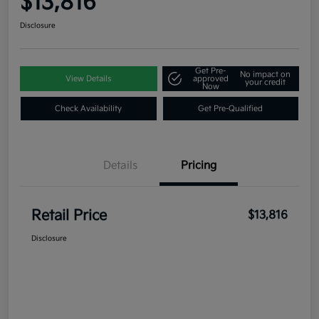
$13,816
Disclosure
Get Pre-
No impact on
View Details
approved
your credit
Now
Check Availability
Get Pre-Qualified
Details
Pricing
Retail Price
$13,816
Disclosure