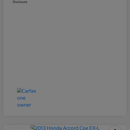
Disclosure