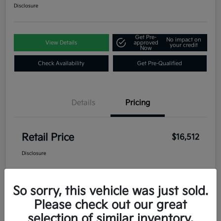
Disclosure
Get Pre-
No impact on
View Details
approved
your credit
Now
Check Availability
Get Pre-Qualified
Details
Pricing
Retail Price
$16,512
Disclosure
So sorry, this vehicle was just sold.
Please check out our great
selection of similar inventory.