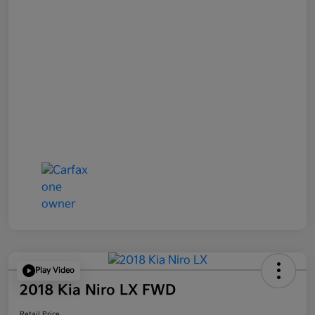
Play Video
2018 Kia Niro LX FWD
Retail Price