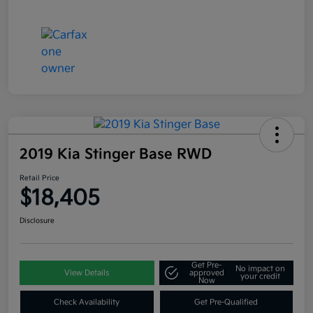
2019 Kia Stinger Base RWD
Retail Price
$18,405
Disclosure
Get Pre-
No impact on
View Details
approved
your credit
Now
Check Availability
Get Pre-Qualified