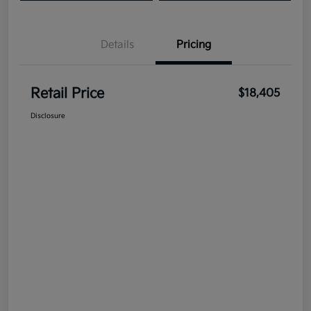
Details
Pricing
Retail Price
$18,405
Disclosure