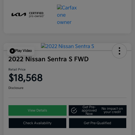
Play Video
2022 Nissan Sentra S FWD
Retail Price
$18,568
Disclosure
Get Pre-
No impact on
View Details
approved
your credit
Now
Check Availability
Get Pre-Qualified