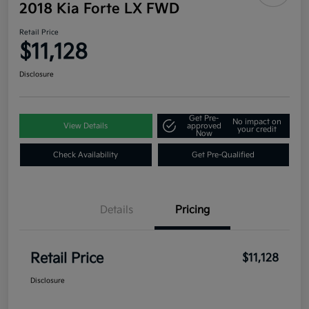
2018 Kia Forte LX FWD
Retail Price
$11,128
Disclosure
Get Pre-
No impact on
View Details
approved
your credit
Now
Check Availability
Get Pre-Qualified
Details
Pricing
Retail Price
$11,128
Disclosure