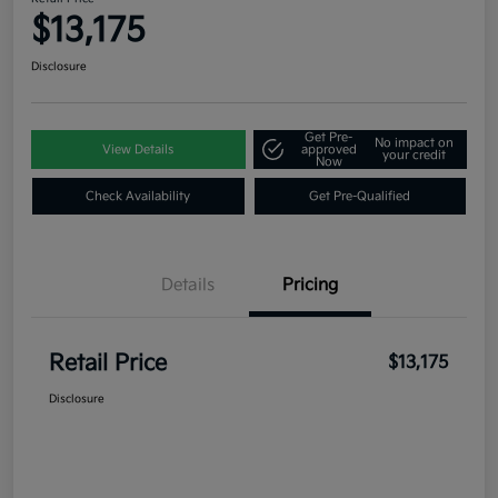
$13,175
Disclosure
Get Pre-
No impact on
View Details
approved
your credit
Now
Check Availability
Get Pre-Qualified
Details
Pricing
Retail Price
$13,175
Disclosure