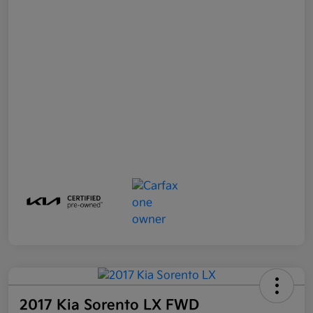
2017 Kia Sorento LX FWD