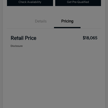
Check Availability
Get Pre-Qualified
Details
Pricing
Retail Price
$18,065
Disclosure