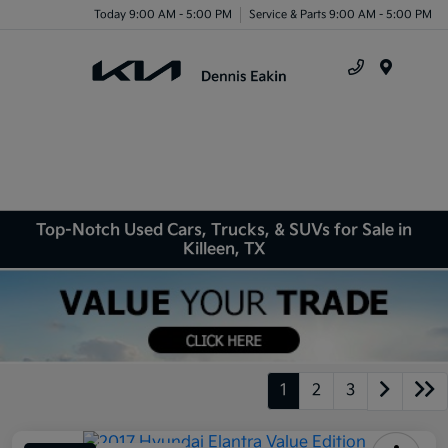
Today 9:00 AM - 5:00 PM
Service & Parts 9:00 AM - 5:00 PM
Menu
Top-Notch Used Cars, Trucks, & SUVs for Sale in
Killeen, TX
1
2
3