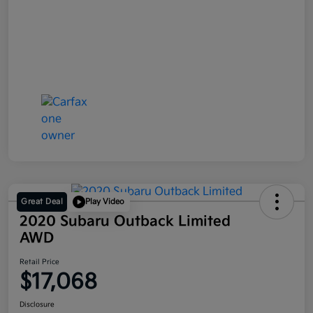
Great Deal
Play Video
2020 Subaru Outback Limited
AWD
Retail Price
$17,068
Disclosure