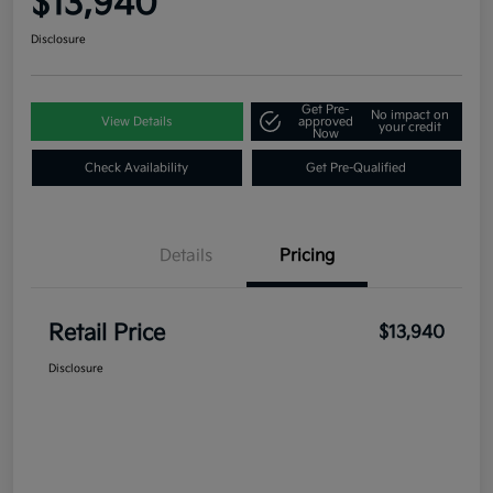
$13,940
Disclosure
Get Pre-
No impact on
View Details
approved
your credit
Now
Check Availability
Get Pre-Qualified
Details
Pricing
Retail Price
$13,940
Disclosure