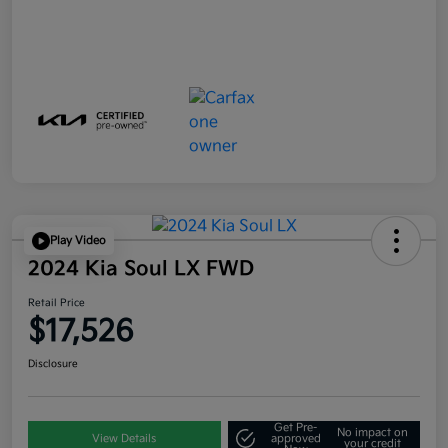
Play Video
2024 Kia Soul LX FWD
Retail Price
$17,526
Disclosure
Get Pre-
No impact on
View Details
approved
your credit