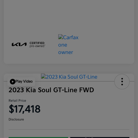
Play Video
2023 Kia Soul GT-Line FWD
Retail Price
$17,418
Disclosure