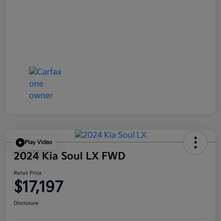
Play Video
2024 Kia Soul LX FWD
Retail Price
$17,197
Disclosure