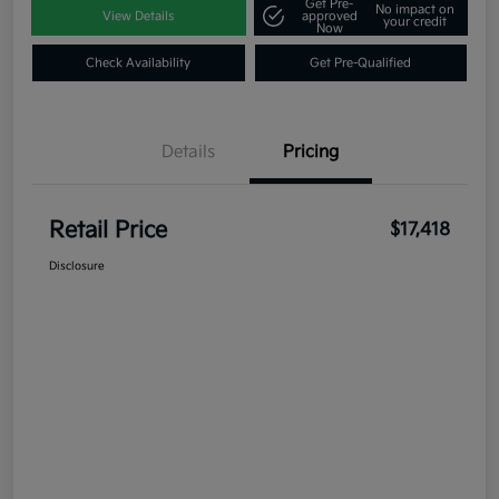
Get Pre-
No impact on
View Details
approved
your credit
Now
Check Availability
Get Pre-Qualified
Details
Pricing
Retail Price
$17,418
Disclosure