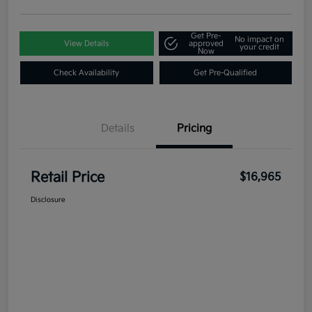
Get Pre-
No impact on
View Details
approved
your credit
Now
Check Availability
Get Pre-Qualified
Details
Pricing
Retail Price
$16,965
Disclosure