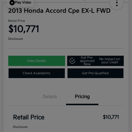
Play Video
2013 Honda Accord Cpe EX-L FWD
Retail Price
$10,771
Disclosure
Get Pre-
No impact on
View Details
approved
your credit
Now
Check Availability
Get Pre-Qualified
Details
Pricing
Retail Price
$10,771
Disclosure