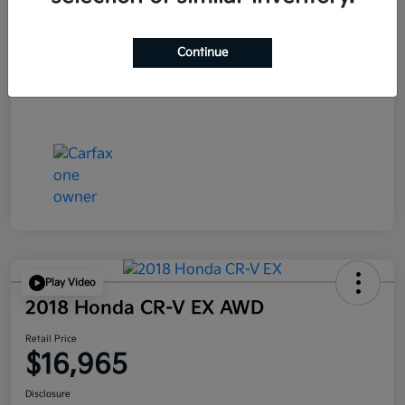
Continue
Play Video
2018 Honda CR-V EX AWD
Retail Price
$16,965
Disclosure