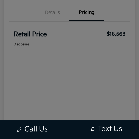
Details
Pricing
Retail Price
$18,568
Disclosure
Text Us
Call Us