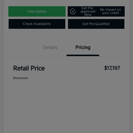
Get Pre-
No impact on
View Details
approved
your credit
Now
Check Availability
Get Pre-Qualified
Details
Pricing
Retail Price
$17,197
Disclosure