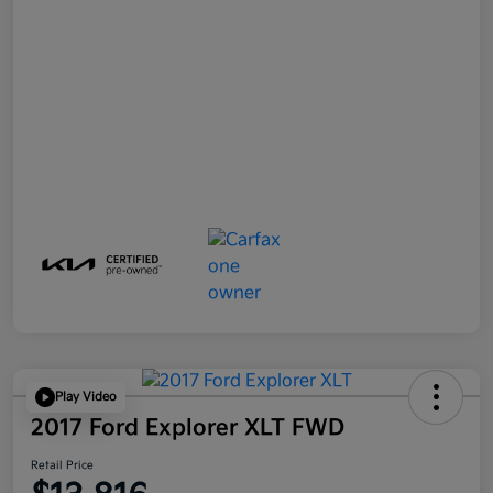
Play Video
2017 Ford Explorer XLT FWD
Retail Price