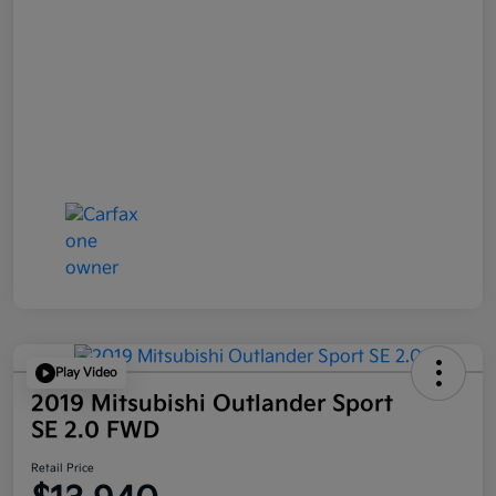
Play Video
2019 Mitsubishi Outlander Sport
SE 2.0 FWD
Retail Price