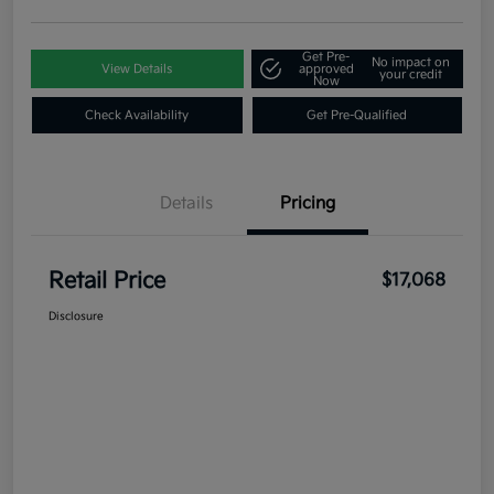
Get Pre-
No impact on
View Details
approved
your credit
Now
Check Availability
Get Pre-Qualified
Details
Pricing
Retail Price
$17,068
Disclosure