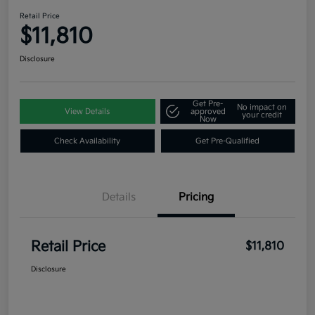
Retail Price
$11,810
Disclosure
Get Pre-
No impact on
View Details
approved
your credit
Now
Check Availability
Get Pre-Qualified
Details
Pricing
Retail Price
$11,810
Disclosure