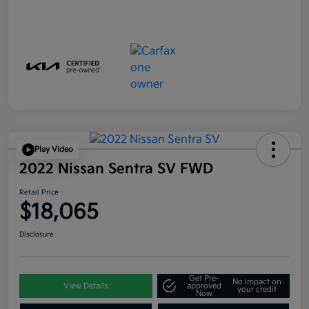
Play Video
2022 Nissan Sentra SV FWD
Retail Price
$18,065
Disclosure
Get Pre-
No impact on
View Details
approved
your credit
Now