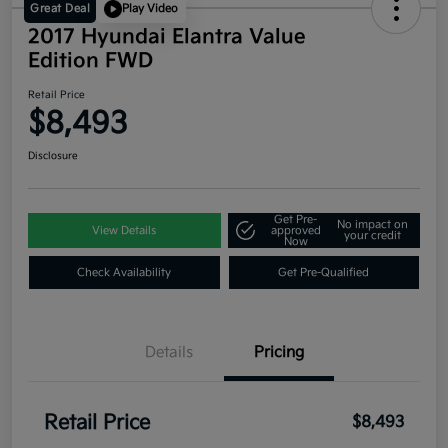
Great Deal
Play Video
2017 Hyundai Elantra Value
Edition FWD
Retail Price
$8,493
Disclosure
Get Pre-
No impact on
View Details
approved
your credit
Now
Check Availability
Get Pre-Qualified
Details
Pricing
Retail Price
$8,493