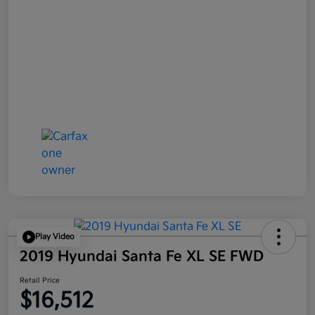
Play Video
2019 Hyundai Santa Fe XL SE FWD
Retail Price
$16,512