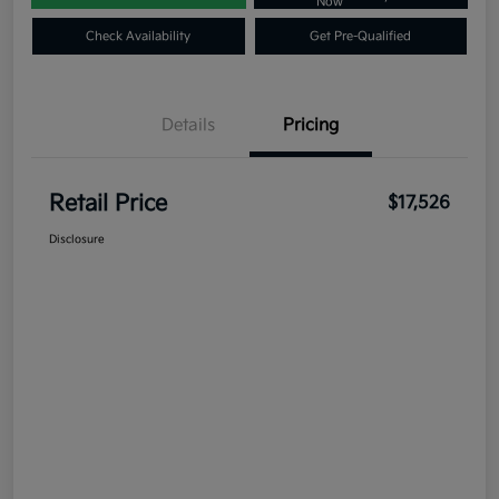
Now
Check Availability
Get Pre-Qualified
Details
Pricing
Retail Price
$17,526
Disclosure