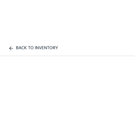
BACK TO INVENTORY