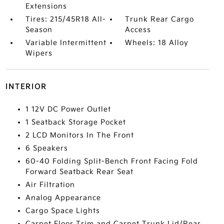
Extensions
Tires: 215/45R18 All-
Trunk Rear Cargo
Season
Access
Variable Intermittent
Wheels: 18 Alloy
Wipers
INTERIOR
1 12V DC Power Outlet
1 Seatback Storage Pocket
2 LCD Monitors In The Front
6 Speakers
60-40 Folding Split-Bench Front Facing Fold
Forward Seatback Rear Seat
Air Filtration
Analog Appearance
Cargo Space Lights
Carpet Floor Trim and Carpet Trunk Lid/Rear