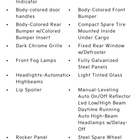
Indicator
Body-colored door
Body-Colored Front
handles
Bumper
Body-Colored Rear
Compact Spare Tire
Bumper w/Colored
Mounted Inside
Bumper Insert
Under Cargo
Dark Chrome Grille
Fixed Rear Window
w/Defroster
Front Fog Lamps
Fully Galvanized
Steel Panels
Headlights-Automatic
Light Tinted Glass
Highbeams
Lip Spoiler
Manual-Leveling
Auto On/Off Reflector
Led Low/High Beam
Daytime Running
Auto High-Beam
Headlamps w/Delay-
Off
Rocker Panel
Steel Spare Wheel