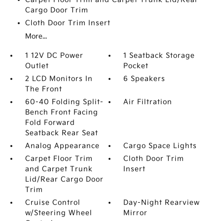
Cargo Door Trim
Cloth Door Trim Insert
More...
1 12V DC Power
1 Seatback Storage
Outlet
Pocket
2 LCD Monitors In
6 Speakers
The Front
60-40 Folding Split-
Air Filtration
Bench Front Facing
Fold Forward
Seatback Rear Seat
Analog Appearance
Cargo Space Lights
Carpet Floor Trim
Cloth Door Trim
and Carpet Trunk
Insert
Lid/Rear Cargo Door
Trim
Cruise Control
Day-Night Rearview
w/Steering Wheel
Mirror