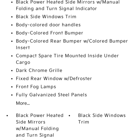
Black Power Heated Side Mirrors w/Manual
Folding and Turn Signal Indicator
Black Side Windows Trim
Body-colored door handles
Body-Colored Front Bumper
Body-Colored Rear Bumper w/Colored Bumper
Insert
Compact Spare Tire Mounted Inside Under
Cargo
Dark Chrome Grille
Fixed Rear Window w/Defroster
Front Fog Lamps
Fully Galvanized Steel Panels
More...
Black Power Heated
Black Side Windows
Side Mirrors
Trim
w/Manual Folding
and Turn Signal