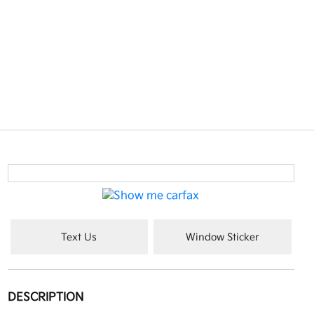
Text Us
Window Sticker
DESCRIPTION