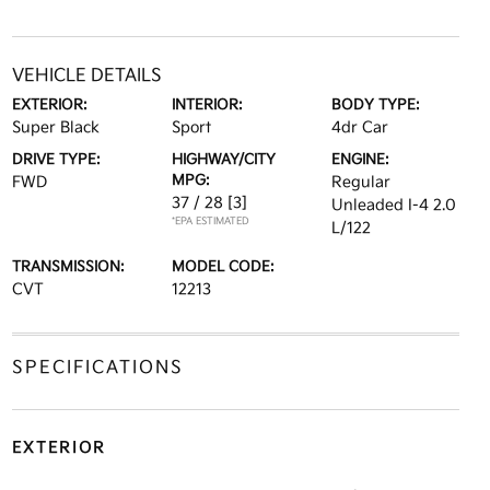
VEHICLE DETAILS
EXTERIOR:
INTERIOR:
BODY TYPE:
Super Black
Sport
4dr Car
DRIVE TYPE:
HIGHWAY/CITY
ENGINE:
MPG:
FWD
Regular
37 / 28
[3]
Unleaded I-4 2.0
*EPA ESTIMATED
L/122
TRANSMISSION:
MODEL CODE:
CVT
12213
SPECIFICATIONS
EXTERIOR