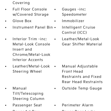
Covering
Full Floor Console
Gauges -inc:
w/Covered Storage
Speedometer
Glove Box
Immobilizer
Instrument Panel Bin
Intelligent Cruise
Control (ICC)
Interior Trim -inc:
Leather/Metal-Look
Metal-Look Console
Gear Shifter Material
Insert and
Chrome/Metal-Look
Interior Accents
Leather/Metal-Look
Manual Adjustable
Steering Wheel
Front Head
Restraints and Fixed
Rear Head Restraints
Manual
Outside Temp Gauge
Tilt/Telescoping
Steering Column
Passenger Seat
Perimeter Alarm