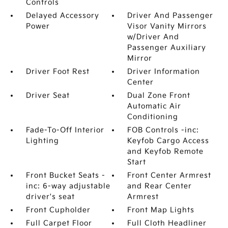
Controls
Delayed Accessory
Driver And Passenger
Power
Visor Vanity Mirrors
w/Driver And
Passenger Auxiliary
Mirror
Driver Foot Rest
Driver Information
Center
Driver Seat
Dual Zone Front
Automatic Air
Conditioning
Fade-To-Off Interior
FOB Controls -inc:
Lighting
Keyfob Cargo Access
and Keyfob Remote
Start
Front Bucket Seats -
Front Center Armrest
inc: 6-way adjustable
and Rear Center
driver's seat
Armrest
Front Cupholder
Front Map Lights
Full Carpet Floor
Full Cloth Headliner