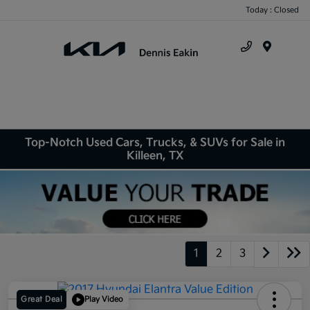
Today : Closed
Menu
Top-Notch Used Cars, Trucks, & SUVs for Sale in
Killeen, TX
1
2
3
Great Deal
Play Video