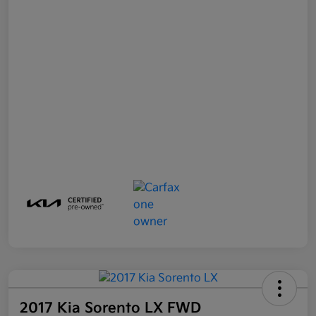
2017 Kia Sorento LX FWD