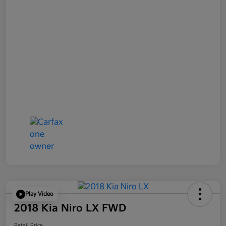
Play Video
2018 Kia Niro LX FWD
Retail Price