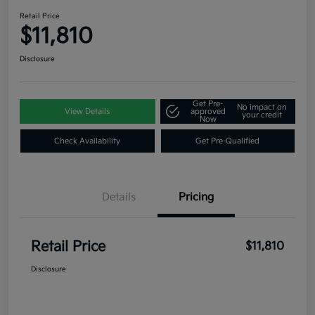
Retail Price
$11,810
Disclosure
Get Pre-
No impact on
View Details
approved
your credit
Now
Check Availability
Get Pre-Qualified
Details
Pricing
Retail Price
$11,810
Disclosure