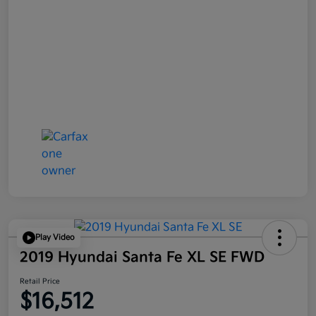
Play Video
2019 Hyundai Santa Fe XL SE FWD
Retail Price
$16,512