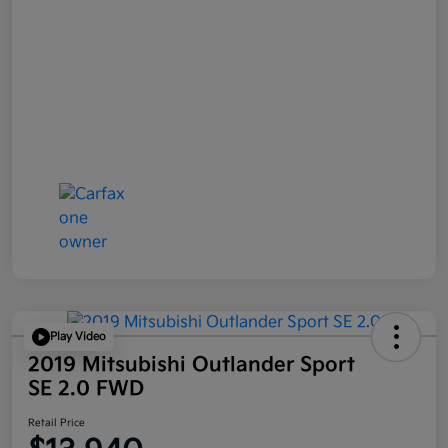
Play Video
2019 Mitsubishi Outlander Sport
SE 2.0 FWD
Retail Price