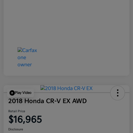
Play Video
2018 Honda CR-V EX AWD
Retail Price
$16,965
Disclosure