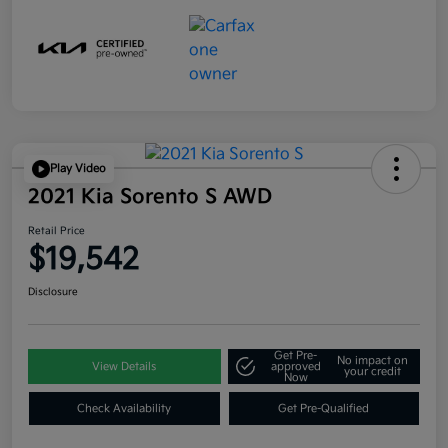
Play Video
2021 Kia Sorento S AWD
Retail Price
$19,542
Disclosure
Get Pre-
No impact on
View Details
approved
your credit
Now
Check Availability
Get Pre-Qualified