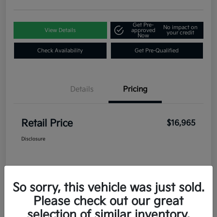
Get Pre-
No impact on
View Details
approved
your credit
Now
Check Availability
Get Pre-Qualified
Details
Pricing
Retail Price
$16,965
Disclosure
So sorry, this vehicle was just sold.
Please check out our great
selection of similar inventory.