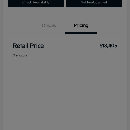
Check Availability
Get Pre-Qualified
Details
Pricing
Retail Price
$18,405
Disclosure