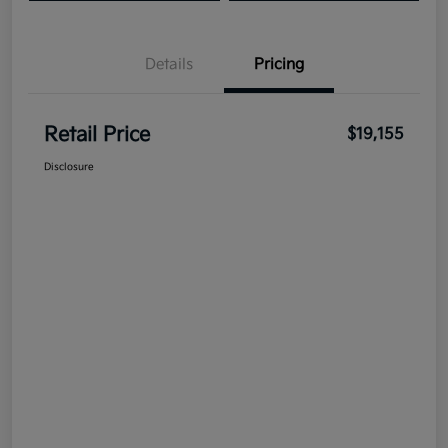
Details
Pricing
Retail Price
$19,155
Disclosure