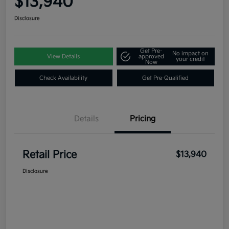
$13,940
Disclosure
Get Pre-
No impact on
View Details
approved
your credit
Now
Check Availability
Get Pre-Qualified
Details
Pricing
Retail Price
$13,940
Disclosure