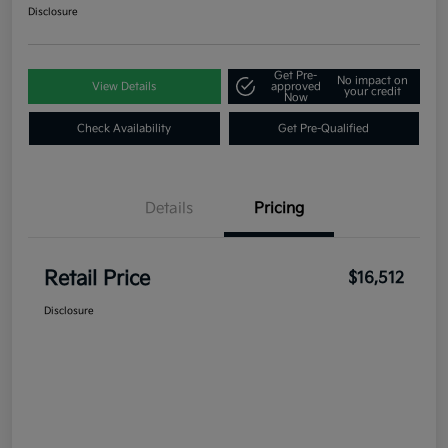
Disclosure
Get Pre-
No impact on
View Details
approved
your credit
Now
Check Availability
Get Pre-Qualified
Details
Pricing
Retail Price
$16,512
Disclosure