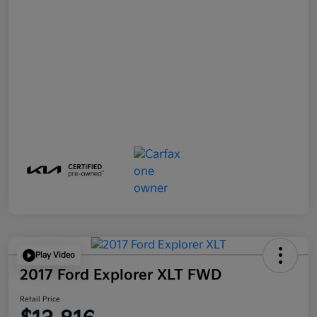
Play Video
2017 Ford Explorer XLT FWD
Retail Price