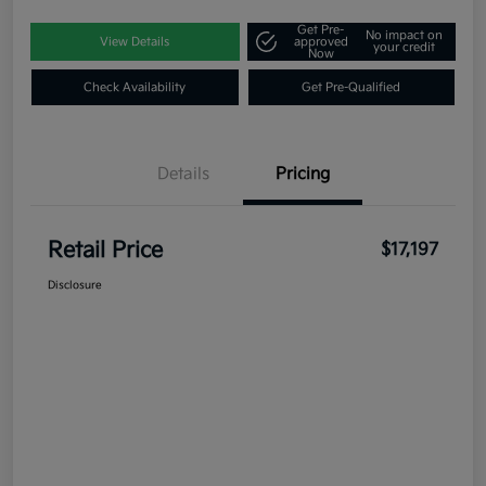
Get Pre-
No impact on
View Details
approved
your credit
Now
Check Availability
Get Pre-Qualified
Details
Pricing
Retail Price
$17,197
Disclosure