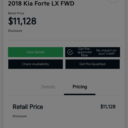
2018 Kia Forte LX FWD
Retail Price
$11,128
Disclosure
Get Pre-
No impact on
View Details
approved
your credit
Now
Check Availability
Get Pre-Qualified
Details
Pricing
Retail Price
$11,128
Disclosure