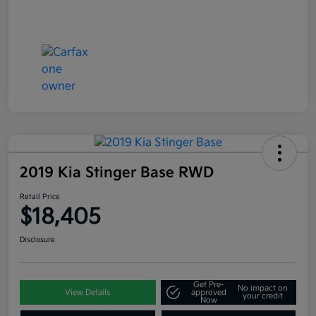
2019 Kia Stinger Base RWD
Retail Price
$18,405
Disclosure
Get Pre-
No impact on
View Details
approved
your credit
Now