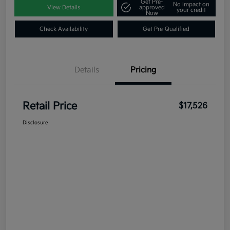
Get Pre-
No impact on
View Details
approved
your credit
Now
Check Availability
Get Pre-Qualified
Details
Pricing
Retail Price
$17,526
Disclosure