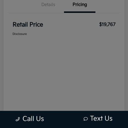
Details
Pricing
Retail Price
$19,767
Disclosure
Text Us
Call Us