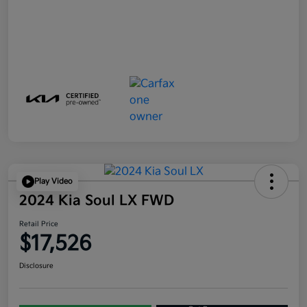
Play Video
2024 Kia Soul LX FWD
Retail Price
$17,526
Disclosure