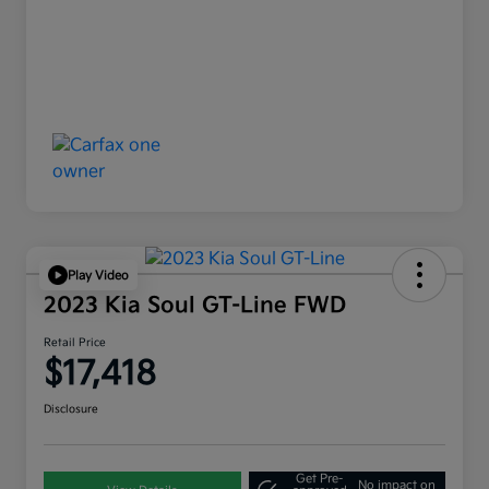
Play Video
2023 Kia Soul GT-Line FWD
Retail Price
$17,418
Disclosure
Get Pre-
No impact on