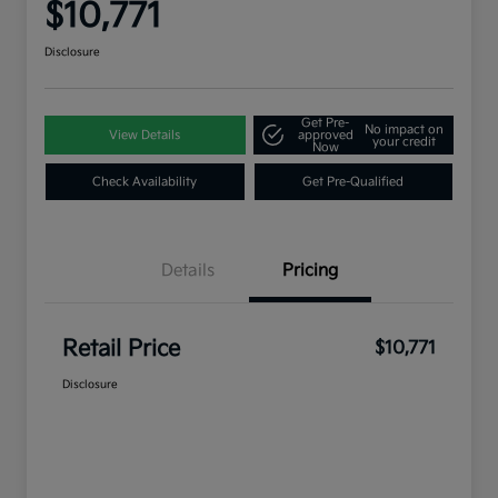
$10,771
Disclosure
Get Pre-
No impact on
View Details
approved
your credit
Now
Check Availability
Get Pre-Qualified
Details
Pricing
Retail Price
$10,771
Disclosure