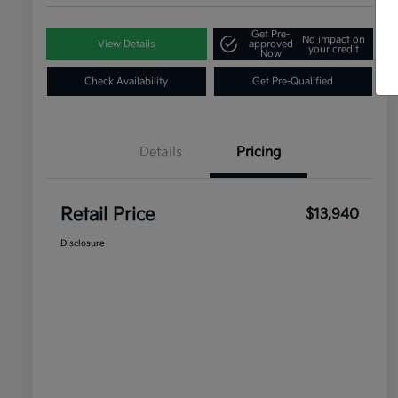
Get Pre-
No impact on
View Details
approved
your credit
Now
Check Availability
Get Pre-Qualified
Details
Pricing
Retail Price
$13,940
Disclosure