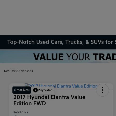
Top-Notch Used Cars, Trucks, & SUVs for S
Results: 85 Vehicles
Great Deal
Play Video
2017 Hyundai Elantra Value
Edition FWD
Retail Price