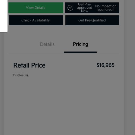
Get Pre-
No impact on
View Details
approved
your credit
Now
Check Availability
Get Pre-Qualified
Details
Pricing
Retail Price
$16,965
Disclosure