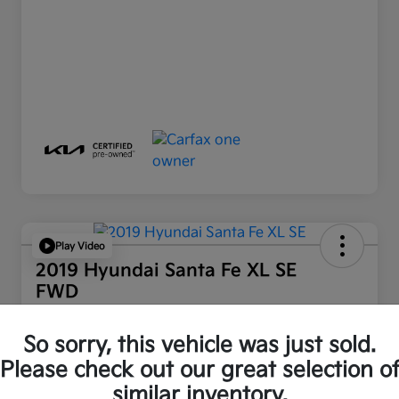
Play Video
2019 Hyundai Santa Fe XL SE
FWD
Retail Price
So sorry, this vehicle was just sold.
$16,512
Please check out our great selection o
Disclosure
similar inventory.