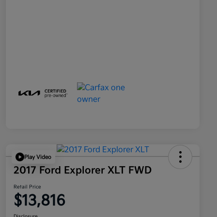
Play Video
2017 Ford Explorer XLT FWD
Retail Price
$13,816
Disclosure