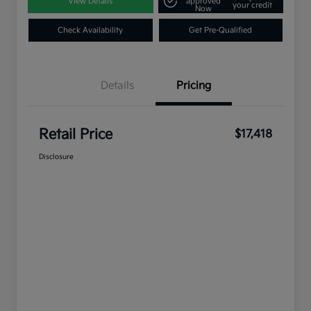
View Details
approved
your credit
Now
Check Availability
Get Pre-Qualified
Details
Pricing
Retail Price
$17,418
Disclosure