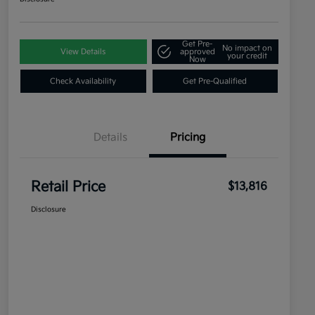
Get Pre-
No impact on
View Details
approved
your credit
Now
Check Availability
Get Pre-Qualified
Details
Pricing
Retail Price
$13,816
Disclosure