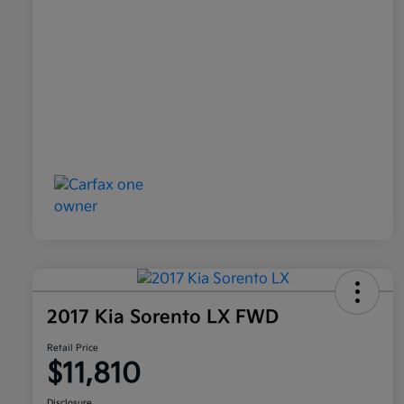
2017 Kia Sorento LX FWD
Retail Price
$11,810
Disclosure