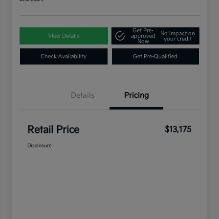
Get Pre-
No impact on
View Details
approved
your credit
Now
Check Availability
Get Pre-Qualified
Details
Pricing
Retail Price
$13,175
Disclosure