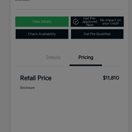
Get Pre-
No impact on
View Details
approved
your credit
Now
Check Availability
Get Pre-Qualified
Details
Pricing
Retail Price
$11,810
Disclosure