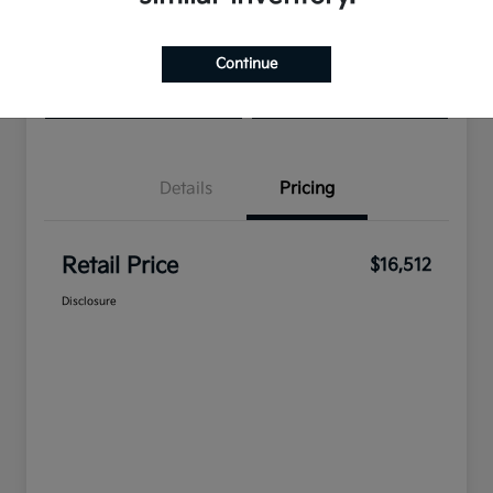
Get Pre-
No impact on
View Details
approved
your credit
Continue
Now
Check Availability
Get Pre-Qualified
Details
Pricing
Retail Price
$16,512
Disclosure