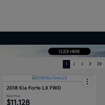
1
2
3
2018 Kia Forte LX FWD
Retail Price
$11,128