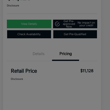
Disclosure
Get Pre-
No impact on
View Details
approved
your credit
Now
Check Availability
Get Pre-Qualified
Details
Pricing
Retail Price
$11,128
Disclosure