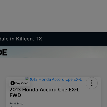
ale in Killeen, TX
Play Video
2013 Honda Accord Cpe EX-L
FWD
Retail Price