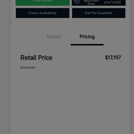
View Details
approved
your credit
Now
Check Availability
Get Pre-Qualified
Details
Pricing
Retail Price
$17,197
Disclosure