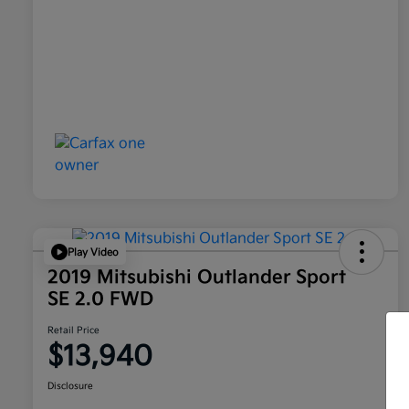
Play Video
2019 Mitsubishi Outlander Sport
SE 2.0 FWD
Retail Price
$13,940
Disclosure