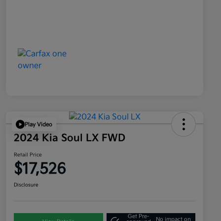
Play Video
2024 Kia Soul LX FWD
Retail Price
$17,526
Disclosure
Get Pre-
No impact on