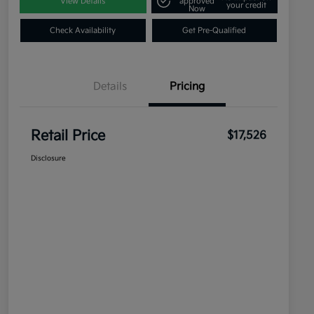
View Details
approved
your credit
Now
Check Availability
Get Pre-Qualified
Details
Pricing
Retail Price
$17,526
Disclosure