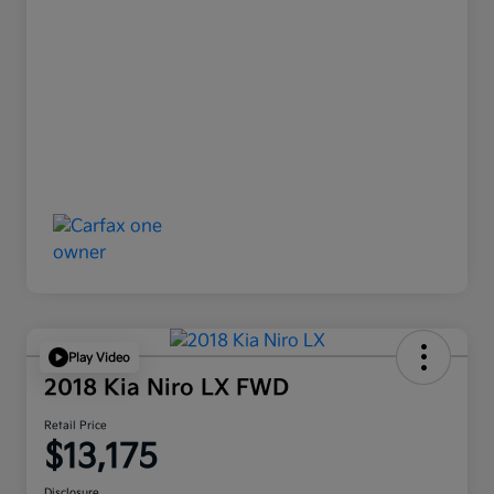
Play Video
2018 Kia Niro LX FWD
Retail Price
$13,175
Disclosure