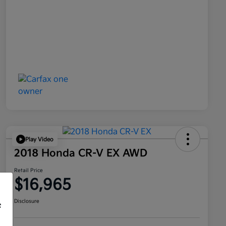
Play Video
2018 Honda CR-V EX AWD
Retail Price
$16,965
Disclosure
f