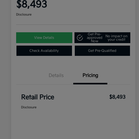
$8,493
Disclosure
Get Pre-
No impact on
View Details
approved
your credit
Now
Check Availability
Get Pre-Qualified
Details
Pricing
Retail Price
$8,493
Disclosure