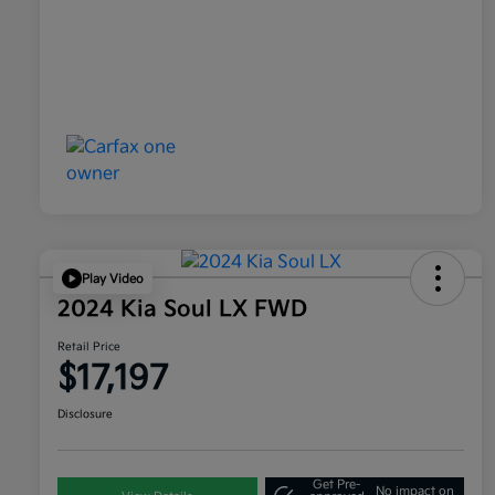
Play Video
2024 Kia Soul LX FWD
Retail Price
$17,197
Disclosure
Get Pre-
No impact on