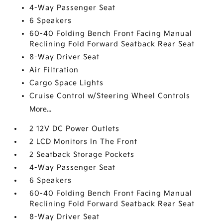
4-Way Passenger Seat
6 Speakers
60-40 Folding Bench Front Facing Manual
Reclining Fold Forward Seatback Rear Seat
8-Way Driver Seat
Air Filtration
Cargo Space Lights
Cruise Control w/Steering Wheel Controls
More...
2 12V DC Power Outlets
2 LCD Monitors In The Front
2 Seatback Storage Pockets
4-Way Passenger Seat
6 Speakers
60-40 Folding Bench Front Facing Manual
Reclining Fold Forward Seatback Rear Seat
8-Way Driver Seat