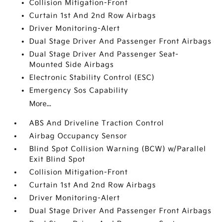
Collision Mitigation-Front
Curtain 1st And 2nd Row Airbags
Driver Monitoring-Alert
Dual Stage Driver And Passenger Front Airbags
Dual Stage Driver And Passenger Seat-
Mounted Side Airbags
Electronic Stability Control (ESC)
Emergency Sos Capability
More...
ABS And Driveline Traction Control
Airbag Occupancy Sensor
Blind Spot Collision Warning (BCW) w/Parallel
Exit Blind Spot
Collision Mitigation-Front
Curtain 1st And 2nd Row Airbags
Driver Monitoring-Alert
Dual Stage Driver And Passenger Front Airbags