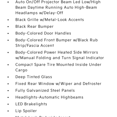
Auto On/Off Projector Beam Led Low/High
Beam Daytime Running Auto High-Beam
Headlamps w/Delay-Off
Black Grille w/Metal-Look Accents
Black Rear Bumper
Body-Colored Door Handles
Body-Colored Front Bumper w/Black Rub
Strip/Fascia Accent
Body-Colored Power Heated Side Mirrors
w/Manual Folding and Turn Signal Indicator
Compact Spare Tire Mounted Inside Under
Cargo
Deep Tinted Glass
Fixed Rear Window w/Wiper and Defroster
Fully Galvanized Steel Panels
Headlights-Automatic Highbeams
LED Brakelights
Lip Spoiler