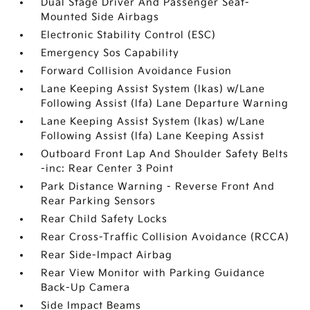
Dual Stage Driver And Passenger Seat-
Mounted Side Airbags
Electronic Stability Control (ESC)
Emergency Sos Capability
Forward Collision Avoidance Fusion
Lane Keeping Assist System (lkas) w/Lane
Following Assist (lfa) Lane Departure Warning
Lane Keeping Assist System (lkas) w/Lane
Following Assist (lfa) Lane Keeping Assist
Outboard Front Lap And Shoulder Safety Belts
-inc: Rear Center 3 Point
Park Distance Warning - Reverse Front And
Rear Parking Sensors
Rear Child Safety Locks
Rear Cross-Traffic Collision Avoidance (RCCA)
Rear Side-Impact Airbag
Rear View Monitor with Parking Guidance
Back-Up Camera
Side Impact Beams