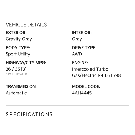
VEHICLE DETAILS
EXTERIOR:
INTERIOR:
Gravity Gray
Gray
BODY TYPE:
DRIVE TYPE:
Sport Utility
AWD
HIGHWAY/CITY MPG:
ENGINE:
36 / 35
[3]
Intercooled Turbo
*EPA ESTIMATED
Gas/Electric I-4 1.6 L/98
TRANSMISSION:
MODEL CODE:
Automatic
4AH4445
SPECIFICATIONS