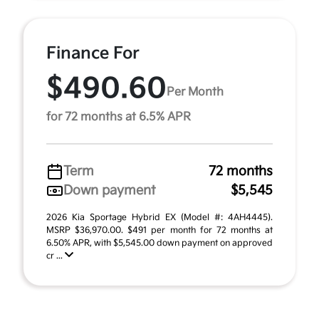
Finance For
$490.60
Per Month
for 72 months at 6.5% APR
Term
72 months
Down payment
$5,545
2026 Kia Sportage Hybrid EX (Model #: 4AH4445).
MSRP $36,970.00. $491 per month for 72 months at
6.50% APR, with $5,545.00 down payment on approved
cr ...