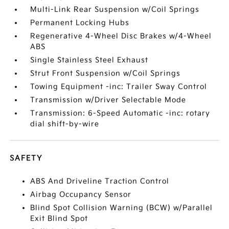
Multi-Link Rear Suspension w/Coil Springs
Permanent Locking Hubs
Regenerative 4-Wheel Disc Brakes w/4-Wheel
ABS
Single Stainless Steel Exhaust
Strut Front Suspension w/Coil Springs
Towing Equipment -inc: Trailer Sway Control
Transmission w/Driver Selectable Mode
Transmission: 6-Speed Automatic -inc: rotary
dial shift-by-wire
SAFETY
ABS And Driveline Traction Control
Airbag Occupancy Sensor
Blind Spot Collision Warning (BCW) w/Parallel
Exit Blind Spot