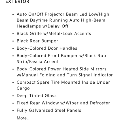
EXTERIOR
Auto On/Off Projector Beam Led Low/High
Beam Daytime Running Auto High-Beam
Headlamps w/Delay-Off
Black Grille w/Metal-Look Accents
Black Rear Bumper
Body-Colored Door Handles
Body-Colored Front Bumper w/Black Rub
Strip/Fascia Accent
Body-Colored Power Heated Side Mirrors
w/Manual Folding and Turn Signal Indicator
Compact Spare Tire Mounted Inside Under
Cargo
Deep Tinted Glass
Fixed Rear Window w/Wiper and Defroster
Fully Galvanized Steel Panels
More...