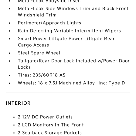
Metal-Look Bodyside Insert
Metal-Look Side Windows Trim and Black Front
Windshield Trim
Perimeter/Approach Lights
Rain Detecting Variable Intermittent Wipers
Smart Power Liftgate Power Liftgate Rear
Cargo Access
Steel Spare Wheel
Tailgate/Rear Door Lock Included w/Power Door
Locks
Tires: 235/60R18 AS
Wheels: 18 x 7.5J Machined Alloy -inc: Type D
INTERIOR
2 12V DC Power Outlets
2 LCD Monitors In The Front
2 Seatback Storage Pockets