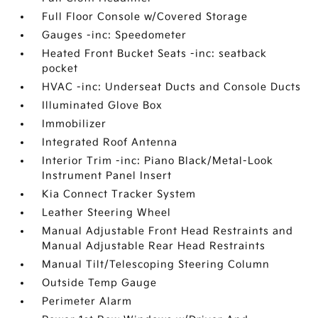
Full Floor Console w/Covered Storage
Gauges -inc: Speedometer
Heated Front Bucket Seats -inc: seatback
pocket
HVAC -inc: Underseat Ducts and Console Ducts
Illuminated Glove Box
Immobilizer
Integrated Roof Antenna
Interior Trim -inc: Piano Black/Metal-Look
Instrument Panel Insert
Kia Connect Tracker System
Leather Steering Wheel
Manual Adjustable Front Head Restraints and
Manual Adjustable Rear Head Restraints
Manual Tilt/Telescoping Steering Column
Outside Temp Gauge
Perimeter Alarm