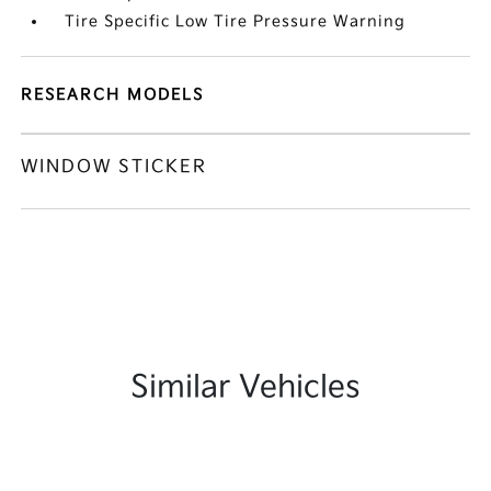
Tire Specific Low Tire Pressure Warning
RESEARCH MODELS
WINDOW STICKER
Similar Vehicles