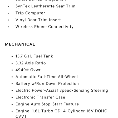
SynTex Leatherette Seat Trim
Trip Computer
Vinyl Door Trim Insert
Wireless Phone Connectivity
MECHANICAL
13.7 Gal. Fuel Tank
3.32 Axle Ratio
4949# Gvwr
Automatic Full-Time All-Wheel
Battery w/Run Down Protection
Electric Power-Assist Speed-Sensing Steering
Electronic Transfer Case
Engine Auto Stop-Start Feature
Engine: 1.6L Turbo GDI 4-Cylinder 16V DOHC
CVVT