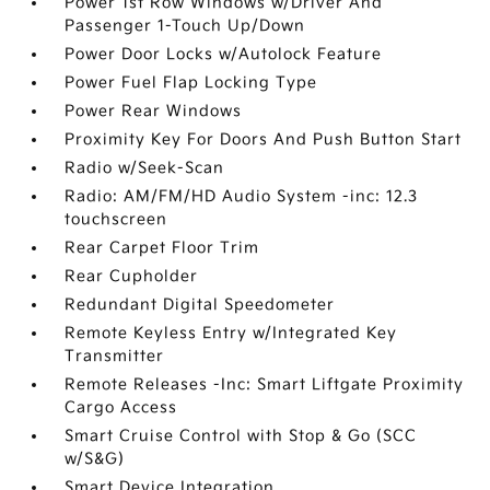
Power 1st Row Windows w/Driver And
Passenger 1-Touch Up/Down
Power Door Locks w/Autolock Feature
Power Fuel Flap Locking Type
Power Rear Windows
Proximity Key For Doors And Push Button Start
Radio w/Seek-Scan
Radio: AM/FM/HD Audio System -inc: 12.3
touchscreen
Rear Carpet Floor Trim
Rear Cupholder
Redundant Digital Speedometer
Remote Keyless Entry w/Integrated Key
Transmitter
Remote Releases -Inc: Smart Liftgate Proximity
Cargo Access
Smart Cruise Control with Stop & Go (SCC
w/S&G)
Smart Device Integration