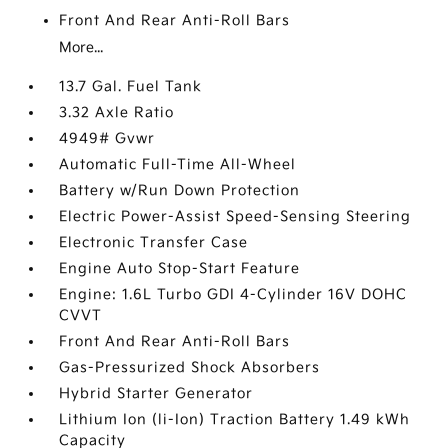
Front And Rear Anti-Roll Bars
More...
13.7 Gal. Fuel Tank
3.32 Axle Ratio
4949# Gvwr
Automatic Full-Time All-Wheel
Battery w/Run Down Protection
Electric Power-Assist Speed-Sensing Steering
Electronic Transfer Case
Engine Auto Stop-Start Feature
Engine: 1.6L Turbo GDI 4-Cylinder 16V DOHC
CVVT
Front And Rear Anti-Roll Bars
Gas-Pressurized Shock Absorbers
Hybrid Starter Generator
Lithium Ion (li-Ion) Traction Battery 1.49 kWh
Capacity