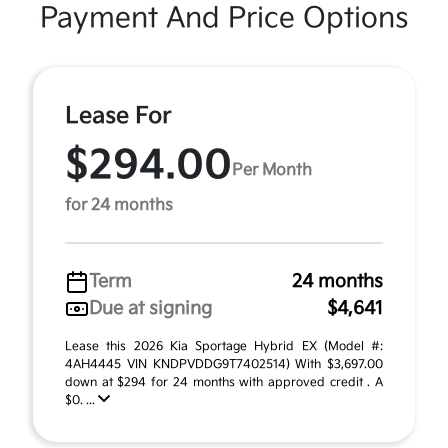
Payment And Price Options
Lease For
$294.00
Per Month
for 24 months
Term
24 months
Due at signing
$4,641
Lease this 2026 Kia Sportage Hybrid EX (Model #:
4AH4445 VIN KNDPVDDG9T7402514) With $3,697.00
down at $294 for 24 months with approved credit . A
$0. ...