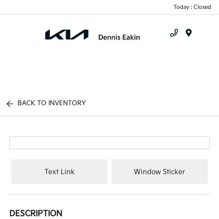
Today : Closed
Menu
BACK TO INVENTORY
Text Link
Window Sticker
DESCRIPTION