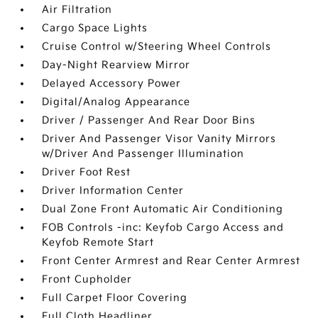
Air Filtration
Cargo Space Lights
Cruise Control w/Steering Wheel Controls
Day-Night Rearview Mirror
Delayed Accessory Power
Digital/Analog Appearance
Driver / Passenger And Rear Door Bins
Driver And Passenger Visor Vanity Mirrors
w/Driver And Passenger Illumination
Driver Foot Rest
Driver Information Center
Dual Zone Front Automatic Air Conditioning
FOB Controls -inc: Keyfob Cargo Access and
Keyfob Remote Start
Front Center Armrest and Rear Center Armrest
Front Cupholder
Full Carpet Floor Covering
Full Cloth Headliner