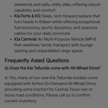
weekends and daily utility alike, offering robust
capability and comfort.
Kia Forte & K5:
Sleek, tech-forward sedans that
turn heads in Killeen while offering exceptional
fuel economy, sporty dynamics, and spacious
cabins for your daily commute.
Kia Carnival:
An Multi-Purpose Vehicle (MPV)
that redefines family transport with lounge
seating and unparalleled cargo space.
Frequently Asked Questions
Q: Does the Kia Telluride come with All-Wheel Drive?
A: Yes, many of our new Kia Telluride models come
equipped with Active On-Demand All-Wheel Drive,
providing extra traction for Central Texas rain or
loose road conditions. Please call us to confirm
current inventory.