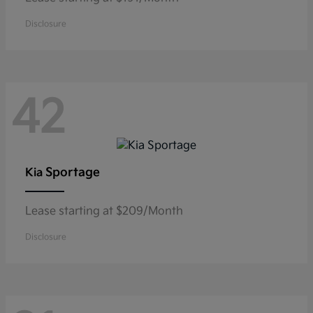
Disclosure
42
Sportage
Kia
Lease starting at $209/Month
Disclosure