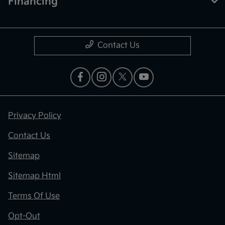
Financing
Contact Us
Privacy Policy
Contact Us
Sitemap
Sitemap Html
Terms Of Use
Opt-Out