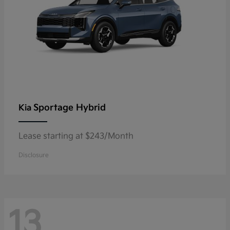
Sportage Hybrid
Kia
Lease starting at $243/Month
Disclosure
13