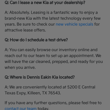
Q: Can I lease a new Kia at your dealership?
A: Absolutely. Leasing is a fantastic way to enjoy a
brand-new Kia with the latest technology every few
years. Be sure to check our
new vehicle specials
for
attractive lease offers.
Q: How do I schedule a test drive?
A: You can easily browse our inventory online and
reach out to our team to set up an appointment. We
will have the car cleaned, prepped, and ready for you
when you arrive.
Q: Where is Dennis Eakin Kia located?
A: We are conveniently located at 5200 E Central
Texas Expy, Killeen, TX 76543.
If you have any further questions, please feel free to
contact our team
today.