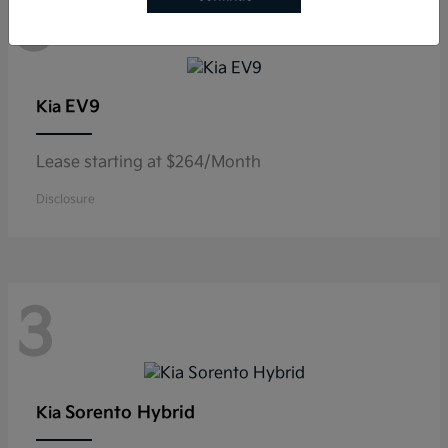
3
EV9
Kia
Lease starting at $264/Month
Disclosure
3
Sorento Hybrid
Kia