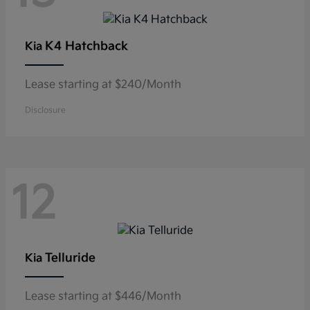
K4 Hatchback
Kia
Lease starting at $240/Month
Disclosure
12
Telluride
Kia
Lease starting at $446/Month