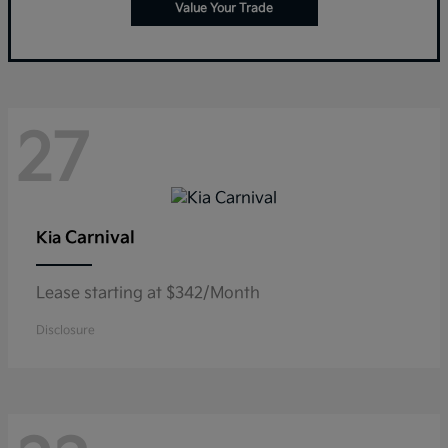
Value Your Trade
27
Carnival
Kia
Lease starting at $342/Month
Disclosure