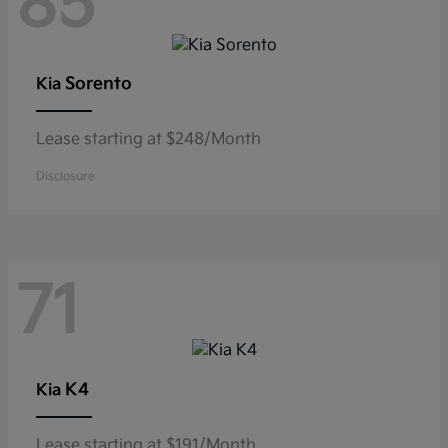
85
Sorento
Kia
Lease starting at $248/Month
Disclosure
71
K4
Kia
Lease starting at $191/Month