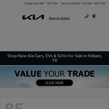
Today 8:30 AM - 7:00 PM
Service & Parts 7:30 AM - 8:00 PM
Menu
Shop New Kia Cars, EVs & SUVs for Sale in Killeen,
TX