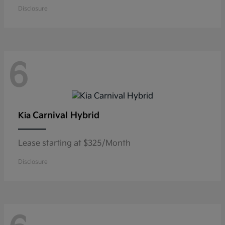
Disclosure
6
Carnival Hybrid
Kia
Lease starting at $325/Month
Disclosure