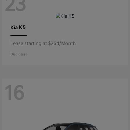
23
K5
Kia
Lease starting at $264/Month
Disclosure
16