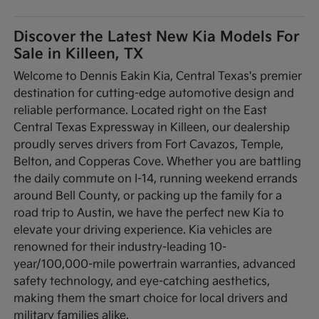
Discover the Latest New Kia Models For
Sale in Killeen, TX
Welcome to Dennis Eakin Kia, Central Texas's premier
destination for cutting-edge automotive design and
reliable performance. Located right on the East
Central Texas Expressway in Killeen, our dealership
proudly serves drivers from Fort Cavazos, Temple,
Belton, and Copperas Cove. Whether you are battling
the daily commute on I-14, running weekend errands
around Bell County, or packing up the family for a
road trip to Austin, we have the perfect new Kia to
elevate your driving experience. Kia vehicles are
renowned for their industry-leading 10-
year/100,000-mile powertrain warranties, advanced
safety technology, and eye-catching aesthetics,
making them the smart choice for local drivers and
military families alike.