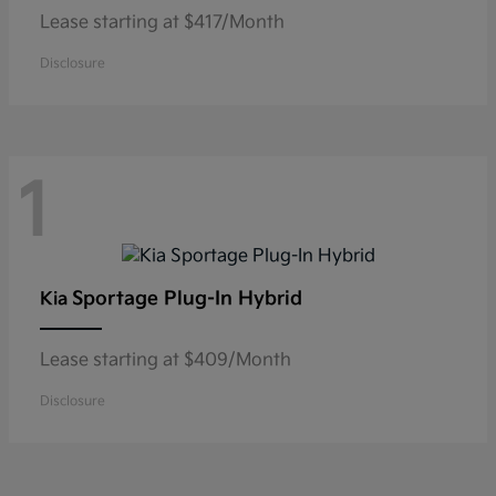
Lease starting at $417/Month
Disclosure
1
Sportage Plug-In Hybrid
Kia
Lease starting at $409/Month
Disclosure