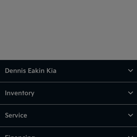
Dennis Eakin Kia
Inventory
Service