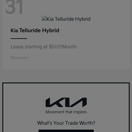
31
Telluride Hybrid
Kia
Lease starting at $507/Month
Disclosure
What's Your Trade Worth?