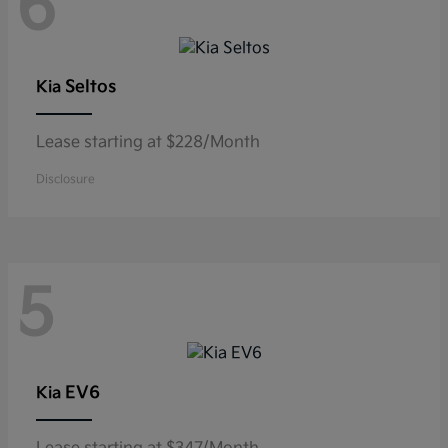
6
Seltos
Kia
Lease starting at $228/Month
Disclosure
5
EV6
Kia