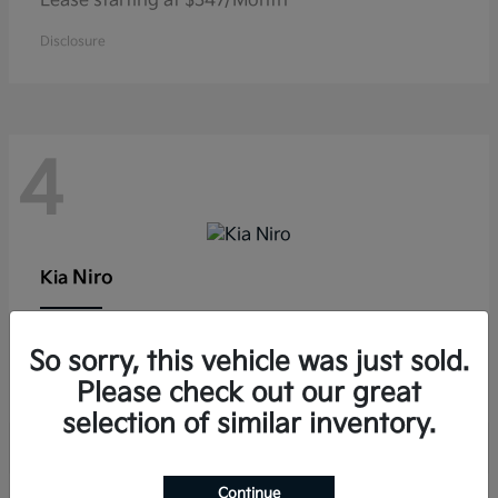
Lease starting at $347/Month
Disclosure
4
Niro
Kia
Lease starting at $291/Month
So sorry, this vehicle was just sold.
Disclosure
Please check out our great
selection of similar inventory.
Continue