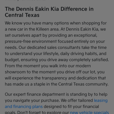
The Dennis Eakin Kia Difference in
Central Texas
We know you have many options when shopping for
a new car in the Killeen area. At Dennis Eakin Kia, we
set ourselves apart by providing an exceptional,
pressure-free environment focused entirely on your
needs. Our dedicated sales consultants take the time
to understand your lifestyle, daily driving habits, and
budget, ensuring you drive away completely satisfied.
From the moment you walk into our modern
showroom to the moment you drive off our lot, you
will experience the transparency and dedication that
has made us a staple in the Central Texas community.
Our expert finance department is standing by to help
you navigate your purchase. We offer tailored
leasing
and financing plans
designed to fit your financial
goals. Don't forget to explore our
new vehicle specials