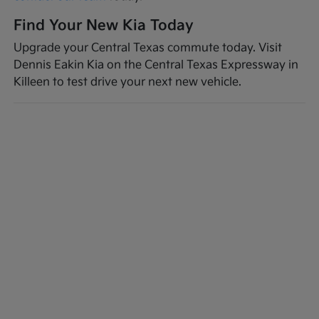
Find Your New Kia Today
Upgrade your Central Texas commute today. Visit
Dennis Eakin Kia on the Central Texas Expressway in
Killeen to test drive your next new vehicle.