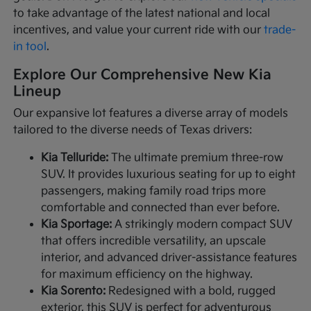
to take advantage of the latest national and local
incentives, and value your current ride with our
trade-
in tool
.
Explore Our Comprehensive New Kia
Lineup
Our expansive lot features a diverse array of models
tailored to the diverse needs of Texas drivers:
Kia Telluride:
The ultimate premium three-row
SUV. It provides luxurious seating for up to eight
passengers, making family road trips more
comfortable and connected than ever before.
Kia Sportage:
A strikingly modern compact SUV
that offers incredible versatility, an upscale
interior, and advanced driver-assistance features
for maximum efficiency on the highway.
Kia Sorento:
Redesigned with a bold, rugged
exterior, this SUV is perfect for adventurous