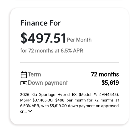
Finance For
$497.51
Per Month
for 72 months at 6.5% APR
Term
72 months
Down payment
$5,619
2026 Kia Sportage Hybrid EX (Model #: 4AH4445).
MSRP $37,465.00. $498 per month for 72 months at
6.50% APR, with $5,619.00 down payment on approved
cr ...