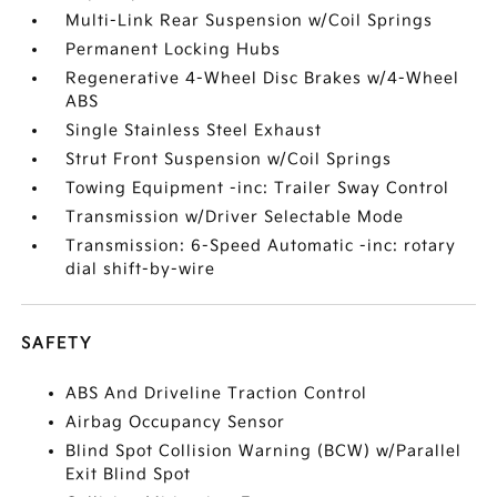
Multi-Link Rear Suspension w/Coil Springs
Permanent Locking Hubs
Regenerative 4-Wheel Disc Brakes w/4-Wheel
ABS
Single Stainless Steel Exhaust
Strut Front Suspension w/Coil Springs
Towing Equipment -inc: Trailer Sway Control
Transmission w/Driver Selectable Mode
Transmission: 6-Speed Automatic -inc: rotary
dial shift-by-wire
SAFETY
ABS And Driveline Traction Control
Airbag Occupancy Sensor
Blind Spot Collision Warning (BCW) w/Parallel
Exit Blind Spot