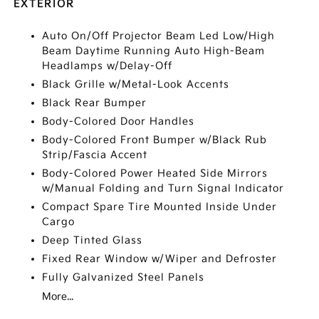
EXTERIOR
Auto On/Off Projector Beam Led Low/High
Beam Daytime Running Auto High-Beam
Headlamps w/Delay-Off
Black Grille w/Metal-Look Accents
Black Rear Bumper
Body-Colored Door Handles
Body-Colored Front Bumper w/Black Rub
Strip/Fascia Accent
Body-Colored Power Heated Side Mirrors
w/Manual Folding and Turn Signal Indicator
Compact Spare Tire Mounted Inside Under
Cargo
Deep Tinted Glass
Fixed Rear Window w/Wiper and Defroster
Fully Galvanized Steel Panels
More...