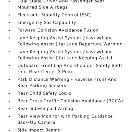
Dual Stage Driver And Passenger Seat-
Mounted Side Airbags
Electronic Stability Control (ESC)
Emergency Sos Capability
Forward Collision Avoidance Fusion
Lane Keeping Assist System (lkas) w/Lane
Following Assist (lfa) Lane Departure Warning
Lane Keeping Assist System (lkas) w/Lane
Following Assist (lfa) Lane Keeping Assist
Outboard Front Lap And Shoulder Safety Belts
-inc: Rear Center 3 Point
Park Distance Warning - Reverse Front And
Rear Parking Sensors
Rear Child Safety Locks
Rear Cross-Traffic Collision Avoidance (RCCA)
Rear Side-Impact Airbag
Rear View Monitor with Parking Guidance
Back-Up Camera
Side Impact Beams