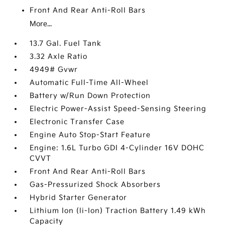
Front And Rear Anti-Roll Bars
More...
13.7 Gal. Fuel Tank
3.32 Axle Ratio
4949# Gvwr
Automatic Full-Time All-Wheel
Battery w/Run Down Protection
Electric Power-Assist Speed-Sensing Steering
Electronic Transfer Case
Engine Auto Stop-Start Feature
Engine: 1.6L Turbo GDI 4-Cylinder 16V DOHC
CVVT
Front And Rear Anti-Roll Bars
Gas-Pressurized Shock Absorbers
Hybrid Starter Generator
Lithium Ion (li-Ion) Traction Battery 1.49 kWh
Capacity