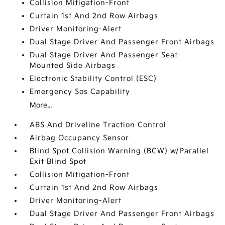
Collision Mitigation-Front
Curtain 1st And 2nd Row Airbags
Driver Monitoring-Alert
Dual Stage Driver And Passenger Front Airbags
Dual Stage Driver And Passenger Seat-
Mounted Side Airbags
Electronic Stability Control (ESC)
Emergency Sos Capability
More...
ABS And Driveline Traction Control
Airbag Occupancy Sensor
Blind Spot Collision Warning (BCW) w/Parallel
Exit Blind Spot
Collision Mitigation-Front
Curtain 1st And 2nd Row Airbags
Driver Monitoring-Alert
Dual Stage Driver And Passenger Front Airbags