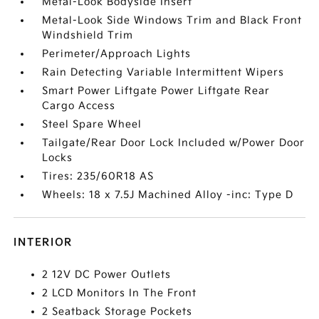
Metal-Look Bodyside Insert
Metal-Look Side Windows Trim and Black Front
Windshield Trim
Perimeter/Approach Lights
Rain Detecting Variable Intermittent Wipers
Smart Power Liftgate Power Liftgate Rear
Cargo Access
Steel Spare Wheel
Tailgate/Rear Door Lock Included w/Power Door
Locks
Tires: 235/60R18 AS
Wheels: 18 x 7.5J Machined Alloy -inc: Type D
INTERIOR
2 12V DC Power Outlets
2 LCD Monitors In The Front
2 Seatback Storage Pockets