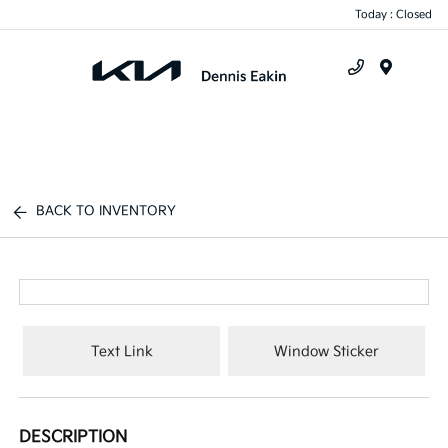
Today : Closed
Menu
BACK TO INVENTORY
Text Link
Window Sticker
DESCRIPTION