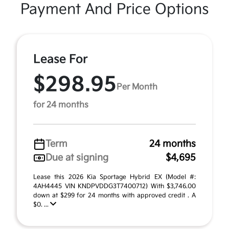
Payment And Price Options
Lease For
$298.95
Per Month
for 24 months
Term
24 months
Due at signing
$4,695
Lease this 2026 Kia Sportage Hybrid EX (Model #:
4AH4445 VIN KNDPVDDG3T7400712) With $3,746.00
down at $299 for 24 months with approved credit . A
$0. ...