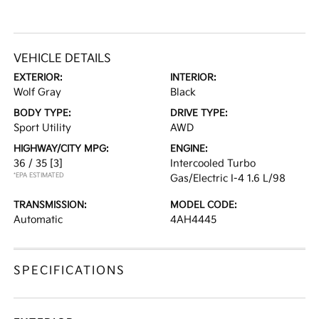
VEHICLE DETAILS
EXTERIOR:
INTERIOR:
Wolf Gray
Black
BODY TYPE:
DRIVE TYPE:
Sport Utility
AWD
HIGHWAY/CITY MPG:
ENGINE:
36 / 35
[3]
Intercooled Turbo
*EPA ESTIMATED
Gas/Electric I-4 1.6 L/98
TRANSMISSION:
MODEL CODE:
Automatic
4AH4445
SPECIFICATIONS