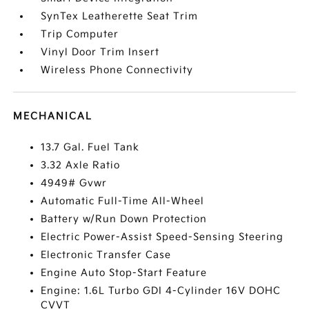
SynTex Leatherette Seat Trim
Trip Computer
Vinyl Door Trim Insert
Wireless Phone Connectivity
MECHANICAL
13.7 Gal. Fuel Tank
3.32 Axle Ratio
4949# Gvwr
Automatic Full-Time All-Wheel
Battery w/Run Down Protection
Electric Power-Assist Speed-Sensing Steering
Electronic Transfer Case
Engine Auto Stop-Start Feature
Engine: 1.6L Turbo GDI 4-Cylinder 16V DOHC
CVVT