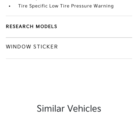
Tire Specific Low Tire Pressure Warning
RESEARCH MODELS
WINDOW STICKER
Similar Vehicles