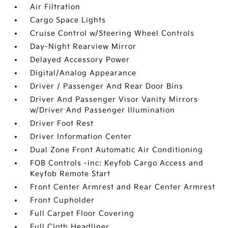
Air Filtration
Cargo Space Lights
Cruise Control w/Steering Wheel Controls
Day-Night Rearview Mirror
Delayed Accessory Power
Digital/Analog Appearance
Driver / Passenger And Rear Door Bins
Driver And Passenger Visor Vanity Mirrors
w/Driver And Passenger Illumination
Driver Foot Rest
Driver Information Center
Dual Zone Front Automatic Air Conditioning
FOB Controls -inc: Keyfob Cargo Access and
Keyfob Remote Start
Front Center Armrest and Rear Center Armrest
Front Cupholder
Full Carpet Floor Covering
Full Cloth Headliner