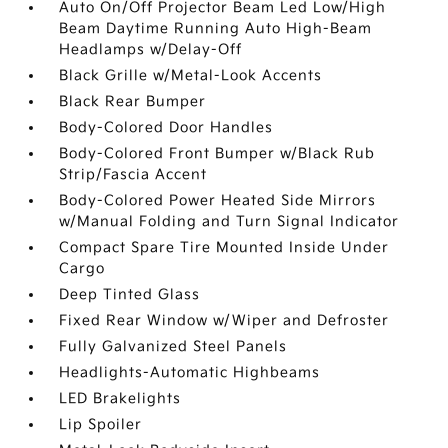
Auto On/Off Projector Beam Led Low/High
Beam Daytime Running Auto High-Beam
Headlamps w/Delay-Off
Black Grille w/Metal-Look Accents
Black Rear Bumper
Body-Colored Door Handles
Body-Colored Front Bumper w/Black Rub
Strip/Fascia Accent
Body-Colored Power Heated Side Mirrors
w/Manual Folding and Turn Signal Indicator
Compact Spare Tire Mounted Inside Under
Cargo
Deep Tinted Glass
Fixed Rear Window w/Wiper and Defroster
Fully Galvanized Steel Panels
Headlights-Automatic Highbeams
LED Brakelights
Lip Spoiler