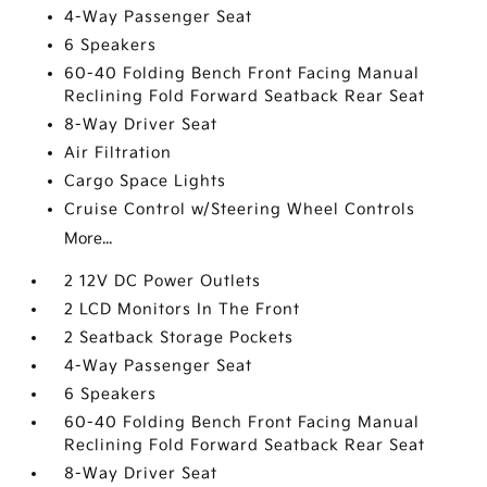
4-Way Passenger Seat
6 Speakers
60-40 Folding Bench Front Facing Manual
Reclining Fold Forward Seatback Rear Seat
8-Way Driver Seat
Air Filtration
Cargo Space Lights
Cruise Control w/Steering Wheel Controls
More...
2 12V DC Power Outlets
2 LCD Monitors In The Front
2 Seatback Storage Pockets
4-Way Passenger Seat
6 Speakers
60-40 Folding Bench Front Facing Manual
Reclining Fold Forward Seatback Rear Seat
8-Way Driver Seat