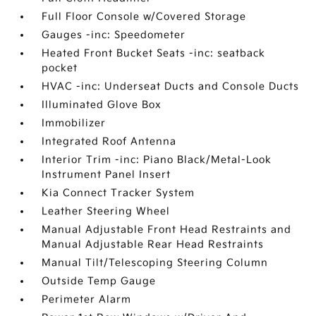
Full Floor Console w/Covered Storage
Gauges -inc: Speedometer
Heated Front Bucket Seats -inc: seatback
pocket
HVAC -inc: Underseat Ducts and Console Ducts
Illuminated Glove Box
Immobilizer
Integrated Roof Antenna
Interior Trim -inc: Piano Black/Metal-Look
Instrument Panel Insert
Kia Connect Tracker System
Leather Steering Wheel
Manual Adjustable Front Head Restraints and
Manual Adjustable Rear Head Restraints
Manual Tilt/Telescoping Steering Column
Outside Temp Gauge
Perimeter Alarm