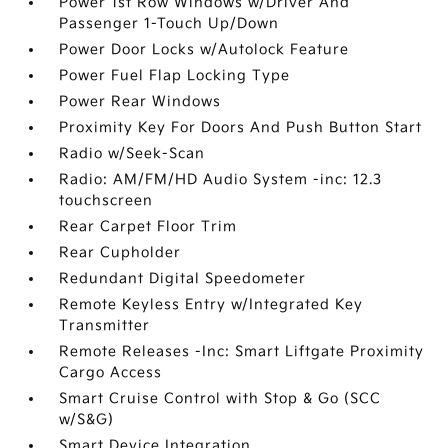
Power 1st Row Windows w/Driver And
Passenger 1-Touch Up/Down
Power Door Locks w/Autolock Feature
Power Fuel Flap Locking Type
Power Rear Windows
Proximity Key For Doors And Push Button Start
Radio w/Seek-Scan
Radio: AM/FM/HD Audio System -inc: 12.3
touchscreen
Rear Carpet Floor Trim
Rear Cupholder
Redundant Digital Speedometer
Remote Keyless Entry w/Integrated Key
Transmitter
Remote Releases -Inc: Smart Liftgate Proximity
Cargo Access
Smart Cruise Control with Stop & Go (SCC
w/S&G)
Smart Device Integration