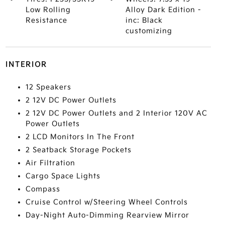
Low Rolling
Alloy Dark Edition -
Resistance
inc: Black
customizing
INTERIOR
12 Speakers
2 12V DC Power Outlets
2 12V DC Power Outlets and 2 Interior 120V AC
Power Outlets
2 LCD Monitors In The Front
2 Seatback Storage Pockets
Air Filtration
Cargo Space Lights
Compass
Cruise Control w/Steering Wheel Controls
Day-Night Auto-Dimming Rearview Mirror