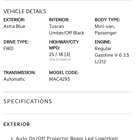
VEHICLE DETAILS
EXTERIOR:
INTERIOR:
BODY TYPE:
Astra Blue
Tuscan
Mini-van,
Umber/Off Black
Passenger
DRIVE TYPE:
HIGHWAY/CITY
ENGINE:
MPG:
FWD
Regular
25 / 18
[3]
Gasoline V-6 3.5
*EPA ESTIMATED
L/212
TRANSMISSION:
MODEL CODE:
Automatic
MAC4295
SPECIFICATIONS
EXTERIOR
Auto On/Off Projector Beam Led Low/High