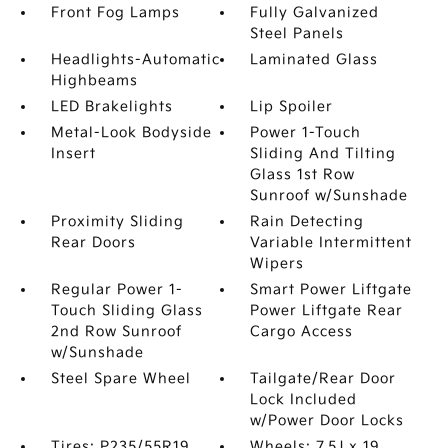
Front Fog Lamps
Fully Galvanized
Steel Panels
Headlights-Automatic
Laminated Glass
Highbeams
LED Brakelights
Lip Spoiler
Metal-Look Bodyside
Power 1-Touch
Insert
Sliding And Tilting
Glass 1st Row
Sunroof w/Sunshade
Proximity Sliding
Rain Detecting
Rear Doors
Variable Intermittent
Wipers
Regular Power 1-
Smart Power Liftgate
Touch Sliding Glass
Power Liftgate Rear
2nd Row Sunroof
Cargo Access
w/Sunshade
Steel Spare Wheel
Tailgate/Rear Door
Lock Included
w/Power Door Locks
Tires: P235/55R19
Wheels: 7.5J x 19