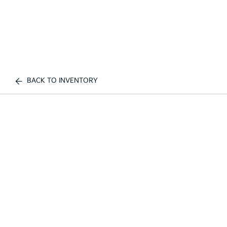
BACK TO INVENTORY