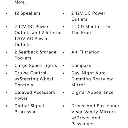
More...
12 Speakers
2 12V DC Power
Outlets
2 12V DC Power
2 LCD Monitors In
Outlets and 2 Interior
The Front
120V AC Power
Outlets
2 Seatback Storage
Air Filtration
Pockets
Cargo Space Lights
Compass
Cruise Control
Day-Night Auto-
w/Steering Wheel
Dimming Rearview
Controls
Mirror
Delayed Accessory
Digital Appearance
Power
Digital Signal
Driver And Passenger
Processor
Visor Vanity Mirrors
w/Driver And
Passenger