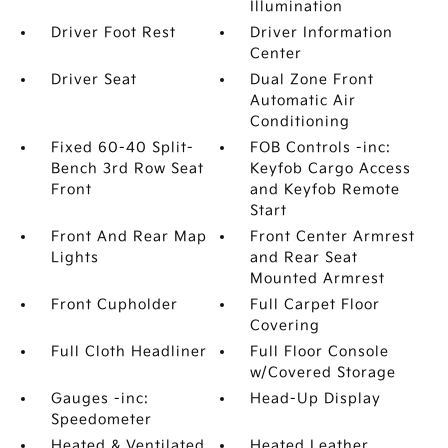
Illumination
Driver Foot Rest
Driver Information
Center
Driver Seat
Dual Zone Front
Automatic Air
Conditioning
Fixed 60-40 Split-
FOB Controls -inc:
Bench 3rd Row Seat
Keyfob Cargo Access
Front
and Keyfob Remote
Start
Front And Rear Map
Front Center Armrest
Lights
and Rear Seat
Mounted Armrest
Front Cupholder
Full Carpet Floor
Covering
Full Cloth Headliner
Full Floor Console
w/Covered Storage
Gauges -inc:
Head-Up Display
Speedometer
Heated & Ventilated
Heated Leather