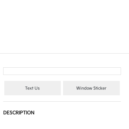
Text Us
Window Sticker
DESCRIPTION