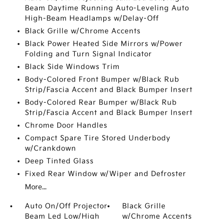
Beam Daytime Running Auto-Leveling Auto
High-Beam Headlamps w/Delay-Off
Black Grille w/Chrome Accents
Black Power Heated Side Mirrors w/Power
Folding and Turn Signal Indicator
Black Side Windows Trim
Body-Colored Front Bumper w/Black Rub
Strip/Fascia Accent and Black Bumper Insert
Body-Colored Rear Bumper w/Black Rub
Strip/Fascia Accent and Black Bumper Insert
Chrome Door Handles
Compact Spare Tire Stored Underbody
w/Crankdown
Deep Tinted Glass
Fixed Rear Window w/Wiper and Defroster
More...
Auto On/Off Projector
Black Grille
Beam Led Low/High
w/Chrome Accents