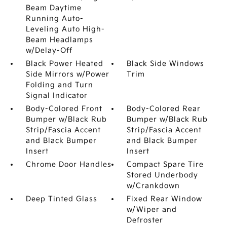
Beam Daytime
Running Auto-
Leveling Auto High-
Beam Headlamps
w/Delay-Off
Black Power Heated
Black Side Windows
Side Mirrors w/Power
Trim
Folding and Turn
Signal Indicator
Body-Colored Front
Body-Colored Rear
Bumper w/Black Rub
Bumper w/Black Rub
Strip/Fascia Accent
Strip/Fascia Accent
and Black Bumper
and Black Bumper
Insert
Insert
Chrome Door Handles
Compact Spare Tire
Stored Underbody
w/Crankdown
Deep Tinted Glass
Fixed Rear Window
w/Wiper and
Defroster