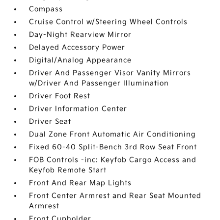
Compass
Cruise Control w/Steering Wheel Controls
Day-Night Rearview Mirror
Delayed Accessory Power
Digital/Analog Appearance
Driver And Passenger Visor Vanity Mirrors
w/Driver And Passenger Illumination
Driver Foot Rest
Driver Information Center
Driver Seat
Dual Zone Front Automatic Air Conditioning
Fixed 60-40 Split-Bench 3rd Row Seat Front
FOB Controls -inc: Keyfob Cargo Access and
Keyfob Remote Start
Front And Rear Map Lights
Front Center Armrest and Rear Seat Mounted
Armrest
Front Cupholder