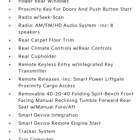
Power Rear Windows
Proximity Key For Doors And Push Button Start
Radio w/Seek-Scan
Radio: AM/FM/HD Audio System -inc: 8
speakers
Rear Carpet Floor Trim
Rear Climate Controls w/Rear Controls
Rear Cupholder
Remote Keyless Entry w/Integrated Key
Transmitter
Remote Releases -Inc: Smart Power Liftgate
Proximity Cargo Access
Removable 40-20-40 Folding Split-Bench Front
Facing Manual Reclining Tumble Forward Rear
Seat w/Manual Fore/Aft
Smart Device Integration
Smart Device Remote Engine Start
Tracker System
Trip Computer