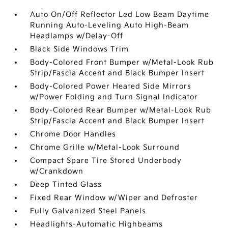
Auto On/Off Reflector Led Low Beam Daytime
Running Auto-Leveling Auto High-Beam
Headlamps w/Delay-Off
Black Side Windows Trim
Body-Colored Front Bumper w/Metal-Look Rub
Strip/Fascia Accent and Black Bumper Insert
Body-Colored Power Heated Side Mirrors
w/Power Folding and Turn Signal Indicator
Body-Colored Rear Bumper w/Metal-Look Rub
Strip/Fascia Accent and Black Bumper Insert
Chrome Door Handles
Chrome Grille w/Metal-Look Surround
Compact Spare Tire Stored Underbody
w/Crankdown
Deep Tinted Glass
Fixed Rear Window w/Wiper and Defroster
Fully Galvanized Steel Panels
Headlights-Automatic Highbeams