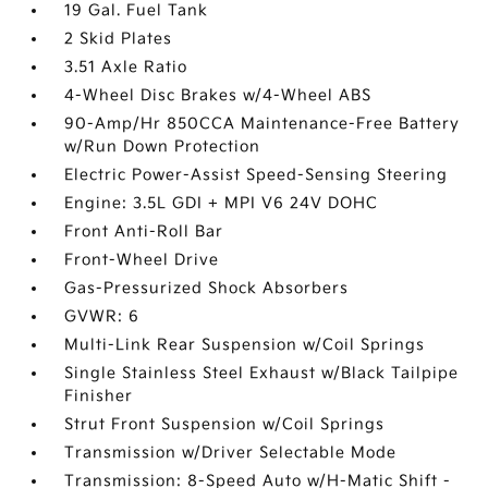
19 Gal. Fuel Tank
2 Skid Plates
3.51 Axle Ratio
4-Wheel Disc Brakes w/4-Wheel ABS
90-Amp/Hr 850CCA Maintenance-Free Battery
w/Run Down Protection
Electric Power-Assist Speed-Sensing Steering
Engine: 3.5L GDI + MPI V6 24V DOHC
Front Anti-Roll Bar
Front-Wheel Drive
Gas-Pressurized Shock Absorbers
GVWR: 6
Multi-Link Rear Suspension w/Coil Springs
Single Stainless Steel Exhaust w/Black Tailpipe
Finisher
Strut Front Suspension w/Coil Springs
Transmission w/Driver Selectable Mode
Transmission: 8-Speed Auto w/H-Matic Shift -