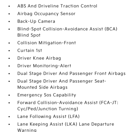
ABS And Driveline Traction Control
Airbag Occupancy Sensor
Back-Up Camera
Blind-Spot Collision-Avoidance Assist (BCA)
Blind Spot
Collision Mitigation-Front
Curtain 1st
Driver Knee Airbag
Driver Monitoring-Alert
Dual Stage Driver And Passenger Front Airbags
Dual Stage Driver And Passenger Seat-
Mounted Side Airbags
Emergency Sos Capability
Forward Collision-Avoidance Assist (FCA-JT:
Cyc/Ped/Junction Turning)
Lane Following Assist (LFA)
Lane Keeping Assist (LKA) Lane Departure
Warning