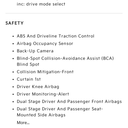
inc: drive mode select
SAFETY
ABS And Driveline Traction Control
Airbag Occupancy Sensor
Back-Up Camera
Blind-Spot Collision-Avoidance Assist (BCA)
Blind Spot
Collision Mitigation-Front
Curtain 1st
Driver Knee Airbag
Driver Monitoring-Alert
Dual Stage Driver And Passenger Front Airbags
Dual Stage Driver And Passenger Seat-
Mounted Side Airbags
More...