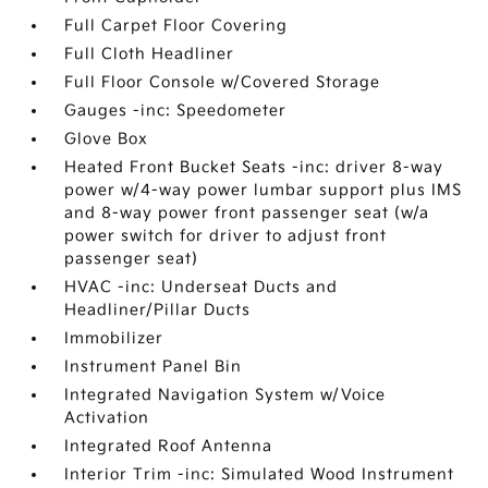
Full Carpet Floor Covering
Full Cloth Headliner
Full Floor Console w/Covered Storage
Gauges -inc: Speedometer
Glove Box
Heated Front Bucket Seats -inc: driver 8-way
power w/4-way power lumbar support plus IMS
and 8-way power front passenger seat (w/a
power switch for driver to adjust front
passenger seat)
HVAC -inc: Underseat Ducts and
Headliner/Pillar Ducts
Immobilizer
Instrument Panel Bin
Integrated Navigation System w/Voice
Activation
Integrated Roof Antenna
Interior Trim -inc: Simulated Wood Instrument