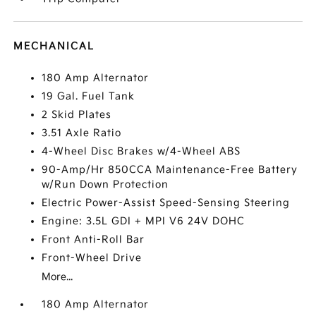
MECHANICAL
180 Amp Alternator
19 Gal. Fuel Tank
2 Skid Plates
3.51 Axle Ratio
4-Wheel Disc Brakes w/4-Wheel ABS
90-Amp/Hr 850CCA Maintenance-Free Battery
w/Run Down Protection
Electric Power-Assist Speed-Sensing Steering
Engine: 3.5L GDI + MPI V6 24V DOHC
Front Anti-Roll Bar
Front-Wheel Drive
More...
180 Amp Alternator