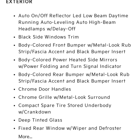
EXTERIOR
Auto On/Off Reflector Led Low Beam Daytime
Running Auto-Leveling Auto High-Beam
Headlamps w/Delay-Off
Black Side Windows Trim
Body-Colored Front Bumper w/Metal-Look Rub
Strip/Fascia Accent and Black Bumper Insert
Body-Colored Power Heated Side Mirrors
w/Power Folding and Turn Signal Indicator
Body-Colored Rear Bumper w/Metal-Look Rub
Strip/Fascia Accent and Black Bumper Insert
Chrome Door Handles
Chrome Grille w/Metal-Look Surround
Compact Spare Tire Stored Underbody
w/Crankdown
Deep Tinted Glass
Fixed Rear Window w/Wiper and Defroster
More...