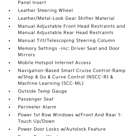
Panel Insert
Leather Steering Wheel
Leather/Metal-Look Gear Shifter Material
Manual Adjustable Front Head Restraints and
Manual Adjustable Rear Head Restraints
Manual Tilt/Telescoping Steering Column
Memory Settings -inc: Driver Seat and Door
Mirrors
Mobile Hotspot Internet Access
Navigation-Based Smart Cruise Control-Ramp
w/Stop & Go & Curve Control (NSCC-R) &
Machine Learning (SCC-ML)
Outside Temp Gauge
Passenger Seat
Perimeter Alarm
Power 1st Row Windows w/Front And Rear 1-
Touch Up/Down
Power Door Locks w/Autolock Feature