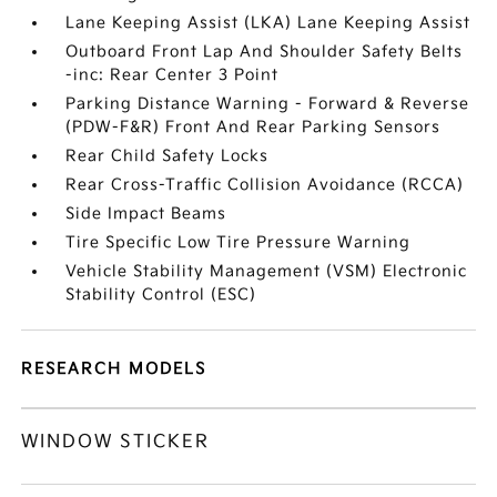
Lane Keeping Assist (LKA) Lane Keeping Assist
Outboard Front Lap And Shoulder Safety Belts
-inc: Rear Center 3 Point
Parking Distance Warning - Forward & Reverse
(PDW-F&R) Front And Rear Parking Sensors
Rear Child Safety Locks
Rear Cross-Traffic Collision Avoidance (RCCA)
Side Impact Beams
Tire Specific Low Tire Pressure Warning
Vehicle Stability Management (VSM) Electronic
Stability Control (ESC)
RESEARCH MODELS
WINDOW STICKER