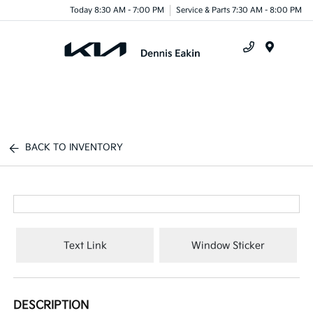
Today 8:30 AM - 7:00 PM
Service & Parts 7:30 AM - 8:00 PM
Menu
BACK TO INVENTORY
Text Link
Window Sticker
DESCRIPTION