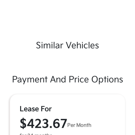
Similar Vehicles
Payment And Price Options
Lease For
$423.67
Per Month