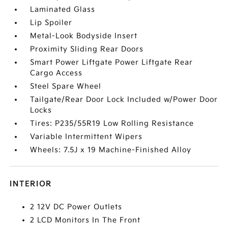
Laminated Glass
Lip Spoiler
Metal-Look Bodyside Insert
Proximity Sliding Rear Doors
Smart Power Liftgate Power Liftgate Rear
Cargo Access
Steel Spare Wheel
Tailgate/Rear Door Lock Included w/Power Door
Locks
Tires: P235/55R19 Low Rolling Resistance
Variable Intermittent Wipers
Wheels: 7.5J x 19 Machine-Finished Alloy
INTERIOR
2 12V DC Power Outlets
2 LCD Monitors In The Front