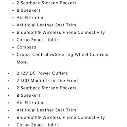
2 Seatback Storage Pockets
8 Speakers
Air Filtration
Artificial Leather Seat Trim
Bluetooth® Wireless Phone Connectivity
Cargo Space Lights
Compass
Cruise Control w/Steering Wheel Controls
More...
2 12V DC Power Outlets
2 LCD Monitors In The Front
2 Seatback Storage Pockets
8 Speakers
Air Filtration
Artificial Leather Seat Trim
Bluetooth® Wireless Phone Connectivity
Cargo Space Lights