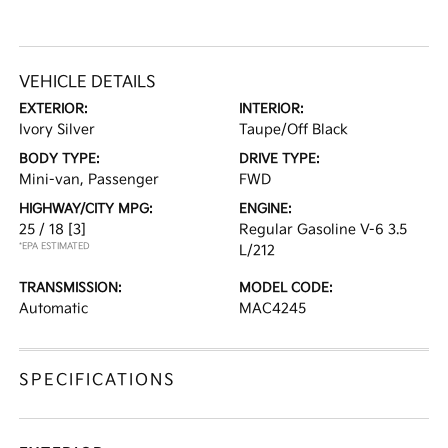
VEHICLE DETAILS
EXTERIOR:
INTERIOR:
Ivory Silver
Taupe/Off Black
BODY TYPE:
DRIVE TYPE:
Mini-van, Passenger
FWD
HIGHWAY/CITY MPG:
ENGINE:
25 / 18
[3]
Regular Gasoline V-6 3.5
*EPA ESTIMATED
L/212
TRANSMISSION:
MODEL CODE:
Automatic
MAC4245
SPECIFICATIONS