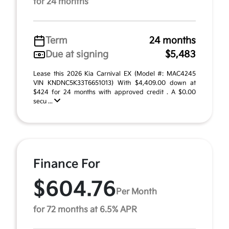
for 24 months
Term
24 months
Due at signing
$5,483
Lease this 2026 Kia Carnival EX (Model #: MAC4245
VIN KNDNC5K33T6651013) With $4,409.00 down at
$424 for 24 months with approved credit . A $0.00
secu ...
Finance For
$604.76
Per Month
for 72 months at 6.5% APR