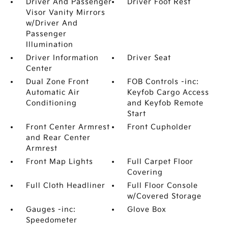
Driver And Passenger
Driver Foot Rest
Visor Vanity Mirrors
w/Driver And
Passenger
Illumination
Driver Information
Driver Seat
Center
Dual Zone Front
FOB Controls -inc:
Automatic Air
Keyfob Cargo Access
Conditioning
and Keyfob Remote
Start
Front Center Armrest
Front Cupholder
and Rear Center
Armrest
Front Map Lights
Full Carpet Floor
Covering
Full Cloth Headliner
Full Floor Console
w/Covered Storage
Gauges -inc:
Glove Box
Speedometer