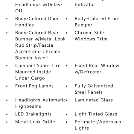
Headlamps w/Delay-
Indicator
Off
Body-Colored Door
Body-Colored Front
Handles
Bumper
Body-Colored Rear
Chrome Side
Bumper w/Metal-Look
Windows Trim
Rub Strip/Fascia
Accent and Chrome
Bumper Insert
Compact Spare Tire
Fixed Rear Window
Mounted Inside
w/Defroster
Under Cargo
Front Fog Lamps
Fully Galvanized
Steel Panels
Headlights-Automatic
Laminated Glass
Highbeams
LED Brakelights
Light Tinted Glass
Metal-Look Grille
Perimeter/Approach
Lights