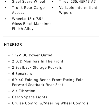
Steel Spare Wheel
Tires: 235/45R18 AS
Trunk Rear Cargo
Variable Intermittent
Access
Wipers
Wheels: 18 x 7.5J
Gloss Black Machined
Finish Alloy
INTERIOR
1 12V DC Power Outlet
2 LCD Monitors In The Front
2 Seatback Storage Pockets
6 Speakers
60-40 Folding Bench Front Facing Fold
Forward Seatback Rear Seat
Air Filtration
Cargo Space Lights
Cruise Control w/Steering Wheel Controls