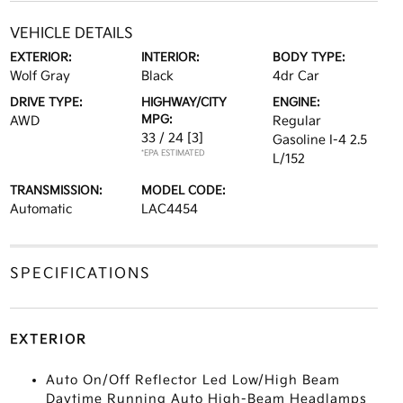
VEHICLE DETAILS
EXTERIOR:
INTERIOR:
BODY TYPE:
Wolf Gray
Black
4dr Car
DRIVE TYPE:
HIGHWAY/CITY
ENGINE:
MPG:
AWD
Regular
33 / 24
[3]
Gasoline I-4 2.5
*EPA ESTIMATED
L/152
TRANSMISSION:
MODEL CODE:
Automatic
LAC4454
SPECIFICATIONS
EXTERIOR
Auto On/Off Reflector Led Low/High Beam
Daytime Running Auto High-Beam Headlamps