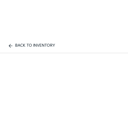
BACK TO INVENTORY