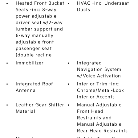
Heated Front Bucket
HVAC -inc: Underseat
Seats -inc: 8-way
Ducts
power adjustable
driver seat w/2-way
lumbar support and
6-way manually
adjustable front
passenger seat
(double recline
Immobilizer
Integrated
Navigation System
w/Voice Activation
Integrated Roof
Interior Trim -inc:
Antenna
Chrome/Metal-Look
Interior Accents
Leather Gear Shifter
Manual Adjustable
Material
Front Head
Restraints and
Manual Adjustable
Rear Head Restraints