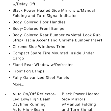
w/Delay-Off
Black Power Heated Side Mirrors w/Manual
Folding and Turn Signal Indicator
Body-Colored Door Handles
Body-Colored Front Bumper
Body-Colored Rear Bumper w/Metal-Look Rub
Strip/Fascia Accent and Chrome Bumper Insert
Chrome Side Windows Trim
Compact Spare Tire Mounted Inside Under
Cargo
Fixed Rear Window w/Defroster
Front Fog Lamps
Fully Galvanized Steel Panels
More...
Auto On/Off Reflector
Black Power Heated
Led Low/High Beam
Side Mirrors
Daytime Running
w/Manual Folding
Auto High-Beam
and Turn Signal