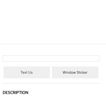
Text Us
Window Sticker
DESCRIPTION