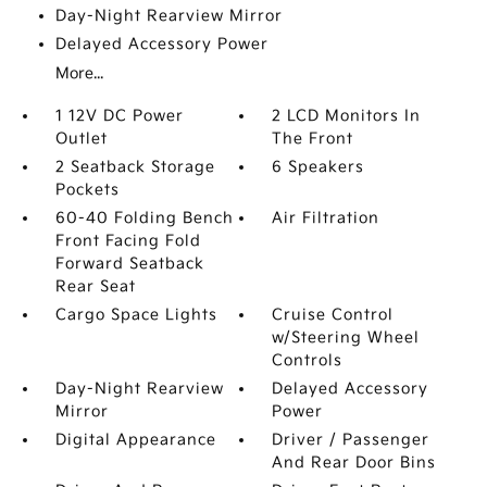
Day-Night Rearview Mirror
Delayed Accessory Power
More...
1 12V DC Power
2 LCD Monitors In
Outlet
The Front
2 Seatback Storage
6 Speakers
Pockets
60-40 Folding Bench
Air Filtration
Front Facing Fold
Forward Seatback
Rear Seat
Cargo Space Lights
Cruise Control
w/Steering Wheel
Controls
Day-Night Rearview
Delayed Accessory
Mirror
Power
Digital Appearance
Driver / Passenger
And Rear Door Bins