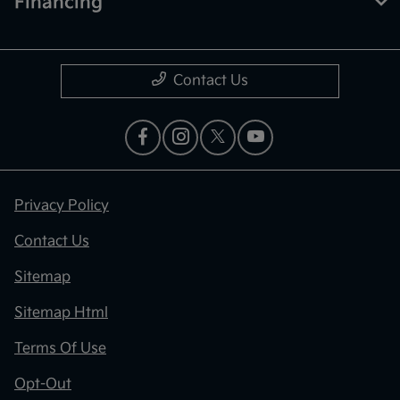
Financing
Contact Us
Privacy Policy
Contact Us
Sitemap
Sitemap Html
Terms Of Use
Opt-Out