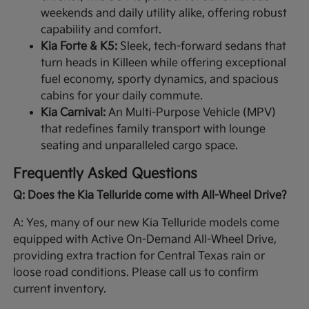
weekends and daily utility alike, offering robust
capability and comfort.
Kia Forte & K5:
Sleek, tech-forward sedans that
turn heads in Killeen while offering exceptional
fuel economy, sporty dynamics, and spacious
cabins for your daily commute.
Kia Carnival:
An Multi-Purpose Vehicle (MPV)
that redefines family transport with lounge
seating and unparalleled cargo space.
Frequently Asked Questions
Q: Does the Kia Telluride come with All-Wheel Drive?
A: Yes, many of our new Kia Telluride models come
equipped with Active On-Demand All-Wheel Drive,
providing extra traction for Central Texas rain or
loose road conditions. Please call us to confirm
current inventory.