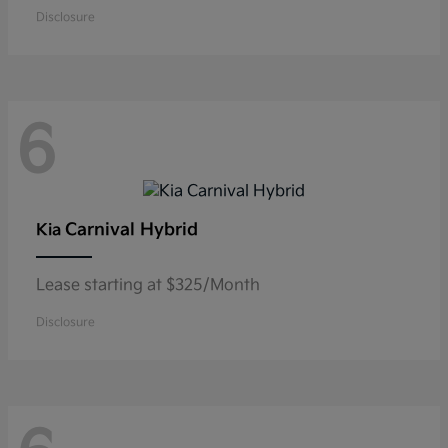
Disclosure
6
Carnival Hybrid
Kia
Lease starting at $325/Month
Disclosure