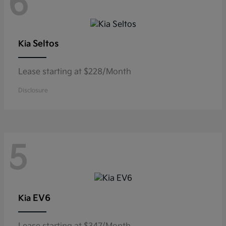
6
Seltos
Kia
Lease starting at $228/Month
Disclosure
5
EV6
Kia