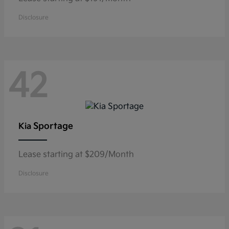
Disclosure
42
Sportage
Kia
Lease starting at $209/Month
Disclosure