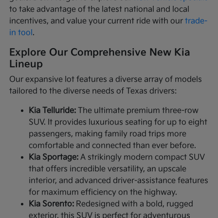
to take advantage of the latest national and local
incentives, and value your current ride with our
trade-
in tool
.
Explore Our Comprehensive New Kia
Lineup
Our expansive lot features a diverse array of models
tailored to the diverse needs of Texas drivers:
Kia Telluride:
The ultimate premium three-row
SUV. It provides luxurious seating for up to eight
passengers, making family road trips more
comfortable and connected than ever before.
Kia Sportage:
A strikingly modern compact SUV
that offers incredible versatility, an upscale
interior, and advanced driver-assistance features
for maximum efficiency on the highway.
Kia Sorento:
Redesigned with a bold, rugged
exterior, this SUV is perfect for adventurous