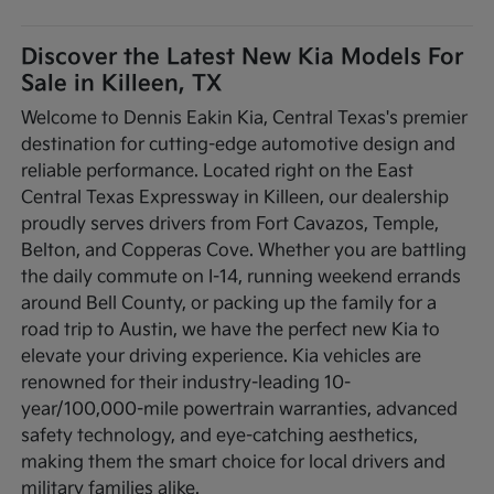
Discover the Latest New Kia Models For
Sale in Killeen, TX
Welcome to Dennis Eakin Kia, Central Texas's premier
destination for cutting-edge automotive design and
reliable performance. Located right on the East
Central Texas Expressway in Killeen, our dealership
proudly serves drivers from Fort Cavazos, Temple,
Belton, and Copperas Cove. Whether you are battling
the daily commute on I-14, running weekend errands
around Bell County, or packing up the family for a
road trip to Austin, we have the perfect new Kia to
elevate your driving experience. Kia vehicles are
renowned for their industry-leading 10-
year/100,000-mile powertrain warranties, advanced
safety technology, and eye-catching aesthetics,
making them the smart choice for local drivers and
military families alike.