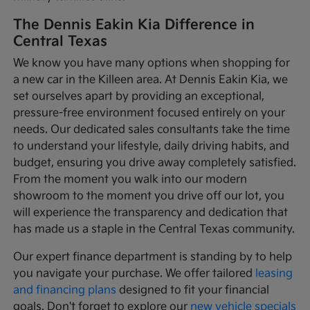
The Dennis Eakin Kia Difference in
Central Texas
We know you have many options when shopping for
a new car in the Killeen area. At Dennis Eakin Kia, we
set ourselves apart by providing an exceptional,
pressure-free environment focused entirely on your
needs. Our dedicated sales consultants take the time
to understand your lifestyle, daily driving habits, and
budget, ensuring you drive away completely satisfied.
From the moment you walk into our modern
showroom to the moment you drive off our lot, you
will experience the transparency and dedication that
has made us a staple in the Central Texas community.
Our expert finance department is standing by to help
you navigate your purchase. We offer tailored
leasing
and financing plans
designed to fit your financial
goals. Don't forget to explore our
new vehicle specials