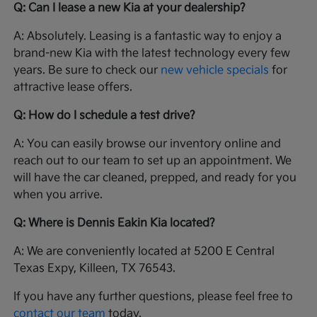
Q: Can I lease a new Kia at your dealership?
A: Absolutely. Leasing is a fantastic way to enjoy a
brand-new Kia with the latest technology every few
years. Be sure to check our
new vehicle specials
for
attractive lease offers.
Q: How do I schedule a test drive?
A: You can easily browse our inventory online and
reach out to our team to set up an appointment. We
will have the car cleaned, prepped, and ready for you
when you arrive.
Q: Where is Dennis Eakin Kia located?
A: We are conveniently located at 5200 E Central
Texas Expy, Killeen, TX 76543.
If you have any further questions, please feel free to
contact our team
today.