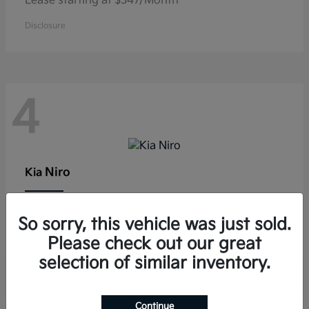
Lease starting at $347/Month
Disclosure
4
Niro
Kia
Lease starting at $291/Month
So sorry, this vehicle was just sold.
Disclosure
Please check out our great
selection of similar inventory.
Continue