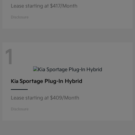
Lease starting at $417/Month
Disclosure
1
Sportage Plug-In Hybrid
Kia
Lease starting at $409/Month
Disclosure