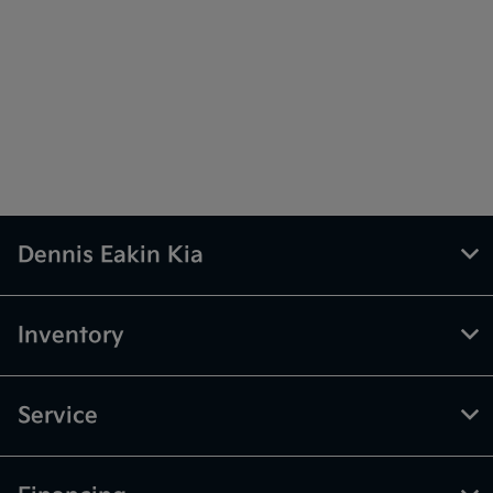
Dennis Eakin Kia
Inventory
Service