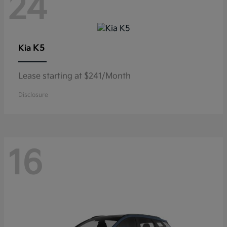
24
K5
Kia
Lease starting at $241/Month
Disclosure
16