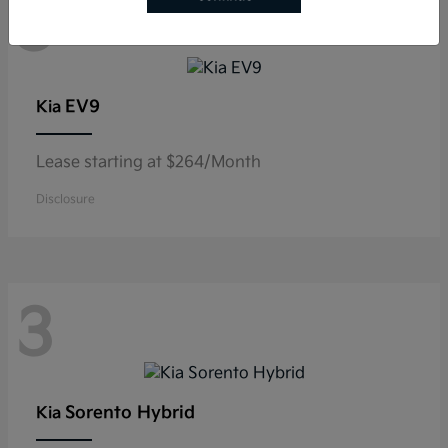
3
EV9
Kia
Lease starting at $264/Month
Disclosure
3
Sorento Hybrid
Kia