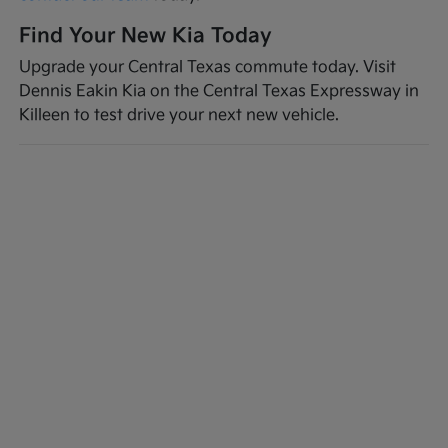
Find Your New Kia Today
Upgrade your Central Texas commute today. Visit
Dennis Eakin Kia on the Central Texas Expressway in
Killeen to test drive your next new vehicle.