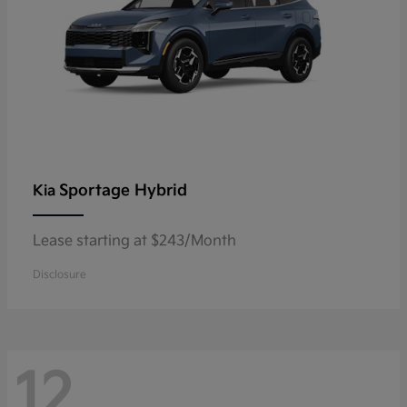
Sportage Hybrid
Kia
Lease starting at $243/Month
Disclosure
12