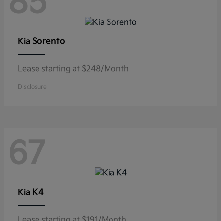
85
Sorento
Kia
Lease starting at $248/Month
Disclosure
67
K4
Kia
Lease starting at $191/Month