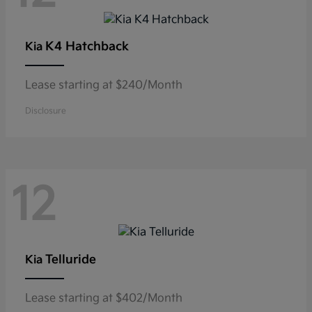
K4 Hatchback
Kia
Lease starting at $240/Month
Disclosure
12
Telluride
Kia
Lease starting at $402/Month