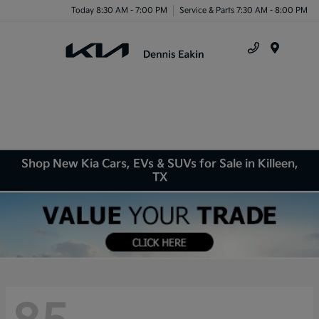
Today 8:30 AM - 7:00 PM
Service & Parts 7:30 AM - 8:00 PM
Menu
Shop New Kia Cars, EVs & SUVs for Sale in Killeen,
TX