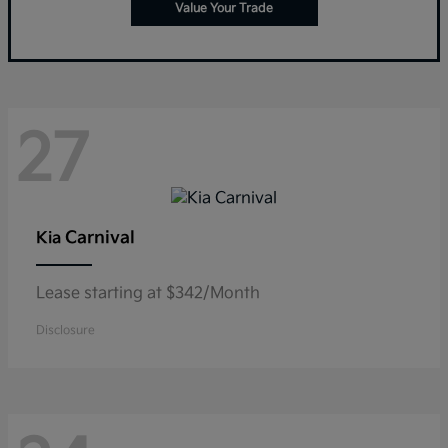
Value Your Trade
27
Carnival
Kia
Lease starting at $342/Month
Disclosure