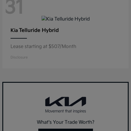
31
Telluride Hybrid
Kia
Lease starting at $507/Month
Disclosure
What's Your Trade Worth?