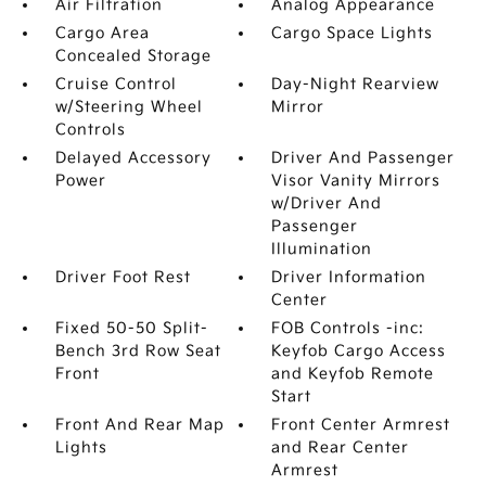
Air Filtration
Analog Appearance
Cargo Area
Cargo Space Lights
Concealed Storage
Cruise Control
Day-Night Rearview
w/Steering Wheel
Mirror
Controls
Delayed Accessory
Driver And Passenger
Power
Visor Vanity Mirrors
w/Driver And
Passenger
Illumination
Driver Foot Rest
Driver Information
Center
Fixed 50-50 Split-
FOB Controls -inc:
Bench 3rd Row Seat
Keyfob Cargo Access
Front
and Keyfob Remote
Start
Front And Rear Map
Front Center Armrest
Lights
and Rear Center
Armrest