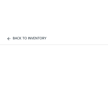
BACK TO INVENTORY