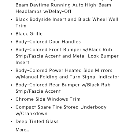
Beam Daytime Running Auto High-Beam
Headlamps w/Delay-Off
Black Bodyside Insert and Black Wheel Well
Trim
Black Grille
Body-Colored Door Handles
Body-Colored Front Bumper w/Black Rub
Strip/Fascia Accent and Metal-Look Bumper
Insert
Body-Colored Power Heated Side Mirrors
w/Manual Folding and Turn Signal Indicator
Body-Colored Rear Bumper w/Black Rub
Strip/Fascia Accent
Chrome Side Windows Trim
Compact Spare Tire Stored Underbody
w/Crankdown
Deep Tinted Glass
More...