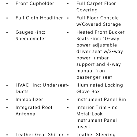
Front Cupholder
Full Carpet Floor
Covering
Full Cloth Headliner
Full Floor Console
w/Covered Storage
Gauges -inc:
Heated Front Bucket
Speedometer
Seats -inc: 10-way
power adjustable
driver seat w/2-way
power lumbar
support and 4-way
manual front
passenger seat
HVAC -inc: Underseat
Illuminated Locking
Ducts
Glove Box
Immobilizer
Instrument Panel Bin
Integrated Roof
Interior Trim -inc:
Antenna
Metal-Look
Instrument Panel
Insert
Leather Gear Shifter
Leather Steering