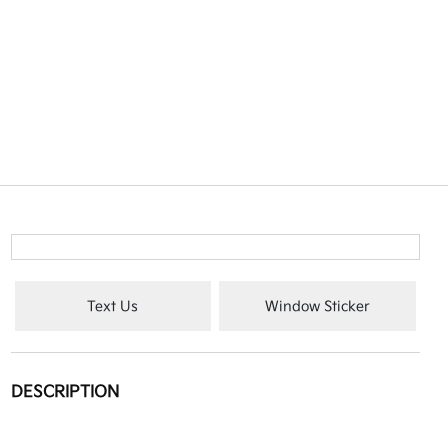
Text Us
Window Sticker
DESCRIPTION