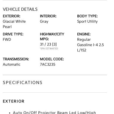
VEHICLE DETAILS
EXTERIOR:
INTERIOR:
BODY TYPE:
Glacial White
Gray
Sport Utility
Pearl
DRIVE TYPE:
HIGHWAY/CITY
ENGINE:
MPG:
FWD
Regular
31 / 23
[3]
Gasoline I-4 2.5
*EPA ESTIMATED
L/152
TRANSMISSION:
MODEL CODE:
Automatic
7AC3235
SPECIFICATIONS
EXTERIOR
Auto On/Off Projector Beam Led Low/High