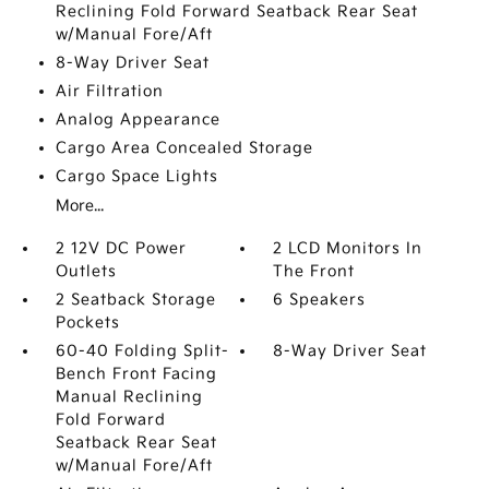
Reclining Fold Forward Seatback Rear Seat
w/Manual Fore/Aft
8-Way Driver Seat
Air Filtration
Analog Appearance
Cargo Area Concealed Storage
Cargo Space Lights
More...
2 12V DC Power
2 LCD Monitors In
Outlets
The Front
2 Seatback Storage
6 Speakers
Pockets
60-40 Folding Split-
8-Way Driver Seat
Bench Front Facing
Manual Reclining
Fold Forward
Seatback Rear Seat
w/Manual Fore/Aft