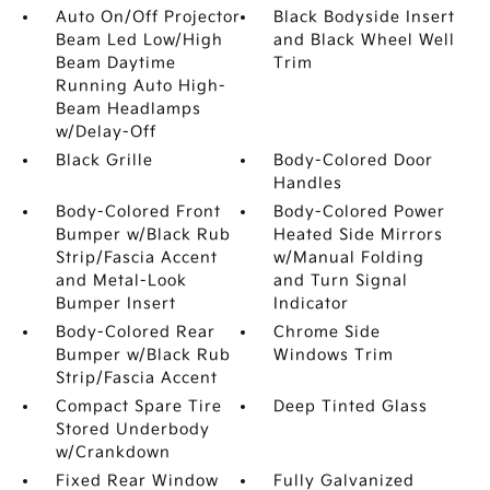
Auto On/Off Projector
Black Bodyside Insert
Beam Led Low/High
and Black Wheel Well
Beam Daytime
Trim
Running Auto High-
Beam Headlamps
w/Delay-Off
Black Grille
Body-Colored Door
Handles
Body-Colored Front
Body-Colored Power
Bumper w/Black Rub
Heated Side Mirrors
Strip/Fascia Accent
w/Manual Folding
and Metal-Look
and Turn Signal
Bumper Insert
Indicator
Body-Colored Rear
Chrome Side
Bumper w/Black Rub
Windows Trim
Strip/Fascia Accent
Compact Spare Tire
Deep Tinted Glass
Stored Underbody
w/Crankdown
Fixed Rear Window
Fully Galvanized