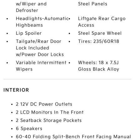
w/Wiper and
Steel Panels
Defroster
Headlights-Automatic
Liftgate Rear Cargo
Highbeams
Access
Lip Spoiler
Steel Spare Wheel
Tailgate/Rear Door
Tires: 235/60R18
Lock Included
w/Power Door Locks
Variable Intermittent
Wheels: 18 x 7.5J
Wipers
Gloss Black Alloy
INTERIOR
2 12V DC Power Outlets
2 LCD Monitors In The Front
2 Seatback Storage Pockets
6 Speakers
60-40 Folding Split-Bench Front Facing Manual