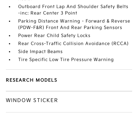
Outboard Front Lap And Shoulder Safety Belts
-inc: Rear Center 3 Point
Parking Distance Warning - Forward & Reverse
(PDW-F&R) Front And Rear Parking Sensors
Power Rear Child Safety Locks
Rear Cross-Traffic Collision Avoidance (RCCA)
Side Impact Beams
Tire Specific Low Tire Pressure Warning
RESEARCH MODELS
WINDOW STICKER