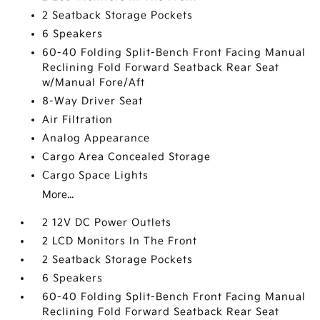
2 Seatback Storage Pockets
6 Speakers
60-40 Folding Split-Bench Front Facing Manual
Reclining Fold Forward Seatback Rear Seat
w/Manual Fore/Aft
8-Way Driver Seat
Air Filtration
Analog Appearance
Cargo Area Concealed Storage
Cargo Space Lights
More...
2 12V DC Power Outlets
2 LCD Monitors In The Front
2 Seatback Storage Pockets
6 Speakers
60-40 Folding Split-Bench Front Facing Manual
Reclining Fold Forward Seatback Rear Seat