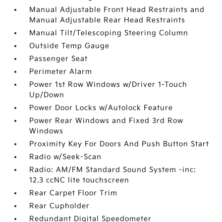
Manual Adjustable Front Head Restraints and
Manual Adjustable Rear Head Restraints
Manual Tilt/Telescoping Steering Column
Outside Temp Gauge
Passenger Seat
Perimeter Alarm
Power 1st Row Windows w/Driver 1-Touch
Up/Down
Power Door Locks w/Autolock Feature
Power Rear Windows and Fixed 3rd Row
Windows
Proximity Key For Doors And Push Button Start
Radio w/Seek-Scan
Radio: AM/FM Standard Sound System -inc:
12.3 ccNC lite touchscreen
Rear Carpet Floor Trim
Rear Cupholder
Redundant Digital Speedometer