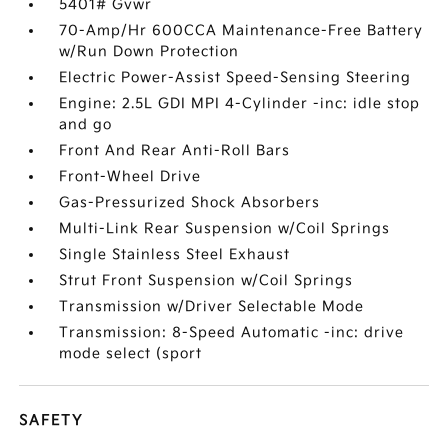
5401# Gvwr
70-Amp/Hr 600CCA Maintenance-Free Battery
w/Run Down Protection
Electric Power-Assist Speed-Sensing Steering
Engine: 2.5L GDI MPI 4-Cylinder -inc: idle stop
and go
Front And Rear Anti-Roll Bars
Front-Wheel Drive
Gas-Pressurized Shock Absorbers
Multi-Link Rear Suspension w/Coil Springs
Single Stainless Steel Exhaust
Strut Front Suspension w/Coil Springs
Transmission w/Driver Selectable Mode
Transmission: 8-Speed Automatic -inc: drive
mode select (sport
SAFETY