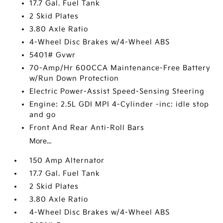
17.7 Gal. Fuel Tank
2 Skid Plates
3.80 Axle Ratio
4-Wheel Disc Brakes w/4-Wheel ABS
5401# Gvwr
70-Amp/Hr 600CCA Maintenance-Free Battery
w/Run Down Protection
Electric Power-Assist Speed-Sensing Steering
Engine: 2.5L GDI MPI 4-Cylinder -inc: idle stop
and go
Front And Rear Anti-Roll Bars
More...
150 Amp Alternator
17.7 Gal. Fuel Tank
2 Skid Plates
3.80 Axle Ratio
4-Wheel Disc Brakes w/4-Wheel ABS