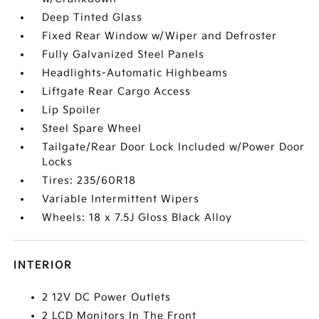
Deep Tinted Glass
Fixed Rear Window w/Wiper and Defroster
Fully Galvanized Steel Panels
Headlights-Automatic Highbeams
Liftgate Rear Cargo Access
Lip Spoiler
Steel Spare Wheel
Tailgate/Rear Door Lock Included w/Power Door
Locks
Tires: 235/60R18
Variable Intermittent Wipers
Wheels: 18 x 7.5J Gloss Black Alloy
INTERIOR
2 12V DC Power Outlets
2 LCD Monitors In The Front