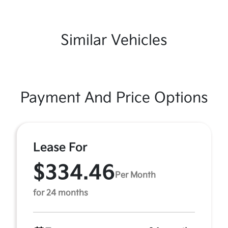
Similar Vehicles
Payment And Price Options
Lease For
$334.46
Per Month
for 24 months