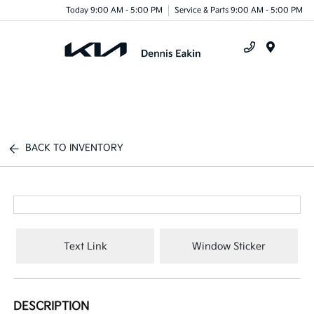
Today 9:00 AM - 5:00 PM
Service & Parts 9:00 AM - 5:00 PM
Menu
BACK TO INVENTORY
Text Link
Window Sticker
DESCRIPTION