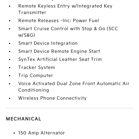
Remote Keyless Entry w/Integrated Key
Transmitter
Remote Releases -Inc: Power Fuel
Smart Cruise Control with Stop & Go (SCC
w/S&G)
Smart Device Integration
Smart Device Remote Engine Start
SynTex Artificial Leather Seat Trim
Tracker System
Trip Computer
Voice Activated Dual Zone Front Automatic Air
Conditioning
Wireless Phone Connectivity
MECHANICAL
150 Amp Alternator