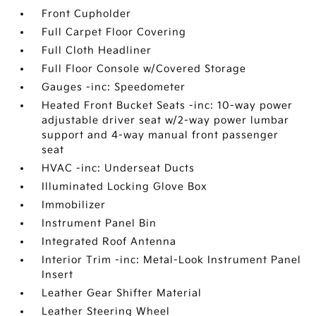
Front Cupholder
Full Carpet Floor Covering
Full Cloth Headliner
Full Floor Console w/Covered Storage
Gauges -inc: Speedometer
Heated Front Bucket Seats -inc: 10-way power
adjustable driver seat w/2-way power lumbar
support and 4-way manual front passenger
seat
HVAC -inc: Underseat Ducts
Illuminated Locking Glove Box
Immobilizer
Instrument Panel Bin
Integrated Roof Antenna
Interior Trim -inc: Metal-Look Instrument Panel
Insert
Leather Gear Shifter Material
Leather Steering Wheel