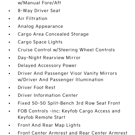
w/Manual Fore/Aft
8-Way Driver Seat
Air Filtration
Analog Appearance
Cargo Area Concealed Storage
Cargo Space Lights
Cruise Control w/Steering Wheel Controls
Day-Night Rearview Mirror
Delayed Accessory Power
Driver And Passenger Visor Vanity Mirrors
w/Driver And Passenger Illumination
Driver Foot Rest
Driver Information Center
Fixed 50-50 Split-Bench 3rd Row Seat Front
FOB Controls -inc: Keyfob Cargo Access and
Keyfob Remote Start
Front And Rear Map Lights
Front Center Armrest and Rear Center Armrest