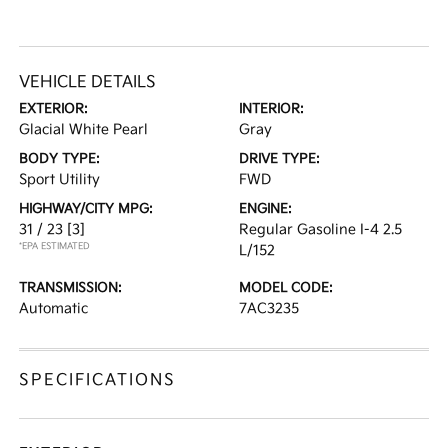
VEHICLE DETAILS
EXTERIOR:
INTERIOR:
Glacial White Pearl
Gray
BODY TYPE:
DRIVE TYPE:
Sport Utility
FWD
HIGHWAY/CITY MPG:
ENGINE:
31 / 23
[3]
Regular Gasoline I-4 2.5
*EPA ESTIMATED
L/152
TRANSMISSION:
MODEL CODE:
Automatic
7AC3235
SPECIFICATIONS