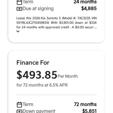
Term
24 months
Due at signing
$4,885
Lease this 2026 Kia Sorento S (Model #: 7AC3235 VIN
5XYRL4JC2TG459835) With $3,901.00 down at $334
for 24 months with approved credit . A $0.00 securi ...
Finance For
$493.85
Per Month
for 72 months at 6.5% APR
Term
72 months
Down payment
$5,851