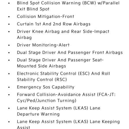
Blind Spot Collision Warning (BCW) w/Parallel
Exit Blind Spot
Collision Mitigation-Front
Curtain 1st And 2nd Row Airbags
Driver Knee Airbag and Rear Side-Impact
Airbag
Driver Monitoring-Alert
Dual Stage Driver And Passenger Front Airbags
Dual Stage Driver And Passenger Seat-
Mounted Side Airbags
Electronic Stability Control (ESC) And Roll
Stability Control (RSC)
Emergency Sos Capability
Forward Collision-Avoidance Assist (FCA-JT:
Cyc/Ped/Junction Turning)
Lane Keep Assist System (LKAS) Lane
Departure Warning
Lane Keep Assist System (LKAS) Lane Keeping
Assist