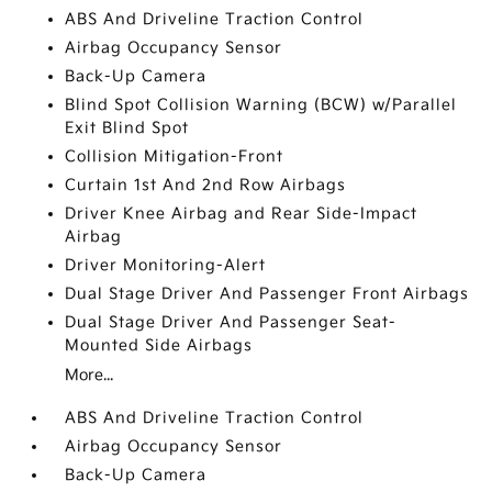
ABS And Driveline Traction Control
Airbag Occupancy Sensor
Back-Up Camera
Blind Spot Collision Warning (BCW) w/Parallel
Exit Blind Spot
Collision Mitigation-Front
Curtain 1st And 2nd Row Airbags
Driver Knee Airbag and Rear Side-Impact
Airbag
Driver Monitoring-Alert
Dual Stage Driver And Passenger Front Airbags
Dual Stage Driver And Passenger Seat-
Mounted Side Airbags
More...
ABS And Driveline Traction Control
Airbag Occupancy Sensor
Back-Up Camera