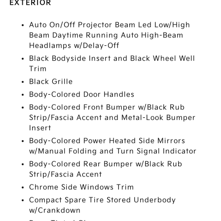
EXTERIOR
Auto On/Off Projector Beam Led Low/High
Beam Daytime Running Auto High-Beam
Headlamps w/Delay-Off
Black Bodyside Insert and Black Wheel Well
Trim
Black Grille
Body-Colored Door Handles
Body-Colored Front Bumper w/Black Rub
Strip/Fascia Accent and Metal-Look Bumper
Insert
Body-Colored Power Heated Side Mirrors
w/Manual Folding and Turn Signal Indicator
Body-Colored Rear Bumper w/Black Rub
Strip/Fascia Accent
Chrome Side Windows Trim
Compact Spare Tire Stored Underbody
w/Crankdown