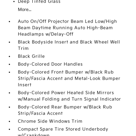
Deep Tinted Glass
More...
Auto On/Off Projector Beam Led Low/High
Beam Daytime Running Auto High-Beam
Headlamps w/Delay-Off
Black Bodyside Insert and Black Wheel Well
Trim
Black Grille
Body-Colored Door Handles
Body-Colored Front Bumper w/Black Rub
Strip/Fascia Accent and Metal-Look Bumper
Insert
Body-Colored Power Heated Side Mirrors
w/Manual Folding and Turn Signal Indicator
Body-Colored Rear Bumper w/Black Rub
Strip/Fascia Accent
Chrome Side Windows Trim
Compact Spare Tire Stored Underbody
w/Crankdown