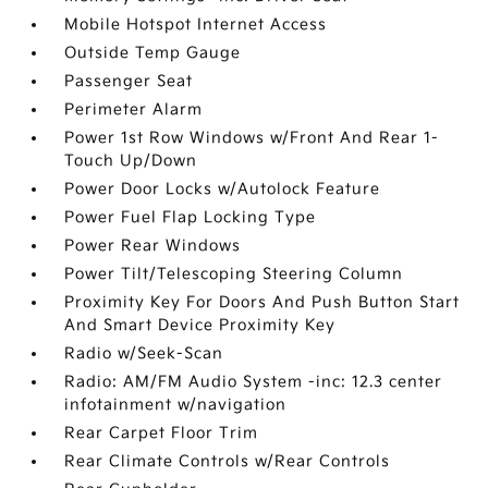
Mobile Hotspot Internet Access
Outside Temp Gauge
Passenger Seat
Perimeter Alarm
Power 1st Row Windows w/Front And Rear 1-
Touch Up/Down
Power Door Locks w/Autolock Feature
Power Fuel Flap Locking Type
Power Rear Windows
Power Tilt/Telescoping Steering Column
Proximity Key For Doors And Push Button Start
And Smart Device Proximity Key
Radio w/Seek-Scan
Radio: AM/FM Audio System -inc: 12.3 center
infotainment w/navigation
Rear Carpet Floor Trim
Rear Climate Controls w/Rear Controls