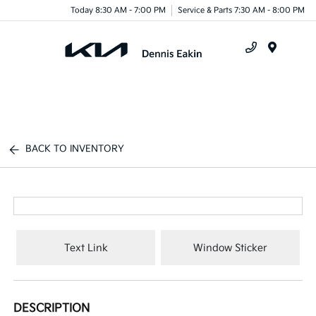
Today 8:30 AM - 7:00 PM
Service & Parts 7:30 AM - 8:00 PM
Menu
BACK TO INVENTORY
Text Link
Window Sticker
DESCRIPTION