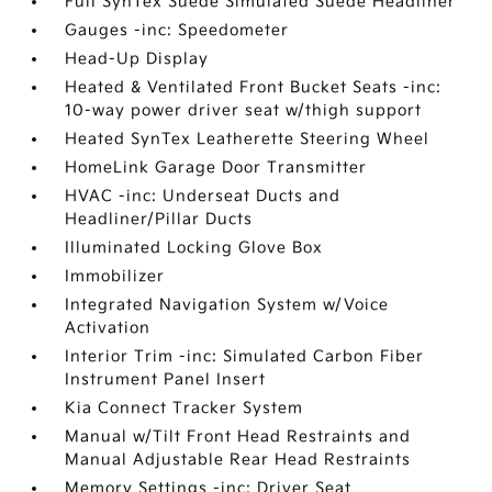
Full SynTex Suede Simulated Suede Headliner
Gauges -inc: Speedometer
Head-Up Display
Heated & Ventilated Front Bucket Seats -inc:
10-way power driver seat w/thigh support
Heated SynTex Leatherette Steering Wheel
HomeLink Garage Door Transmitter
HVAC -inc: Underseat Ducts and
Headliner/Pillar Ducts
Illuminated Locking Glove Box
Immobilizer
Integrated Navigation System w/Voice
Activation
Interior Trim -inc: Simulated Carbon Fiber
Instrument Panel Insert
Kia Connect Tracker System
Manual w/Tilt Front Head Restraints and
Manual Adjustable Rear Head Restraints
Memory Settings -inc: Driver Seat