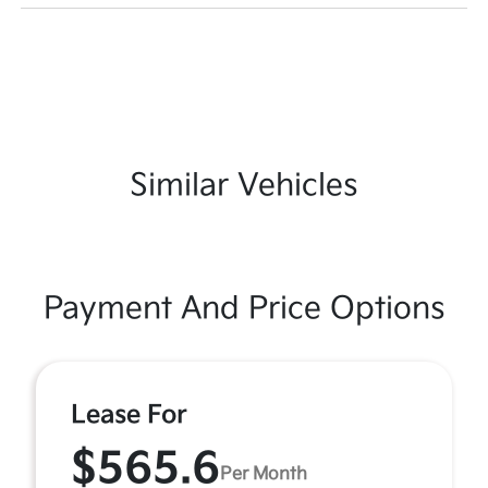
Similar Vehicles
Payment And Price Options
Lease For
$565.6
Per Month