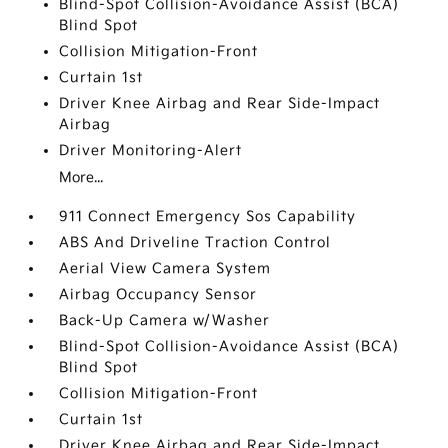
Blind-Spot Collision-Avoidance Assist (BCA)
Blind Spot
Collision Mitigation-Front
Curtain 1st
Driver Knee Airbag and Rear Side-Impact
Airbag
Driver Monitoring-Alert
More...
911 Connect Emergency Sos Capability
ABS And Driveline Traction Control
Aerial View Camera System
Airbag Occupancy Sensor
Back-Up Camera w/Washer
Blind-Spot Collision-Avoidance Assist (BCA)
Blind Spot
Collision Mitigation-Front
Curtain 1st
Driver Knee Airbag and Rear Side-Impact