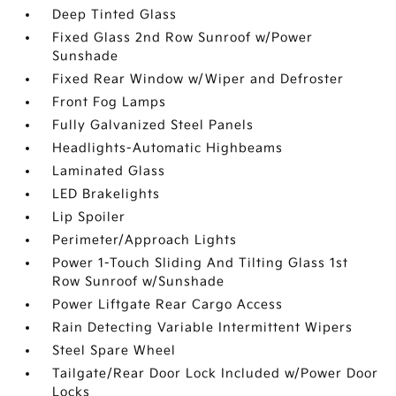
Deep Tinted Glass
Fixed Glass 2nd Row Sunroof w/Power
Sunshade
Fixed Rear Window w/Wiper and Defroster
Front Fog Lamps
Fully Galvanized Steel Panels
Headlights-Automatic Highbeams
Laminated Glass
LED Brakelights
Lip Spoiler
Perimeter/Approach Lights
Power 1-Touch Sliding And Tilting Glass 1st
Row Sunroof w/Sunshade
Power Liftgate Rear Cargo Access
Rain Detecting Variable Intermittent Wipers
Steel Spare Wheel
Tailgate/Rear Door Lock Included w/Power Door
Locks