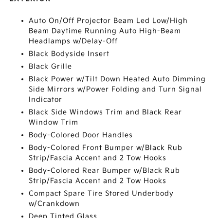
Auto On/Off Projector Beam Led Low/High
Beam Daytime Running Auto High-Beam
Headlamps w/Delay-Off
Black Bodyside Insert
Black Grille
Black Power w/Tilt Down Heated Auto Dimming
Side Mirrors w/Power Folding and Turn Signal
Indicator
Black Side Windows Trim and Black Rear
Window Trim
Body-Colored Door Handles
Body-Colored Front Bumper w/Black Rub
Strip/Fascia Accent and 2 Tow Hooks
Body-Colored Rear Bumper w/Black Rub
Strip/Fascia Accent and 2 Tow Hooks
Compact Spare Tire Stored Underbody
w/Crankdown
Deep Tinted Glass