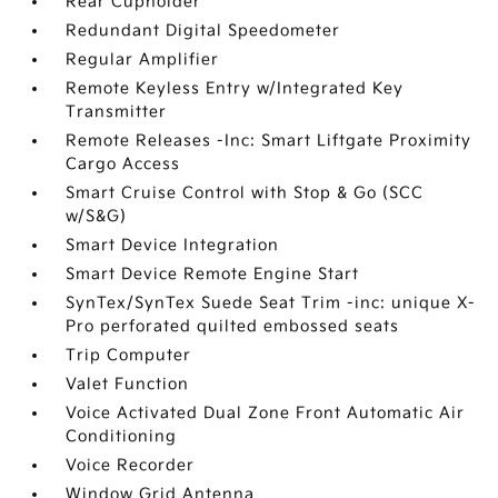
Rear Cupholder
Redundant Digital Speedometer
Regular Amplifier
Remote Keyless Entry w/Integrated Key
Transmitter
Remote Releases -Inc: Smart Liftgate Proximity
Cargo Access
Smart Cruise Control with Stop & Go (SCC
w/S&G)
Smart Device Integration
Smart Device Remote Engine Start
SynTex/SynTex Suede Seat Trim -inc: unique X-
Pro perforated quilted embossed seats
Trip Computer
Valet Function
Voice Activated Dual Zone Front Automatic Air
Conditioning
Voice Recorder
Window Grid Antenna