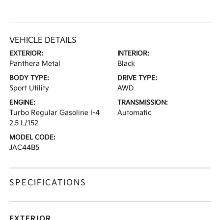
VEHICLE DETAILS
EXTERIOR:
INTERIOR:
Panthera Metal
Black
BODY TYPE:
DRIVE TYPE:
Sport Utility
AWD
ENGINE:
TRANSMISSION:
Turbo Regular Gasoline I-4
Automatic
2.5 L/152
MODEL CODE:
JAC44B5
SPECIFICATIONS
EXTERIOR