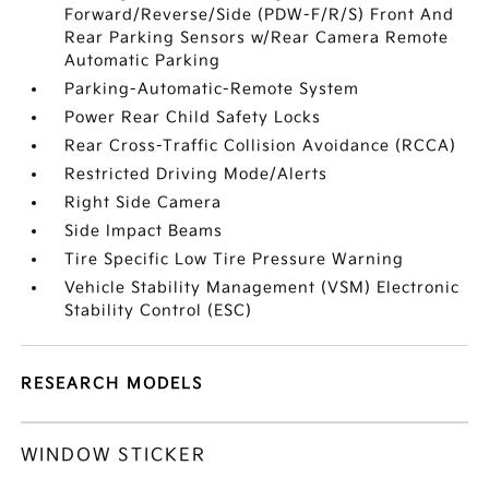
Forward/Reverse/Side (PDW-F/R/S) Front And
Rear Parking Sensors w/Rear Camera Remote
Automatic Parking
Parking-Automatic-Remote System
Power Rear Child Safety Locks
Rear Cross-Traffic Collision Avoidance (RCCA)
Restricted Driving Mode/Alerts
Right Side Camera
Side Impact Beams
Tire Specific Low Tire Pressure Warning
Vehicle Stability Management (VSM) Electronic
Stability Control (ESC)
RESEARCH MODELS
WINDOW STICKER