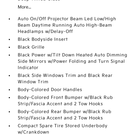
More...
Auto On/Off Projector Beam Led Low/High
Beam Daytime Running Auto High-Beam
Headlamps w/Delay-Off
Black Bodyside Insert
Black Grille
Black Power w/Tilt Down Heated Auto Dimming
Side Mirrors w/Power Folding and Turn Signal
Indicator
Black Side Windows Trim and Black Rear
Window Trim
Body-Colored Door Handles
Body-Colored Front Bumper w/Black Rub
Strip/Fascia Accent and 2 Tow Hooks
Body-Colored Rear Bumper w/Black Rub
Strip/Fascia Accent and 2 Tow Hooks
Compact Spare Tire Stored Underbody
w/Crankdown