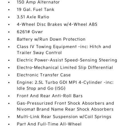
150 Amp Alternator
19 Gal. Fuel Tank
3.51 Axle Ratio
4-Wheel Disc Brakes w/4-Wheel ABS
6261# Gvwr
Battery w/Run Down Protection
Class IV Towing Equipment -inc: Hitch and
Trailer Sway Control
Electric Power-Assist Speed-Sensing Steering
Electro-Mechanical Limited Slip Differential
Electronic Transfer Case
Engine: 2.5L Turbo GDI MPI 4-Cylinder -inc:
Idle Stop and Go (ISG)
Front And Rear Anti-Roll Bars
Gas-Pressurized Front Shock Absorbers and
Nivomat Brand Name Rear Shock Absorbers
Multi-Link Rear Suspension w/Coil Springs
Part And Full-Time All-Wheel