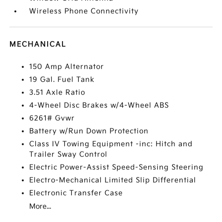
Wireless Phone Connectivity
MECHANICAL
150 Amp Alternator
19 Gal. Fuel Tank
3.51 Axle Ratio
4-Wheel Disc Brakes w/4-Wheel ABS
6261# Gvwr
Battery w/Run Down Protection
Class IV Towing Equipment -inc: Hitch and
Trailer Sway Control
Electric Power-Assist Speed-Sensing Steering
Electro-Mechanical Limited Slip Differential
Electronic Transfer Case
More...