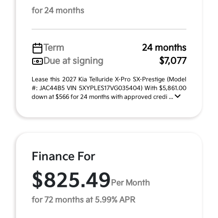
for 24 months
Term
24 months
Due at signing
$7,077
Lease this 2027 Kia Telluride X-Pro SX-Prestige (Model
#: JAC44B5 VIN 5XYPLES17VG035404) With $5,861.00
down at $566 for 24 months with approved credi ...
Finance For
$825.49
Per Month
for 72 months at 5.99% APR