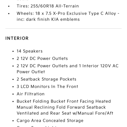
Tires: 255/60R18 All-Terrain
Wheels: 18 x 7.5 X-Pro Exclusive Type C Alloy -
inc: dark finish KIA emblems
INTERIOR
14 Speakers
2 12V DC Power Outlets
2 12V DC Power Outlets and 1 Interior 120V AC
Power Outlet
2 Seatback Storage Pockets
3 LCD Monitors In The Front
Air Filtration
Bucket Folding Bucket Front Facing Heated
Manual Reclining Fold Forward Seatback
Ventilated and Rear Seat w/Manual Fore/Aft
Cargo Area Concealed Storage