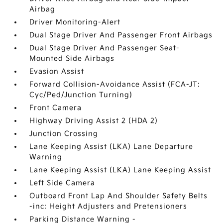
Airbag
Driver Monitoring-Alert
Dual Stage Driver And Passenger Front Airbags
Dual Stage Driver And Passenger Seat-
Mounted Side Airbags
Evasion Assist
Forward Collision-Avoidance Assist (FCA-JT:
Cyc/Ped/Junction Turning)
Front Camera
Highway Driving Assist 2 (HDA 2)
Junction Crossing
Lane Keeping Assist (LKA) Lane Departure
Warning
Lane Keeping Assist (LKA) Lane Keeping Assist
Left Side Camera
Outboard Front Lap And Shoulder Safety Belts
-inc: Height Adjusters and Pretensioners
Parking Distance Warning -