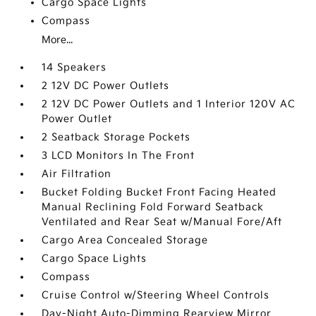
Cargo Space Lights
Compass
More...
14 Speakers
2 12V DC Power Outlets
2 12V DC Power Outlets and 1 Interior 120V AC
Power Outlet
2 Seatback Storage Pockets
3 LCD Monitors In The Front
Air Filtration
Bucket Folding Bucket Front Facing Heated
Manual Reclining Fold Forward Seatback
Ventilated and Rear Seat w/Manual Fore/Aft
Cargo Area Concealed Storage
Cargo Space Lights
Compass
Cruise Control w/Steering Wheel Controls
Day-Night Auto-Dimming Rearview Mirror