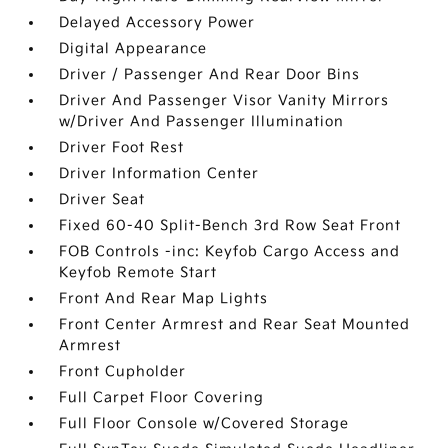
Delayed Accessory Power
Digital Appearance
Driver / Passenger And Rear Door Bins
Driver And Passenger Visor Vanity Mirrors
w/Driver And Passenger Illumination
Driver Foot Rest
Driver Information Center
Driver Seat
Fixed 60-40 Split-Bench 3rd Row Seat Front
FOB Controls -inc: Keyfob Cargo Access and
Keyfob Remote Start
Front And Rear Map Lights
Front Center Armrest and Rear Seat Mounted
Armrest
Front Cupholder
Full Carpet Floor Covering
Full Floor Console w/Covered Storage