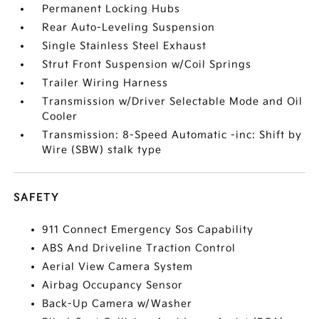
Permanent Locking Hubs
Rear Auto-Leveling Suspension
Single Stainless Steel Exhaust
Strut Front Suspension w/Coil Springs
Trailer Wiring Harness
Transmission w/Driver Selectable Mode and Oil
Cooler
Transmission: 8-Speed Automatic -inc: Shift by
Wire (SBW) stalk type
SAFETY
911 Connect Emergency Sos Capability
ABS And Driveline Traction Control
Aerial View Camera System
Airbag Occupancy Sensor
Back-Up Camera w/Washer