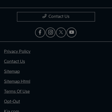
Contact Us
Privacy Policy
Contact Us
Sitemap
Sitemap Html
Terms Of Use
Opt-Out
Kia.com