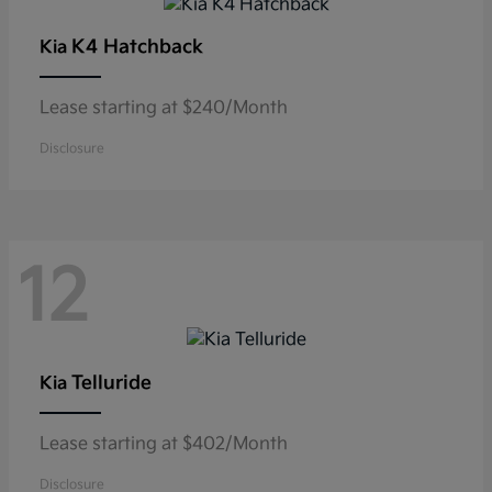
K4 Hatchback
Kia
Lease starting at $240/Month
Disclosure
12
Telluride
Kia
Lease starting at $402/Month
Disclosure