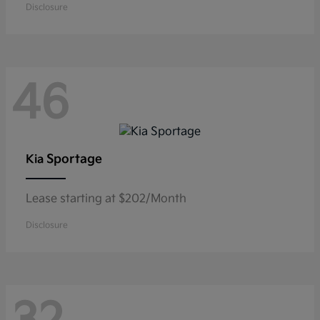
Disclosure
46
Sportage
Kia
Lease starting at $202/Month
Disclosure