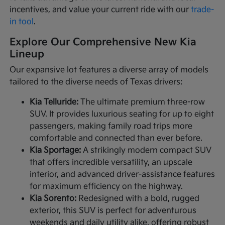
incentives, and value your current ride with our
trade-
in tool
.
Explore Our Comprehensive New Kia
Lineup
Our expansive lot features a diverse array of models
tailored to the diverse needs of Texas drivers:
Kia Telluride:
The ultimate premium three-row
SUV. It provides luxurious seating for up to eight
passengers, making family road trips more
comfortable and connected than ever before.
Kia Sportage:
A strikingly modern compact SUV
that offers incredible versatility, an upscale
interior, and advanced driver-assistance features
for maximum efficiency on the highway.
Kia Sorento:
Redesigned with a bold, rugged
exterior, this SUV is perfect for adventurous
weekends and daily utility alike, offering robust