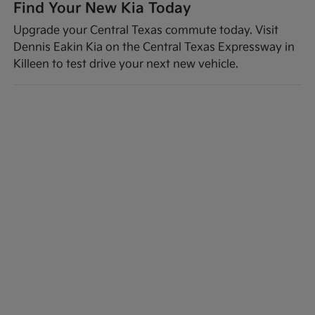
Find Your New Kia Today
Upgrade your Central Texas commute today. Visit
Dennis Eakin Kia on the Central Texas Expressway in
Killeen to test drive your next new vehicle.