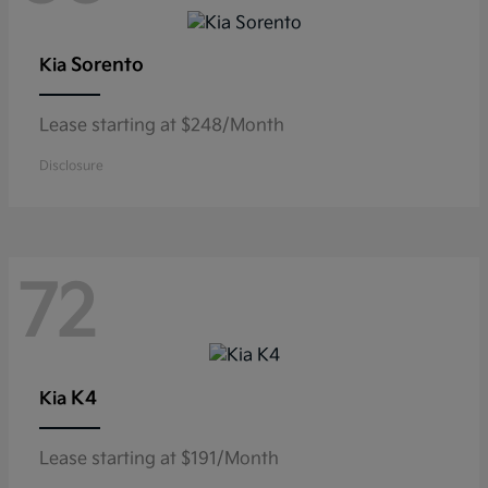
Sorento
Kia
Lease starting at $248/Month
Disclosure
72
K4
Kia
Lease starting at $191/Month