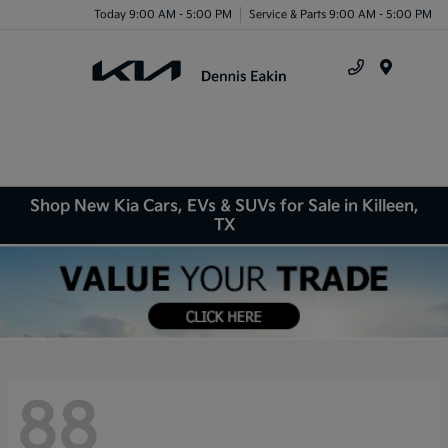
Today 9:00 AM - 5:00 PM
Service & Parts 9:00 AM - 5:00 PM
Menu
Shop New Kia Cars, EVs & SUVs for Sale in Killeen,
TX
88