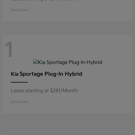
Disclosure
1
Sportage Plug-In Hybrid
Kia
Lease starting at $281/Month
Disclosure