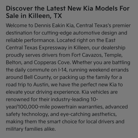
Discover the Latest New Kia Models For
Sale in Killeen, TX
Welcome to Dennis Eakin Kia, Central Texas's premier
destination for cutting-edge automotive design and
reliable performance. Located right on the East
Central Texas Expressway in Killeen, our dealership
proudly serves drivers from Fort Cavazos, Temple,
Belton, and Copperas Cove. Whether you are battling
the daily commute on I-14, running weekend errands
around Bell County, or packing up the family for a
road trip to Austin, we have the perfect new Kia to
elevate your driving experience. Kia vehicles are
renowned for their industry-leading 10-
year/100,000-mile powertrain warranties, advanced
safety technology, and eye-catching aesthetics,
making them the smart choice for local drivers and
military families alike.