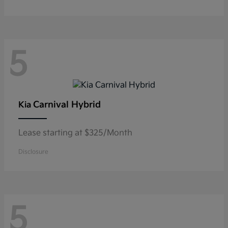
5
Carnival Hybrid
Kia
Lease starting at $325/Month
Disclosure
5