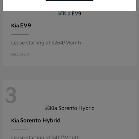
3
EV9
Kia
Lease starting at $264/Month
Disclosure
3
Sorento Hybrid
Kia
Lease starting at $417/Month