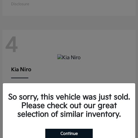
Disclosure
4
Niro
Kia
Lease starting at $291/Month
So sorry, this vehicle was just sold.
Disclosure
Please check out our great
selection of similar inventory.
Continue