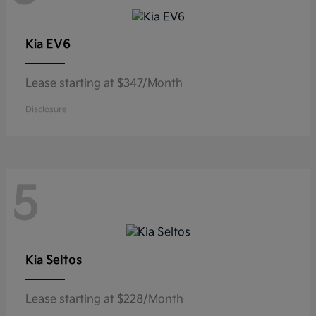
EV6
Kia
Lease starting at $347/Month
Disclosure
5
Seltos
Kia
Lease starting at $228/Month