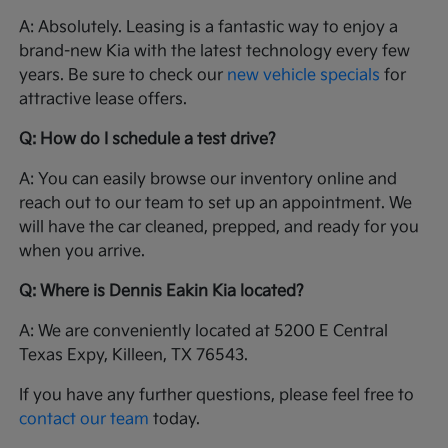
A: Absolutely. Leasing is a fantastic way to enjoy a
brand-new Kia with the latest technology every few
years. Be sure to check our
new vehicle specials
for
attractive lease offers.
Q: How do I schedule a test drive?
A: You can easily browse our inventory online and
reach out to our team to set up an appointment. We
will have the car cleaned, prepped, and ready for you
when you arrive.
Q: Where is Dennis Eakin Kia located?
A: We are conveniently located at 5200 E Central
Texas Expy, Killeen, TX 76543.
If you have any further questions, please feel free to
contact our team
today.