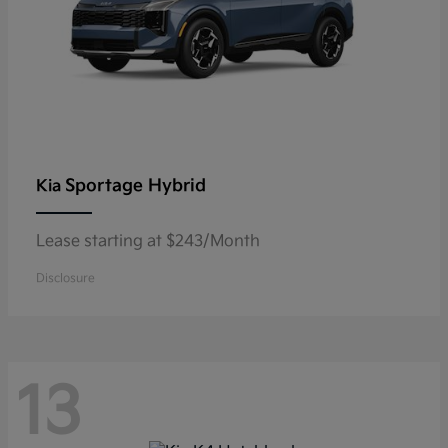
Sportage Hybrid
Kia
Lease starting at $243/Month
Disclosure
13