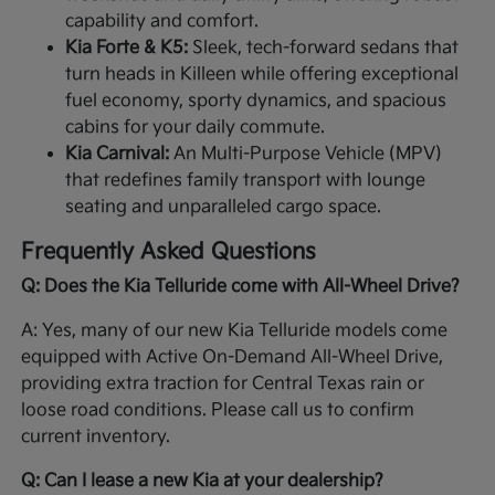
capability and comfort.
Kia Forte & K5:
Sleek, tech-forward sedans that
turn heads in Killeen while offering exceptional
fuel economy, sporty dynamics, and spacious
cabins for your daily commute.
Kia Carnival:
An Multi-Purpose Vehicle (MPV)
that redefines family transport with lounge
seating and unparalleled cargo space.
Frequently Asked Questions
Q: Does the Kia Telluride come with All-Wheel Drive?
A: Yes, many of our new Kia Telluride models come
equipped with Active On-Demand All-Wheel Drive,
providing extra traction for Central Texas rain or
loose road conditions. Please call us to confirm
current inventory.
Q: Can I lease a new Kia at your dealership?