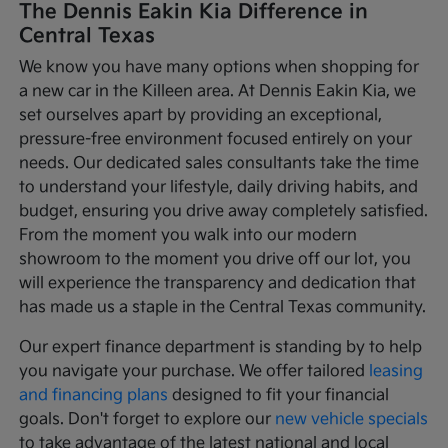
The Dennis Eakin Kia Difference in
Central Texas
We know you have many options when shopping for
a new car in the Killeen area. At Dennis Eakin Kia, we
set ourselves apart by providing an exceptional,
pressure-free environment focused entirely on your
needs. Our dedicated sales consultants take the time
to understand your lifestyle, daily driving habits, and
budget, ensuring you drive away completely satisfied.
From the moment you walk into our modern
showroom to the moment you drive off our lot, you
will experience the transparency and dedication that
has made us a staple in the Central Texas community.
Our expert finance department is standing by to help
you navigate your purchase. We offer tailored
leasing
and financing plans
designed to fit your financial
goals. Don't forget to explore our
new vehicle specials
to take advantage of the latest national and local