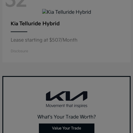
32
Telluride Hybrid
Kia
Lease starting at $507/Month
Disclosure
What's Your Trade Worth?
Value Your Trade