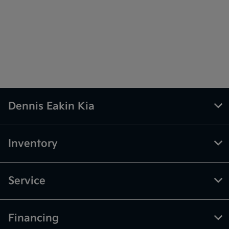
Dennis Eakin Kia
Inventory
Service
Financing