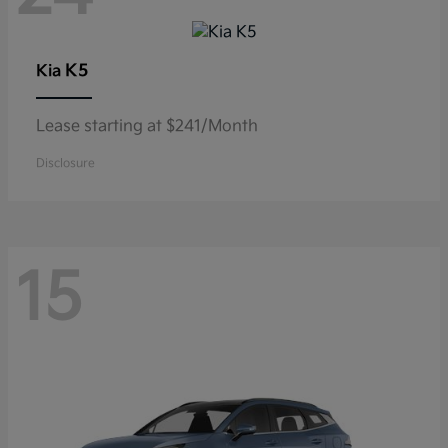
K5
Kia
Lease starting at $241/Month
Disclosure
15