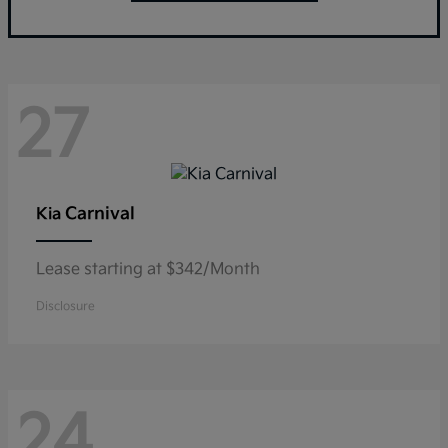
27
Carnival
Kia
Lease starting at $342/Month
Disclosure
24