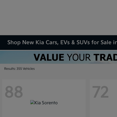
Shop New Kia Cars, EVs & SUVs for Sale in
Results: 355 Vehicles
88
72