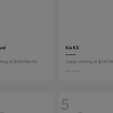
val
K5
Kia
rting at $342/Month
Lease starting at $241/
Disclosure
5