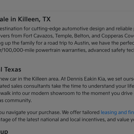
le in Killeen, TX
estination for cutting-edge automotive design and reliable
rivers from Fort Cavazos, Temple, Belton, and Copperas Cov
up the family for a road trip to Austin, we have the perfec
ear/100,000-mile powertrain warranties, advanced safety te
l Texas
car in the Killeen area. At Dennis Eakin Kia, we set ourse
ed sales consultants take the time to understand your lifes
walk into our modern showroom to the moment you drive of
xas community.
ou navigate your purchase. We offer tailored
leasing and fi
age of the latest national and local incentives, and value y
eup