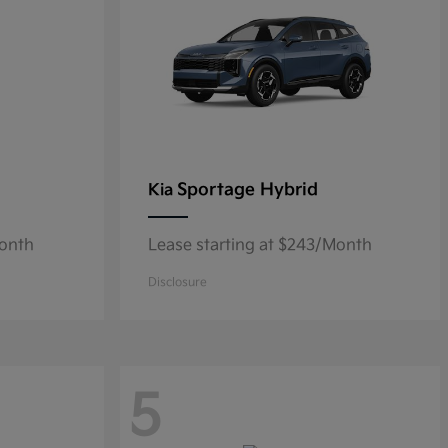
Sportage Hybrid
Kia
Month
Lease starting at $243/Month
Disclosure
5