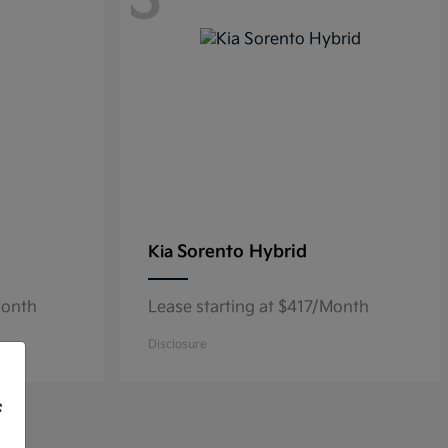
3
Sorento Hybrid
Kia
Month
Lease starting at $417/Month
Disclosure
f