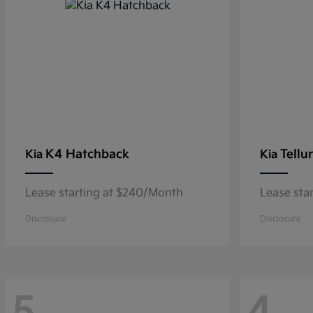
K4 Hatchback
Tellu
Kia
Kia
Lease starting at $240/Month
Lease sta
Disclosure
Disclosure