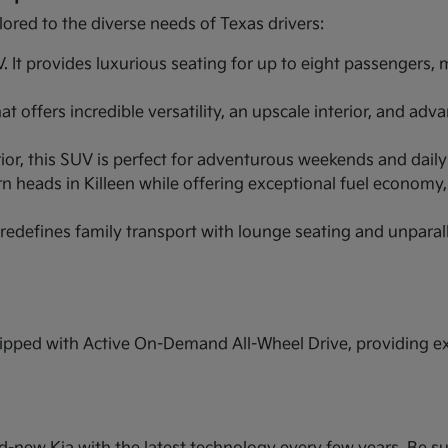
lored to the diverse needs of Texas drivers:
It provides luxurious seating for up to eight passengers,
 offers incredible versatility, an upscale interior, and ad
r, this SUV is perfect for adventurous weekends and daily ut
n heads in Killeen while offering exceptional fuel economy,
redefines family transport with lounge seating and unparal
pped with Active On-Demand All-Wheel Drive, providing extr