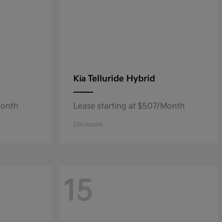
Telluride Hybrid
Kia
Month
Lease starting at $507/Month
Disclosure
15