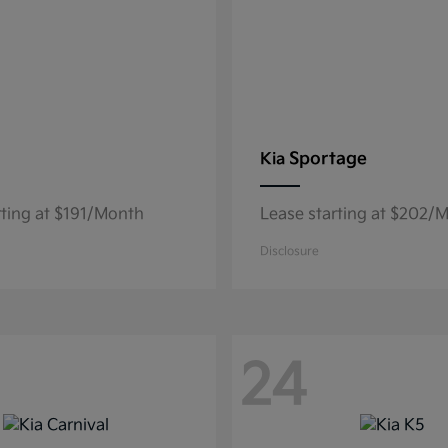
Sportage
Kia
rting at $191/Month
Lease starting at $202/
Disclosure
24