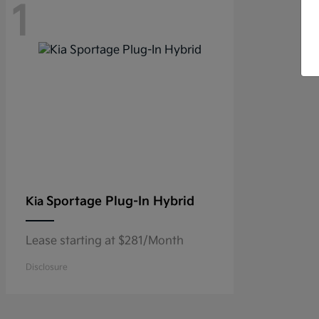
1
Sportage Plug-In Hybrid
Kia
Lease starting at $281/Month
Disclosure