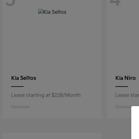
5
4
Seltos
Niro
Kia
Kia
Lease starting at $228/Month
Lease sta
Disclosure
Disclosure