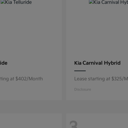
ride
Carnival Hybrid
Kia
rting at $402/Month
Lease starting at $325/
Disclosure