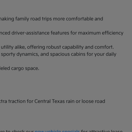
 making family road trips more comfortable and
vanced driver-assistance features for maximum efficiency
ility alike, offering robust capability and comfort.
 sporty dynamics, and spacious cabins for your daily
leled cargo space.
a traction for Central Texas rain or loose road