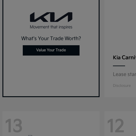
What's Your Trade Worth?
Value Your Trade
Carni
Kia
Lease sta
Disclosure
13
12