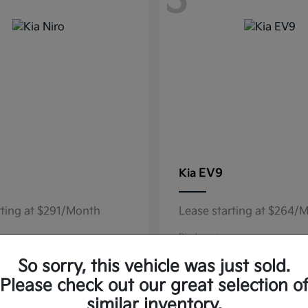
3
EV9
Kia
rting at $291/Month
Lease starting at $264/
Disclosure
So sorry, this vehicle was just sold.
Please check out our great selection o
similar inventory.