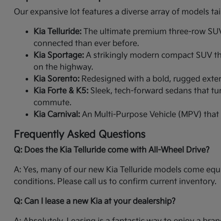
Our expansive lot features a diverse array of models tai
Kia Telluride:
The ultimate premium three-row SUV. 
connected than ever before.
Kia Sportage:
A strikingly modern compact SUV that
on the highway.
Kia Sorento:
Redesigned with a bold, rugged exterio
Kia Forte & K5:
Sleek, tech-forward sedans that tur
commute.
Kia Carnival:
An Multi-Purpose Vehicle (MPV) that 
Frequently Asked Questions
Q: Does the Kia Telluride come with All-Wheel Drive?
A: Yes, many of our new Kia Telluride models come equi
conditions. Please call us to confirm current inventory.
Q: Can I lease a new Kia at your dealership?