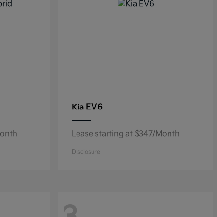
EV6
Kia
Month
Lease starting at $347/Month
Disclosure