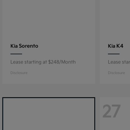
Sorento
K4
Kia
Kia
Lease starting at $248/Month
Lease sta
Disclosure
Disclosure
27