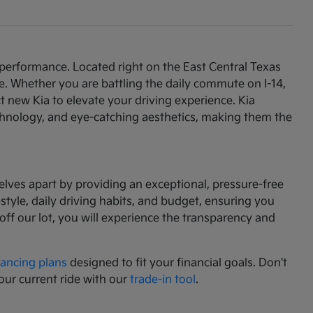
 performance. Located right on the East Central Texas
e. Whether you are battling the daily commute on I-14,
t new Kia to elevate your driving experience. Kia
chnology, and eye-catching aesthetics, making them the
lves apart by providing an exceptional, pressure-free
tyle, daily driving habits, and budget, ensuring you
f our lot, you will experience the transparency and
nancing plans
designed to fit your financial goals. Don't
our current ride with our
trade-in tool
.