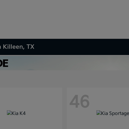
 Killeen, TX
46