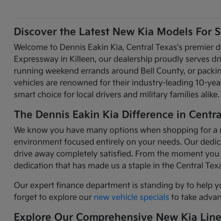
Discover the Latest New Kia Models For Sa
Welcome to Dennis Eakin Kia, Central Texas's premier d
Expressway in Killeen, our dealership proudly serves d
running weekend errands around Bell County, or packing 
vehicles are renowned for their industry-leading 10-y
smart choice for local drivers and military families alike.
The Dennis Eakin Kia Difference in Centra
We know you have many options when shopping for a new 
environment focused entirely on your needs. Our dedicat
drive away completely satisfied. From the moment you 
dedication that has made us a staple in the Central Te
Our expert finance department is standing by to help y
forget to explore our
new vehicle specials
to take advant
Explore Our Comprehensive New Kia Lin