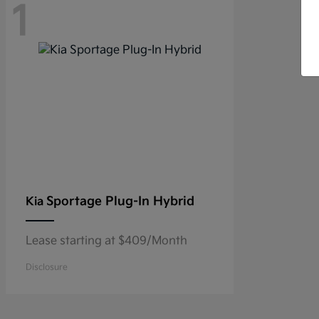
1
Sportage Plug-In Hybrid
Kia
Lease starting at $409/Month
Disclosure