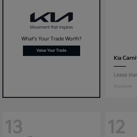
What's Your Trade Worth?
Value Your Trade
Carni
Kia
Lease sta
Disclosure
13
12