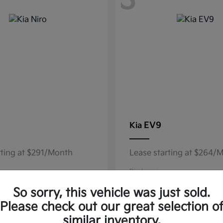
3
EV9
Kia
rting at $291/Month
Lease starting at $264/
Disclosure
So sorry, this vehicle was just sold.
Please check out our great selection o
similar inventory.