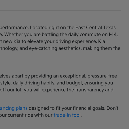
 performance. Located right on the East Central Texas
e. Whether you are battling the daily commute on I-14,
t new Kia to elevate your driving experience. Kia
chnology, and eye-catching aesthetics, making them the
lves apart by providing an exceptional, pressure-free
tyle, daily driving habits, and budget, ensuring you
f our lot, you will experience the transparency and
nancing plans
designed to fit your financial goals. Don't
our current ride with our
trade-in tool
.