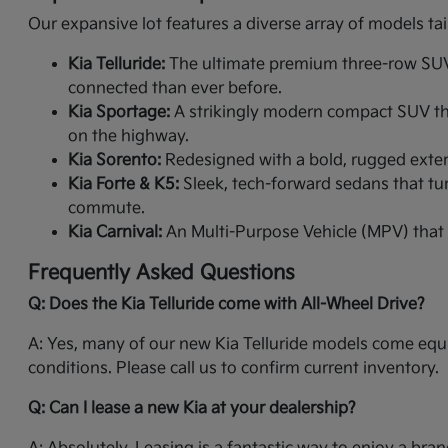
Our expansive lot features a diverse array of models tai
Kia Telluride:
The ultimate premium three-row SUV. 
connected than ever before.
Kia Sportage:
A strikingly modern compact SUV that
on the highway.
Kia Sorento:
Redesigned with a bold, rugged exterio
Kia Forte & K5:
Sleek, tech-forward sedans that tur
commute.
Kia Carnival:
An Multi-Purpose Vehicle (MPV) that 
Frequently Asked Questions
Q: Does the Kia Telluride come with All-Wheel Drive?
A: Yes, many of our new Kia Telluride models come equi
conditions. Please call us to confirm current inventory.
Q: Can I lease a new Kia at your dealership?