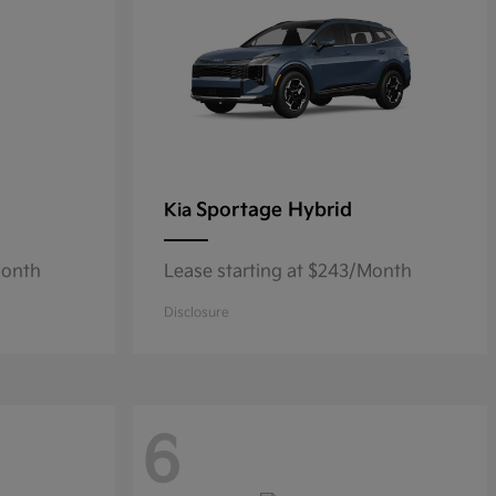
Sportage Hybrid
Kia
Month
Lease starting at $243/Month
Disclosure
6