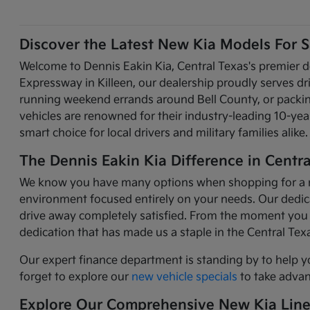
Discover the Latest New Kia Models For Sa
Welcome to Dennis Eakin Kia, Central Texas's premier d
Expressway in Killeen, our dealership proudly serves d
running weekend errands around Bell County, or packing 
vehicles are renowned for their industry-leading 10-y
smart choice for local drivers and military families alike.
The Dennis Eakin Kia Difference in Centra
We know you have many options when shopping for a new 
environment focused entirely on your needs. Our dedicat
drive away completely satisfied. From the moment you 
dedication that has made us a staple in the Central Te
Our expert finance department is standing by to help y
forget to explore our
new vehicle specials
to take advant
Explore Our Comprehensive New Kia Lin