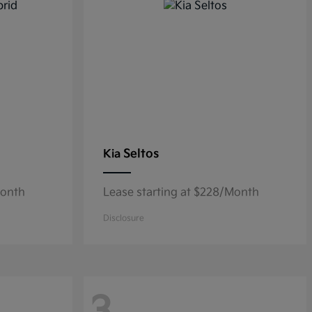
Seltos
Kia
Month
Lease starting at $228/Month
Disclosure