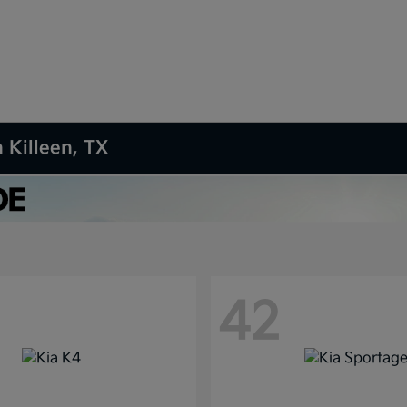
 Killeen, TX
42