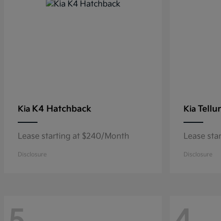
K4 Hatchback
Tellu
Kia
Kia
Lease starting at $240/Month
Lease sta
Disclosure
Disclosure