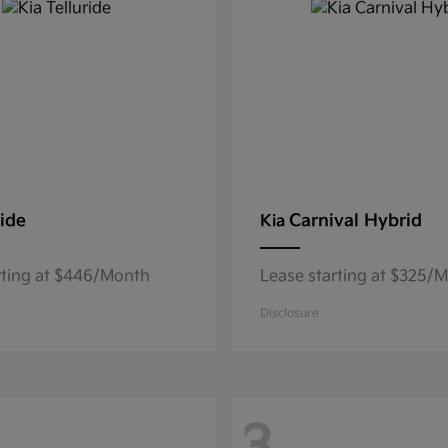
ride
Carnival Hybrid
Kia
rting at $446/Month
Lease starting at $325/
Disclosure