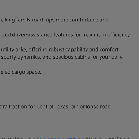
 making family road trips more comfortable and
vanced driver-assistance features for maximum efficiency
ility alike, offering robust capability and comfort.
 sporty dynamics, and spacious cabins for your daily
leled cargo space.
a traction for Central Texas rain or loose road