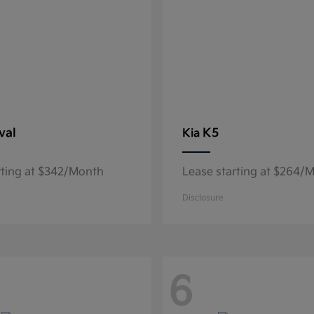
val
K5
Kia
rting at $342/Month
Lease starting at $264/
Disclosure
6