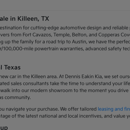
le in Killeen, TX
estination for cutting-edge automotive design and reliable
rivers from Fort Cavazos, Temple, Belton, and Copperas Cov
up the family for a road trip to Austin, we have the perfec
ear/100,000-mile powertrain warranties, advanced safety te
l Texas
car in the Killeen area. At Dennis Eakin Kia, we set ourse
ed sales consultants take the time to understand your lifes
walk into our modern showroom to the moment you drive of
xas community.
ou navigate your purchase. We offer tailored
leasing and fi
age of the latest national and local incentives, and value y
eup