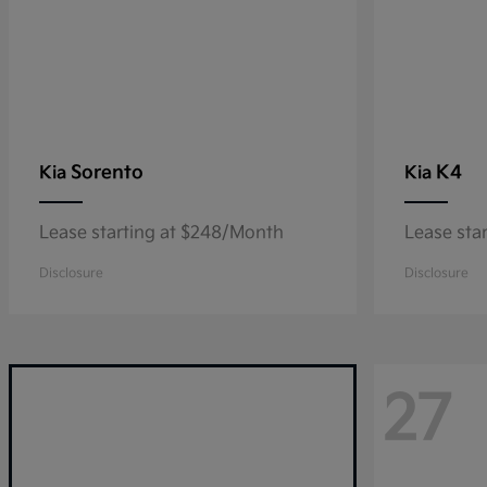
Sorento
K4
Kia
Kia
Lease starting at $248/Month
Lease sta
Disclosure
Disclosure
27