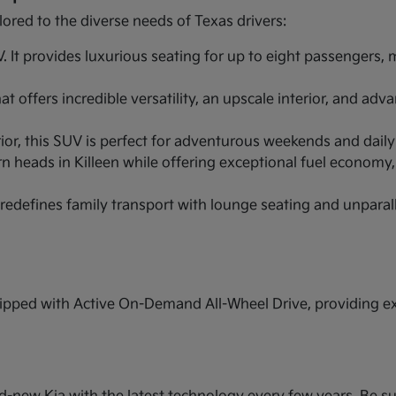
lored to the diverse needs of Texas drivers:
It provides luxurious seating for up to eight passengers,
 offers incredible versatility, an upscale interior, and ad
r, this SUV is perfect for adventurous weekends and daily ut
n heads in Killeen while offering exceptional fuel economy,
redefines family transport with lounge seating and unparal
pped with Active On-Demand All-Wheel Drive, providing extr