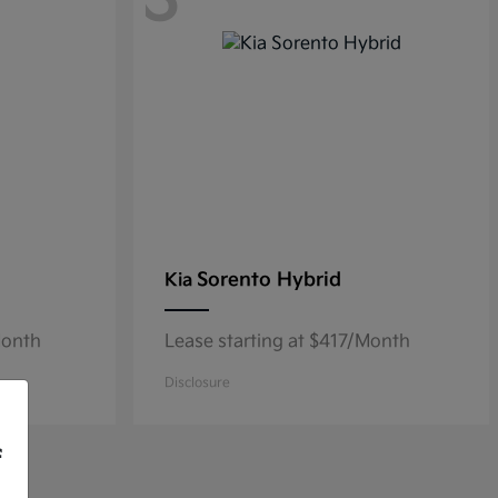
3
Sorento Hybrid
Kia
Month
Lease starting at $417/Month
Disclosure
f