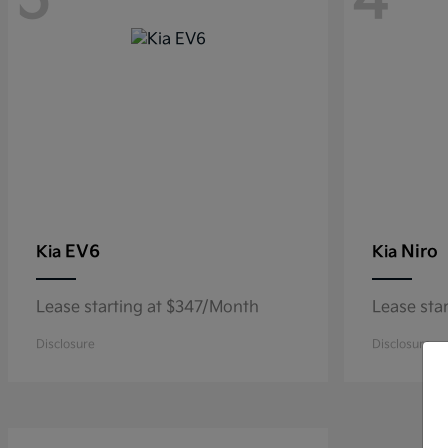
5
4
EV6
Niro
Kia
Kia
Lease starting at $347/Month
Lease sta
Disclosure
Disclosure