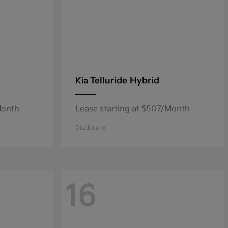
Telluride Hybrid
Kia
Month
Lease starting at $507/Month
Disclosure
16