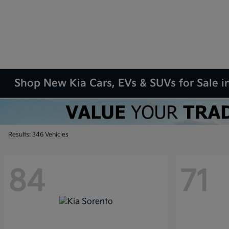
Shop New Kia Cars, EVs & SUVs for Sale in
Results: 346 Vehicles
84
71