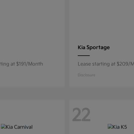
Sportage
Kia
rting at $191/Month
Lease starting at $209/
Disclosure
22