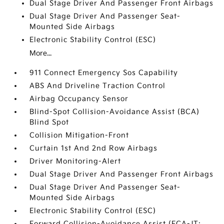
Dual Stage Driver And Passenger Front Airbags
Dual Stage Driver And Passenger Seat-
Mounted Side Airbags
Electronic Stability Control (ESC)
More...
911 Connect Emergency Sos Capability
ABS And Driveline Traction Control
Airbag Occupancy Sensor
Blind-Spot Collision-Avoidance Assist (BCA)
Blind Spot
Collision Mitigation-Front
Curtain 1st And 2nd Row Airbags
Driver Monitoring-Alert
Dual Stage Driver And Passenger Front Airbags
Dual Stage Driver And Passenger Seat-
Mounted Side Airbags
Electronic Stability Control (ESC)
Forward Collision-Avoidance Assist (FCA-JT: