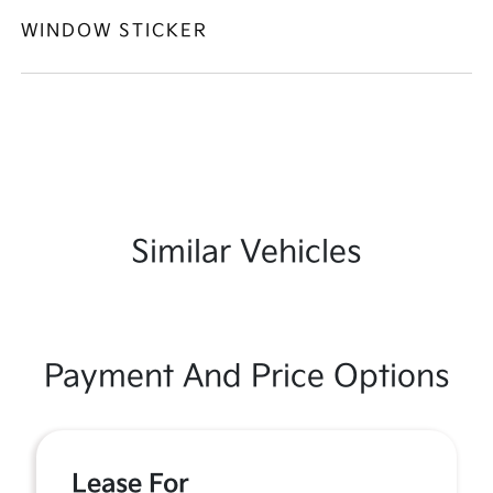
WINDOW STICKER
Similar Vehicles
Payment And Price Options
Lease For