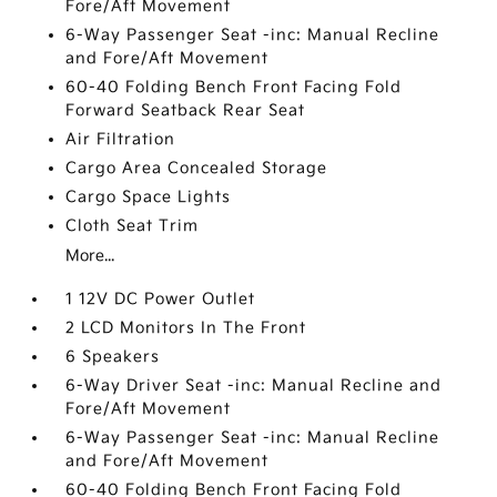
Fore/Aft Movement
6-Way Passenger Seat -inc: Manual Recline
and Fore/Aft Movement
60-40 Folding Bench Front Facing Fold
Forward Seatback Rear Seat
Air Filtration
Cargo Area Concealed Storage
Cargo Space Lights
Cloth Seat Trim
More...
1 12V DC Power Outlet
2 LCD Monitors In The Front
6 Speakers
6-Way Driver Seat -inc: Manual Recline and
Fore/Aft Movement
6-Way Passenger Seat -inc: Manual Recline
and Fore/Aft Movement
60-40 Folding Bench Front Facing Fold