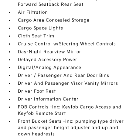
Forward Seatback Rear Seat
Air Filtration
Cargo Area Concealed Storage
Cargo Space Lights
Cloth Seat Trim
Cruise Control w/Steering Wheel Controls
Day-Night Rearview Mirror
Delayed Accessory Power
Digital/Analog Appearance
Driver / Passenger And Rear Door Bins
Driver And Passenger Visor Vanity Mirrors
Driver Foot Rest
Driver Information Center
FOB Controls -inc: Keyfob Cargo Access and
Keyfob Remote Start
Front Bucket Seats -inc: pumping type driver
and passenger height adjuster and up and
down headrests