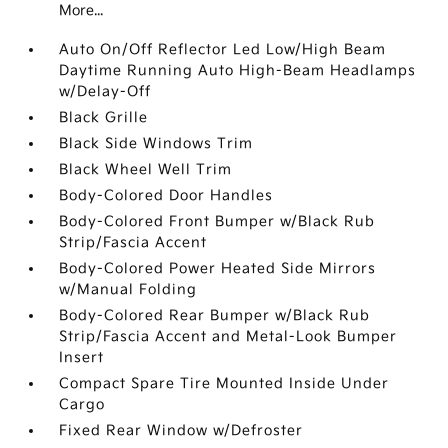
More...
Auto On/Off Reflector Led Low/High Beam
Daytime Running Auto High-Beam Headlamps
w/Delay-Off
Black Grille
Black Side Windows Trim
Black Wheel Well Trim
Body-Colored Door Handles
Body-Colored Front Bumper w/Black Rub
Strip/Fascia Accent
Body-Colored Power Heated Side Mirrors
w/Manual Folding
Body-Colored Rear Bumper w/Black Rub
Strip/Fascia Accent and Metal-Look Bumper
Insert
Compact Spare Tire Mounted Inside Under
Cargo
Fixed Rear Window w/Defroster