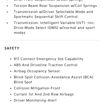
Torsion Beam Rear Suspension w/Coil Springs
Transmission w/Driver Selectable Mode and
Sportmatic Sequential Shift Control
Transmission: Intelligent Variable (IVT) -inc:
Drive Mode Select (DMS) w/normal and sport
modes
SAFETY
911 Connect Emergency Sos Capability
ABS And Driveline Traction Control
Airbag Occupancy Sensor
Blind-Spot Collision-Avoidance Assist (BCA)
Blind Spot
Collision Mitigation-Front
Curtain 1st And 2nd Row Airbags
Driver Monitoring-Alert