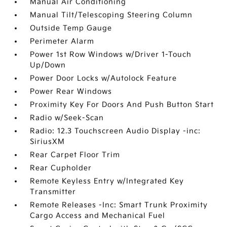
Manual Air Conditioning
Manual Tilt/Telescoping Steering Column
Outside Temp Gauge
Perimeter Alarm
Power 1st Row Windows w/Driver 1-Touch
Up/Down
Power Door Locks w/Autolock Feature
Power Rear Windows
Proximity Key For Doors And Push Button Start
Radio w/Seek-Scan
Radio: 12.3 Touchscreen Audio Display -inc:
SiriusXM
Rear Carpet Floor Trim
Rear Cupholder
Remote Keyless Entry w/Integrated Key
Transmitter
Remote Releases -Inc: Smart Trunk Proximity
Cargo Access and Mechanical Fuel