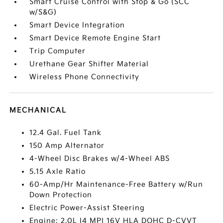
Smart Cruise Control with Stop & Go (SCC
w/S&G)
Smart Device Integration
Smart Device Remote Engine Start
Trip Computer
Urethane Gear Shifter Material
Wireless Phone Connectivity
MECHANICAL
12.4 Gal. Fuel Tank
150 Amp Alternator
4-Wheel Disc Brakes w/4-Wheel ABS
5.15 Axle Ratio
60-Amp/Hr Maintenance-Free Battery w/Run
Down Protection
Electric Power-Assist Steering
Engine: 2.0L I4 MPI 16V HLA DOHC D-CVVT