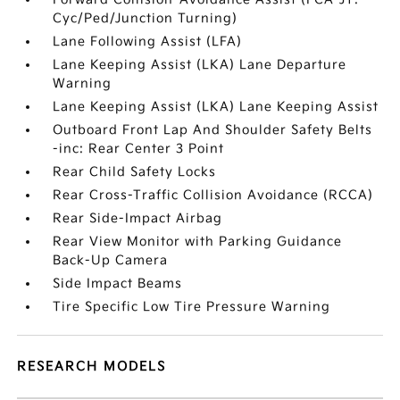
Cyc/Ped/Junction Turning)
Lane Following Assist (LFA)
Lane Keeping Assist (LKA) Lane Departure
Warning
Lane Keeping Assist (LKA) Lane Keeping Assist
Outboard Front Lap And Shoulder Safety Belts
-inc: Rear Center 3 Point
Rear Child Safety Locks
Rear Cross-Traffic Collision Avoidance (RCCA)
Rear Side-Impact Airbag
Rear View Monitor with Parking Guidance
Back-Up Camera
Side Impact Beams
Tire Specific Low Tire Pressure Warning
RESEARCH MODELS