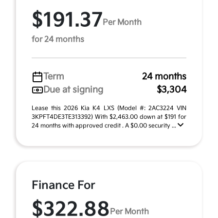
$191.37
Per Month
for 24 months
Term
24 months
Due at signing
$3,304
Lease this 2026 Kia K4 LXS (Model #: 2AC3224 VIN
3KPFT4DE3TE313392) With $2,463.00 down at $191 for
24 months with approved credit . A $0.00 security ...
Finance For
$322.88
Per Month