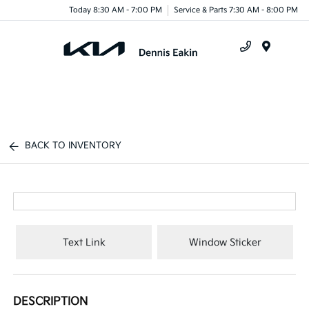
Today 8:30 AM - 7:00 PM
Service & Parts 7:30 AM - 8:00 PM
Menu
BACK TO INVENTORY
Text Link
Window Sticker
DESCRIPTION