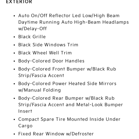
EXTERIOR
Auto On/Off Reflector Led Low/High Beam
Daytime Running Auto High-Beam Headlamps
w/Delay-Off
Black Grille
Black Side Windows Trim
Black Wheel Well Trim
Body-Colored Door Handles
Body-Colored Front Bumper w/Black Rub
Strip/Fascia Accent
Body-Colored Power Heated Side Mirrors
w/Manual Folding
Body-Colored Rear Bumper w/Black Rub
Strip/Fascia Accent and Metal-Look Bumper
Insert
Compact Spare Tire Mounted Inside Under
Cargo
Fixed Rear Window w/Defroster