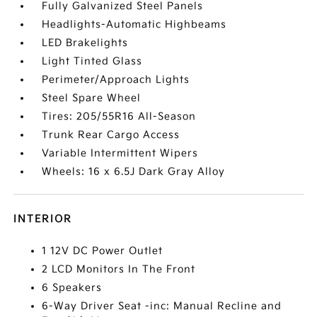
Fully Galvanized Steel Panels
Headlights-Automatic Highbeams
LED Brakelights
Light Tinted Glass
Perimeter/Approach Lights
Steel Spare Wheel
Tires: 205/55R16 All-Season
Trunk Rear Cargo Access
Variable Intermittent Wipers
Wheels: 16 x 6.5J Dark Gray Alloy
INTERIOR
1 12V DC Power Outlet
2 LCD Monitors In The Front
6 Speakers
6-Way Driver Seat -inc: Manual Recline and