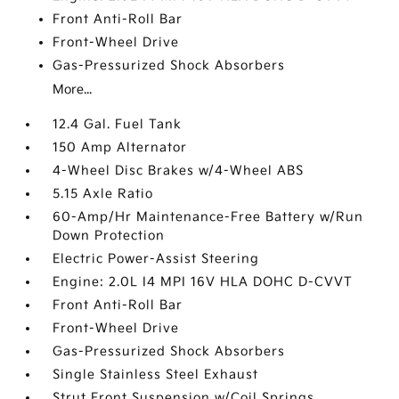
Front Anti-Roll Bar
Front-Wheel Drive
Gas-Pressurized Shock Absorbers
More...
12.4 Gal. Fuel Tank
150 Amp Alternator
4-Wheel Disc Brakes w/4-Wheel ABS
5.15 Axle Ratio
60-Amp/Hr Maintenance-Free Battery w/Run
Down Protection
Electric Power-Assist Steering
Engine: 2.0L I4 MPI 16V HLA DOHC D-CVVT
Front Anti-Roll Bar
Front-Wheel Drive
Gas-Pressurized Shock Absorbers
Single Stainless Steel Exhaust
Strut Front Suspension w/Coil Springs