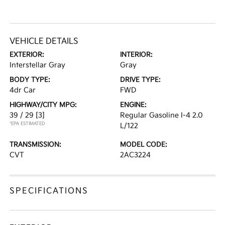
VEHICLE DETAILS
EXTERIOR:
INTERIOR:
Interstellar Gray
Gray
BODY TYPE:
DRIVE TYPE:
4dr Car
FWD
HIGHWAY/CITY MPG:
ENGINE:
39 / 29
[3]
Regular Gasoline I-4 2.0
*EPA ESTIMATED
L/122
TRANSMISSION:
MODEL CODE:
CVT
2AC3224
SPECIFICATIONS