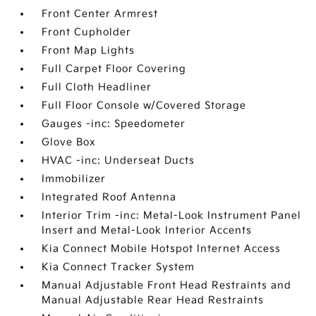
Front Center Armrest
Front Cupholder
Front Map Lights
Full Carpet Floor Covering
Full Cloth Headliner
Full Floor Console w/Covered Storage
Gauges -inc: Speedometer
Glove Box
HVAC -inc: Underseat Ducts
Immobilizer
Integrated Roof Antenna
Interior Trim -inc: Metal-Look Instrument Panel
Insert and Metal-Look Interior Accents
Kia Connect Mobile Hotspot Internet Access
Kia Connect Tracker System
Manual Adjustable Front Head Restraints and
Manual Adjustable Rear Head Restraints