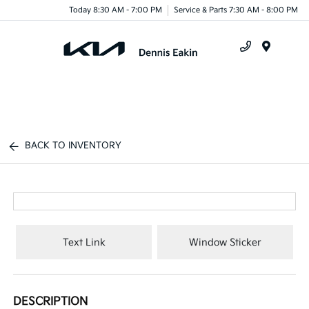
Today 8:30 AM - 7:00 PM
Service & Parts 7:30 AM - 8:00 PM
Menu
BACK TO INVENTORY
Text Link
Window Sticker
DESCRIPTION