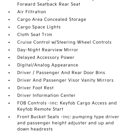
Forward Seatback Rear Seat
Air Filtration
Cargo Area Concealed Storage
Cargo Space Lights
Cloth Seat Trim
Cruise Control w/Steering Wheel Controls
Day-Night Rearview Mirror
Delayed Accessory Power
Digital/Analog Appearance
Driver / Passenger And Rear Door Bins
Driver And Passenger Visor Vanity Mirrors
Driver Foot Rest
Driver Information Center
FOB Controls -inc: Keyfob Cargo Access and
Keyfob Remote Start
Front Bucket Seats -inc: pumping type driver
and passenger height adjuster and up and
down headrests