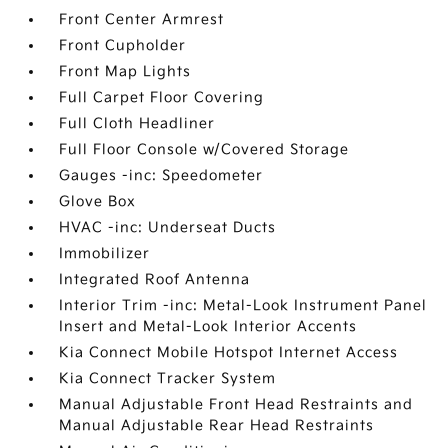
Front Center Armrest
Front Cupholder
Front Map Lights
Full Carpet Floor Covering
Full Cloth Headliner
Full Floor Console w/Covered Storage
Gauges -inc: Speedometer
Glove Box
HVAC -inc: Underseat Ducts
Immobilizer
Integrated Roof Antenna
Interior Trim -inc: Metal-Look Instrument Panel
Insert and Metal-Look Interior Accents
Kia Connect Mobile Hotspot Internet Access
Kia Connect Tracker System
Manual Adjustable Front Head Restraints and
Manual Adjustable Rear Head Restraints