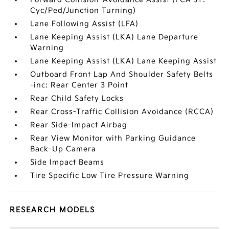
Cyc/Ped/Junction Turning)
Lane Following Assist (LFA)
Lane Keeping Assist (LKA) Lane Departure
Warning
Lane Keeping Assist (LKA) Lane Keeping Assist
Outboard Front Lap And Shoulder Safety Belts
-inc: Rear Center 3 Point
Rear Child Safety Locks
Rear Cross-Traffic Collision Avoidance (RCCA)
Rear Side-Impact Airbag
Rear View Monitor with Parking Guidance
Back-Up Camera
Side Impact Beams
Tire Specific Low Tire Pressure Warning
RESEARCH MODELS