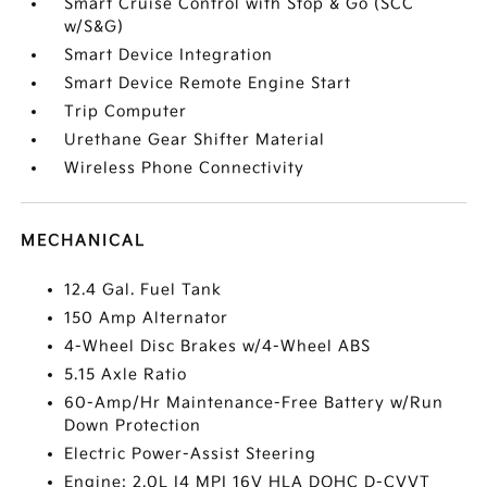
Smart Cruise Control with Stop & Go (SCC
w/S&G)
Smart Device Integration
Smart Device Remote Engine Start
Trip Computer
Urethane Gear Shifter Material
Wireless Phone Connectivity
MECHANICAL
12.4 Gal. Fuel Tank
150 Amp Alternator
4-Wheel Disc Brakes w/4-Wheel ABS
5.15 Axle Ratio
60-Amp/Hr Maintenance-Free Battery w/Run
Down Protection
Electric Power-Assist Steering
Engine: 2.0L I4 MPI 16V HLA DOHC D-CVVT