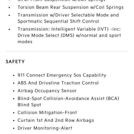
Torsion Beam Rear Suspension w/Coil Springs
Transmission w/Driver Selectable Mode and
Sportmatic Sequential Shift Control
Transmission: Intelligent Variable (IVT) -inc:
Drive Mode Select (DMS) w/normal and sport
modes
SAFETY
911 Connect Emergency Sos Capability
ABS And Driveline Traction Control
Airbag Occupancy Sensor
Blind-Spot Collision-Avoidance Assist (BCA)
Blind Spot
Collision Mitigation-Front
Curtain 1st And 2nd Row Airbags
Driver Monitoring-Alert