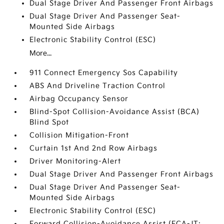
Dual Stage Driver And Passenger Front Airbags
Dual Stage Driver And Passenger Seat-
Mounted Side Airbags
Electronic Stability Control (ESC)
More...
911 Connect Emergency Sos Capability
ABS And Driveline Traction Control
Airbag Occupancy Sensor
Blind-Spot Collision-Avoidance Assist (BCA)
Blind Spot
Collision Mitigation-Front
Curtain 1st And 2nd Row Airbags
Driver Monitoring-Alert
Dual Stage Driver And Passenger Front Airbags
Dual Stage Driver And Passenger Seat-
Mounted Side Airbags
Electronic Stability Control (ESC)
Forward Collision-Avoidance Assist (FCA-JT: