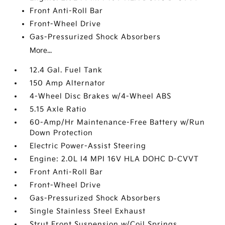
Front Anti-Roll Bar
Front-Wheel Drive
Gas-Pressurized Shock Absorbers
More...
12.4 Gal. Fuel Tank
150 Amp Alternator
4-Wheel Disc Brakes w/4-Wheel ABS
5.15 Axle Ratio
60-Amp/Hr Maintenance-Free Battery w/Run
Down Protection
Electric Power-Assist Steering
Engine: 2.0L I4 MPI 16V HLA DOHC D-CVVT
Front Anti-Roll Bar
Front-Wheel Drive
Gas-Pressurized Shock Absorbers
Single Stainless Steel Exhaust
Strut Front Suspension w/Coil Springs