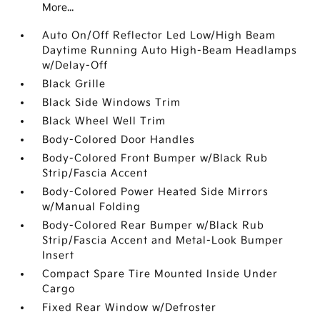
More...
Auto On/Off Reflector Led Low/High Beam
Daytime Running Auto High-Beam Headlamps
w/Delay-Off
Black Grille
Black Side Windows Trim
Black Wheel Well Trim
Body-Colored Door Handles
Body-Colored Front Bumper w/Black Rub
Strip/Fascia Accent
Body-Colored Power Heated Side Mirrors
w/Manual Folding
Body-Colored Rear Bumper w/Black Rub
Strip/Fascia Accent and Metal-Look Bumper
Insert
Compact Spare Tire Mounted Inside Under
Cargo
Fixed Rear Window w/Defroster