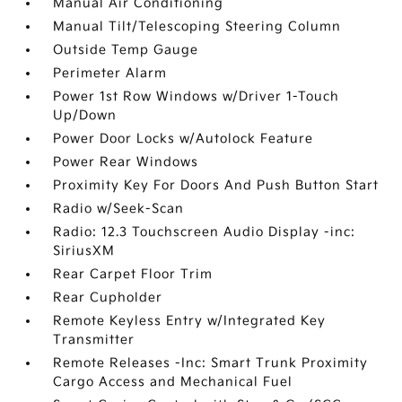
Manual Air Conditioning
Manual Tilt/Telescoping Steering Column
Outside Temp Gauge
Perimeter Alarm
Power 1st Row Windows w/Driver 1-Touch
Up/Down
Power Door Locks w/Autolock Feature
Power Rear Windows
Proximity Key For Doors And Push Button Start
Radio w/Seek-Scan
Radio: 12.3 Touchscreen Audio Display -inc:
SiriusXM
Rear Carpet Floor Trim
Rear Cupholder
Remote Keyless Entry w/Integrated Key
Transmitter
Remote Releases -Inc: Smart Trunk Proximity
Cargo Access and Mechanical Fuel