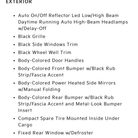
EXTERIOR
Auto On/Off Reflector Led Low/High Beam
Daytime Running Auto High-Beam Headlamps
w/Delay-Off
Black Grille
Black Side Windows Trim
Black Wheel Well Trim
Body-Colored Door Handles
Body-Colored Front Bumper w/Black Rub
Strip/Fascia Accent
Body-Colored Power Heated Side Mirrors
w/Manual Folding
Body-Colored Rear Bumper w/Black Rub
Strip/Fascia Accent and Metal-Look Bumper
Insert
Compact Spare Tire Mounted Inside Under
Cargo
Fixed Rear Window w/Defroster