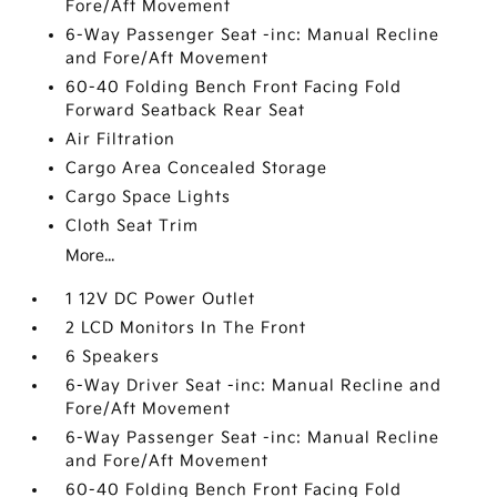
Fore/Aft Movement
6-Way Passenger Seat -inc: Manual Recline
and Fore/Aft Movement
60-40 Folding Bench Front Facing Fold
Forward Seatback Rear Seat
Air Filtration
Cargo Area Concealed Storage
Cargo Space Lights
Cloth Seat Trim
More...
1 12V DC Power Outlet
2 LCD Monitors In The Front
6 Speakers
6-Way Driver Seat -inc: Manual Recline and
Fore/Aft Movement
6-Way Passenger Seat -inc: Manual Recline
and Fore/Aft Movement
60-40 Folding Bench Front Facing Fold