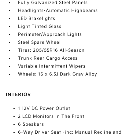
Fully Galvanized Steel Panels
Headlights-Automatic Highbeams
LED Brakelights
Light Tinted Glass
Perimeter/Approach Lights
Steel Spare Wheel
Tires: 205/55R16 All-Season
Trunk Rear Cargo Access
Variable Intermittent Wipers
Wheels: 16 x 6.5J Dark Gray Alloy
INTERIOR
1 12V DC Power Outlet
2 LCD Monitors In The Front
6 Speakers
6-Way Driver Seat -inc: Manual Recline and