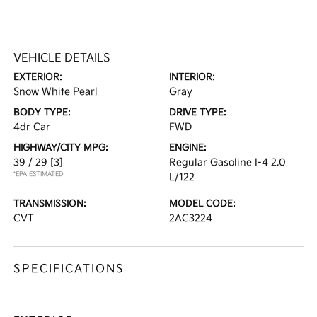
VEHICLE DETAILS
EXTERIOR:
INTERIOR:
Snow White Pearl
Gray
BODY TYPE:
DRIVE TYPE:
4dr Car
FWD
HIGHWAY/CITY MPG:
ENGINE:
39 / 29
[3]
Regular Gasoline I-4 2.0
*EPA ESTIMATED
L/122
TRANSMISSION:
MODEL CODE:
CVT
2AC3224
SPECIFICATIONS