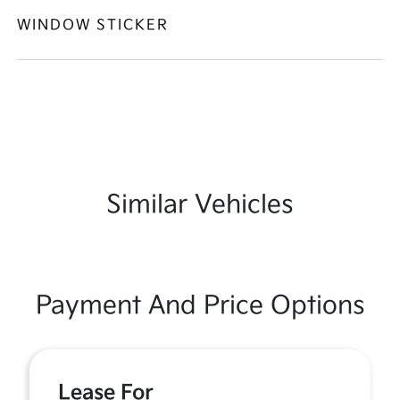
WINDOW STICKER
Similar Vehicles
Payment And Price Options
Lease For