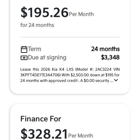
$195.26
Per Month
for 24 months
Term
24 months
Due at signing
$3,348
Lease this 2026 Kia K4 LXS (Model #: 2AC3224 VIN
3KPFT4DE1TE344706) With $2,503.00 down at $195 for
24 months with approved credit . A $0.00 security ...
Finance For
$328.21
Per Month