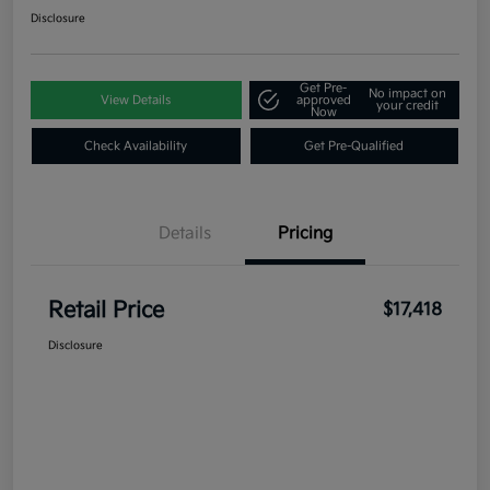
Disclosure
Get Pre-
No impact on
View Details
approved
your credit
Now
Check Availability
Get Pre-Qualified
Details
Pricing
Retail Price
$17,418
Disclosure