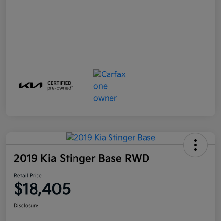
2019 Kia Stinger Base RWD
Retail Price
$18,405
Disclosure