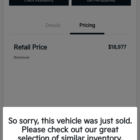
Check Availability
Get Pre-Qualified
Details
Pricing
Retail Price
$18,977
Disclosure
So sorry, this vehicle was just sold.
Please check out our great
selection of similar inventory.