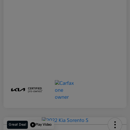
Great Deal
Play Video