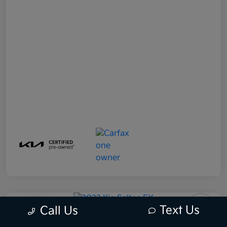
Play Video
Text Us
Call Us
2022 Kia Seltos EX AWD