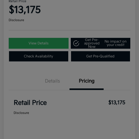
Retail Price
$13,175
Disclosure
Get Pre-
No impact on
View Details
approved
your credit
Now
Check Availability
Get Pre-Qualified
Details
Pricing
Retail Price
$13,175
Disclosure