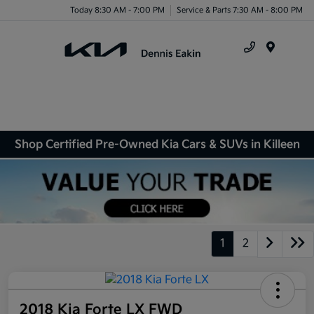
Today 8:30 AM - 7:00 PM
Service & Parts 7:30 AM - 8:00 PM
Menu
Shop Certified Pre-Owned Kia Cars & SUVs in Killeen
1
2
2018 Kia Forte LX FWD