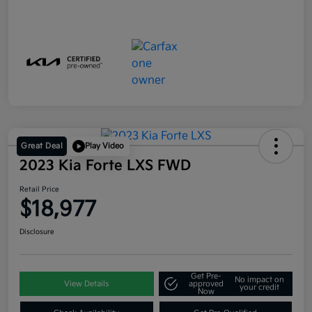
Great Deal
Play Video
2023 Kia Forte LXS FWD
Retail Price
$18,977
Disclosure
Get Pre-
No impact on
View Details
approved
your credit
Now