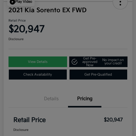
Play Video
2021 Kia Sorento EX FWD
Retail Price
$20,947
Disclosure
Get Pre-
No impact on
View Details
approved
your credit
Now
Check Availability
Get Pre-Qualified
Details
Pricing
Retail Price
$20,947
Disclosure