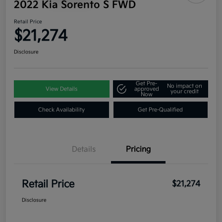
2022 Kia Sorento S FWD
Retail Price
$21,274
Disclosure
Get Pre-
No impact on
View Details
approved
your credit
Now
Check Availability
Get Pre-Qualified
Details
Pricing
Retail Price
$21,274
Disclosure