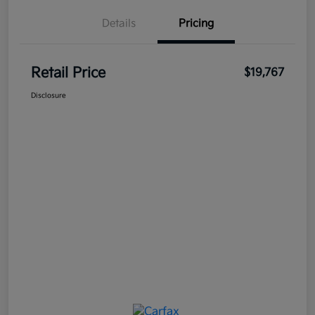
Details
Pricing
Retail Price
$19,767
Disclosure