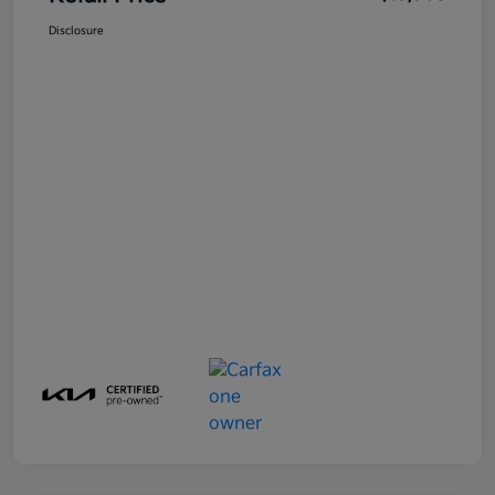
Disclosure