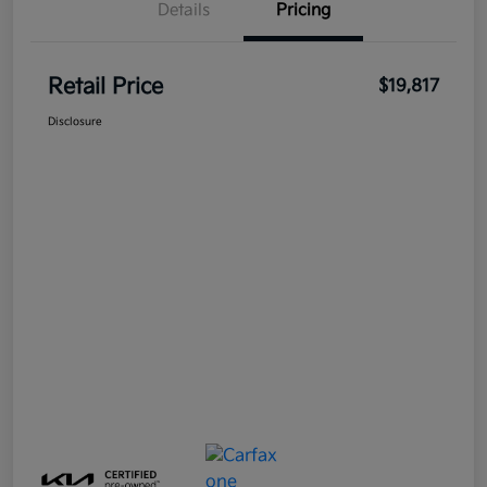
Details
Pricing
Retail Price
$19,817
Disclosure