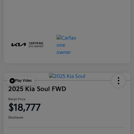
Play Video
2025 Kia Soul FWD
Retail Price
$18,777
Disclosure