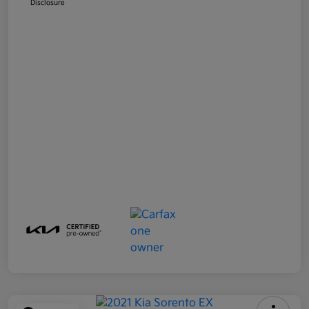
Disclosure