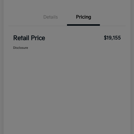
Details
Pricing
Retail Price
$19,155
Disclosure