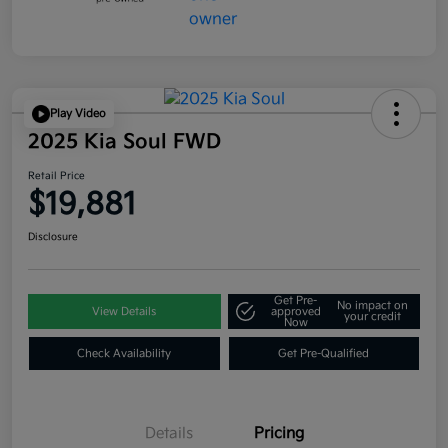
Play Video
2025 Kia Soul FWD
Retail Price
$19,881
Disclosure
Get Pre-
No impact on
View Details
approved
your credit
Now
Check Availability
Get Pre-Qualified
Details
Pricing