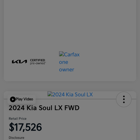
Play Video
2024 Kia Soul LX FWD
Retail Price
$17,526
Disclosure