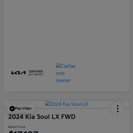
Play Video
2024 Kia Soul LX FWD
Retail Price