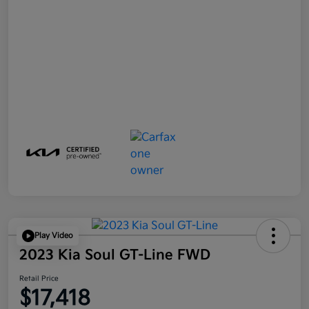
Play Video
2023 Kia Soul GT-Line FWD
Retail Price
$17,418