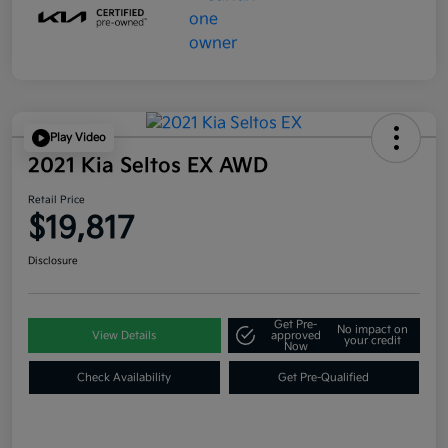
Play Video
2021 Kia Seltos EX AWD
Retail Price
$19,817
Disclosure
Get Pre-
No impact on
View Details
approved
your credit
Now
Check Availability
Get Pre-Qualified