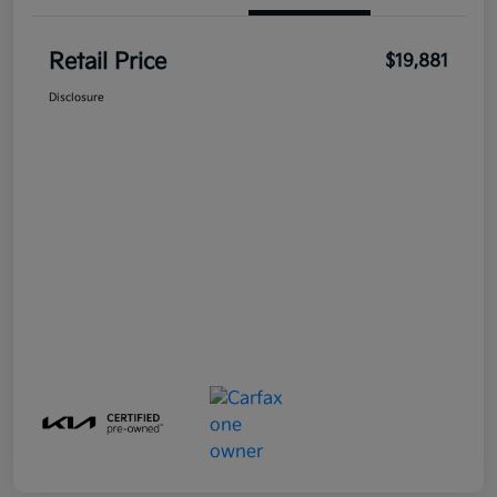
Retail Price
$19,881
Disclosure