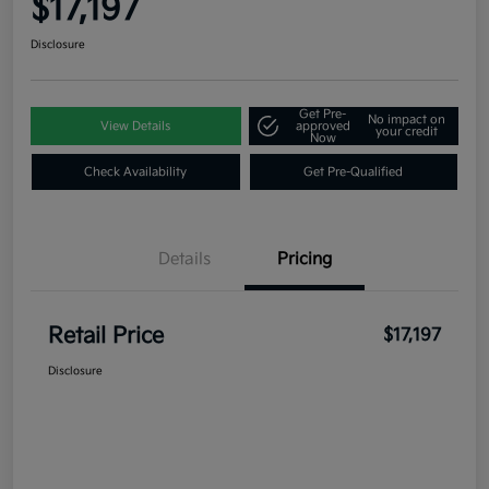
$17,197
Disclosure
Get Pre-
No impact on
View Details
approved
your credit
Now
Check Availability
Get Pre-Qualified
Details
Pricing
Retail Price
$17,197
Disclosure