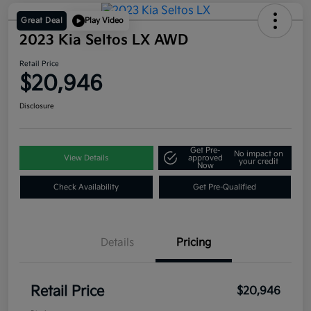
Great Deal
Play Video
2023 Kia Seltos LX AWD
Retail Price
$20,946
Disclosure
Get Pre-
No impact on
View Details
approved
your credit
Now
Check Availability
Get Pre-Qualified
Details
Pricing
Retail Price
$20,946