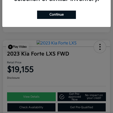
Continue
Play Video
2023 Kia Forte LXS FWD
Retail Price
$19,155
Disclosure
Get Pre-
No impact on
View Details
approved
your credit
Now
Check Availability
Get Pre-Qualified