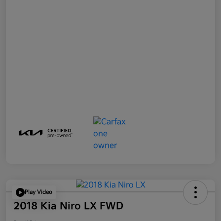
Play Video
2018 Kia Niro LX FWD