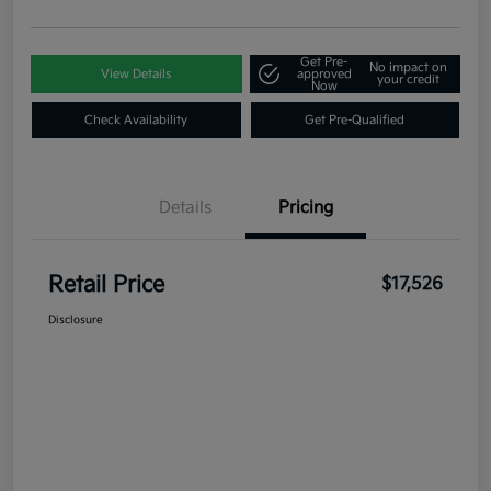
Get Pre-
No impact on
View Details
approved
your credit
Now
Check Availability
Get Pre-Qualified
Details
Pricing
Retail Price
$17,526
Disclosure