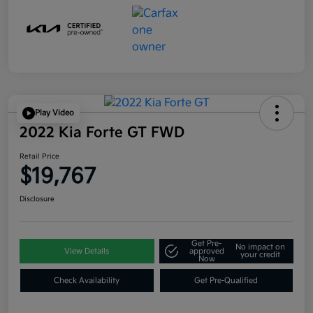
Play Video
2022 Kia Forte GT FWD
Retail Price
$19,767
Disclosure
Get Pre-
No impact on
View Details
approved
your credit
Now
Check Availability
Get Pre-Qualified