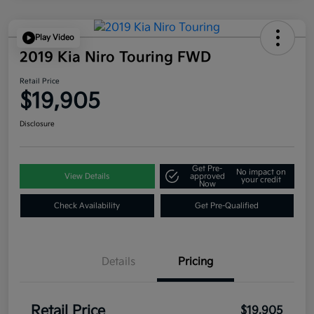
Play Video
2019 Kia Niro Touring FWD
Retail Price
$19,905
Disclosure
Get Pre-
No impact on
View Details
approved
your credit
Now
Check Availability
Get Pre-Qualified
Details
Pricing
Retail Price
$19,905