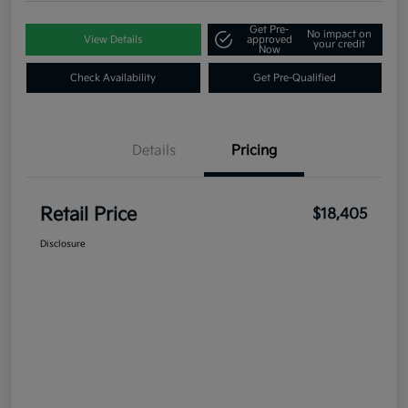
Get Pre-
No impact on
View Details
approved
your credit
Now
Check Availability
Get Pre-Qualified
Details
Pricing
Retail Price
$18,405
Disclosure