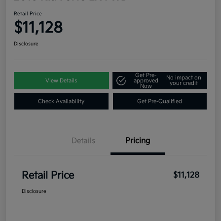
Retail Price
$11,128
Disclosure
Get Pre-
No impact on
View Details
approved
your credit
Now
Check Availability
Get Pre-Qualified
Details
Pricing
Retail Price
$11,128
Disclosure