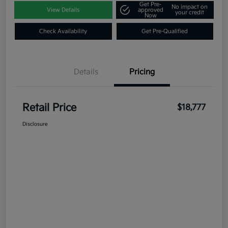
Get Pre-
No impact on
View Details
approved
your credit
Now
Check Availability
Get Pre-Qualified
Details
Pricing
Retail Price
$18,777
Disclosure