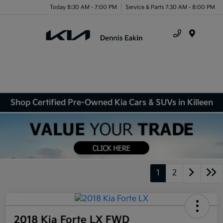
Today 8:30 AM - 7:00 PM
Service & Parts 7:30 AM - 8:00 PM
Menu
Shop Certified Pre-Owned Kia Cars & SUVs in Killeen
1
2
2018 Kia Forte LX FWD