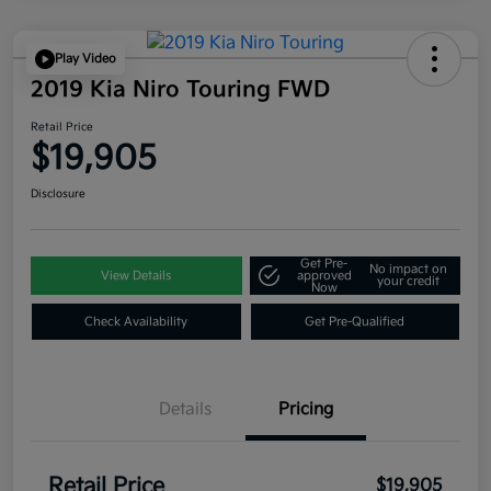
Play Video
2019 Kia Niro Touring FWD
Retail Price
$19,905
Disclosure
Get Pre-
No impact on
View Details
approved
your credit
Now
Check Availability
Get Pre-Qualified
Details
Pricing
Retail Price
$19,905