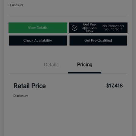
Disclosure
Get Pre-
No impact on
View Details
approved
your credit
Now
Check Availability
Get Pre-Qualified
Details
Pricing
Retail Price
$17,418
Disclosure