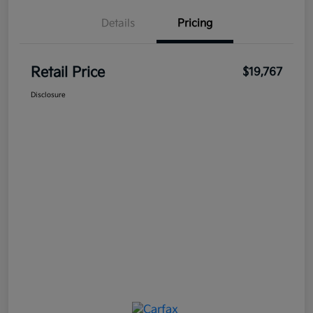
Details
Pricing
Retail Price
$19,767
Disclosure