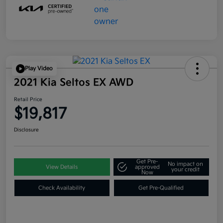
Play Video
2021 Kia Seltos EX AWD
Retail Price
$19,817
Disclosure
Get Pre-
No impact on
View Details
approved
your credit
Now
Check Availability
Get Pre-Qualified