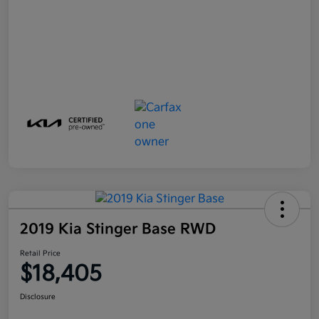
2019 Kia Stinger Base RWD
Retail Price
$18,405
Disclosure