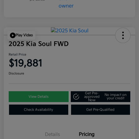
Play Video
2025 Kia Soul FWD
Retail Price
$19,881
Disclosure
Get Pre-
No impact on
View Details
approved
your credit
Now
Check Availability
Get Pre-Qualified
Details
Pricing