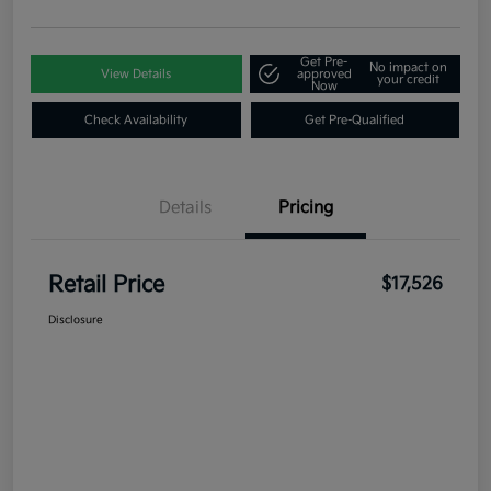
Get Pre-
No impact on
View Details
approved
your credit
Now
Check Availability
Get Pre-Qualified
Details
Pricing
Retail Price
$17,526
Disclosure