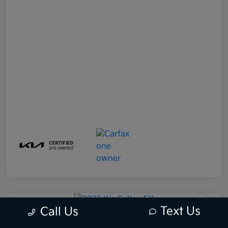
Play Video
Text Us
Call Us
2022 Kia Seltos EX AWD