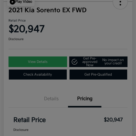
Play Video
2021 Kia Sorento EX FWD
Retail Price
$20,947
Disclosure
Get Pre-
No impact on
View Details
approved
your credit
Now
Check Availability
Get Pre-Qualified
Details
Pricing
Retail Price
$20,947
Disclosure