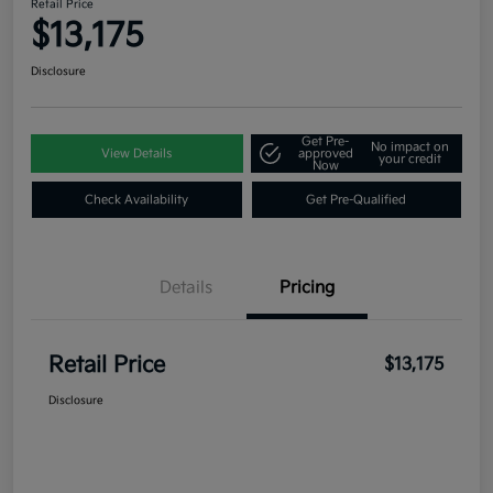
Retail Price
$13,175
Disclosure
Get Pre-
No impact on
View Details
approved
your credit
Now
Check Availability
Get Pre-Qualified
Details
Pricing
Retail Price
$13,175
Disclosure