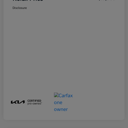
Disclosure