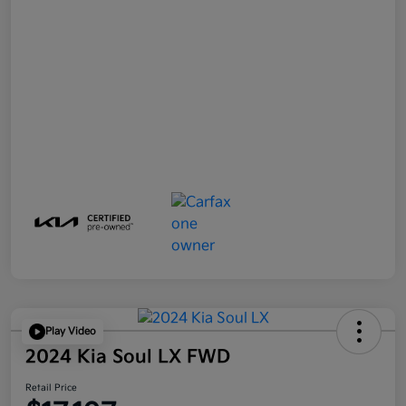
Play Video
2024 Kia Soul LX FWD
Retail Price