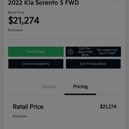
2022 Kia Sorento S FWD
Retail Price
$21,274
Disclosure
Get Pre-
No impact on
View Details
approved
your credit
Now
Check Availability
Get Pre-Qualified
Details
Pricing
Retail Price
$21,274
Disclosure