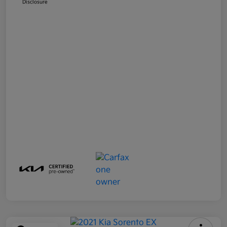
Disclosure