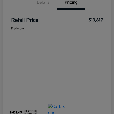
Details
Pricing
Retail Price
$19,817
Disclosure