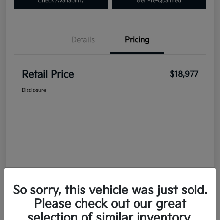
Check Availability
Get Pre-Qualified
Details
Pricing
Retail Price
$18,977
Disclosure
So sorry, this vehicle was just sold.
Please check out our great
selection of similar inventory.