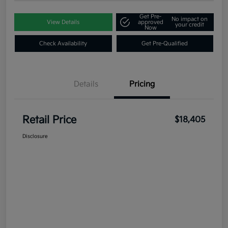
Get Pre-
No impact on
View Details
approved
your credit
Now
Check Availability
Get Pre-Qualified
Details
Pricing
Retail Price
$18,405
Disclosure