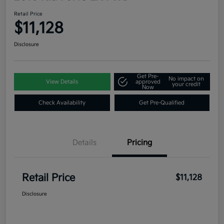
Retail Price
$11,128
Disclosure
Get Pre-
No impact on
View Details
approved
your credit
Now
Check Availability
Get Pre-Qualified
Details
Pricing
Retail Price
$11,128
Disclosure