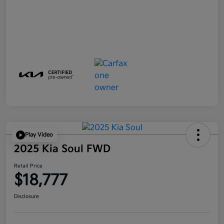
Play Video
2025 Kia Soul FWD
Retail Price
$18,777
Disclosure