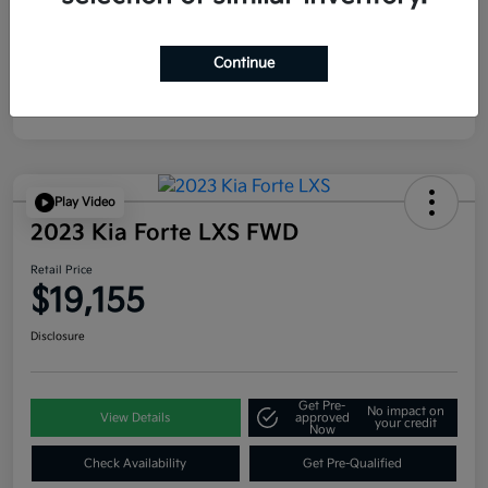
Continue
Play Video
2023 Kia Forte LXS FWD
Retail Price
$19,155
Disclosure
Get Pre-
No impact on
View Details
approved
your credit
Now
Check Availability
Get Pre-Qualified