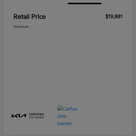
Retail Price
$19,881
Disclosure