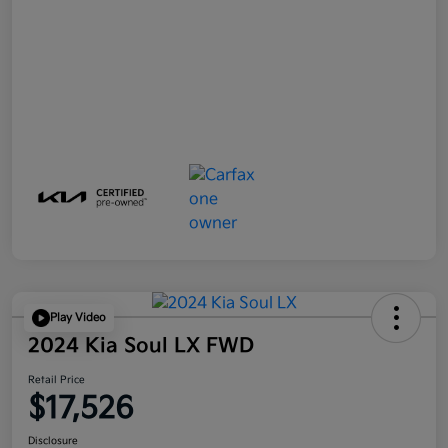
Play Video
2024 Kia Soul LX FWD
Retail Price
$17,526
Disclosure