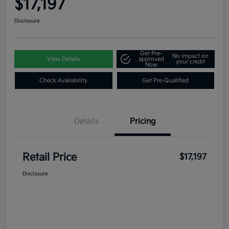
$17,197
Disclosure
Get Pre-
No impact on
View Details
approved
your credit
Now
Check Availability
Get Pre-Qualified
Details
Pricing
Retail Price
$17,197
Disclosure