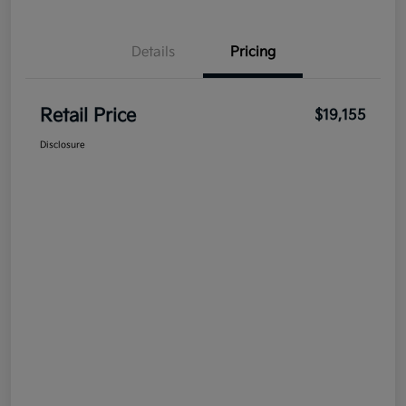
Details
Pricing
Retail Price
$19,155
Disclosure