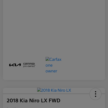
2018 Kia Niro LX FWD