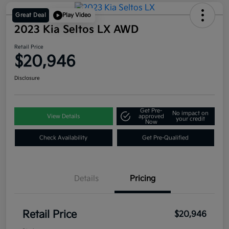
Great Deal
Play Video
2023 Kia Seltos LX AWD
Retail Price
$20,946
Disclosure
Get Pre-
No impact on
View Details
approved
your credit
Now
Check Availability
Get Pre-Qualified
Details
Pricing
Retail Price
$20,946