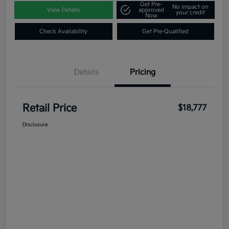
Get Pre-
No impact on
View Details
approved
your credit
Now
Check Availability
Get Pre-Qualified
Details
Pricing
Retail Price
$18,777
Disclosure