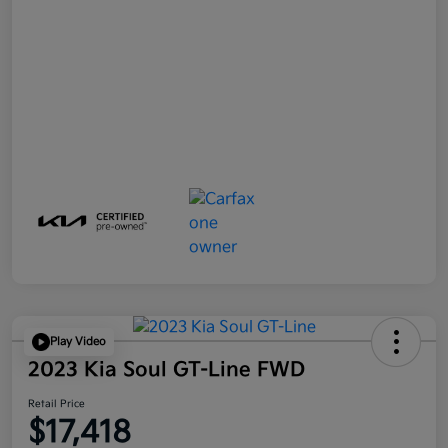
Play Video
2023 Kia Soul GT-Line FWD
Retail Price
$17,418