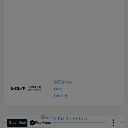
Great Deal
Play Video