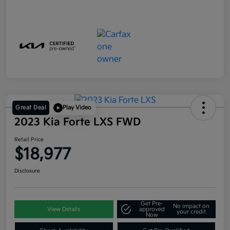
Great Deal
Play Video
2023 Kia Forte LXS FWD
Retail Price
$18,977
Disclosure
Get Pre-
No impact on
View Details
approved
your credit
Now