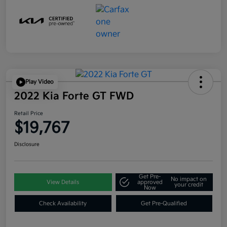
Play Video
2022 Kia Forte GT FWD
Retail Price
$19,767
Disclosure
Get Pre-
No impact on
View Details
approved
your credit
Now
Check Availability
Get Pre-Qualified