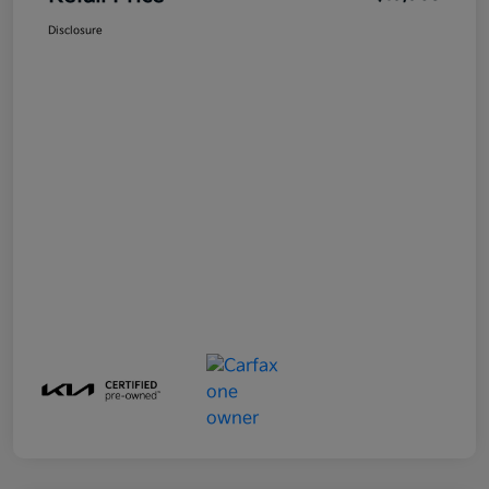
Disclosure