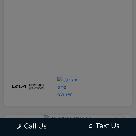
Play Video
Text Us
Call Us
2022 Kia Seltos EX AWD