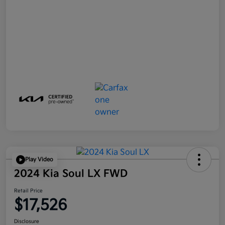
Play Video
2024 Kia Soul LX FWD
Retail Price
$17,526
Disclosure