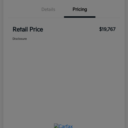
Details
Pricing
Retail Price
$19,767
Disclosure