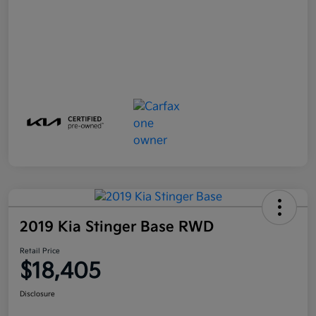
2019 Kia Stinger Base RWD
Retail Price
$18,405
Disclosure