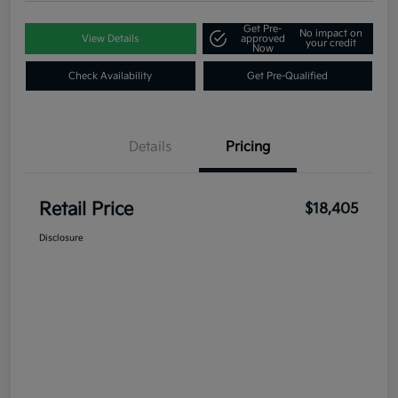
Get Pre-
No impact on
View Details
approved
your credit
Now
Check Availability
Get Pre-Qualified
Details
Pricing
Retail Price
$18,405
Disclosure