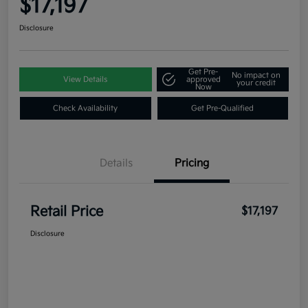
$17,197
Disclosure
Get Pre-
No impact on
View Details
approved
your credit
Now
Check Availability
Get Pre-Qualified
Details
Pricing
Retail Price
$17,197
Disclosure