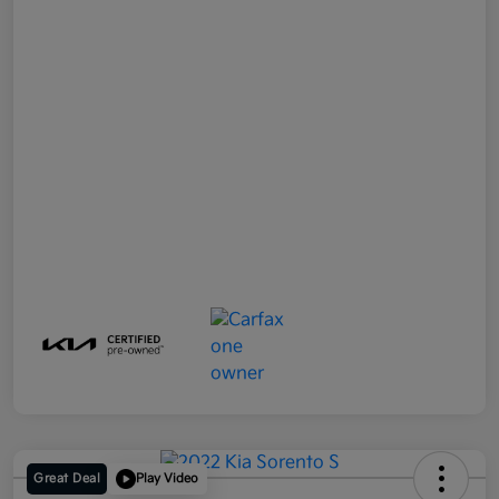
Great Deal
Play Video