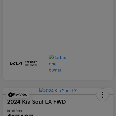
Play Video
2024 Kia Soul LX FWD
Retail Price