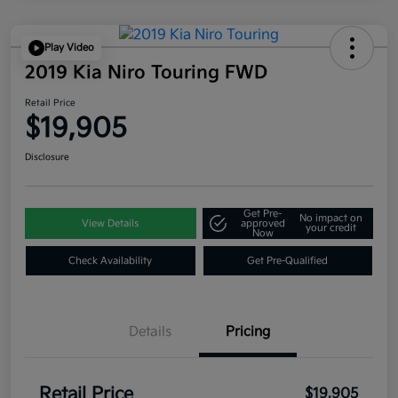
Play Video
2019 Kia Niro Touring FWD
Retail Price
$19,905
Disclosure
Get Pre-
No impact on
View Details
approved
your credit
Now
Check Availability
Get Pre-Qualified
Details
Pricing
Retail Price
$19,905