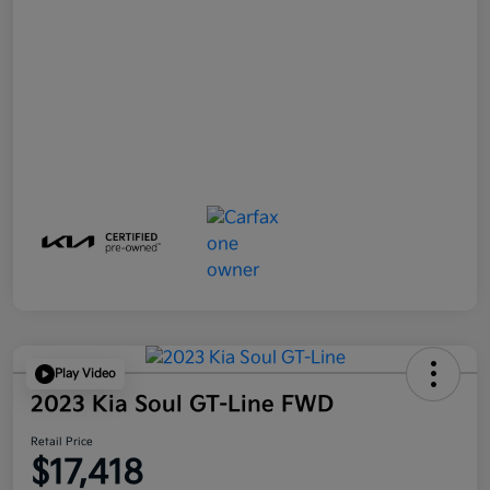
Play Video
2023 Kia Soul GT-Line FWD
Retail Price
$17,418