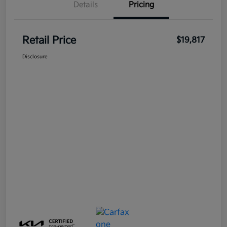
Details
Pricing
Retail Price
$19,817
Disclosure