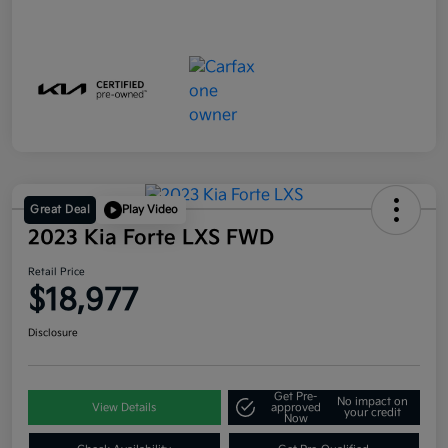
Great Deal
Play Video
2023 Kia Forte LXS FWD
Retail Price
$18,977
Disclosure
Get Pre-
No impact on
View Details
approved
your credit
Now