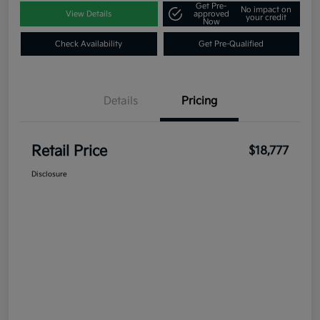
Get Pre-
No impact on
View Details
approved
your credit
Now
Check Availability
Get Pre-Qualified
Details
Pricing
Retail Price
$18,777
Disclosure