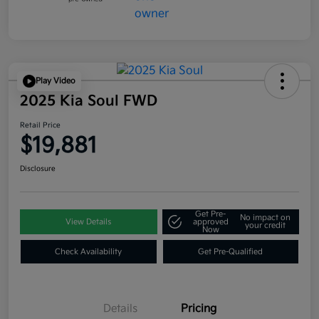
Play Video
2025 Kia Soul FWD
Retail Price
$19,881
Disclosure
Get Pre-
No impact on
View Details
approved
your credit
Now
Check Availability
Get Pre-Qualified
Details
Pricing