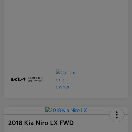
2018 Kia Niro LX FWD