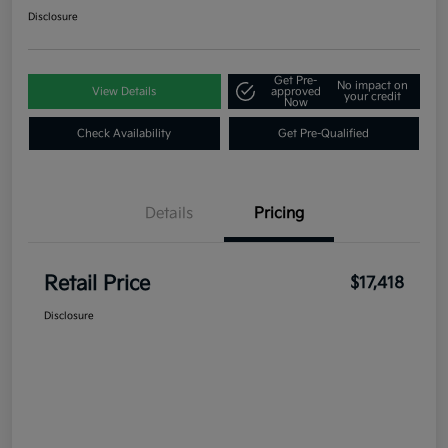
Disclosure
Get Pre-
No impact on
View Details
approved
your credit
Now
Check Availability
Get Pre-Qualified
Details
Pricing
Retail Price
$17,418
Disclosure