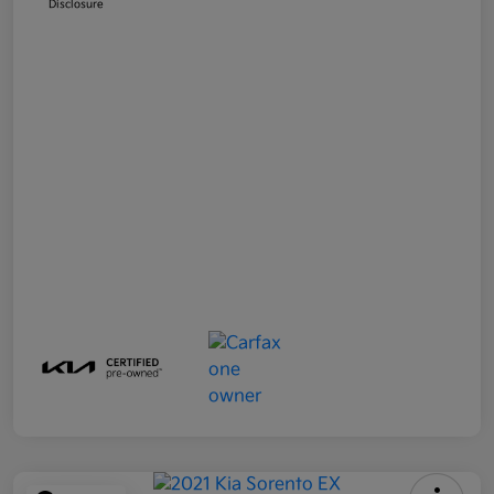
Disclosure