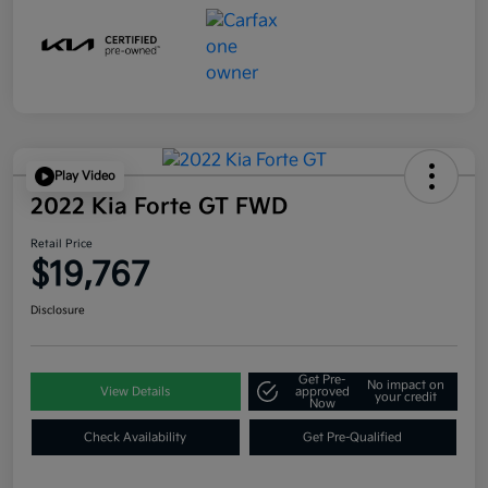
Play Video
2022 Kia Forte GT FWD
Retail Price
$19,767
Disclosure
Get Pre-
No impact on
View Details
approved
your credit
Now
Check Availability
Get Pre-Qualified