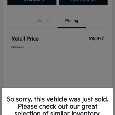
Check Availability
Get Pre-Qualified
Details
Pricing
Retail Price
$18,977
Disclosure
So sorry, this vehicle was just sold.
Please check out our great
selection of similar inventory.