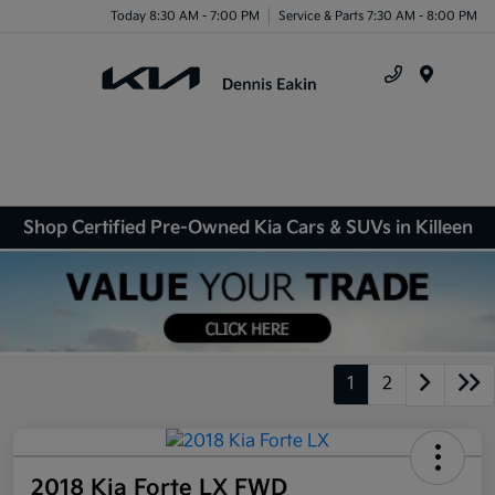
Today 8:30 AM - 7:00 PM
Service & Parts 7:30 AM - 8:00 PM
Menu
Shop Certified Pre-Owned Kia Cars & SUVs in Killeen
1
2
2018 Kia Forte LX FWD