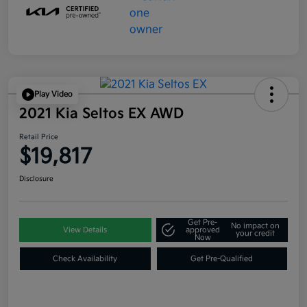
Play Video
2021 Kia Seltos EX AWD
Retail Price
$19,817
Disclosure
Get Pre-
No impact on
View Details
approved
your credit
Now
Check Availability
Get Pre-Qualified