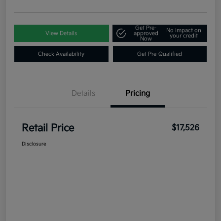
Get Pre-
No impact on
View Details
approved
your credit
Now
Check Availability
Get Pre-Qualified
Details
Pricing
Retail Price
$17,526
Disclosure