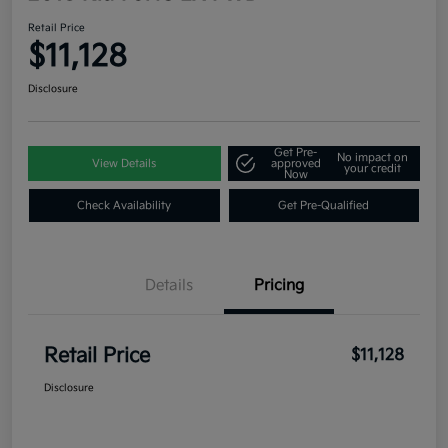
Retail Price
$11,128
Disclosure
Get Pre-
No impact on
View Details
approved
your credit
Now
Check Availability
Get Pre-Qualified
Details
Pricing
Retail Price
$11,128
Disclosure