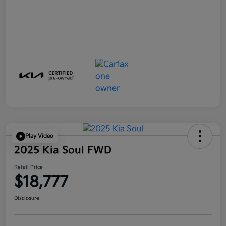
Play Video
2025 Kia Soul FWD
Retail Price
$18,777
Disclosure