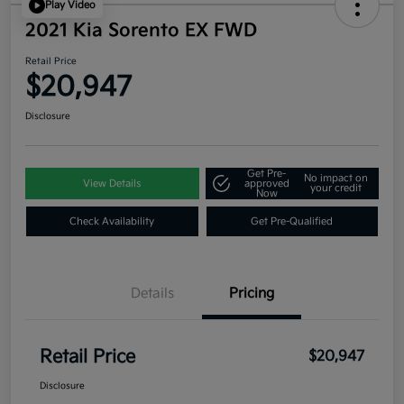
Play Video
2021 Kia Sorento EX FWD
Retail Price
$20,947
Disclosure
Get Pre-
No impact on
View Details
approved
your credit
Now
Check Availability
Get Pre-Qualified
Details
Pricing
Retail Price
$20,947
Disclosure