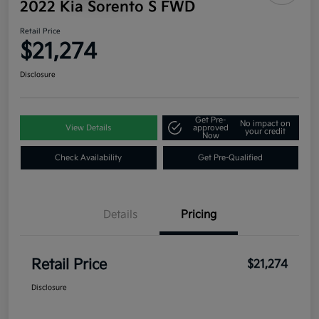
2022 Kia Sorento S FWD
Retail Price
$21,274
Disclosure
Get Pre-
No impact on
View Details
approved
your credit
Now
Check Availability
Get Pre-Qualified
Details
Pricing
Retail Price
$21,274
Disclosure