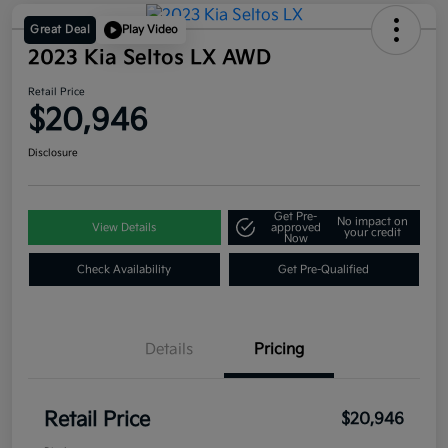
Great Deal
Play Video
2023 Kia Seltos LX AWD
Retail Price
$20,946
Disclosure
Get Pre-
No impact on
View Details
approved
your credit
Now
Check Availability
Get Pre-Qualified
Details
Pricing
Retail Price
$20,946