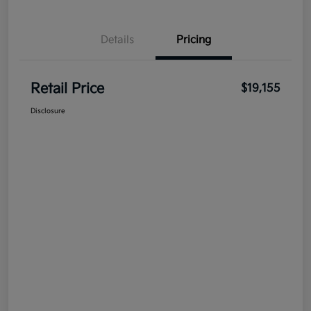
Details
Pricing
Retail Price
$19,155
Disclosure