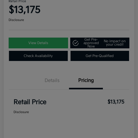
Retail Price
$13,175
Disclosure
Get Pre-
No impact on
View Details
approved
your credit
Now
Check Availability
Get Pre-Qualified
Details
Pricing
Retail Price
$13,175
Disclosure