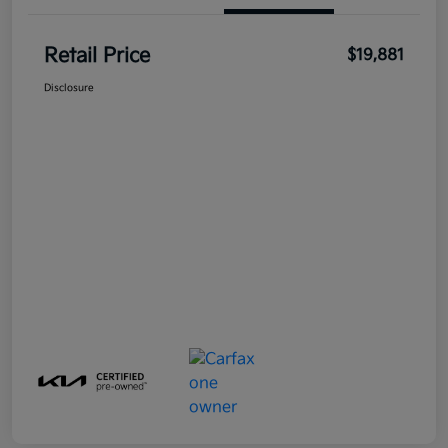
Retail Price
$19,881
Disclosure