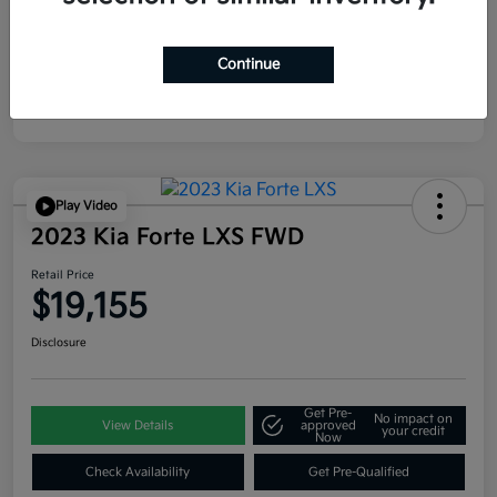
Continue
Play Video
2023 Kia Forte LXS FWD
Retail Price
$19,155
Disclosure
Get Pre-
No impact on
View Details
approved
your credit
Now
Check Availability
Get Pre-Qualified