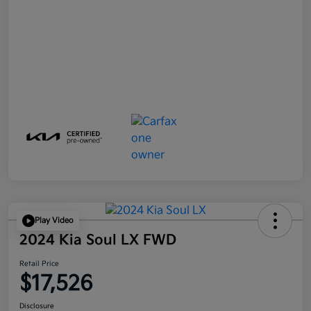
Play Video
2024 Kia Soul LX FWD
Retail Price
$17,526
Disclosure