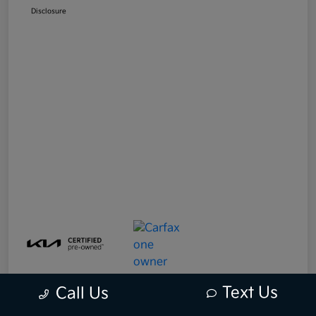
Disclosure
Text Us
Call Us