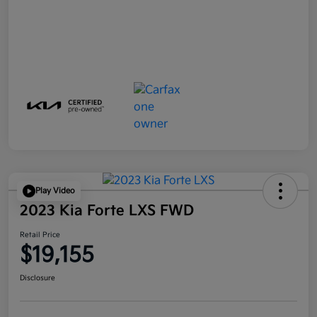
Play Video
2023 Kia Forte LXS FWD
Retail Price
$19,155
Disclosure