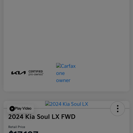
Play Video
2024 Kia Soul LX FWD
Retail Price