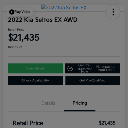
Play Video
2022 Kia Seltos EX AWD
Retail Price
$21,435
Disclosure
Get Pre-
No impact on
View Details
approved
your credit
Now
Check Availability
Get Pre-Qualified
Details
Pricing
Retail Price
$21,435