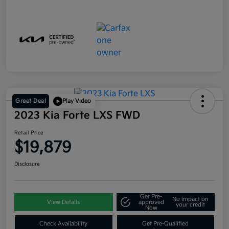
Great Deal
Play Video
2023 Kia Forte LXS FWD
Retail Price
$19,879
Disclosure
Get Pre-
No impact on
View Details
approved
your credit
Now
Check Availability
Get Pre-Qualified