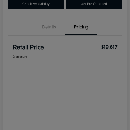
Check Availability
Get Pre-Qualified
Details
Pricing
Retail Price
$19,817
Disclosure