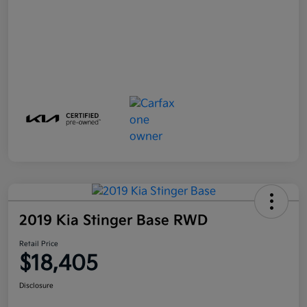
2019 Kia Stinger Base RWD
Retail Price
$18,405
Disclosure