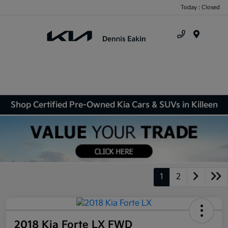
Today : Closed
Menu
Shop Certified Pre-Owned Kia Cars & SUVs in Killeen
1
2
2018 Kia Forte LX FWD