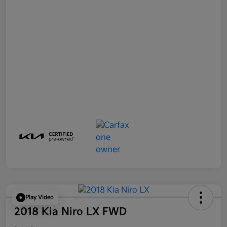
Play Video
2018 Kia Niro LX FWD