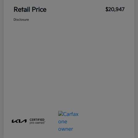
Retail Price
$20,947
Disclosure