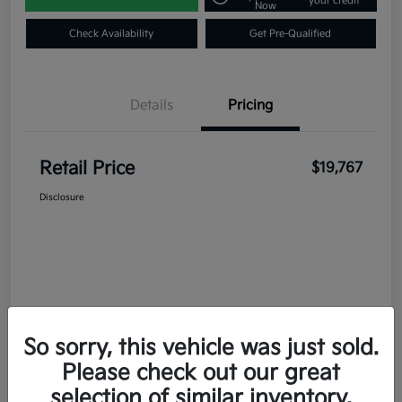
your credit
Now
Check Availability
Get Pre-Qualified
Details
Pricing
Retail Price
$19,767
Disclosure
So sorry, this vehicle was just sold.
Please check out our great
selection of similar inventory.