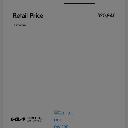
Retail Price
$20,946
Disclosure