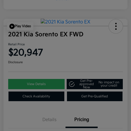
Play Video
2021 Kia Sorento EX FWD
Retail Price
$20,947
Disclosure
Get Pre-
No impact on
View Details
approved
your credit
Now
Check Availability
Get Pre-Qualified
Details
Pricing