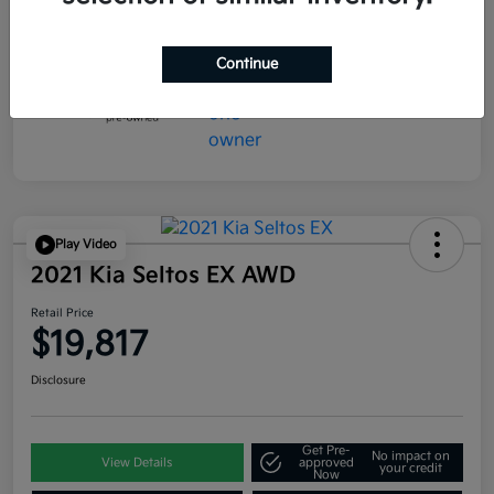
Continue
Play Video
2021 Kia Seltos EX AWD
Retail Price
$19,817
Disclosure
Get Pre-
No impact on
View Details
approved
your credit
Now