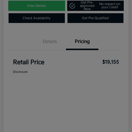
Get Pre-
No impact on
View Details
approved
your credit
Now
Check Availability
Get Pre-Qualified
Details
Pricing
Retail Price
$19,155
Disclosure