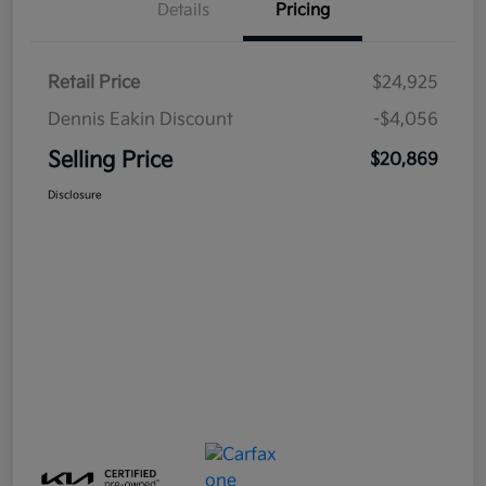
Details
Pricing
Retail Price
$24,925
Dennis Eakin Discount
-$4,056
Selling Price
$20,869
Disclosure