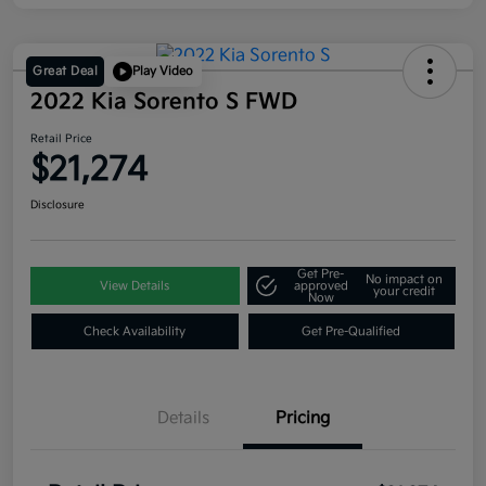
Great Deal
Play Video
2022 Kia Sorento S FWD
Retail Price
$21,274
Disclosure
Get Pre-
No impact on
View Details
approved
your credit
Now
Check Availability
Get Pre-Qualified
Details
Pricing