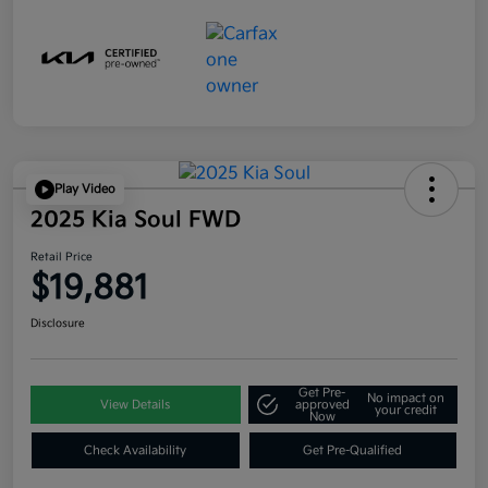
Play Video
2025 Kia Soul FWD
Retail Price
$19,881
Disclosure
Get Pre-
No impact on
View Details
approved
your credit
Now
Check Availability
Get Pre-Qualified