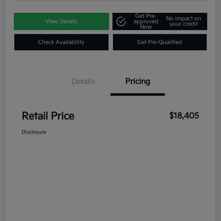
Get Pre-
No impact on
View Details
approved
your credit
Now
Check Availability
Get Pre-Qualified
Details
Pricing
Retail Price
$18,405
Disclosure