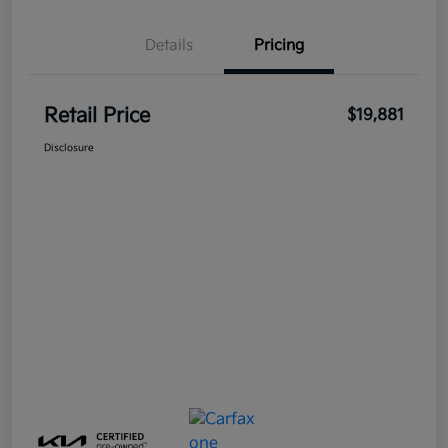
Details
Pricing
Retail Price
$19,881
Disclosure