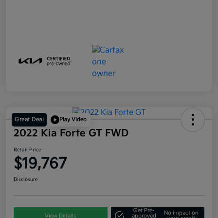
Great Deal
Play Video
2022 Kia Forte GT FWD
Retail Price
$19,767
Disclosure
Get Pre-
No impact on
View Details
approved