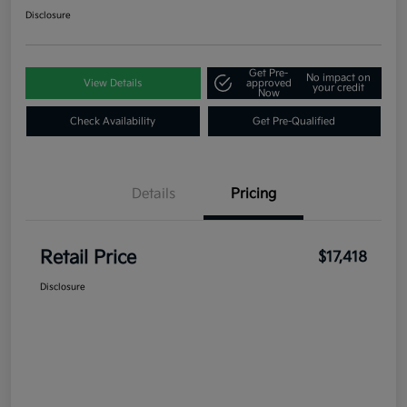
Disclosure
Get Pre-
No impact on
View Details
approved
your credit
Now
Check Availability
Get Pre-Qualified
Details
Pricing
Retail Price
$17,418
Disclosure