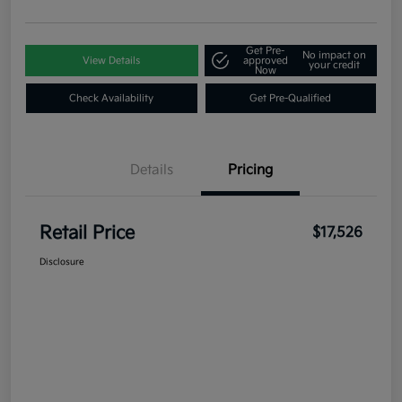
Get Pre-
No impact on
View Details
approved
your credit
Now
Check Availability
Get Pre-Qualified
Details
Pricing
Retail Price
$17,526
Disclosure