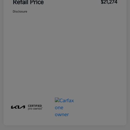
Retail Price
$21,274
Disclosure