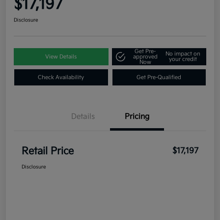
$17,197
Disclosure
Get Pre-
No impact on
View Details
approved
your credit
Now
Check Availability
Get Pre-Qualified
Details
Pricing
Retail Price
$17,197
Disclosure