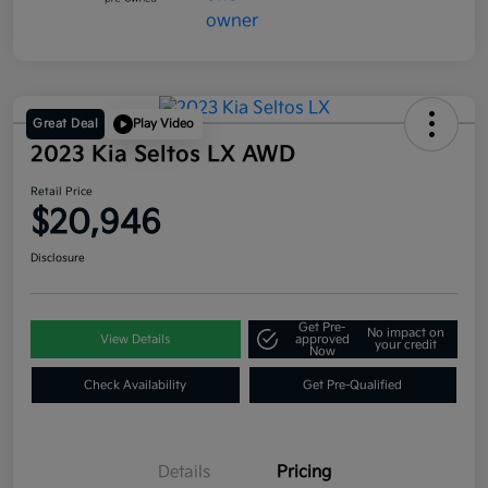
Great Deal
Play Video
2023 Kia Seltos LX AWD
Retail Price
$20,946
Disclosure
Get Pre-
No impact on
View Details
approved
your credit
Now
Check Availability
Get Pre-Qualified
Details
Pricing