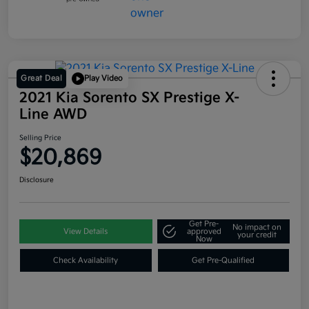
Great Deal
Play Video
2021 Kia Sorento SX Prestige X-
Line AWD
Selling Price
$20,869
Disclosure
Get Pre-
No impact on
View Details
approved
your credit
Now
Check Availability
Get Pre-Qualified