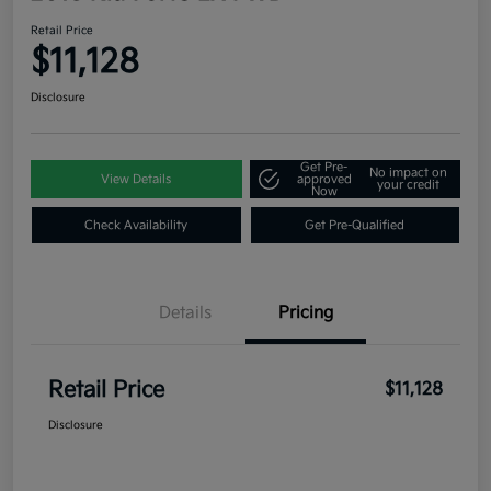
Retail Price
$11,128
Disclosure
Get Pre-
No impact on
View Details
approved
your credit
Now
Check Availability
Get Pre-Qualified
Details
Pricing
Retail Price
$11,128
Disclosure