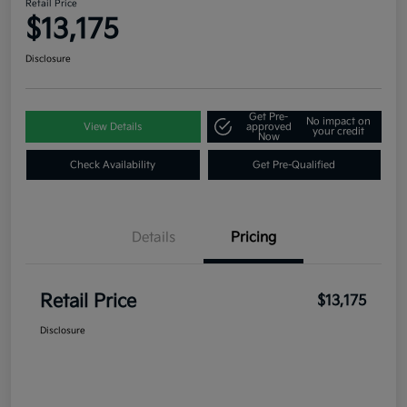
Retail Price
$13,175
Disclosure
Get Pre-
No impact on
View Details
approved
your credit
Now
Check Availability
Get Pre-Qualified
Details
Pricing
Retail Price
$13,175
Disclosure