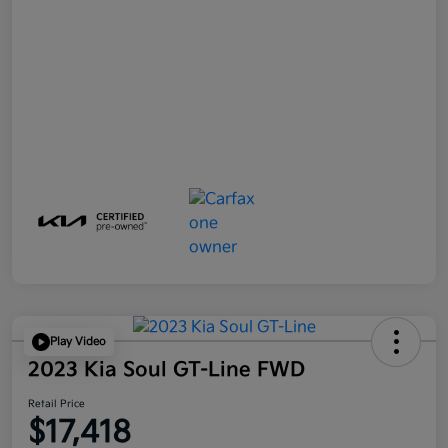
Play Video
2023 Kia Soul GT-Line FWD
Retail Price
$17,418