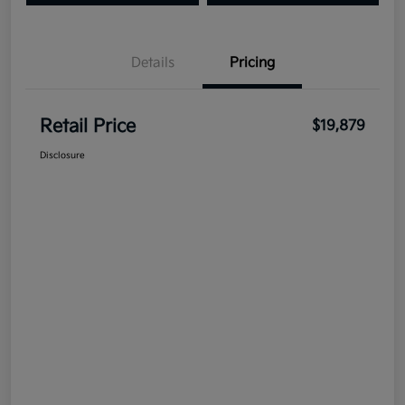
Details
Pricing
Retail Price
$19,879
Disclosure