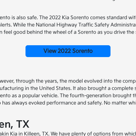
nto is also safe. The 2022 Kia Sorento comes standard with
lerts. While the National Highway Traffic Safety Administra
feel good behind the wheel of a Sorento as you drive the st
View 2022 Sorento
ever, through the years, the model evolved into the compa
facturing in the United States. It also brought a complete
nto as a popular vehicle. The fourth-generation brought th
o has always evoked performance and safety. No matter whi
een, TX
Eakin Kia in Killeen, TX. We have plenty of options from whi