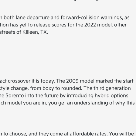
 both lane departure and forward-collision warnings, as
tion has yet to release scores for the 2022 model, other
reets of Killeen, TX.
ct crossover it is today. The 2009 model marked the start
 style change, from boxy to rounded. The third generation
e Sorento into the future by introducing hybrid options
ch model you are in, you get an understanding of why this
ch to choose, and they come at affordable rates. You will be