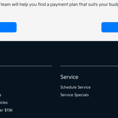
team will help you find a payment plan that suits your budg
Service
Schedule Service
s
Service Specials
icles
er $15K