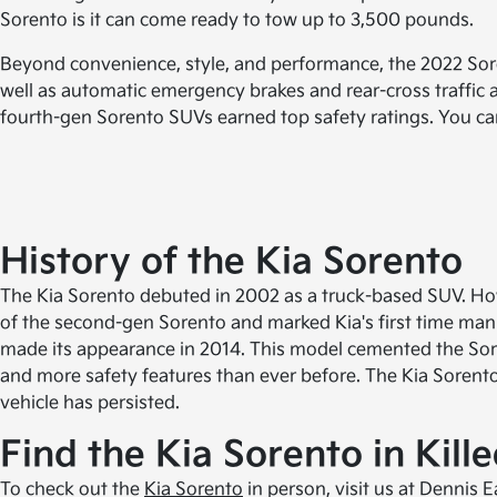
Sorento is it can come ready to tow up to 3,500 pounds.
Beyond convenience, style, and performance, the 2022 Sore
well as automatic emergency brakes and rear-cross traffic a
fourth-gen Sorento SUVs earned top safety ratings. You can 
History of the Kia Sorento
The Kia Sorento debuted in 2002 as a truck-based SUV. How
of the second-gen Sorento and marked Kia's first time manu
made its appearance in 2014. This model cemented the Sore
and more safety features than ever before. The Kia Sorent
vehicle has persisted.
Find the Kia Sorento in Kill
To check out the
Kia Sorento
in person, visit us at Dennis 