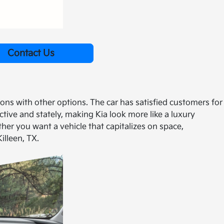
Contact Us
ons with other options. The car has satisfied customers for
ive and stately, making Kia look more like a luxury
her you want a vehicle that capitalizes on space,
illeen, TX.