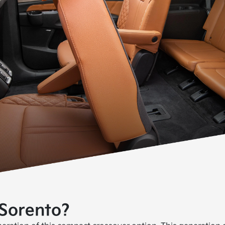
 Sorento?