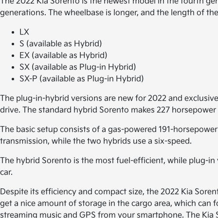
The 2022 Kia Sorento is the newest model in the fourth gen
generations. The wheelbase is longer, and the length of the
LX
S (available as Hybrid)
EX (available as Hybrid)
SX (available as Plug-in Hybrid)
SX-P (available as Plug-in Hybrid)
The plug-in-hybrid versions are new for 2022 and exclusive
drive. The standard hybrid Sorento makes 227 horsepower 
The basic setup consists of a gas-powered 191-horsepower 
transmission, while the two hybrids use a six-speed.
The hybrid Sorento is the most fuel-efficient, while plug-in
car.
Despite its efficiency and compact size, the 2022 Kia Soren
get a nice amount of storage in the cargo area, which can f
streaming music and GPS from your smartphone. The Kia Sore