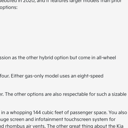
ebuted in 2020, and it features larger models than prior
 options:
ssion as the other hybrid option but come in all-wheel
four. Either gas-only model uses an eight-speed
r. The other options are also respectable for such a sizable
ly in a whopping 144 cubic feet of passenger space. You also
l gauge screen and infotainment touchscreen system for
d rhombus air vents. The other great thing about the Kia