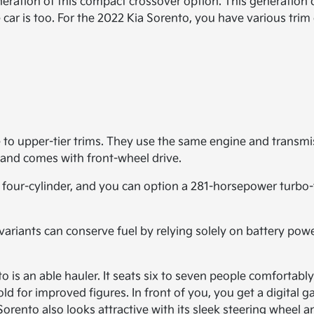
eration of this compact crossover option. This generation d
 car is too. For the 2022 Kia Sorento, you have various trim
 to upper-tier trims. They use the same engine and transmi
and comes with front-wheel drive.
four-cylinder, and you can option a 281-horsepower turbo-
 variants can conserve fuel by relying solely on battery powe
to is an able hauler. It seats six to seven people comfortab
old for improved figures. In front of you, you get a digita
nto also looks attractive with its sleek steering wheel an