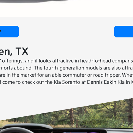
y
een, TX
offerings, and it looks attractive in head-to-head comparis
forts abound. The fourth-generation models are also attract
re in the market for an able commuter or road tripper. Whet
ld come to check out the
Kia Sorento
at Dennis Eakin Kia in K