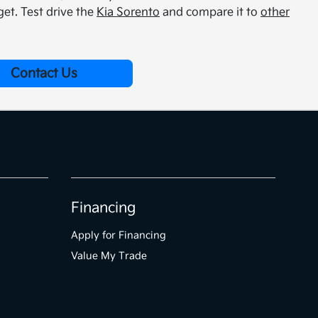
et. Test drive the
Kia Sorento
and compare it to
other
Contact Us
Financing
Apply for Financing
Value My Trade