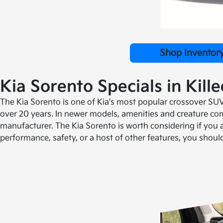
Shop Inventor
Kia Sorento Specials in Kill
The Kia Sorento is one of Kia's most popular crossover SUV 
over 20 years. In newer models, amenities and creature com
manufacturer. The Kia Sorento is worth considering if you a
performance, safety, or a host of other features, you shou