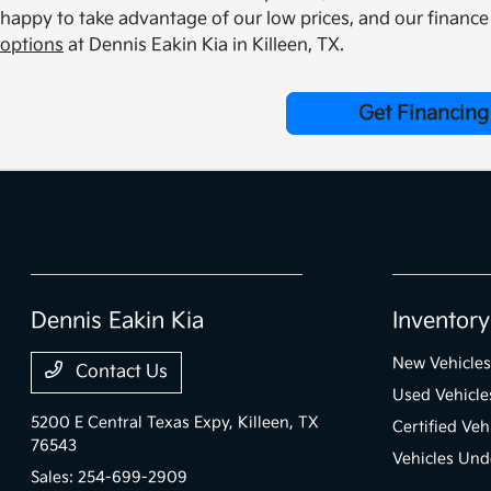
happy to take advantage of our low prices, and our finance 
options
at Dennis Eakin Kia in Killeen, TX.
Get Financing
Dennis Eakin Kia
Inventory
New Vehicles
Contact Us
Used Vehicle
5200 E Central Texas Expy,
Killeen, TX
Certified Veh
76543
Vehicles Und
Sales:
254-699-2909