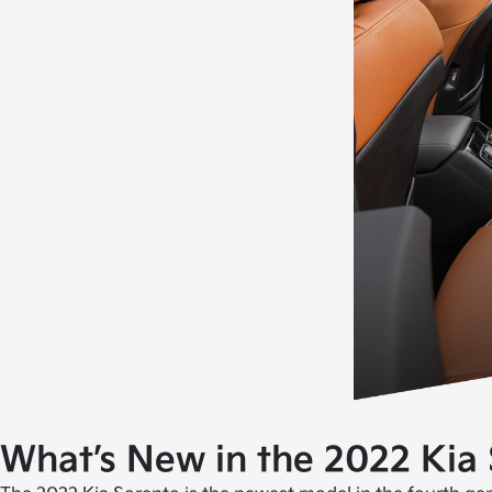
What’s New in the 2022 Kia