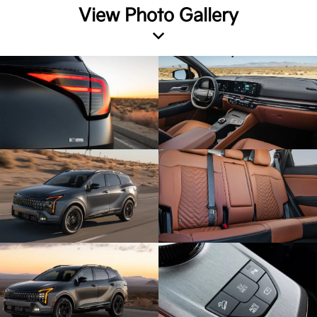
View Photo Gallery