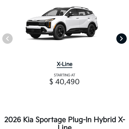
X-Line
STARTING AT
$ 40,490
2026 Kia Sportage Plug-In Hybrid X-
Line