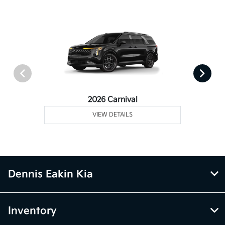
2026 Carnival
VIEW DETAILS
Dennis Eakin Kia
Inventory