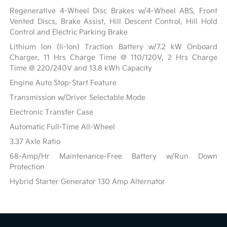
Regenerative 4-Wheel Disc Brakes w/4-Wheel ABS, Front
Vented Discs, Brake Assist, Hill Descent Control, Hill Hold
Control and Electric Parking Brake
Lithium Ion (li-Ion) Traction Battery w/7.2 kW Onboard
Charger, 11 Hrs Charge Time @ 110/120V, 2 Hrs Charge
Time @ 220/240V and 13.8 kWh Capacity
Engine Auto Stop-Start Feature
Transmission w/Driver Selectable Mode
Electronic Transfer Case
Automatic Full-Time All-Wheel
3.37 Axle Ratio
68-Amp/Hr Maintenance-Free Battery w/Run Down
Protection
Hybrid Starter Generator 130 Amp Alternator