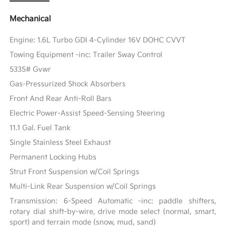
Mechanical
Engine: 1.6L Turbo GDI 4-Cylinder 16V DOHC CVVT
Towing Equipment -inc: Trailer Sway Control
5335# Gvwr
Gas-Pressurized Shock Absorbers
Front And Rear Anti-Roll Bars
Electric Power-Assist Speed-Sensing Steering
11.1 Gal. Fuel Tank
Single Stainless Steel Exhaust
Permanent Locking Hubs
Strut Front Suspension w/Coil Springs
Multi-Link Rear Suspension w/Coil Springs
Transmission: 6-Speed Automatic -inc: paddle shifters,
rotary dial shift-by-wire, drive mode select (normal, smart,
sport) and terrain mode (snow, mud, sand)