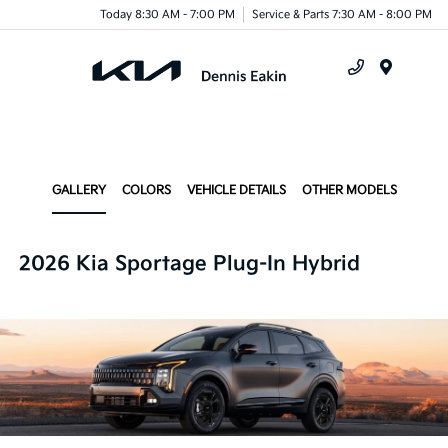
Today 8:30 AM - 7:00 PM
Service & Parts 7:30 AM - 8:00 PM
Menu
GALLERY
COLORS
VEHICLE DETAILS
OTHER MODELS
2026 Kia Sportage Plug-In Hybrid