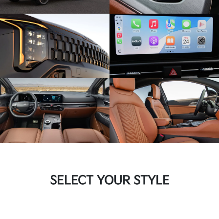
SELECT YOUR STYLE