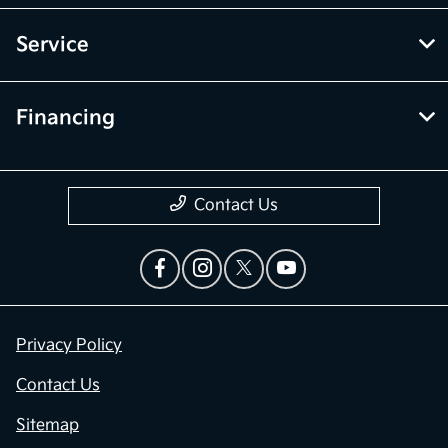
Service
Financing
Contact Us
Privacy Policy
Contact Us
Sitemap