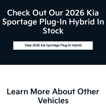
Check Out Our 2026 Kia
Sportage Plug-In Hybrid In
Stock
View 2026 Kia Sportage Plug-In Hybrid
Learn More About Other
Vehicles