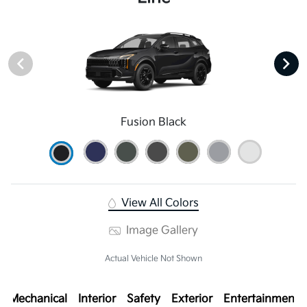
Fusion Black
View All Colors
Image Gallery
Actual Vehicle Not Shown
Mechanical
Interior
Safety
Exterior
Entertainment