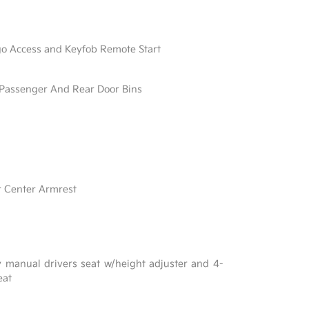
go Access and Keyfob Remote Start
/ Passenger And Rear Door Bins
r Center Armrest
y manual drivers seat w/height adjuster and 4-
eat