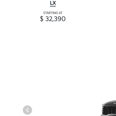
LX
STARTING AT
$ 32,390