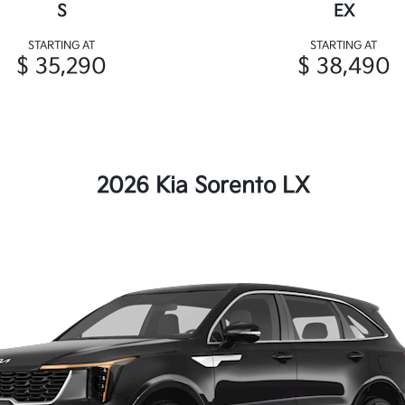
S
EX
STARTING AT
STARTING AT
$ 35,290
$ 38,490
2026 Kia Sorento LX