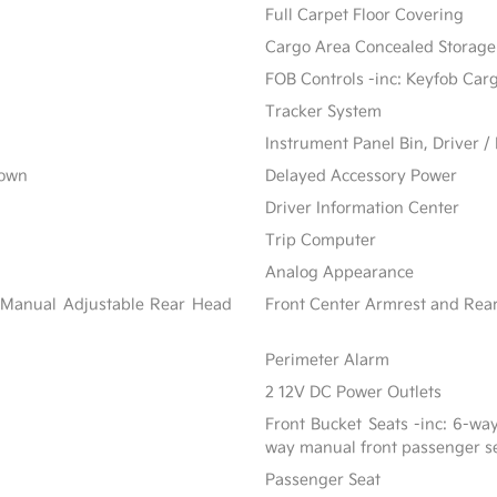
Full Carpet Floor Covering
Cargo Area Concealed Storage
FOB Controls -inc: Keyfob Car
Tracker System
Instrument Panel Bin, Driver 
Down
Delayed Accessory Power
Driver Information Center
Trip Computer
Analog Appearance
 Manual Adjustable Rear Head
Front Center Armrest and Rea
Perimeter Alarm
2 12V DC Power Outlets
Front Bucket Seats -inc: 6-wa
way manual front passenger s
Passenger Seat