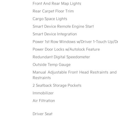
Front And Rear Map Lights
Rear Carpet Floor Trim
Cargo Space Lights
Smart Device Remote Engine Start
Smart Device Integration
Power 1st Row Windows w/Driver 1-Touch Up/
Power Door Locks w/Autolock Feature
Redundant Digital Speedometer
Outside Temp Gauge
Manual Adjustable Front Head Restraints and
Restraints
2 Seatback Storage Pockets
Immobilizer
Air Filtration
Driver Seat