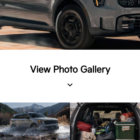
View Photo Gallery