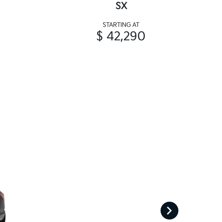
SX
STARTING AT
$ 42,290