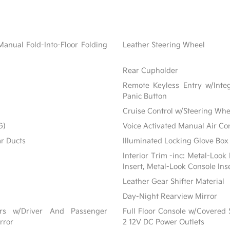
Manual Fold-Into-Floor Folding
Leather Steering Wheel
Rear Cupholder
Remote Keyless Entry w/Integ
Panic Button
Cruise Control w/Steering Whe
G)
Voice Activated Manual Air Co
ar Ducts
Illuminated Locking Glove Box
Interior Trim -inc: Metal-Look
Insert, Metal-Look Console Ins
Leather Gear Shifter Material
Day-Night Rearview Mirror
ors w/Driver And Passenger
Full Floor Console w/Covered
rror
2 12V DC Power Outlets