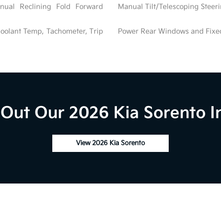
nual Reclining Fold Forward
Manual Tilt/Telescoping Stee
oolant Temp, Tachometer, Trip
Power Rear Windows and Fix
Out Our 2026 Kia Sorento I
View 2026 Kia Sorento