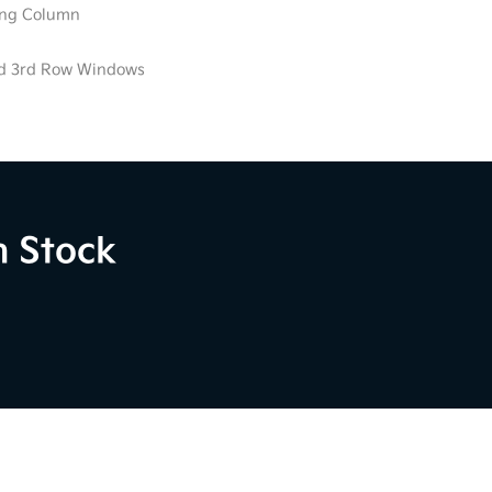
ring Column
ed 3rd Row Windows
n Stock