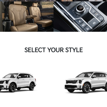
SELECT YOUR STYLE