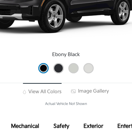
Ebony Black
Image Gallery
View All Colors
Actual Vehicle Not Shown
Mechanical
Safety
Exterior
Enter