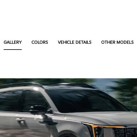
GALLERY
COLORS
VEHICLE DETAILS
OTHER MODELS