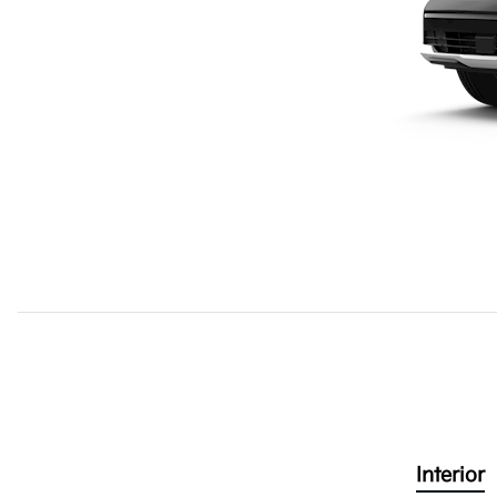
Interior