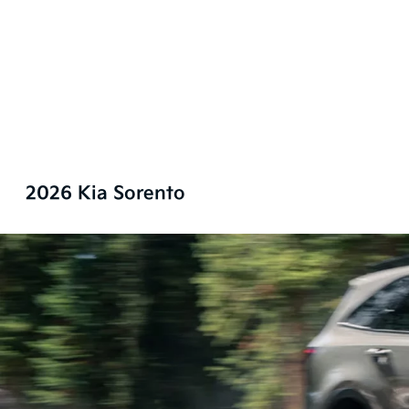
2026 Kia Sorento