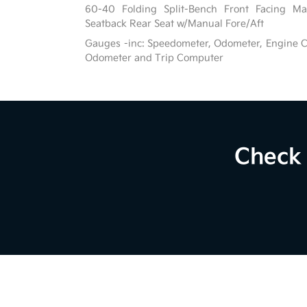
60-40 Folding Split-Bench Front Facing Ma
Seatback Rear Seat w/Manual Fore/Aft
Gauges -inc: Speedometer, Odometer, Engine C
Odometer and Trip Computer
Check 