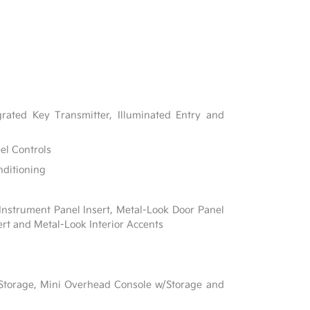
rated Key Transmitter, Illuminated Entry and
el Controls
nditioning
 Instrument Panel Insert, Metal-Look Door Panel
ert and Metal-Look Interior Accents
 Storage, Mini Overhead Console w/Storage and