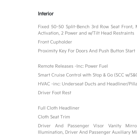
Interior
Fixed 50-50 Split-Bench 3rd Row Seat Front, 
Activation, 2 Power and w/Tilt Head Restraints
Front Cupholder
Proximity Key For Doors And Push Button Start
Remote Releases -Inc: Power Fuel
Smart Cruise Control with Stop & Go (SCC w/S&
HVAC -inc: Underseat Ducts and Headliner/Pill
Driver Foot Rest
Full Cloth Headliner
Cloth Seat Trim
Driver And Passenger Visor Vanity Mirr
Illumination, Driver And Passenger Auxiliary Mi