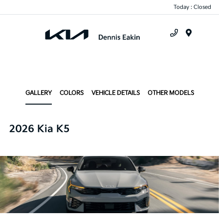
Today : Closed
Menu
GALLERY
COLORS
VEHICLE DETAILS
OTHER MODELS
2026 Kia K5