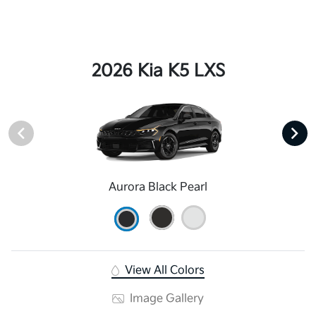
2026 Kia K5 LXS
Aurora Black Pearl
View All Colors
Image Gallery