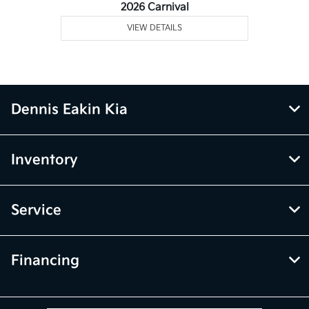
2026 Carnival
VIEW DETAILS
Dennis Eakin Kia
Inventory
Service
Financing