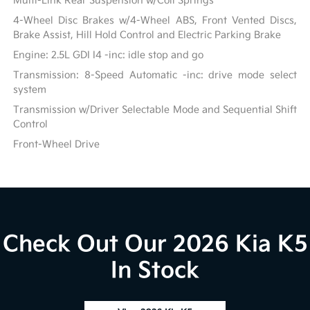
Multi-Link Rear Suspension w/Coil Springs
4-Wheel Disc Brakes w/4-Wheel ABS, Front Vented Discs,
Brake Assist, Hill Hold Control and Electric Parking Brake
Engine: 2.5L GDI I4 -inc: idle stop and go
Transmission: 8-Speed Automatic -inc: drive mode select
system
Transmission w/Driver Selectable Mode and Sequential Shift
Control
Front-Wheel Drive
Check Out Our 2026 Kia K5
In Stock