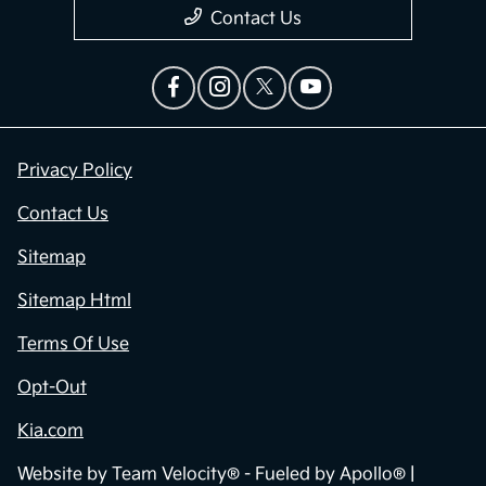
Contact Us
Privacy Policy
Contact Us
Sitemap
Sitemap Html
Terms Of Use
Opt-Out
Kia.com
Website by
Team Velocity®
- Fueled by Apollo® |