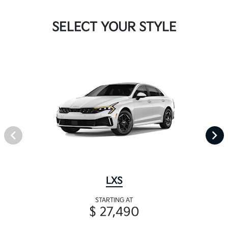
SELECT YOUR STYLE
LXS
STARTING AT
$ 27,490