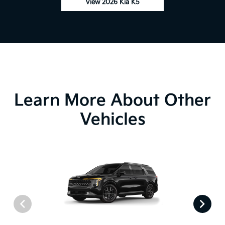
View 2026 Kia K5
Learn More About Other
Vehicles