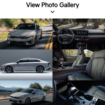
View Photo Gallery