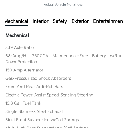
Actual Vehicle Not Shown
Mechanical
Interior
Safety
Exterior
Entertainment
Mechanical
3.19 Axle Ratio
68-Amp/Hr 760CCA Maintenance-Free Battery w/Run
Down Protection
150 Amp Alternator
Gas-Pressurized Shock Absorbers
Front And Rear Anti-Roll Bars
Electric Power-Assist Speed-Sensing Steering
15.8 Gal. Fuel Tank
Single Stainless Steel Exhaust
Strut Front Suspension w/Coil Springs