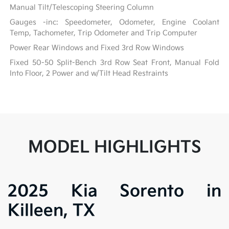
Manual Tilt/Telescoping Steering Column
Gauges -inc: Speedometer, Odometer, Engine Coolant
Temp, Tachometer, Trip Odometer and Trip Computer
Power Rear Windows and Fixed 3rd Row Windows
Fixed 50-50 Split-Bench 3rd Row Seat Front, Manual Fold
Into Floor, 2 Power and w/Tilt Head Restraints
MODEL HIGHLIGHTS
2025 Kia Sorento in
Killeen, TX