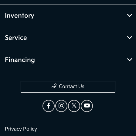
Inventory
Service
Financing
Contact Us
Privacy Policy