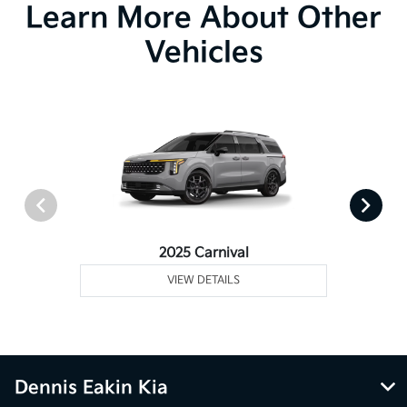
Learn More About Other
Vehicles
2025 Carnival
VIEW DETAILS
Dennis Eakin Kia