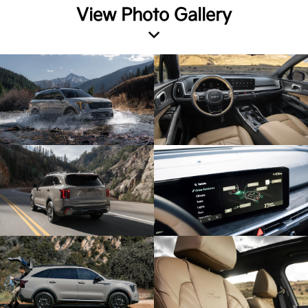
View Photo Gallery