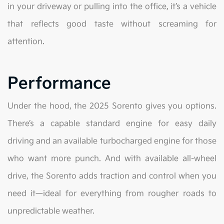
in your driveway or pulling into the office, it’s a vehicle
that reflects good taste without screaming for
attention.
Performance
Under the hood, the 2025 Sorento gives you options.
There’s a capable standard engine for easy daily
driving and an available turbocharged engine for those
who want more punch. And with available all-wheel
drive, the Sorento adds traction and control when you
need it—ideal for everything from rougher roads to
unpredictable weather.