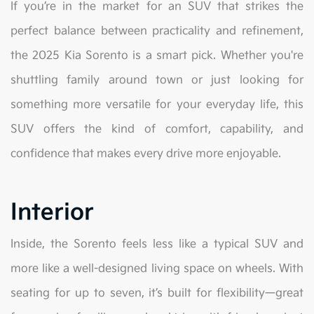
If you’re in the market for an SUV that strikes the
perfect balance between practicality and refinement,
the 2025 Kia Sorento is a smart pick. Whether you're
shuttling family around town or just looking for
something more versatile for your everyday life, this
SUV offers the kind of comfort, capability, and
confidence that makes every drive more enjoyable.
Interior
Inside, the Sorento feels less like a typical SUV and
more like a well-designed living space on wheels. With
seating for up to seven, it’s built for flexibility—great