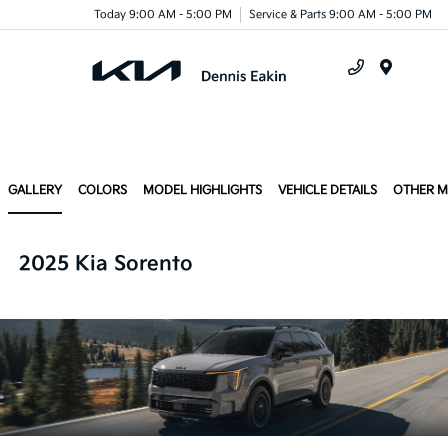
Today 9:00 AM - 5:00 PM
Service & Parts 9:00 AM - 5:00 PM
Menu
GALLERY
COLORS
MODEL HIGHLIGHTS
VEHICLE DETAILS
OTHER 
2025 Kia Sorento