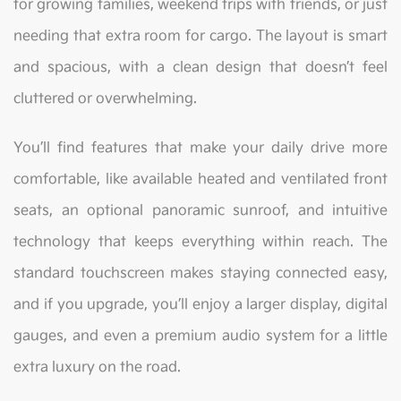
for growing families, weekend trips with friends, or just
needing that extra room for cargo. The layout is smart
and spacious, with a clean design that doesn’t feel
cluttered or overwhelming.
You’ll find features that make your daily drive more
comfortable, like available heated and ventilated front
seats, an optional panoramic sunroof, and intuitive
technology that keeps everything within reach. The
standard touchscreen makes staying connected easy,
and if you upgrade, you’ll enjoy a larger display, digital
gauges, and even a premium audio system for a little
extra luxury on the road.