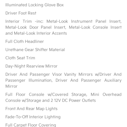
Illuminated Locking Glove Box
Driver Foot Rest
Interior Trim -inc: Metal-Look Instrument Panel Insert,
Metal-Look Door Panel Insert, Metal-Look Console Insert
and Metal-Look Interior Accents
Full Cloth Headliner
Urethane Gear Shifter Material
Cloth Seat Trim
Day-Night Rearview Mirror
Driver And Passenger Visor Vanity Mirrors w/Driver And
Passenger Illumination, Driver And Passenger Auxiliary
Mirror
Full Floor Console w/Covered Storage, Mini Overhead
Console w/Storage and 2 12V DC Power Outlets
Front And Rear Map Lights
Fade-To-Off Interior Lighting
Full Carpet Floor Covering