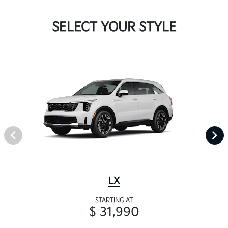
SELECT YOUR STYLE
LX
STARTING AT
$ 31,990