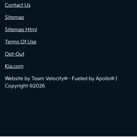
Contact Us
Sitemap
Sitemap Html
Terms Of Use
Opt-Out
Kia.com
Website by
Team Velocity®
- Fueled by Apollo® |
Copyright ©2026