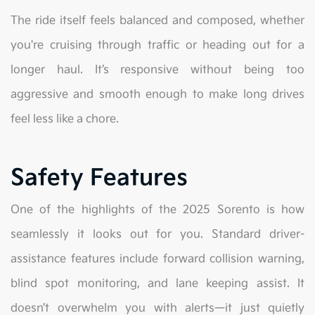
The ride itself feels balanced and composed, whether
you're cruising through traffic or heading out for a
longer haul. It’s responsive without being too
aggressive and smooth enough to make long drives
feel less like a chore.
Safety Features
One of the highlights of the 2025 Sorento is how
seamlessly it looks out for you. Standard driver-
assistance features include forward collision warning,
blind spot monitoring, and lane keeping assist. It
doesn’t overwhelm you with alerts—it just quietly