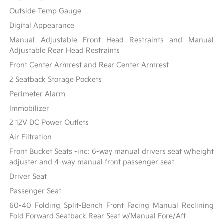
Outside Temp Gauge
Digital Appearance
Manual Adjustable Front Head Restraints and Manual
Adjustable Rear Head Restraints
Front Center Armrest and Rear Center Armrest
2 Seatback Storage Pockets
Perimeter Alarm
Immobilizer
2 12V DC Power Outlets
Air Filtration
Front Bucket Seats -inc: 6-way manual drivers seat w/height
adjuster and 4-way manual front passenger seat
Driver Seat
Passenger Seat
60-40 Folding Split-Bench Front Facing Manual Reclining
Fold Forward Seatback Rear Seat w/Manual Fore/Aft