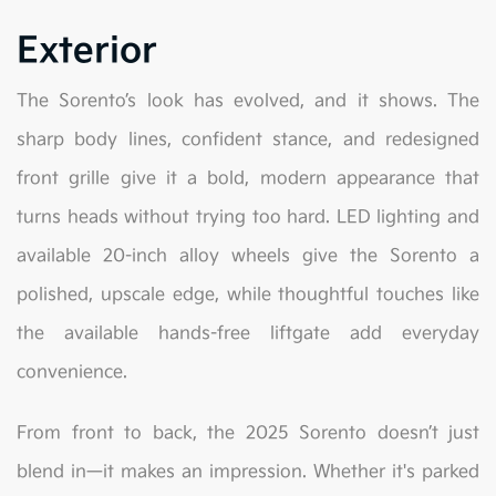
Exterior
The Sorento’s look has evolved, and it shows. The
sharp body lines, confident stance, and redesigned
front grille give it a bold, modern appearance that
turns heads without trying too hard. LED lighting and
available 20-inch alloy wheels give the Sorento a
polished, upscale edge, while thoughtful touches like
the available hands-free liftgate add everyday
convenience.
From front to back, the 2025 Sorento doesn’t just
blend in—it makes an impression. Whether it's parked