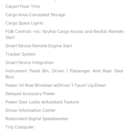
Carpet Floor Trim
Cargo Area Concealed Storage
Cargo Space Lights
FOB Controls -inc: Keyfob Cargo Access and Keyfob Remote
Start
Smart Device Remote Engine Start
Tracker System
Smart Device Integration
Instrument Panel Bin, Driver / Passenger And Rear Door
Bins
Power 1st Row Windows w/Driver 1-Touch Up/Down
Delayed Accessory Power
Power Door Locks w/Autolock Feature
Driver Information Center
Redundant Digital Speedometer
Trip Computer