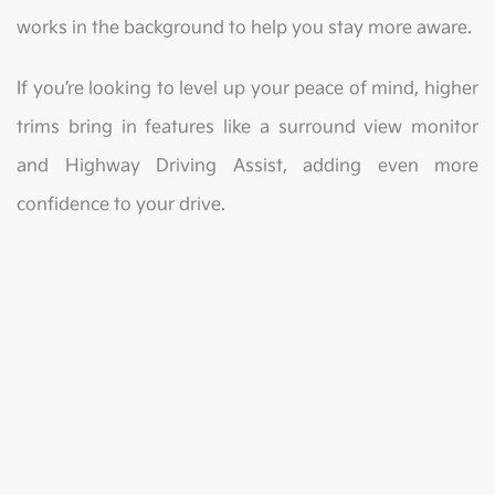
works in the background to help you stay more aware.
If you’re looking to level up your peace of mind, higher
trims bring in features like a surround view monitor
and Highway Driving Assist, adding even more
confidence to your drive.