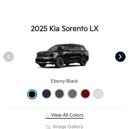
2025 Kia Sorento LX
Ebony Black
View All Colors
Image Gallery