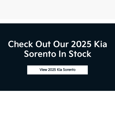
Check Out Our 2025 Kia
Sorento In Stock
View 2025 Kia Sorento