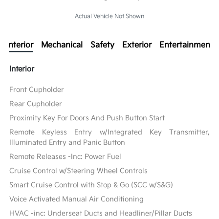
Actual Vehicle Not Shown
Interior
Mechanical
Safety
Exterior
Entertainment
Interior
Front Cupholder
Rear Cupholder
Proximity Key For Doors And Push Button Start
Remote Keyless Entry w/Integrated Key Transmitter,
Illuminated Entry and Panic Button
Remote Releases -Inc: Power Fuel
Cruise Control w/Steering Wheel Controls
Smart Cruise Control with Stop & Go (SCC w/S&G)
Voice Activated Manual Air Conditioning
HVAC -inc: Underseat Ducts and Headliner/Pillar Ducts