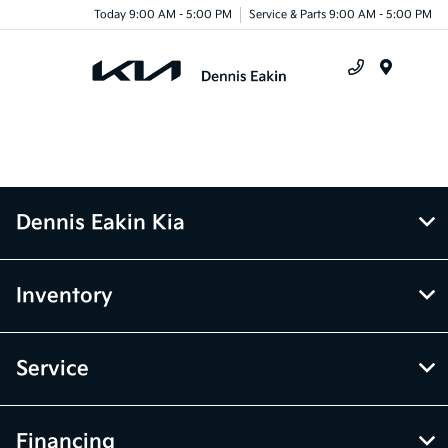
Today 9:00 AM - 5:00 PM
Service & Parts 9:00 AM - 5:00 PM
Menu
Dennis Eakin Kia
Inventory
Service
Financing