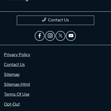
Contact Us
Privacy Policy
Contact Us
Sitemap
Sitemap Html
Terms Of Use
Opt-Out