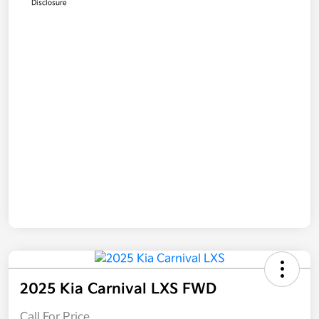
Disclosure
2025 Kia Carnival LXS FWD
Call For Price