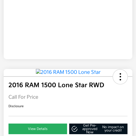
2016 RAM 1500 Lone Star RWD
Call For Price
Disclosure
Get Pre-
No impact on
View Details
approved
your credit
Now