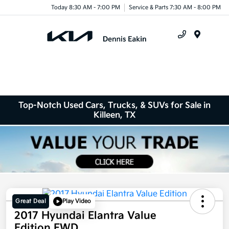
Today 8:30 AM - 7:00 PM
Service & Parts 7:30 AM - 8:00 PM
Menu
Top-Notch Used Cars, Trucks, & SUVs for Sale in
Killeen, TX
Great Deal
Play Video
2017 Hyundai Elantra Value
Edition FWD