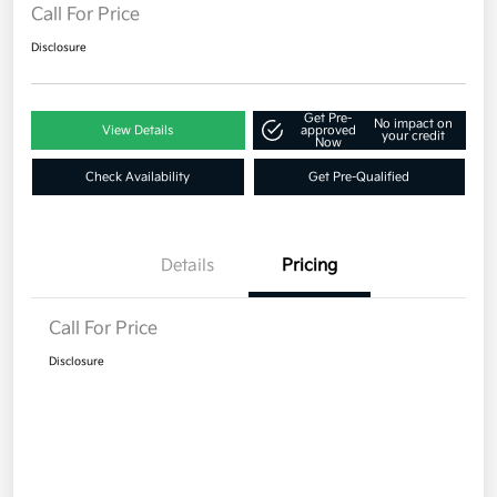
Call For Price
Disclosure
Get Pre-
No impact on
View Details
approved
your credit
Now
Check Availability
Get Pre-Qualified
Details
Pricing
Call For Price
Disclosure