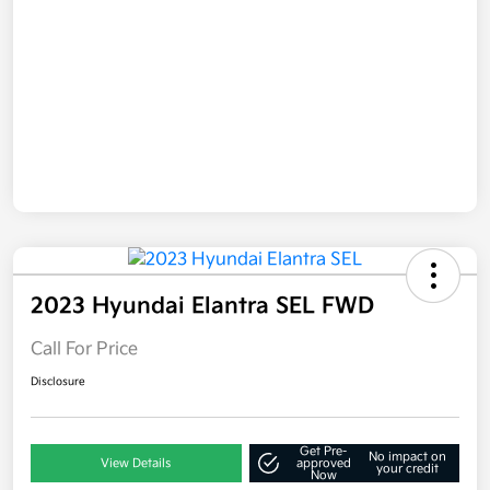
2023 Hyundai Elantra SEL FWD
Call For Price
Disclosure
Get Pre-
No impact on
View Details
approved
your credit
Now