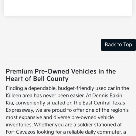
Back to Top
Premium Pre-Owned Vehicles in the
Heart of Bell County
Finding a dependable, budget-friendly used car in the
Killeen area has never been easier. At Dennis Eakin
Kia, conveniently situated on the East Central Texas
Expressway, we are proud to offer one of the region's
most expansive and diverse pre-owned vehicle
inventories. Whether you are a soldier stationed at
Fort Cavazos looking for a reliable daily commuter, a