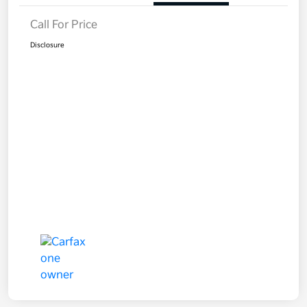
Call For Price
Disclosure