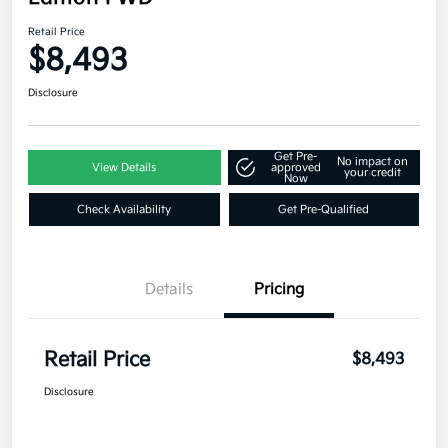
Retail Price
$8,493
Disclosure
Get Pre-
No impact on
View Details
approved
your credit
Now
Check Availability
Get Pre-Qualified
Details
Pricing
Retail Price
$8,493
Disclosure