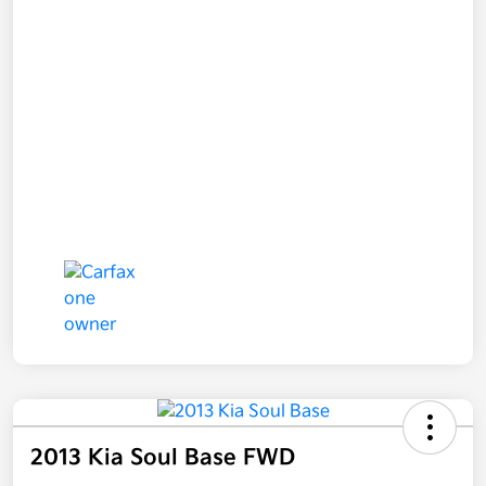
2013 Kia Soul Base FWD