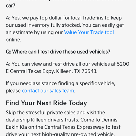
car?
A: Yes, we pay top dollar for local trade-ins to keep
our used inventory fully stocked. You can easily get
an estimate by using our
Value Your Trade tool
online.
Q: Where can I test drive these used vehicles?
A: You can view and test drive all our vehicles at 5200
E Central Texas Expy, Killeen, TX 76543.
If you need assistance finding a specific vehicle,
please
contact our sales team
.
Find Your Next Ride Today
Skip the stressful private sales and visit the
dealership Killeen drivers trusts. Come to Dennis
Eakin Kia on the Central Texas Expressway to test
drive your next high-quality pre-owned vehicle.