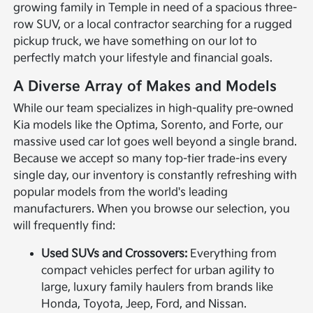
growing family in Temple in need of a spacious three-
row SUV, or a local contractor searching for a rugged
pickup truck, we have something on our lot to
perfectly match your lifestyle and financial goals.
A Diverse Array of Makes and Models
While our team specializes in high-quality pre-owned
Kia models like the Optima, Sorento, and Forte, our
massive used car lot goes well beyond a single brand.
Because we accept so many top-tier trade-ins every
single day, our inventory is constantly refreshing with
popular models from the world's leading
manufacturers. When you browse our selection, you
will frequently find:
Used SUVs and Crossovers:
Everything from
compact vehicles perfect for urban agility to
large, luxury family haulers from brands like
Honda, Toyota, Jeep, Ford, and Nissan.