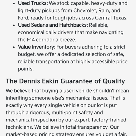
Used Trucks:
We stock capable, heavy-duty and
light-duty pickups from Chevrolet, Ram, and
Ford, ready for tough jobs across Central Texas.
Used Sedans and Hatchbacks:
Reliable,
economical daily drivers that make navigating
the I-14 corridor a breeze.
Value Inventory:
For buyers adhering to a strict
budget, we offer a dedicated selection of safe,
reliable transportation at highly accessible price
points.
The Dennis Eakin Guarantee of Quality
We believe that buying a used vehicle shouldn't mean
inheriting someone else's mechanical issues. That is
exactly why every single vehicle on our lot is put
through a rigorous, multi-point safety and
mechanical inspection by our expert, factory-trained
technicians. We believe in total transparency. Our
market-based pricing strategy ensures you get a fair,