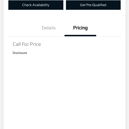
Check Availability
Get Pre-Qualified
Details
Pricing
Call For Price
Disclosure