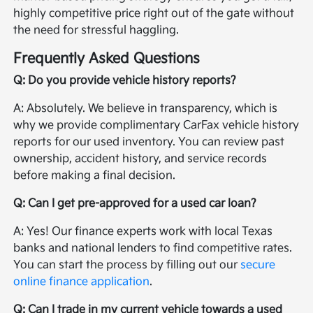
highly competitive price right out of the gate without
the need for stressful haggling.
Frequently Asked Questions
Q: Do you provide vehicle history reports?
A: Absolutely. We believe in transparency, which is
why we provide complimentary CarFax vehicle history
reports for our used inventory. You can review past
ownership, accident history, and service records
before making a final decision.
Q: Can I get pre-approved for a used car loan?
A: Yes! Our finance experts work with local Texas
banks and national lenders to find competitive rates.
You can start the process by filling out our
secure
online finance application
.
Q: Can I trade in my current vehicle towards a used