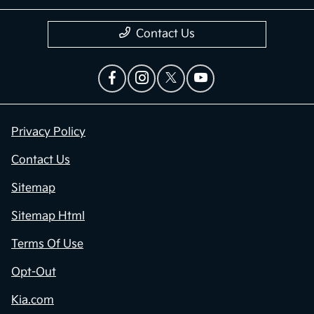
Contact Us
Privacy Policy
Contact Us
Sitemap
Sitemap Html
Terms Of Use
Opt-Out
Kia.com