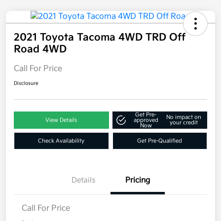
2021 Toyota Tacoma 4WD TRD Off
Road 4WD
Call For Price
Disclosure
Get Pre-
No impact on
View Details
approved
your credit
Now
Check Availability
Get Pre-Qualified
Details
Pricing
Call For Price