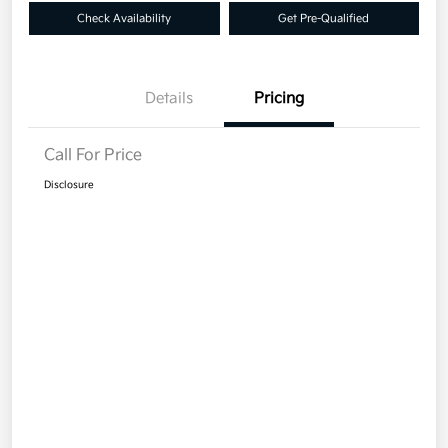
Check Availability
Get Pre-Qualified
Details
Pricing
Call For Price
Disclosure