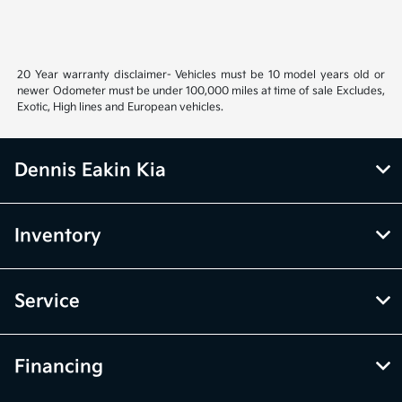
20 Year warranty disclaimer- Vehicles must be 10 model years old or
newer Odometer must be under 100,000 miles at time of sale Excludes,
Exotic, High lines and European vehicles.
Dennis Eakin Kia
Inventory
Service
Financing