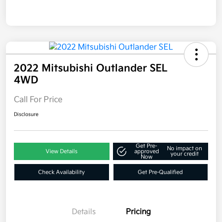
2022 Mitsubishi Outlander SEL
4WD
Call For Price
Disclosure
Get Pre-
No impact on
View Details
approved
your credit
Now
Check Availability
Get Pre-Qualified
Details
Pricing