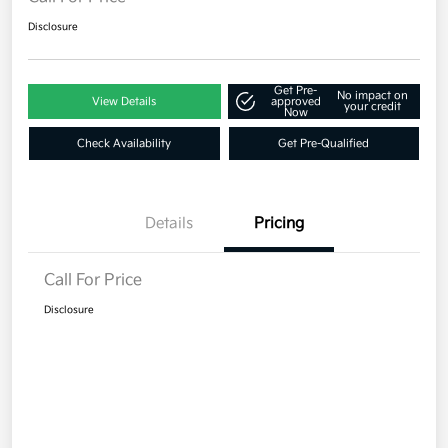
Disclosure
Get Pre-
No impact on
View Details
approved
your credit
Now
Check Availability
Get Pre-Qualified
Details
Pricing
Call For Price
Disclosure