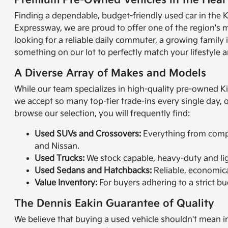
Premium Pre-Owned Vehicles in the Heart
Finding a dependable, budget-friendly used car in the K
Expressway, we are proud to offer one of the region's 
looking for a reliable daily commuter, a growing family
something on our lot to perfectly match your lifestyle a
A Diverse Array of Makes and Models
While our team specializes in high-quality pre-owned K
we accept so many top-tier trade-ins every single day,
browse our selection, you will frequently find:
Used SUVs and Crossovers:
Everything from compac
and Nissan.
Used Trucks:
We stock capable, heavy-duty and lig
Used Sedans and Hatchbacks:
Reliable, economical
Value Inventory:
For buyers adhering to a strict bud
The Dennis Eakin Guarantee of Quality
We believe that buying a used vehicle shouldn't mean in