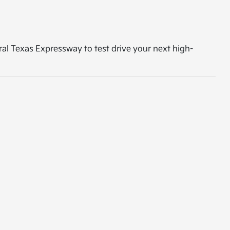
tral Texas Expressway to test drive your next high-