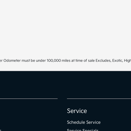
r Odometer must be under 100,000 miles at time of sale Excludes, Exotic, High
Service
Schedule Service
s
Service Specials