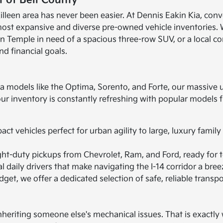
 of Bell County
illeen area has never been easier. At Dennis Eakin Kia, conv
most expansive and diverse pre-owned vehicle inventories. 
 in Temple in need of a spacious three-row SUV, or a local c
nd financial goals.
ia models like the Optima, Sorento, and Forte, our massive 
 our inventory is constantly refreshing with popular model
t vehicles perfect for urban agility to large, luxury family
ht-duty pickups from Chevrolet, Ram, and Ford, ready for t
 daily drivers that make navigating the I-14 corridor a bree
get, we offer a dedicated selection of safe, reliable transpo
heriting someone else's mechanical issues. That is exactly w