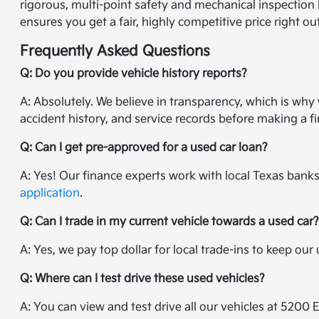
rigorous, multi-point safety and mechanical inspection 
ensures you get a fair, highly competitive price right ou
Frequently Asked Questions
Q: Do you provide vehicle history reports?
A: Absolutely. We believe in transparency, which is wh
accident history, and service records before making a fi
Q: Can I get pre-approved for a used car loan?
A: Yes! Our finance experts work with local Texas banks 
application
.
Q: Can I trade in my current vehicle towards a used car
A: Yes, we pay top dollar for local trade-ins to keep ou
Q: Where can I test drive these used vehicles?
A: You can view and test drive all our vehicles at 5200 