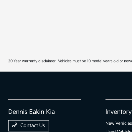
20 Year warranty disclaimer- Vehicles must be 10 model years old or newe
Dennis Eakin Kia
Inventory
New Vehicles
Contact Us
Used Vehicle