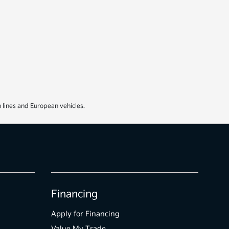
 lines and European vehicles.
Financing
Apply for Financing
Value My Trade