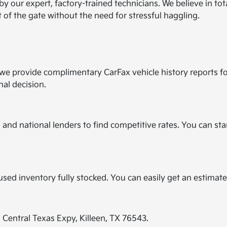
by our expert, factory-trained technicians. We believe in to
t of the gate without the need for stressful haggling.
y we provide complimentary CarFax vehicle history reports f
nal decision.
and national lenders to find competitive rates. You can star
?
r used inventory fully stocked. You can easily get an estimat
E Central Texas Expy, Killeen, TX 76543.