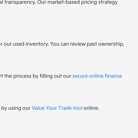
tal transparency. Our market-based pricing strategy
or our used inventory. You can review past ownership,
t the process by filling out our
secure online finance
e by using our
Value Your Trade tool
online.