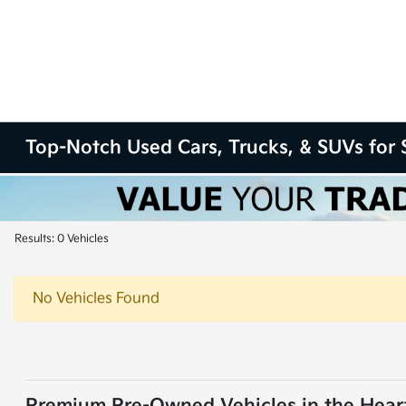
Top-Notch Used Cars, Trucks, & SUVs for S
Results: 0 Vehicles
No Vehicles Found