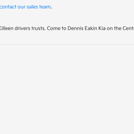
contact our sales team
.
p Killeen drivers trusts. Come to Dennis Eakin Kia on the Cen