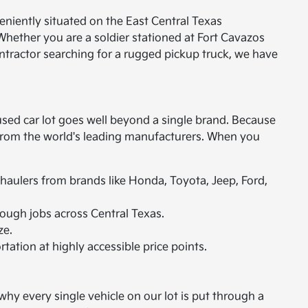
eniently situated on the East Central Texas
Whether you are a soldier stationed at Fort Cavazos
ontractor searching for a rugged pickup truck, we have
used car lot goes well beyond a single brand. Because
s from the world's leading manufacturers. When you
 haulers from brands like Honda, Toyota, Jeep, Ford,
ough jobs across Central Texas.
ze.
rtation at highly accessible price points.
hy every single vehicle on our lot is put through a