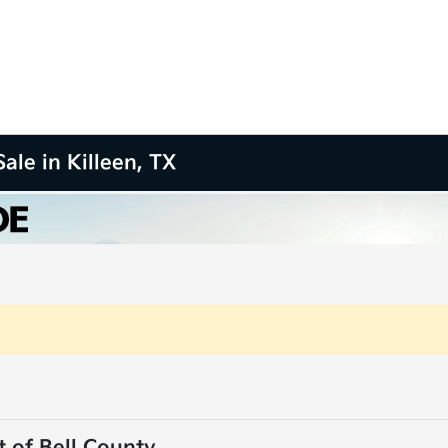
ale in Killeen, TX