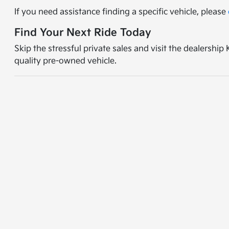
If you need assistance finding a specific vehicle, please
Find Your Next Ride Today
Skip the stressful private sales and visit the dealershi
quality pre-owned vehicle.