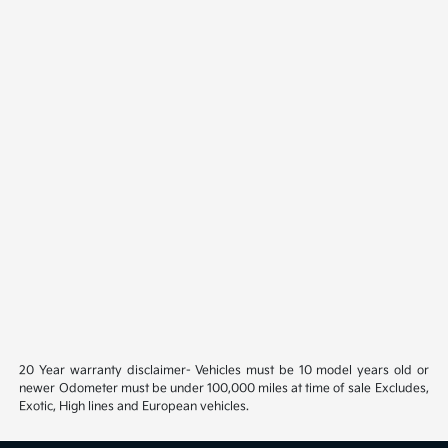
20 Year warranty disclaimer- Vehicles must be 10 model years old or
newer Odometer must be under 100,000 miles at time of sale Excludes,
Exotic, High lines and European vehicles.