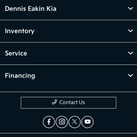
Dennis Eakin Kia
Inventory
Service
Financing
Contact Us