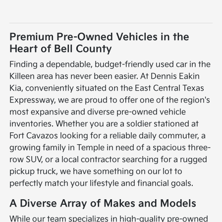
Premium Pre-Owned Vehicles in the
Heart of Bell County
Finding a dependable, budget-friendly used car in the
Killeen area has never been easier. At Dennis Eakin
Kia, conveniently situated on the East Central Texas
Expressway, we are proud to offer one of the region's
most expansive and diverse pre-owned vehicle
inventories. Whether you are a soldier stationed at
Fort Cavazos looking for a reliable daily commuter, a
growing family in Temple in need of a spacious three-
row SUV, or a local contractor searching for a rugged
pickup truck, we have something on our lot to
perfectly match your lifestyle and financial goals.
A Diverse Array of Makes and Models
While our team specializes in high-quality pre-owned