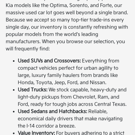
Kia models like the Optima, Sorento, and Forte, our
massive used car lot goes well beyond a single brand.
Because we accept so many top-tier trade-ins every
single day, our inventory is constantly refreshing with
popular models from the world's leading
manufacturers. When you browse our selection, you
will frequently find:
Used SUVs and Crossovers:
Everything from
compact vehicles perfect for urban agility to
large, luxury family haulers from brands like
Honda, Toyota, Jeep, Ford, and Nissan.
Used Trucks:
We stock capable, heavy-duty and
light-duty pickups from Chevrolet, Ram, and
Ford, ready for tough jobs across Central Texas.
Used Sedans and Hatchbacks:
Reliable,
economical daily drivers that make navigating
the I-14 corridor a breeze.
Value Inventory:
For buyers adhering to a strict