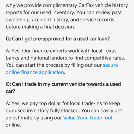
why we provide complimentary CarFax vehicle history
reports for our used inventory. You can review past
ownership, accident history, and service records
before making a final decision.
Q: Can I get pre-approved for a used car loan?
A: Yes! Our finance experts work with local Texas
banks and national lenders to find competitive rates.
You can start the process by filling out our
secure
online finance application
.
Q: Can I trade in my current vehicle towards a used
car?
A: Yes, we pay top dollar for local trade-ins to keep
our used inventory fully stocked. You can easily get
an estimate by using our
Value Your Trade tool
online.