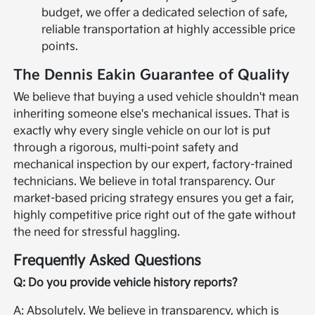
budget, we offer a dedicated selection of safe,
reliable transportation at highly accessible price
points.
The Dennis Eakin Guarantee of Quality
We believe that buying a used vehicle shouldn't mean
inheriting someone else's mechanical issues. That is
exactly why every single vehicle on our lot is put
through a rigorous, multi-point safety and
mechanical inspection by our expert, factory-trained
technicians. We believe in total transparency. Our
market-based pricing strategy ensures you get a fair,
highly competitive price right out of the gate without
the need for stressful haggling.
Frequently Asked Questions
Q: Do you provide vehicle history reports?
A: Absolutely. We believe in transparency, which is