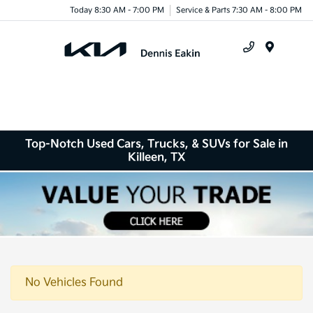
Today 8:30 AM - 7:00 PM
Service & Parts 7:30 AM - 8:00 PM
Menu
Top-Notch Used Cars, Trucks, & SUVs for Sale in
Killeen, TX
No Vehicles Found