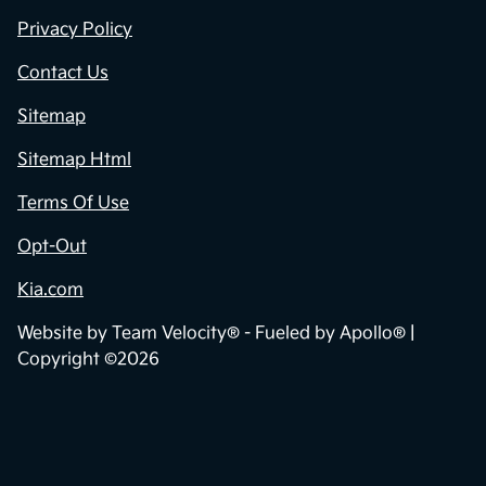
Privacy Policy
Contact Us
Sitemap
Sitemap Html
Terms Of Use
Opt-Out
Kia.com
Website by
Team Velocity®
- Fueled by Apollo® |
Copyright ©2026