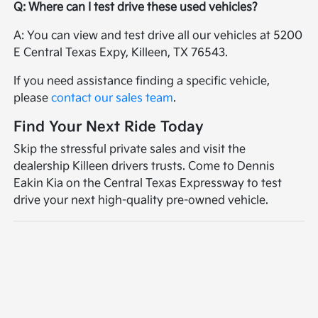
Q: Where can I test drive these used vehicles?
A: You can view and test drive all our vehicles at 5200
E Central Texas Expy, Killeen, TX 76543.
If you need assistance finding a specific vehicle,
please
contact our sales team
.
Find Your Next Ride Today
Skip the stressful private sales and visit the
dealership Killeen drivers trusts. Come to Dennis
Eakin Kia on the Central Texas Expressway to test
drive your next high-quality pre-owned vehicle.