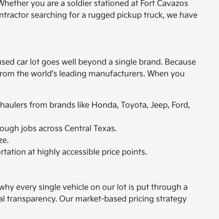
Whether you are a soldier stationed at Fort Cavazos
ontractor searching for a rugged pickup truck, we have
used car lot goes well beyond a single brand. Because
s from the world's leading manufacturers. When you
 haulers from brands like Honda, Toyota, Jeep, Ford,
ough jobs across Central Texas.
ze.
rtation at highly accessible price points.
hy every single vehicle on our lot is put through a
tal transparency. Our market-based pricing strategy