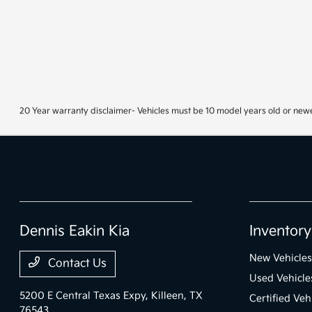
20 Year warranty disclaimer- Vehicles must be 10 model years old or newe
Dennis Eakin Kia
Inventory
New Vehicles
Contact Us
Used Vehicle
5200 E Central Texas Expy,
Killeen, TX
Certified Veh
76543