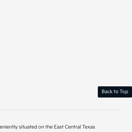
Back to Top
eniently situated on the East Central Texas