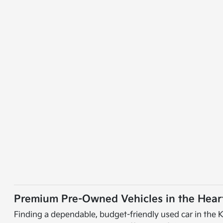
Premium Pre-Owned Vehicles in the Heart
Finding a dependable, budget-friendly used car in the K