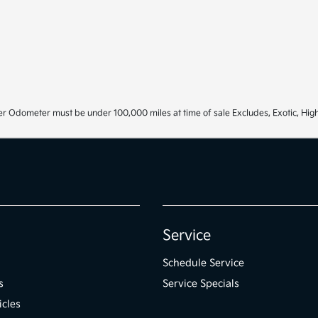
r Odometer must be under 100,000 miles at time of sale Excludes, Exotic, High
Service
Schedule Service
s
Service Specials
icles