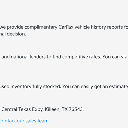
y we provide complimentary CarFax vehicle history reports f
nal decision.
and national lenders to find competitive rates. You can star
?
r used inventory fully stocked. You can easily get an estimat
E Central Texas Expy, Killeen, TX 76543.
contact our sales team
.