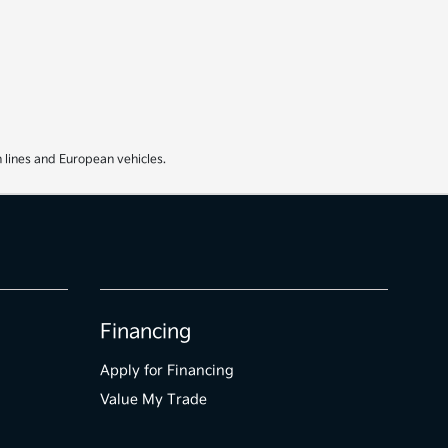
 lines and European vehicles.
Financing
Apply for Financing
Value My Trade