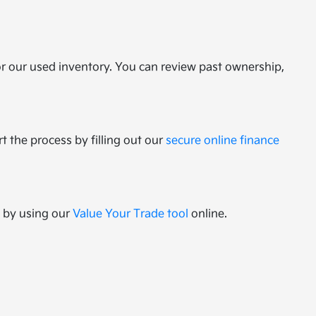
or our used inventory. You can review past ownership,
t the process by filling out our
secure online finance
e by using our
Value Your Trade tool
online.