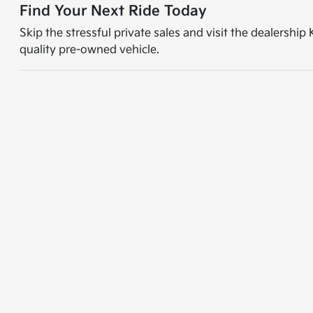
Find Your Next Ride Today
Skip the stressful private sales and visit the dealershi
quality pre-owned vehicle.