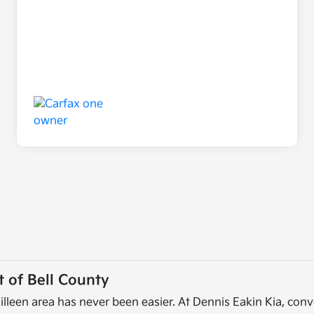
 of Bell County
illeen area has never been easier. At Dennis Eakin Kia, conv