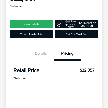
Disclosure
Get Pre-
No impact on
View Details
approved
your credit
Now
Check Availability
Get Pre-Qualified
Details
Pricing
Retail Price
$22,057
Disclosure