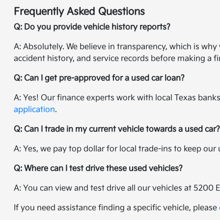
Frequently Asked Questions
Q: Do you provide vehicle history reports?
A: Absolutely. We believe in transparency, which is wh
accident history, and service records before making a fi
Q: Can I get pre-approved for a used car loan?
A: Yes! Our finance experts work with local Texas banks 
application
.
Q: Can I trade in my current vehicle towards a used car
A: Yes, we pay top dollar for local trade-ins to keep ou
Q: Where can I test drive these used vehicles?
A: You can view and test drive all our vehicles at 5200 
If you need assistance finding a specific vehicle, please