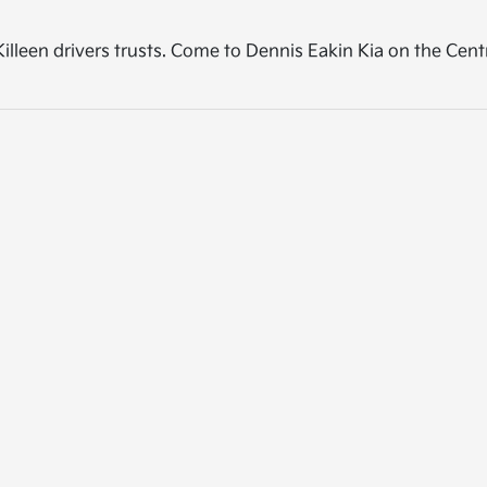
p Killeen drivers trusts. Come to Dennis Eakin Kia on the Cen