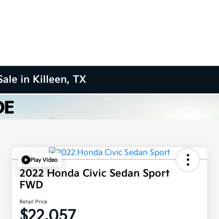
ale in Killeen, TX
Play Video
2022 Honda Civic Sedan Sport
FWD
Retail Price
$22,057