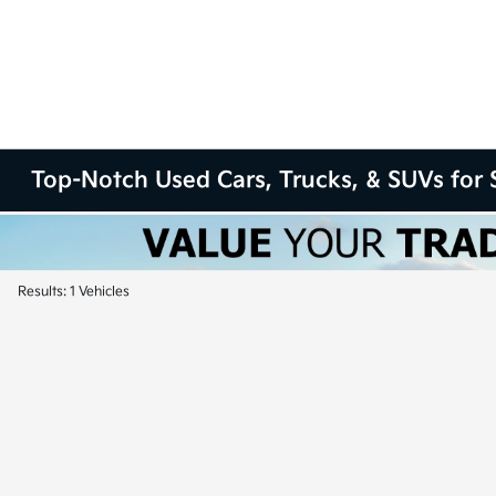
Top-Notch Used Cars, Trucks, & SUVs for S
Results: 1 Vehicles