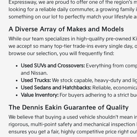
Expressway, we are proud to offer one of the region's 
looking for a reliable daily commuter, a growing family
something on our lot to perfectly match your lifestyle a
A Diverse Array of Makes and Models
While our team specializes in high-quality pre-owned K
we accept so many top-tier trade-ins every single day,
browse our selection, you will frequently find:
Used SUVs and Crossovers:
Everything from compac
and Nissan.
Used Trucks:
We stock capable, heavy-duty and lig
Used Sedans and Hatchbacks:
Reliable, economical
Value Inventory:
For buyers adhering to a strict bud
The Dennis Eakin Guarantee of Quality
We believe that buying a used vehicle shouldn't mean in
rigorous, multi-point safety and mechanical inspection 
ensures you get a fair, highly competitive price right ou