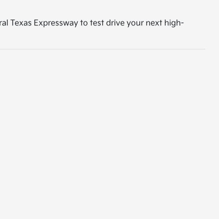
tral Texas Expressway to test drive your next high-