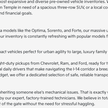
most expansive and diverse pre-owned vehicle inventories. 
 in Temple in need of a spacious three-row SUV, or a local c
nd financial goals.
ia models like the Optima, Sorento, and Forte, our massive 
 our inventory is constantly refreshing with popular model
t vehicles perfect for urban agility to large, luxury family
ht-duty pickups from Chevrolet, Ram, and Ford, ready for t
 daily drivers that make navigating the I-14 corridor a bree
get, we offer a dedicated selection of safe, reliable transpo
heriting someone else's mechanical issues. That is exactly w
by our expert, factory-trained technicians. We believe in to
t of the gate without the need for stressful haggling.