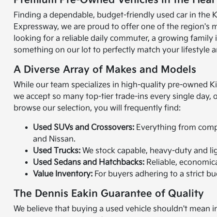
Premium Pre-Owned Vehicles in the Heart
Finding a dependable, budget-friendly used car in the K
Expressway, we are proud to offer one of the region's 
looking for a reliable daily commuter, a growing family
something on our lot to perfectly match your lifestyle a
A Diverse Array of Makes and Models
While our team specializes in high-quality pre-owned K
we accept so many top-tier trade-ins every single day,
browse our selection, you will frequently find:
Used SUVs and Crossovers:
Everything from compac
and Nissan.
Used Trucks:
We stock capable, heavy-duty and lig
Used Sedans and Hatchbacks:
Reliable, economical
Value Inventory:
For buyers adhering to a strict bud
The Dennis Eakin Guarantee of Quality
We believe that buying a used vehicle shouldn't mean in