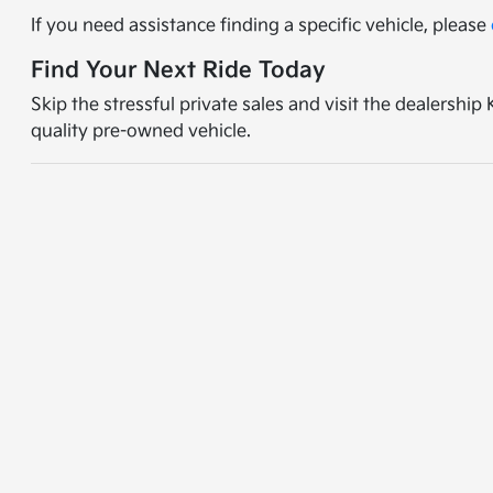
If you need assistance finding a specific vehicle, please
Find Your Next Ride Today
Skip the stressful private sales and visit the dealershi
quality pre-owned vehicle.