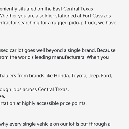
eniently situated on the East Central Texas
Whether you are a soldier stationed at Fort Cavazos
ontractor searching for a rugged pickup truck, we have
used car lot goes well beyond a single brand. Because
s from the world's leading manufacturers. When you
 haulers from brands like Honda, Toyota, Jeep, Ford,
ough jobs across Central Texas.
ze.
rtation at highly accessible price points.
hy every single vehicle on our lot is put through a