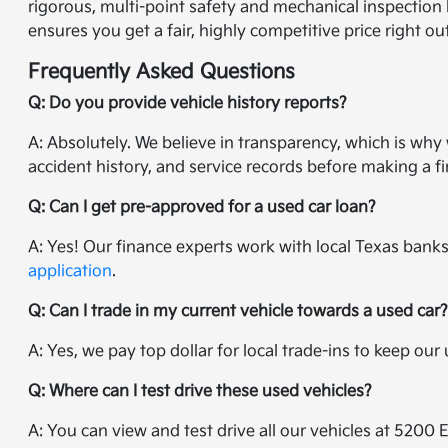
rigorous, multi-point safety and mechanical inspection 
ensures you get a fair, highly competitive price right ou
Frequently Asked Questions
Q: Do you provide vehicle history reports?
A: Absolutely. We believe in transparency, which is wh
accident history, and service records before making a fi
Q: Can I get pre-approved for a used car loan?
A: Yes! Our finance experts work with local Texas banks 
application
.
Q: Can I trade in my current vehicle towards a used car
A: Yes, we pay top dollar for local trade-ins to keep ou
Q: Where can I test drive these used vehicles?
A: You can view and test drive all our vehicles at 5200 