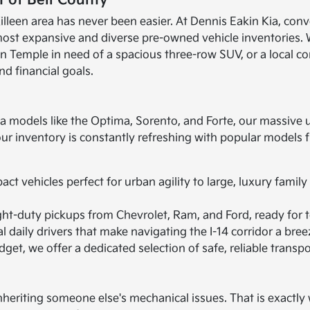
 of Bell County
illeen area has never been easier. At Dennis Eakin Kia, conv
most expansive and diverse pre-owned vehicle inventories. 
 in Temple in need of a spacious three-row SUV, or a local c
nd financial goals.
ia models like the Optima, Sorento, and Forte, our massive 
 our inventory is constantly refreshing with popular model
t vehicles perfect for urban agility to large, luxury family
ht-duty pickups from Chevrolet, Ram, and Ford, ready for t
 daily drivers that make navigating the I-14 corridor a bree
get, we offer a dedicated selection of safe, reliable transpo
heriting someone else's mechanical issues. That is exactly w