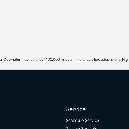
r Odometer must be under 100,000 miles at time of sale Excludes, Exotic, High
Service
Schedule Service
s
Service Specials