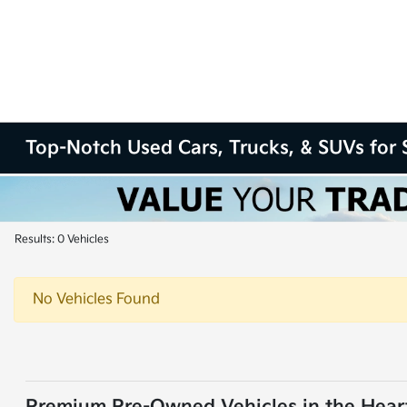
Top-Notch Used Cars, Trucks, & SUVs for S
Results: 0 Vehicles
No Vehicles Found