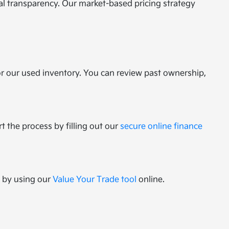
tal transparency. Our market-based pricing strategy
or our used inventory. You can review past ownership,
t the process by filling out our
secure online finance
e by using our
Value Your Trade tool
online.