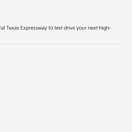
tral Texas Expressway to test drive your next high-