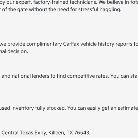
by our expert, factory-trained technicians. We believe in to
t of the gate without the need for stressful haggling.
y we provide complimentary CarFax vehicle history reports f
nal decision.
and national lenders to find competitive rates. You can star
?
r used inventory fully stocked. You can easily get an estimat
E Central Texas Expy, Killeen, TX 76543.