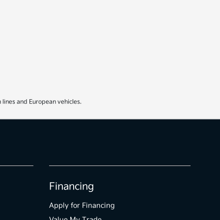
 lines and European vehicles.
Financing
Apply for Financing
Value My Trade