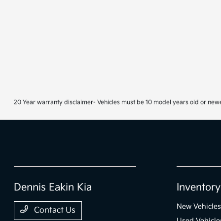
20 Year warranty disclaimer- Vehicles must be 10 model years old or newe
Dennis Eakin Kia
Inventory
New Vehicles
Contact Us
Used Vehicle