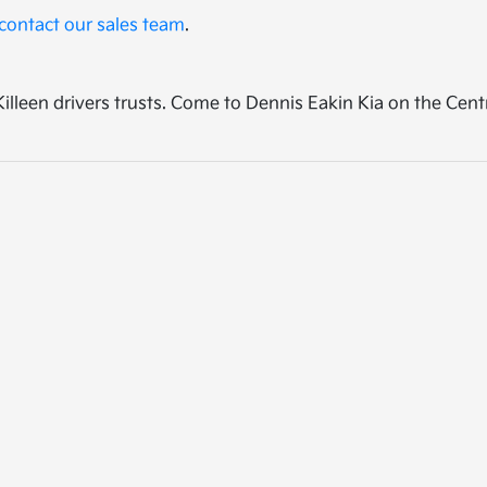
contact our sales team
.
p Killeen drivers trusts. Come to Dennis Eakin Kia on the Cen