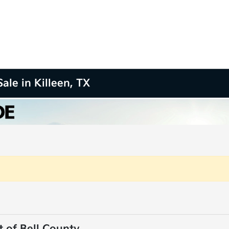
ale in Killeen, TX