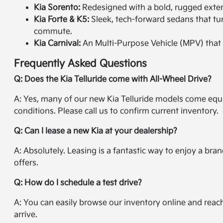
Kia Sorento:
Redesigned with a bold, rugged exterio
Kia Forte & K5:
Sleek, tech-forward sedans that tur
commute.
Kia Carnival:
An Multi-Purpose Vehicle (MPV) that 
Frequently Asked Questions
Q: Does the Kia Telluride come with All-Wheel Drive?
A: Yes, many of our new Kia Telluride models come equi
conditions. Please call us to confirm current inventory.
Q: Can I lease a new Kia at your dealership?
A: Absolutely. Leasing is a fantastic way to enjoy a br
offers.
Q: How do I schedule a test drive?
A: You can easily browse our inventory online and reac
arrive.