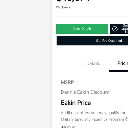
Disclosure
Get
View Details
app
N
Get Pre-Qualified
Details
Prici
MSRP
Dennis Eakin Discount
Eakin Price
Additional offers you may qualify for
Military Specialty Incentive Program
Disclosure