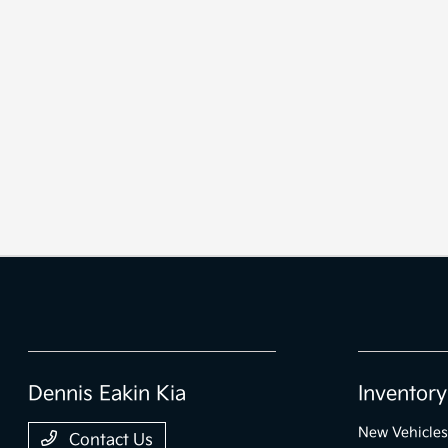
Dennis Eakin Kia
Inventory
New Vehicles
Contact Us