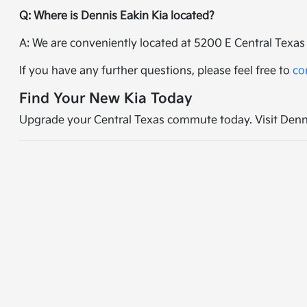
Q: Where is Dennis Eakin Kia located?
A: We are conveniently located at 5200 E Central Texas 
If you have any further questions, please feel free to
co
Find Your New Kia Today
Upgrade your Central Texas commute today. Visit Dennis