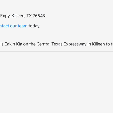
Expy, Killeen, TX 76543.
ntact our team
today.
 Eakin Kia on the Central Texas Expressway in Killeen to te