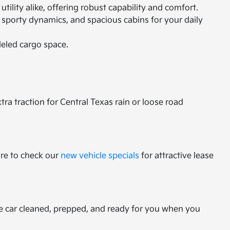
ility alike, offering robust capability and comfort.
 sporty dynamics, and spacious cabins for your daily
leled cargo space.
a traction for Central Texas rain or loose road
ure to check our
new vehicle specials
for attractive lease
he car cleaned, prepped, and ready for you when you