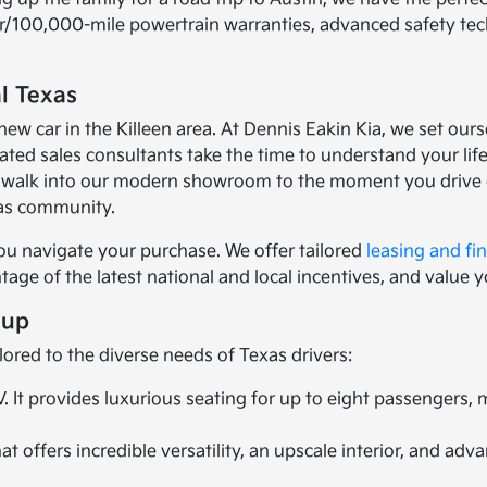
ear/100,000-mile powertrain warranties, advanced safety te
l Texas
car in the Killeen area. At Dennis Eakin Kia, we set ourse
ed sales consultants take the time to understand your lifes
walk into our modern showroom to the moment you drive of
xas community.
ou navigate your purchase. We offer tailored
leasing and fi
age of the latest national and local incentives, and value y
eup
lored to the diverse needs of Texas drivers:
It provides luxurious seating for up to eight passengers,
 offers incredible versatility, an upscale interior, and ad