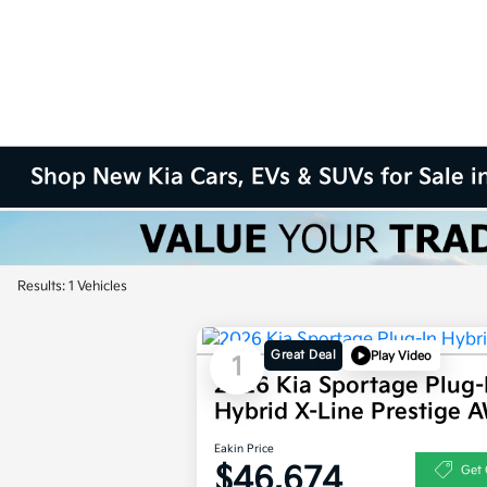
Shop New Kia Cars, EVs & SUVs for Sale in
Results: 1 Vehicles
Great Deal
Play Video
1
2026 Kia Sportage Plug-
Hybrid X-Line Prestige 
Eakin Price
$46,674
Get 