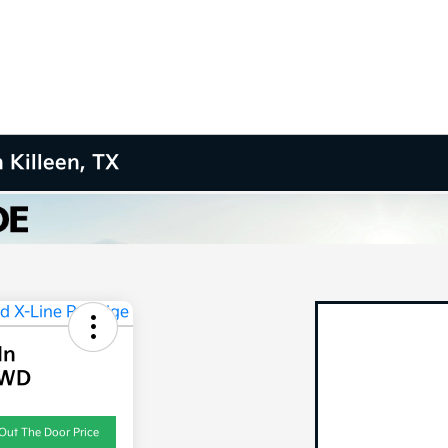
 Killeen, TX
In
AWD
Out The Door Price