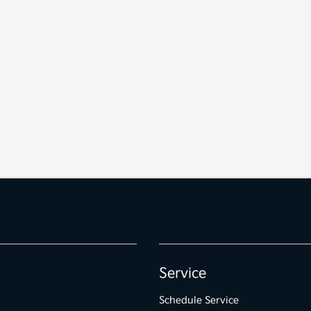
Service
Schedule Service