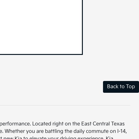
Back to Top
 performance. Located right on the East Central Texas
e. Whether you are battling the daily commute on I-14,
t new Kia to elevate your driving experience. Kia