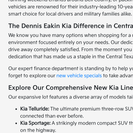
vehicles are renowned for their industry-leading 10-y
smart choice for local drivers and military families alike.
The Dennis Eakin Kia Difference in Centra
We know you have many options when shopping for a new 
environment focused entirely on your needs. Our dedicat
drive away completely satisfied. From the moment you 
dedication that has made us a staple in the Central Te
Our expert finance department is standing by to help y
forget to explore our
new vehicle specials
to take advant
Explore Our Comprehensive New Kia Lin
Our expansive lot features a diverse array of models tai
Kia Telluride:
The ultimate premium three-row SUV. 
connected than ever before.
Kia Sportage:
A strikingly modern compact SUV that
on the highway.