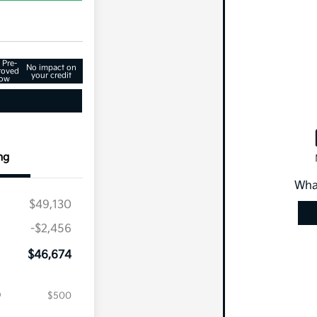
 Pre-
No impact on
roved
your credit
ow
ng
Wha
$49,130
-$2,456
$46,674
$500