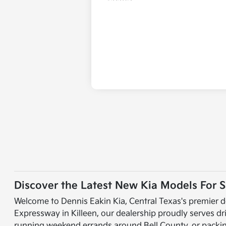
Discover the Latest New Kia Models For Sa
Welcome to Dennis Eakin Kia, Central Texas's premier d
Expressway in Killeen, our dealership proudly serves d
running weekend errands around Bell County, or packing 