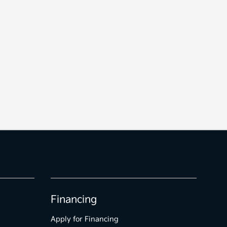
Financing
Apply for Financing