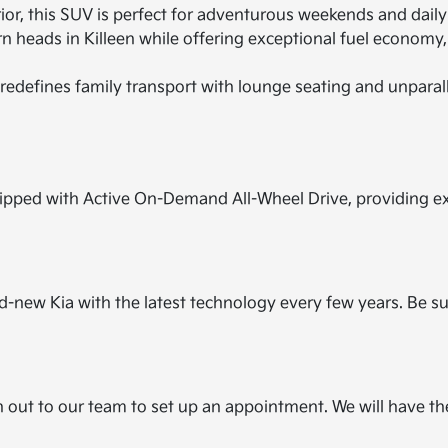
r, this SUV is perfect for adventurous weekends and daily ut
n heads in Killeen while offering exceptional fuel economy,
redefines family transport with lounge seating and unparal
pped with Active On-Demand All-Wheel Drive, providing extr
and-new Kia with the latest technology every few years. Be s
h out to our team to set up an appointment. We will have t