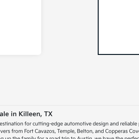
le in Killeen, TX
estination for cutting-edge automotive design and reliable
rivers from Fort Cavazos, Temple, Belton, and Copperas Cov
up the family for a road trip to Austin, we have the perfec