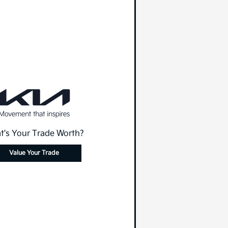
t's Your Trade Worth?
Value Your Trade