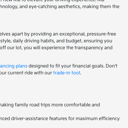
chnology, and eye-catching aesthetics, making them the
lves apart by providing an exceptional, pressure-free
tyle, daily driving habits, and budget, ensuring you
f our lot, you will experience the transparency and
nancing plans
designed to fit your financial goals. Don't
our current ride with our
trade-in tool
.
 making family road trips more comfortable and
vanced driver-assistance features for maximum efficiency