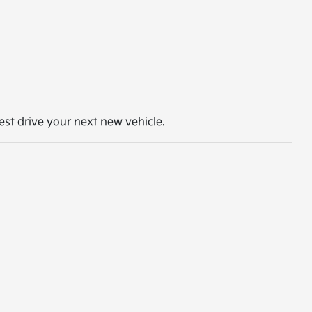
st drive your next new vehicle.