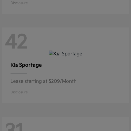
Disclosure
42
Sportage
Kia
Lease starting at $209/Month
Disclosure