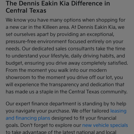
The Dennis Eakin Kia Difference in
Central Texas
We know you have many options when shopping for
a new car in the Killeen area. At Dennis Eakin Kia, we
set ourselves apart by providing an exceptional,
pressure-free environment focused entirely on your
needs. Our dedicated sales consultants take the time
to understand your lifestyle, daily driving habits, and
budget, ensuring you drive away completely satisfied.
From the moment you walk into our modern
showroom to the moment you drive off our lot, you
will experience the transparency and dedication that
has made us a staple in the Central Texas community.
Our expert finance department is standing by to help
you navigate your purchase. We offer tailored
leasing
and financing plans
designed to fit your financial
goals. Don't forget to explore our
new vehicle specials
to take advantage of the latest national and local