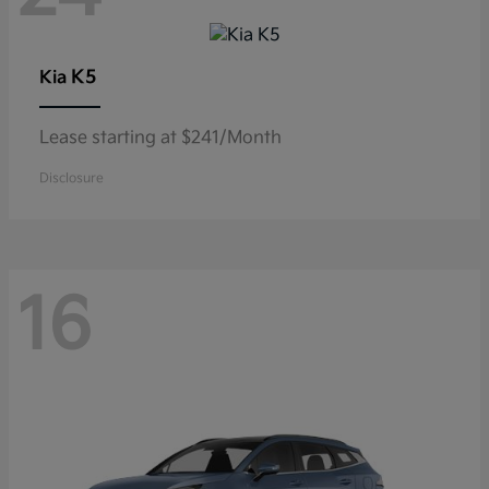
K5
Kia
Lease starting at $241/Month
Disclosure
16