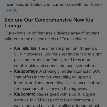
incentives, and value your current ride with our
trade-
in tool
.
Explore Our Comprehensive New Kia
Lineup
Our expansive lot features a diverse array of models
tailored to the diverse needs of Texas drivers:
Kia Telluride:
The ultimate premium three-row
SUV. It provides luxurious seating for up to eight
passengers, making family road trips more
comfortable and connected than ever before.
Kia Sportage:
A strikingly modern compact SUV
that offers incredible versatility, an upscale
interior, and advanced driver-assistance features
for maximum efficiency on the highway.
Kia Sorento:
Redesigned with a bold, rugged
exterior, this SUV is perfect for adventurous
weekends and daily utility alike, offering robust