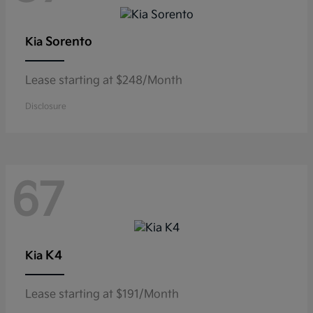
Sorento
Kia
Lease starting at $248/Month
Disclosure
67
K4
Kia
Lease starting at $191/Month