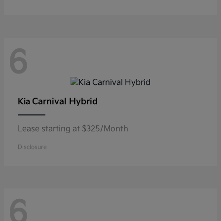
6
Carnival Hybrid
Kia
Lease starting at $325/Month
Disclosure
6