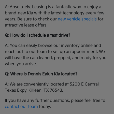
A: Absolutely. Leasing is a fantastic way to enjoy a
brand-new Kia with the latest technology every few
years. Be sure to check our
new vehicle specials
for
attractive lease offers.
Q: How do I schedule a test drive?
A: You can easily browse our inventory online and
reach out to our team to set up an appointment. We
will have the car cleaned, prepped, and ready for you
when you arrive.
Q: Where is Dennis Eakin Kia located?
A: We are conveniently located at 5200 E Central
Texas Expy, Killeen, TX 76543.
If you have any further questions, please feel free to
contact our team
today.