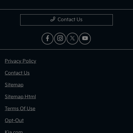
Contact Us
Privacy Policy
Contact Us
Sitemap
Sitemap Html
Terms Of Use
Opt-Out
Kia.com