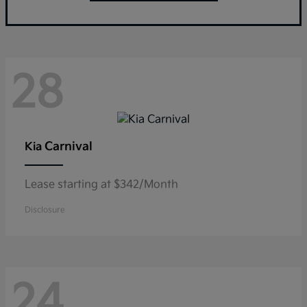
28
Carnival
Kia
Lease starting at $342/Month
Disclosure
24