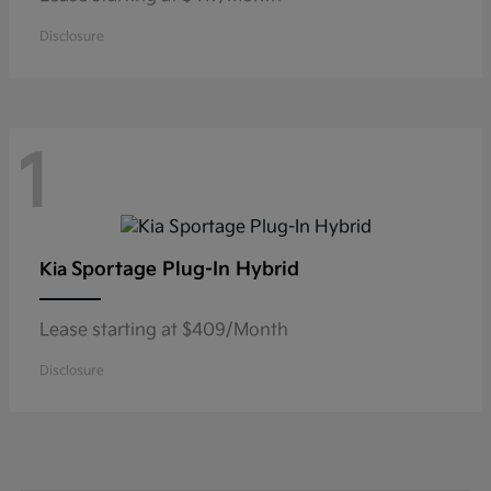
Disclosure
1
Sportage Plug-In Hybrid
Kia
Lease starting at $409/Month
Disclosure