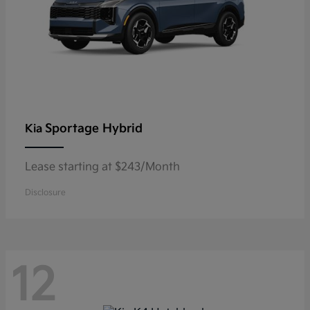
Sportage Hybrid
Kia
Lease starting at $243/Month
Disclosure
12