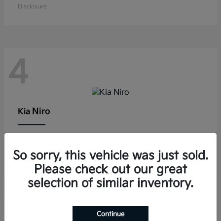
Disclosure
4
Niro
Kia
Lease starting at $291/Month
So sorry, this vehicle was just sold.
Disclosure
Please check out our great
selection of similar inventory.
Continue