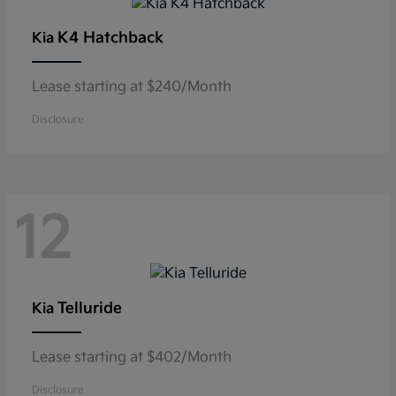
K4 Hatchback
Kia
Lease starting at $240/Month
Disclosure
12
Telluride
Kia
Lease starting at $402/Month
Disclosure