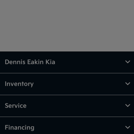
Dennis Eakin Kia
Inventory
Service
Financing