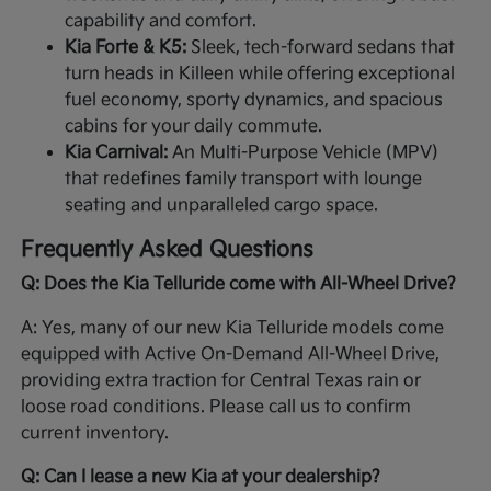
capability and comfort.
Kia Forte & K5:
Sleek, tech-forward sedans that
turn heads in Killeen while offering exceptional
fuel economy, sporty dynamics, and spacious
cabins for your daily commute.
Kia Carnival:
An Multi-Purpose Vehicle (MPV)
that redefines family transport with lounge
seating and unparalleled cargo space.
Frequently Asked Questions
Q: Does the Kia Telluride come with All-Wheel Drive?
A: Yes, many of our new Kia Telluride models come
equipped with Active On-Demand All-Wheel Drive,
providing extra traction for Central Texas rain or
loose road conditions. Please call us to confirm
current inventory.
Q: Can I lease a new Kia at your dealership?