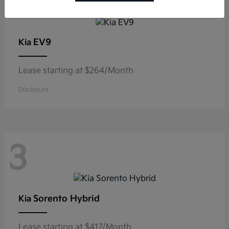
3
EV9
Kia
Lease starting at $264/Month
Disclosure
3
Sorento Hybrid
Kia
Lease starting at $417/Month