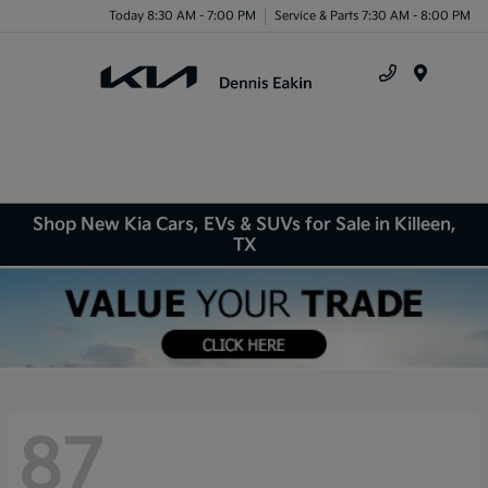
Today 8:30 AM - 7:00 PM
Service & Parts 7:30 AM - 8:00 PM
Menu
Shop New Kia Cars, EVs & SUVs for Sale in Killeen,
TX
87