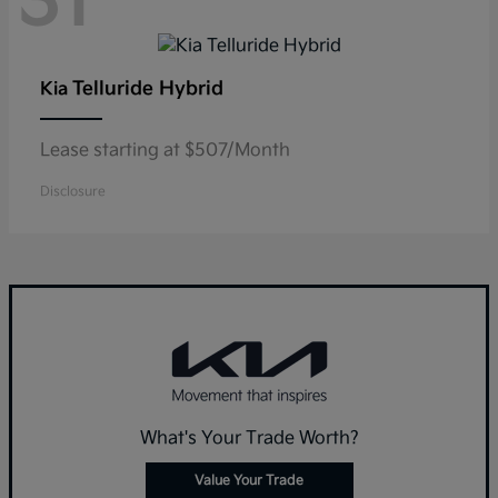
31
Telluride Hybrid
Kia
Lease starting at $507/Month
Disclosure
What's Your Trade Worth?
Value Your Trade