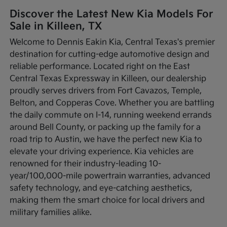
Discover the Latest New Kia Models For
Sale in Killeen, TX
Welcome to Dennis Eakin Kia, Central Texas's premier
destination for cutting-edge automotive design and
reliable performance. Located right on the East
Central Texas Expressway in Killeen, our dealership
proudly serves drivers from Fort Cavazos, Temple,
Belton, and Copperas Cove. Whether you are battling
the daily commute on I-14, running weekend errands
around Bell County, or packing up the family for a
road trip to Austin, we have the perfect new Kia to
elevate your driving experience. Kia vehicles are
renowned for their industry-leading 10-
year/100,000-mile powertrain warranties, advanced
safety technology, and eye-catching aesthetics,
making them the smart choice for local drivers and
military families alike.