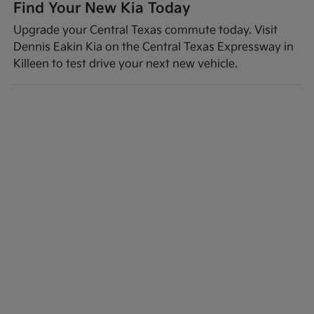
Find Your New Kia Today
Upgrade your Central Texas commute today. Visit
Dennis Eakin Kia on the Central Texas Expressway in
Killeen to test drive your next new vehicle.