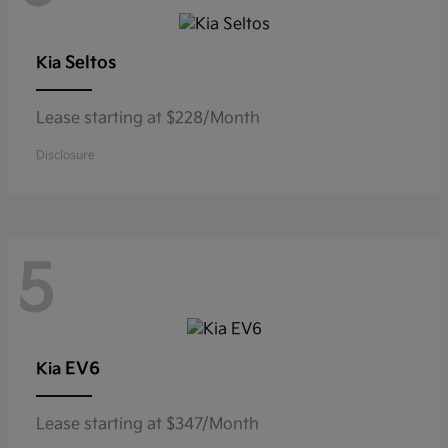
Seltos
Kia
Lease starting at $228/Month
Disclosure
5
EV6
Kia
Lease starting at $347/Month