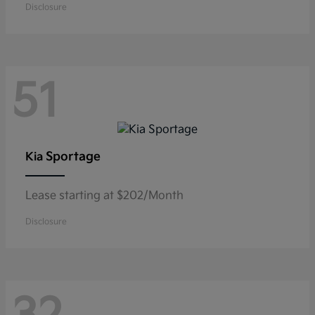
Disclosure
51
Sportage
Kia
Lease starting at $202/Month
Disclosure