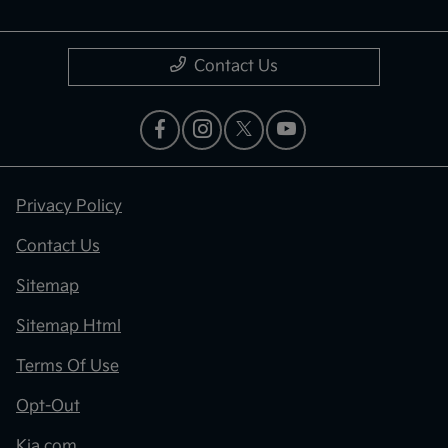
Contact Us
Privacy Policy
Contact Us
Sitemap
Sitemap Html
Terms Of Use
Opt-Out
Kia.com