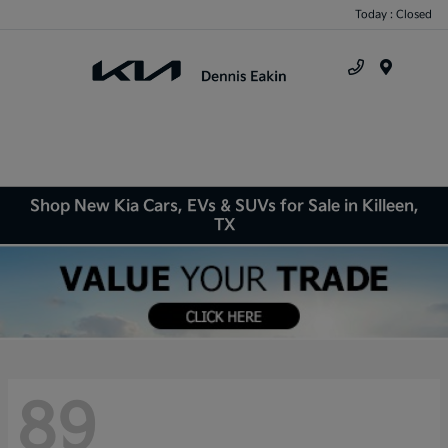
Today : Closed
Menu
Shop New Kia Cars, EVs & SUVs for Sale in Killeen,
TX
89