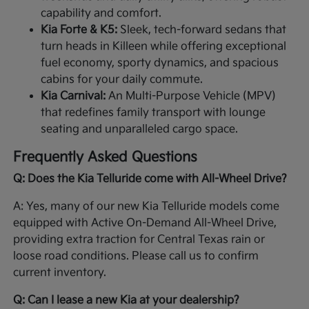
capability and comfort.
Kia Forte & K5:
Sleek, tech-forward sedans that
turn heads in Killeen while offering exceptional
fuel economy, sporty dynamics, and spacious
cabins for your daily commute.
Kia Carnival:
An Multi-Purpose Vehicle (MPV)
that redefines family transport with lounge
seating and unparalleled cargo space.
Frequently Asked Questions
Q: Does the Kia Telluride come with All-Wheel Drive?
A: Yes, many of our new Kia Telluride models come
equipped with Active On-Demand All-Wheel Drive,
providing extra traction for Central Texas rain or
loose road conditions. Please call us to confirm
current inventory.
Q: Can I lease a new Kia at your dealership?