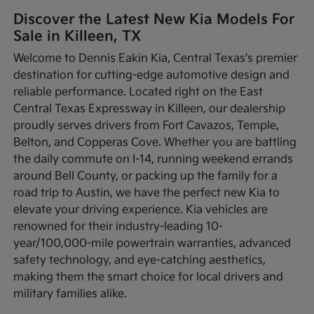
Discover the Latest New Kia Models For
Sale in Killeen, TX
Welcome to Dennis Eakin Kia, Central Texas's premier
destination for cutting-edge automotive design and
reliable performance. Located right on the East
Central Texas Expressway in Killeen, our dealership
proudly serves drivers from Fort Cavazos, Temple,
Belton, and Copperas Cove. Whether you are battling
the daily commute on I-14, running weekend errands
around Bell County, or packing up the family for a
road trip to Austin, we have the perfect new Kia to
elevate your driving experience. Kia vehicles are
renowned for their industry-leading 10-
year/100,000-mile powertrain warranties, advanced
safety technology, and eye-catching aesthetics,
making them the smart choice for local drivers and
military families alike.