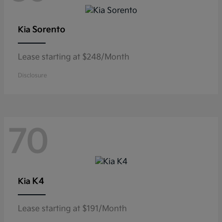
Sorento
Kia
Lease starting at $248/Month
Disclosure
70
K4
Kia
Lease starting at $191/Month