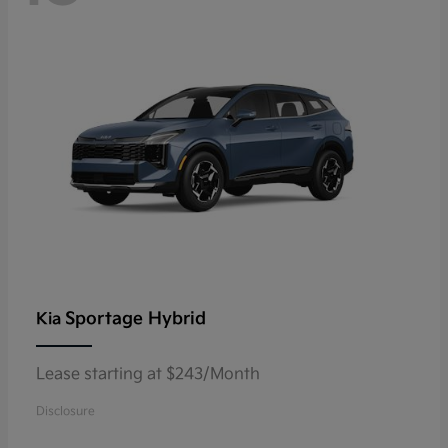
Sportage Hybrid
Kia
Lease starting at $243/Month
Disclosure