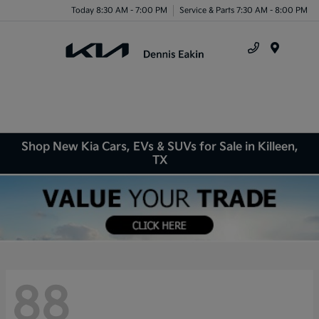
Today 8:30 AM - 7:00 PM
Service & Parts 7:30 AM - 8:00 PM
Menu
Shop New Kia Cars, EVs & SUVs for Sale in Killeen,
TX
88