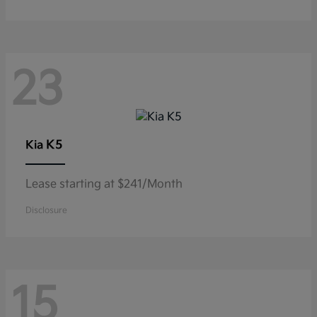
23
K5
Kia
Lease starting at $241/Month
Disclosure
15