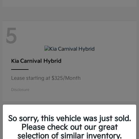
5
Carnival Hybrid
Kia
Lease starting at $325/Month
Disclosure
So sorry, this vehicle was just sold.
5
Please check out our great
selection of similar inventory.