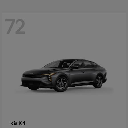
72
K4
Kia