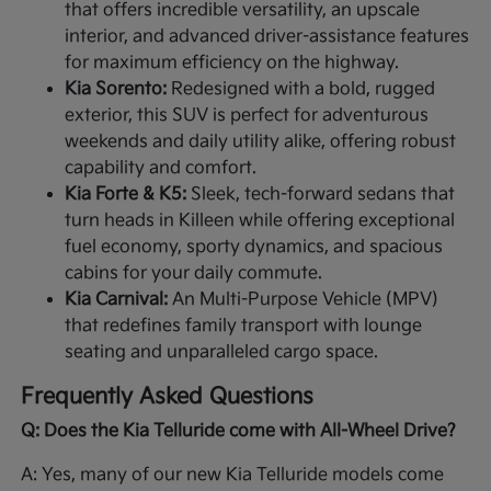
that offers incredible versatility, an upscale
interior, and advanced driver-assistance features
for maximum efficiency on the highway.
Kia Sorento:
Redesigned with a bold, rugged
exterior, this SUV is perfect for adventurous
weekends and daily utility alike, offering robust
capability and comfort.
Kia Forte & K5:
Sleek, tech-forward sedans that
turn heads in Killeen while offering exceptional
fuel economy, sporty dynamics, and spacious
cabins for your daily commute.
Kia Carnival:
An Multi-Purpose Vehicle (MPV)
that redefines family transport with lounge
seating and unparalleled cargo space.
Frequently Asked Questions
Q: Does the Kia Telluride come with All-Wheel Drive?
A: Yes, many of our new Kia Telluride models come