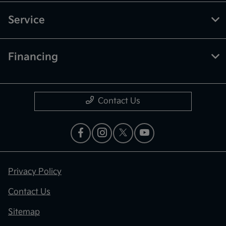
Service
Financing
Contact Us
Privacy Policy
Contact Us
Sitemap