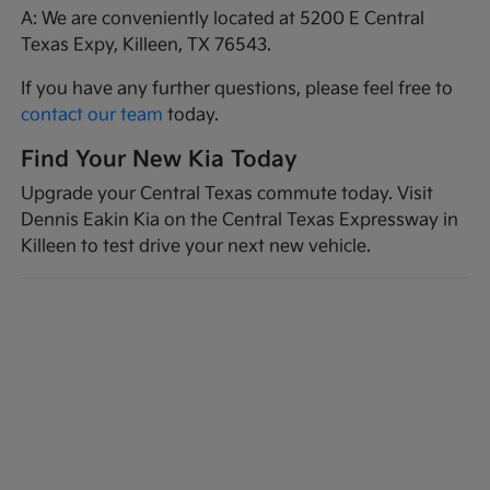
A: We are conveniently located at 5200 E Central
Texas Expy, Killeen, TX 76543.
If you have any further questions, please feel free to
contact our team
today.
Find Your New Kia Today
Upgrade your Central Texas commute today. Visit
Dennis Eakin Kia on the Central Texas Expressway in
Killeen to test drive your next new vehicle.