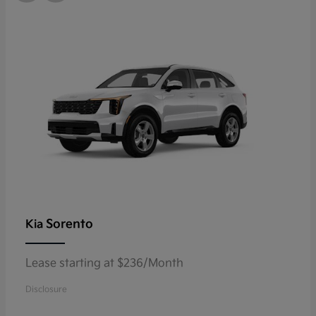
Sorento
Kia
Lease starting at $236/Month
Disclosure