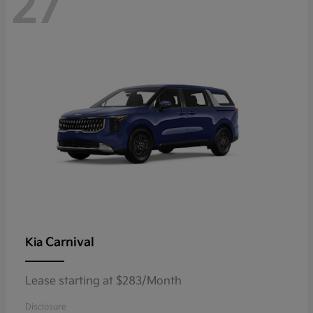
27
Carnival
Kia
Lease starting at $283/Month
Disclosure