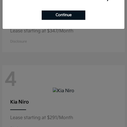
EV6
Continue
Kia
Lease starting at $347/Month
Disclosure
4
Niro
Kia
Lease starting at $291/Month