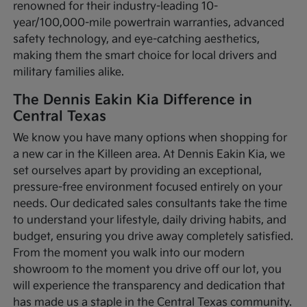
renowned for their industry-leading 10-
year/100,000-mile powertrain warranties, advanced
safety technology, and eye-catching aesthetics,
making them the smart choice for local drivers and
military families alike.
The Dennis Eakin Kia Difference in
Central Texas
We know you have many options when shopping for
a new car in the Killeen area. At Dennis Eakin Kia, we
set ourselves apart by providing an exceptional,
pressure-free environment focused entirely on your
needs. Our dedicated sales consultants take the time
to understand your lifestyle, daily driving habits, and
budget, ensuring you drive away completely satisfied.
From the moment you walk into our modern
showroom to the moment you drive off our lot, you
will experience the transparency and dedication that
has made us a staple in the Central Texas community.