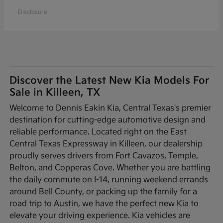
Disclosure
Discover the Latest New Kia Models For
Sale in Killeen, TX
Welcome to Dennis Eakin Kia, Central Texas's premier
destination for cutting-edge automotive design and
reliable performance. Located right on the East
Central Texas Expressway in Killeen, our dealership
proudly serves drivers from Fort Cavazos, Temple,
Belton, and Copperas Cove. Whether you are battling
the daily commute on I-14, running weekend errands
around Bell County, or packing up the family for a
road trip to Austin, we have the perfect new Kia to
elevate your driving experience. Kia vehicles are