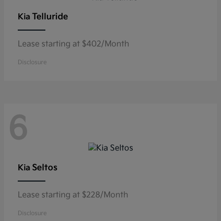
Telluride
Kia
Lease starting at $402/Month
Disclosure
6
Seltos
Kia
Lease starting at $228/Month
Disclosure