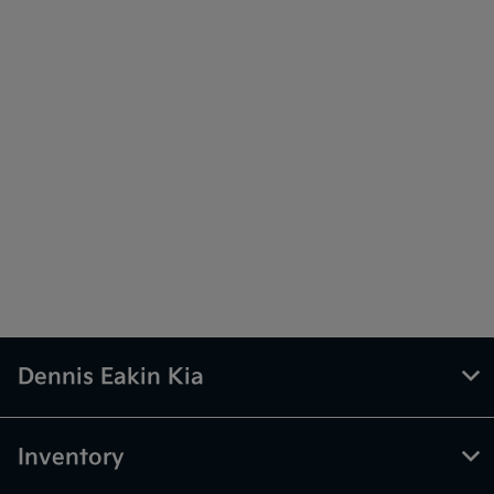
Dennis Eakin Kia
Inventory