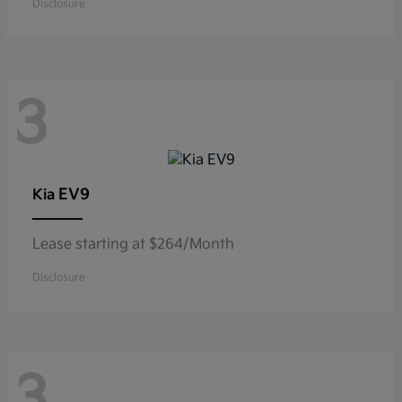
Disclosure
3
EV9
Kia
Lease starting at $264/Month
Disclosure
3