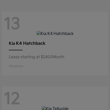
13
K4 Hatchback
Kia
Lease starting at $240/Month
Disclosure
12