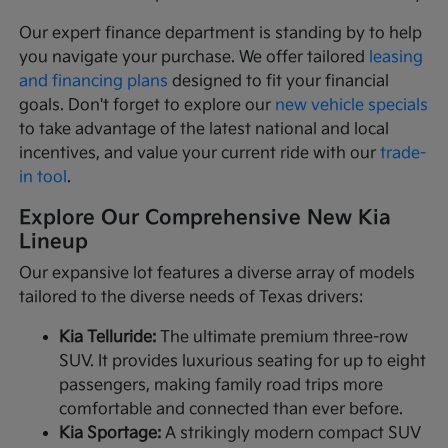
Our expert finance department is standing by to help
you navigate your purchase. We offer tailored
leasing
and financing plans
designed to fit your financial
goals. Don't forget to explore our
new vehicle specials
to take advantage of the latest national and local
incentives, and value your current ride with our
trade-
in tool
.
Explore Our Comprehensive New Kia
Lineup
Our expansive lot features a diverse array of models
tailored to the diverse needs of Texas drivers:
Kia Telluride:
The ultimate premium three-row
SUV. It provides luxurious seating for up to eight
passengers, making family road trips more
comfortable and connected than ever before.
Kia Sportage:
A strikingly modern compact SUV