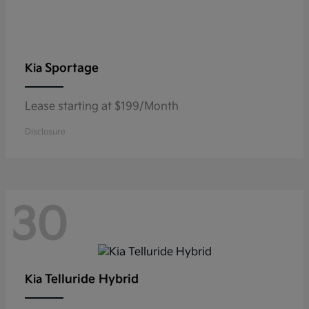
Sportage
Kia
Lease starting at $199/Month
Disclosure
30
Telluride Hybrid
Kia