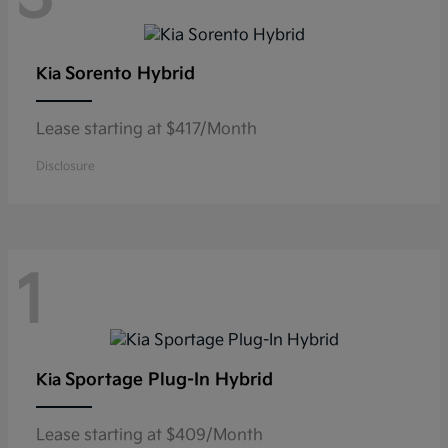
Sorento Hybrid
Kia
Lease starting at $417/Month
Disclosure
1
Sportage Plug-In Hybrid
Kia
Lease starting at $409/Month