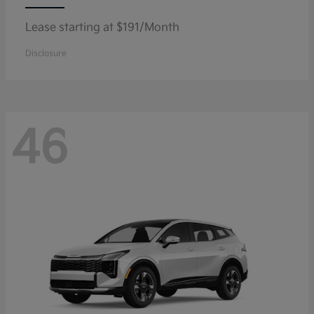
Lease starting at $191/Month
Disclosure
46