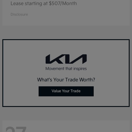
Lease starting at $507/Month
Disclosure
What's Your Trade Worth?
Value Your Trade