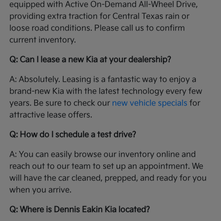
equipped with Active On-Demand All-Wheel Drive,
providing extra traction for Central Texas rain or
loose road conditions. Please call us to confirm
current inventory.
Q: Can I lease a new Kia at your dealership?
A: Absolutely. Leasing is a fantastic way to enjoy a
brand-new Kia with the latest technology every few
years. Be sure to check our
new vehicle specials
for
attractive lease offers.
Q: How do I schedule a test drive?
A: You can easily browse our inventory online and
reach out to our team to set up an appointment. We
will have the car cleaned, prepped, and ready for you
when you arrive.
Q: Where is Dennis Eakin Kia located?