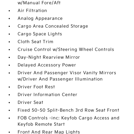
w/Manual Fore/Aft
Air Filtration
Analog Appearance
Cargo Area Concealed Storage
Cargo Space Lights
Cloth Seat Trim
Cruise Control w/Steering Wheel Controls
Day-Night Rearview Mirror
Delayed Accessory Power
Driver And Passenger Visor Vanity Mirrors
w/Driver And Passenger Illumination
Driver Foot Rest
Driver Information Center
Driver Seat
Fixed 50-50 Split-Bench 3rd Row Seat Front
FOB Controls -inc: Keyfob Cargo Access and
Keyfob Remote Start
Front And Rear Map Lights