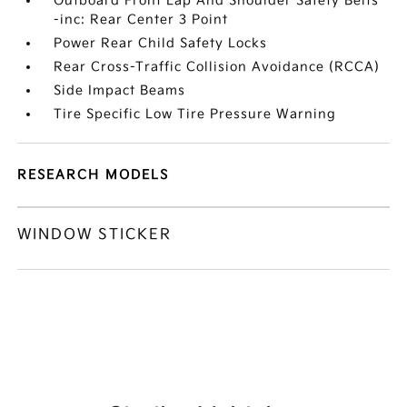
Outboard Front Lap And Shoulder Safety Belts
-inc: Rear Center 3 Point
Power Rear Child Safety Locks
Rear Cross-Traffic Collision Avoidance (RCCA)
Side Impact Beams
Tire Specific Low Tire Pressure Warning
RESEARCH MODELS
WINDOW STICKER