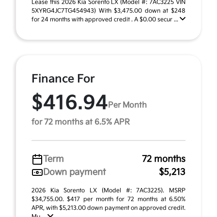
Lease this 2026 Kia Sorento LX (Model #: 7AC3225 VIN
5XYRG4JC7TG454943) With $3,475.00 down at $248
for 24 months with approved credit . A $0.00 secur ...
Finance For
$416.94
Per Month
for 72 months at 6.5% APR
Term
72 months
Down payment
$5,213
2026 Kia Sorento LX (Model #: 7AC3225). MSRP
$34,755.00. $417 per month for 72 months at 6.50%
APR, with $5,213.00 down payment on approved credit.
Mu ...