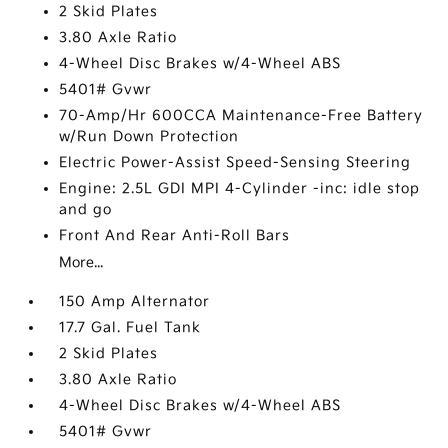
2 Skid Plates
3.80 Axle Ratio
4-Wheel Disc Brakes w/4-Wheel ABS
5401# Gvwr
70-Amp/Hr 600CCA Maintenance-Free Battery
w/Run Down Protection
Electric Power-Assist Speed-Sensing Steering
Engine: 2.5L GDI MPI 4-Cylinder -inc: idle stop
and go
Front And Rear Anti-Roll Bars
More...
150 Amp Alternator
17.7 Gal. Fuel Tank
2 Skid Plates
3.80 Axle Ratio
4-Wheel Disc Brakes w/4-Wheel ABS
5401# Gvwr