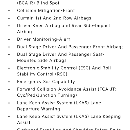
(BCA-R) Blind Spot
Collision Mitigation-Front
Curtain 1st And 2nd Row Airbags
Driver Knee Airbag and Rear Side-Impact
Airbag
Driver Monitoring-Alert
Dual Stage Driver And Passenger Front Airbags
Dual Stage Driver And Passenger Seat-
Mounted Side Airbags
Electronic Stability Control (ESC) And Roll
Stability Control (RSC)
Emergency Sos Capability
Forward Collision-Avoidance Assist (FCA-JT:
Cyc/Ped/Junction Turning)
Lane Keep Assist System (LKAS) Lane
Departure Warning
Lane Keep Assist System (LKAS) Lane Keeping
Assist