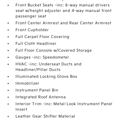
Front Bucket Seats -inc: 6-way manual drivers
seat w/height adjuster and 4-way manual front
passenger seat
Front Center Armrest and Rear Center Armrest
Front Cupholder
Full Carpet Floor Covering
Full Cloth Headliner
Full Floor Console w/Covered Storage
Gauges -inc: Speedometer
HVAC -inc: Underseat Ducts and
Headliner/Pillar Ducts
Illuminated Locking Glove Box
Immobilizer
Instrument Panel Bin
Integrated Roof Antenna
Interior Trim -inc: Metal-Look Instrument Panel
Insert
Leather Gear Shifter Material