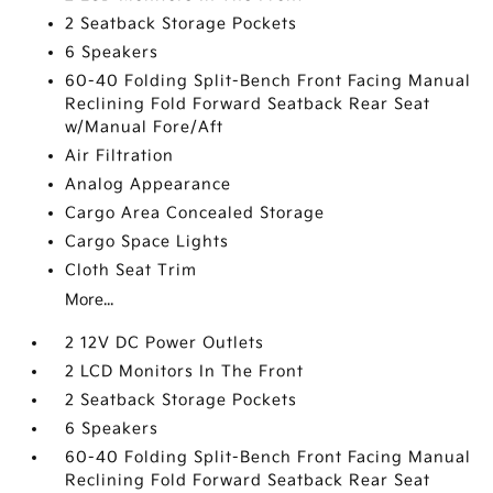
2 Seatback Storage Pockets
6 Speakers
60-40 Folding Split-Bench Front Facing Manual
Reclining Fold Forward Seatback Rear Seat
w/Manual Fore/Aft
Air Filtration
Analog Appearance
Cargo Area Concealed Storage
Cargo Space Lights
Cloth Seat Trim
More...
2 12V DC Power Outlets
2 LCD Monitors In The Front
2 Seatback Storage Pockets
6 Speakers
60-40 Folding Split-Bench Front Facing Manual
Reclining Fold Forward Seatback Rear Seat