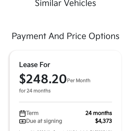
Similar Vehicles
Payment And Price Options
Lease For
$248.20
Per Month
for 24 months
Term
24 months
Due at signing
$4,373