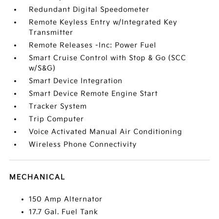
Redundant Digital Speedometer
Remote Keyless Entry w/Integrated Key
Transmitter
Remote Releases -Inc: Power Fuel
Smart Cruise Control with Stop & Go (SCC
w/S&G)
Smart Device Integration
Smart Device Remote Engine Start
Tracker System
Trip Computer
Voice Activated Manual Air Conditioning
Wireless Phone Connectivity
MECHANICAL
150 Amp Alternator
17.7 Gal. Fuel Tank