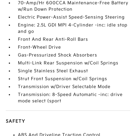
70-Amp/Hr 600CCA Maintenance-Free Battery
w/Run Down Protection
Electric Power-Assist Speed-Sensing Steering
Engine: 2.5L GDI MPI 4-Cylinder -inc: idle stop
and go
Front And Rear Anti-Roll Bars
Front-Wheel Drive
Gas-Pressurized Shock Absorbers
Multi-Link Rear Suspension w/Coil Springs
Single Stainless Steel Exhaust
Strut Front Suspension w/Coil Springs
Transmission w/Driver Selectable Mode
Transmission: 8-Speed Automatic -inc: drive
mode select (sport
SAFETY
ABS And Driveline Traction Control