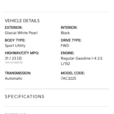
VEHICLE DETAILS
EXTERIOR:
INTERIOR:
Glacial White Pearl
Black
BODY TYPE:
DRIVE TYPE:
Sport Utility
FWD
HIGHWAY/CITY MPG:
ENGINE:
31 / 23
[3]
Regular Gasoline I-4 2.5
*EPA ESTIMATED
L/152
TRANSMISSION:
MODEL CODE:
Automatic
7AC3225
SPECIFICATIONS