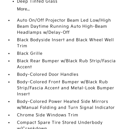
Deep Tinted Glass
More...
Auto On/Off Projector Beam Led Low/High
Beam Daytime Running Auto High-Beam
Headlamps w/Delay-Off
Black Bodyside Insert and Black Wheel Well
Trim
Black Grille
Black Rear Bumper w/Black Rub Strip/Fascia
Accent
Body-Colored Door Handles
Body-Colored Front Bumper w/Black Rub
Strip/Fascia Accent and Metal-Look Bumper
Insert
Body-Colored Power Heated Side Mirrors
w/Manual Folding and Turn Signal Indicator
Chrome Side Windows Trim
Compact Spare Tire Stored Underbody
w/Crankdown