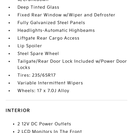
Deep Tinted Glass
Fixed Rear Window w/Wiper and Defroster
Fully Galvanized Steel Panels
Headlights-Automatic Highbeams
Liftgate Rear Cargo Access
Lip Spoiler
Steel Spare Wheel
Tailgate/Rear Door Lock Included w/Power Door
Locks
Tires: 235/65R17
Variable Intermittent Wipers
Wheels: 17 x 7.0J Alloy
INTERIOR
2 12V DC Power Outlets
2 LCD Monitors In The Front