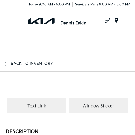
Today 9:00 AM - 5:00 PM
Service & Parts 9:00 AM - 5:00 PM
Menu
BACK TO INVENTORY
Text Link
Window Sticker
DESCRIPTION