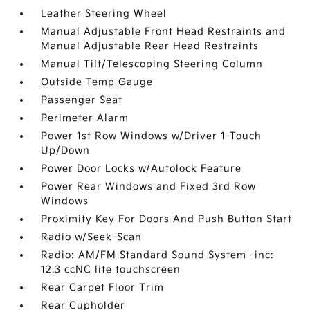
Leather Steering Wheel
Manual Adjustable Front Head Restraints and
Manual Adjustable Rear Head Restraints
Manual Tilt/Telescoping Steering Column
Outside Temp Gauge
Passenger Seat
Perimeter Alarm
Power 1st Row Windows w/Driver 1-Touch
Up/Down
Power Door Locks w/Autolock Feature
Power Rear Windows and Fixed 3rd Row
Windows
Proximity Key For Doors And Push Button Start
Radio w/Seek-Scan
Radio: AM/FM Standard Sound System -inc:
12.3 ccNC lite touchscreen
Rear Carpet Floor Trim
Rear Cupholder