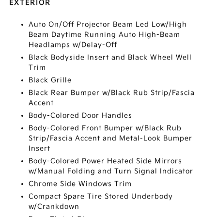
EXTERIOR
Auto On/Off Projector Beam Led Low/High
Beam Daytime Running Auto High-Beam
Headlamps w/Delay-Off
Black Bodyside Insert and Black Wheel Well
Trim
Black Grille
Black Rear Bumper w/Black Rub Strip/Fascia
Accent
Body-Colored Door Handles
Body-Colored Front Bumper w/Black Rub
Strip/Fascia Accent and Metal-Look Bumper
Insert
Body-Colored Power Heated Side Mirrors
w/Manual Folding and Turn Signal Indicator
Chrome Side Windows Trim
Compact Spare Tire Stored Underbody
w/Crankdown