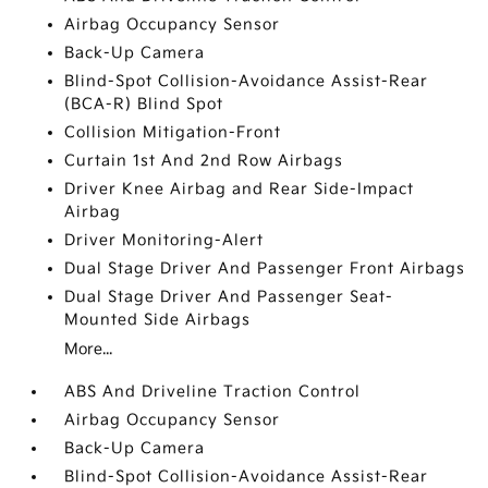
Airbag Occupancy Sensor
Back-Up Camera
Blind-Spot Collision-Avoidance Assist-Rear
(BCA-R) Blind Spot
Collision Mitigation-Front
Curtain 1st And 2nd Row Airbags
Driver Knee Airbag and Rear Side-Impact
Airbag
Driver Monitoring-Alert
Dual Stage Driver And Passenger Front Airbags
Dual Stage Driver And Passenger Seat-
Mounted Side Airbags
More...
ABS And Driveline Traction Control
Airbag Occupancy Sensor
Back-Up Camera
Blind-Spot Collision-Avoidance Assist-Rear