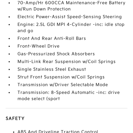
70-Amp/Hr 600CCA Maintenance-Free Battery
w/Run Down Protection
Electric Power-Assist Speed-Sensing Steering
Engine: 2.5L GDI MPI 4-Cylinder -inc: idle stop
and go
Front And Rear Anti-Roll Bars
Front-Wheel Drive
Gas-Pressurized Shock Absorbers
Multi-Link Rear Suspension w/Coil Springs
Single Stainless Steel Exhaust
Strut Front Suspension w/Coil Springs
Transmission w/Driver Selectable Mode
Transmission: 8-Speed Automatic -inc: drive
mode select (sport
SAFETY
ABS And Driveline Traction Control