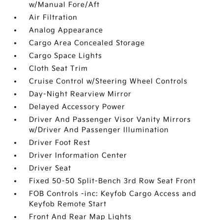
w/Manual Fore/Aft
Air Filtration
Analog Appearance
Cargo Area Concealed Storage
Cargo Space Lights
Cloth Seat Trim
Cruise Control w/Steering Wheel Controls
Day-Night Rearview Mirror
Delayed Accessory Power
Driver And Passenger Visor Vanity Mirrors
w/Driver And Passenger Illumination
Driver Foot Rest
Driver Information Center
Driver Seat
Fixed 50-50 Split-Bench 3rd Row Seat Front
FOB Controls -inc: Keyfob Cargo Access and
Keyfob Remote Start
Front And Rear Map Lights