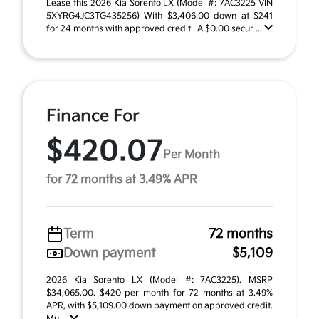
Lease this 2026 Kia Sorento LX (Model #: 7AC3225 VIN
5XYRG4JC3TG435256) With $3,406.00 down at $241
for 24 months with approved credit . A $0.00 secur ...
Finance For
$420.07
Per Month
for 72 months at 3.49% APR
Term
72 months
Down payment
$5,109
2026 Kia Sorento LX (Model #: 7AC3225). MSRP
$34,065.00. $420 per month for 72 months at 3.49%
APR, with $5,109.00 down payment on approved credit.
Mu ...