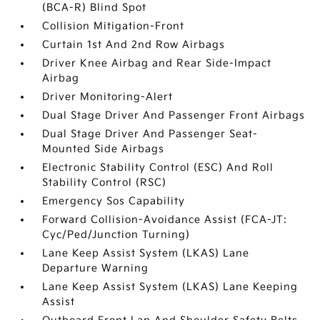
(BCA-R) Blind Spot
Collision Mitigation-Front
Curtain 1st And 2nd Row Airbags
Driver Knee Airbag and Rear Side-Impact
Airbag
Driver Monitoring-Alert
Dual Stage Driver And Passenger Front Airbags
Dual Stage Driver And Passenger Seat-
Mounted Side Airbags
Electronic Stability Control (ESC) And Roll
Stability Control (RSC)
Emergency Sos Capability
Forward Collision-Avoidance Assist (FCA-JT:
Cyc/Ped/Junction Turning)
Lane Keep Assist System (LKAS) Lane
Departure Warning
Lane Keep Assist System (LKAS) Lane Keeping
Assist