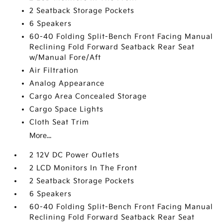
2 Seatback Storage Pockets
6 Speakers
60-40 Folding Split-Bench Front Facing Manual
Reclining Fold Forward Seatback Rear Seat
w/Manual Fore/Aft
Air Filtration
Analog Appearance
Cargo Area Concealed Storage
Cargo Space Lights
Cloth Seat Trim
More...
2 12V DC Power Outlets
2 LCD Monitors In The Front
2 Seatback Storage Pockets
6 Speakers
60-40 Folding Split-Bench Front Facing Manual
Reclining Fold Forward Seatback Rear Seat