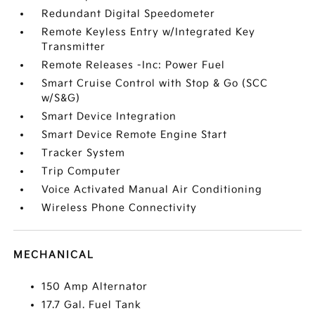
Redundant Digital Speedometer
Remote Keyless Entry w/Integrated Key
Transmitter
Remote Releases -Inc: Power Fuel
Smart Cruise Control with Stop & Go (SCC
w/S&G)
Smart Device Integration
Smart Device Remote Engine Start
Tracker System
Trip Computer
Voice Activated Manual Air Conditioning
Wireless Phone Connectivity
MECHANICAL
150 Amp Alternator
17.7 Gal. Fuel Tank