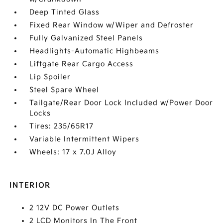
Deep Tinted Glass
Fixed Rear Window w/Wiper and Defroster
Fully Galvanized Steel Panels
Headlights-Automatic Highbeams
Liftgate Rear Cargo Access
Lip Spoiler
Steel Spare Wheel
Tailgate/Rear Door Lock Included w/Power Door
Locks
Tires: 235/65R17
Variable Intermittent Wipers
Wheels: 17 x 7.0J Alloy
INTERIOR
2 12V DC Power Outlets
2 LCD Monitors In The Front