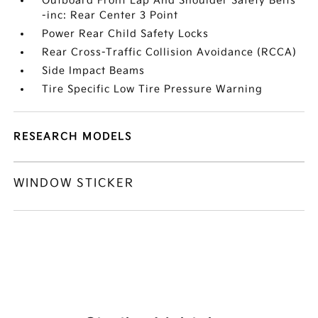
Outboard Front Lap And Shoulder Safety Belts
-inc: Rear Center 3 Point
Power Rear Child Safety Locks
Rear Cross-Traffic Collision Avoidance (RCCA)
Side Impact Beams
Tire Specific Low Tire Pressure Warning
RESEARCH MODELS
WINDOW STICKER