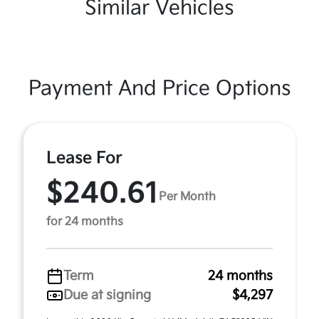
Similar Vehicles
Payment And Price Options
Lease For
$240.61
Per Month
for 24 months
Term
24 months
Due at signing
$4,297