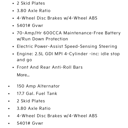
2 Skid Plates
3.80 Axle Ratio
4-Wheel Disc Brakes w/4-Wheel ABS
5401# Gvwr
70-Amp/Hr 600CCA Maintenance-Free Battery
w/Run Down Protection
Electric Power-Assist Speed-Sensing Steering
Engine: 2.5L GDI MPI 4-Cylinder -inc: idle stop
and go
Front And Rear Anti-Roll Bars
More...
150 Amp Alternator
17.7 Gal. Fuel Tank
2 Skid Plates
3.80 Axle Ratio
4-Wheel Disc Brakes w/4-Wheel ABS
5401# Gvwr