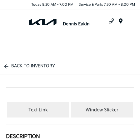
Today 8:30 AM - 7:00 PM
Service & Parts 7:30 AM - 8:00 PM
Menu
BACK TO INVENTORY
Text Link
Window Sticker
DESCRIPTION