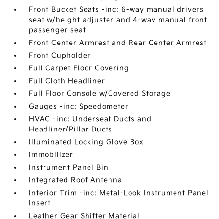
Front Bucket Seats -inc: 6-way manual drivers
seat w/height adjuster and 4-way manual front
passenger seat
Front Center Armrest and Rear Center Armrest
Front Cupholder
Full Carpet Floor Covering
Full Cloth Headliner
Full Floor Console w/Covered Storage
Gauges -inc: Speedometer
HVAC -inc: Underseat Ducts and
Headliner/Pillar Ducts
Illuminated Locking Glove Box
Immobilizer
Instrument Panel Bin
Integrated Roof Antenna
Interior Trim -inc: Metal-Look Instrument Panel
Insert
Leather Gear Shifter Material