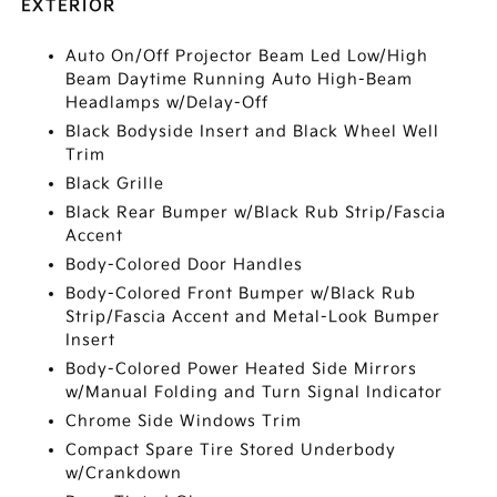
EXTERIOR
Auto On/Off Projector Beam Led Low/High
Beam Daytime Running Auto High-Beam
Headlamps w/Delay-Off
Black Bodyside Insert and Black Wheel Well
Trim
Black Grille
Black Rear Bumper w/Black Rub Strip/Fascia
Accent
Body-Colored Door Handles
Body-Colored Front Bumper w/Black Rub
Strip/Fascia Accent and Metal-Look Bumper
Insert
Body-Colored Power Heated Side Mirrors
w/Manual Folding and Turn Signal Indicator
Chrome Side Windows Trim
Compact Spare Tire Stored Underbody
w/Crankdown