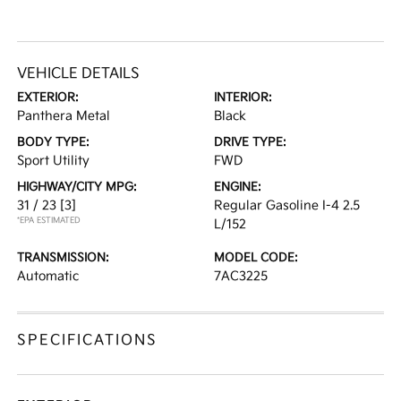
VEHICLE DETAILS
EXTERIOR:
INTERIOR:
Panthera Metal
Black
BODY TYPE:
DRIVE TYPE:
Sport Utility
FWD
HIGHWAY/CITY MPG:
ENGINE:
31 / 23
[3]
Regular Gasoline I-4 2.5
*EPA ESTIMATED
L/152
TRANSMISSION:
MODEL CODE:
Automatic
7AC3225
SPECIFICATIONS