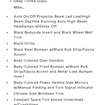
Deep Tinted Glass
More...
Auto On/Off Projector Beam Led Low/High
Beam Daytime Running Auto High-Beam
Headlamps w/Delay-Off
Black Bodyside Insert and Black Wheel Well
Trim
Black Grille
Black Rear Bumper w/Black Rub Strip/Fascia
Accent
Body-Colored Door Handles
Body-Colored Front Bumper w/Black Rub
Strip/Fascia Accent and Metal-Look Bumper
Insert
Body-Colored Power Heated Side Mirrors
w/Manual Folding and Turn Signal Indicator
Chrome Side Windows Trim
Compact Spare Tire Stored Underbody
w/Crankdown