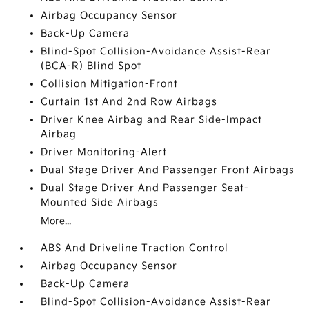
Airbag Occupancy Sensor
Back-Up Camera
Blind-Spot Collision-Avoidance Assist-Rear
(BCA-R) Blind Spot
Collision Mitigation-Front
Curtain 1st And 2nd Row Airbags
Driver Knee Airbag and Rear Side-Impact
Airbag
Driver Monitoring-Alert
Dual Stage Driver And Passenger Front Airbags
Dual Stage Driver And Passenger Seat-
Mounted Side Airbags
More...
ABS And Driveline Traction Control
Airbag Occupancy Sensor
Back-Up Camera
Blind-Spot Collision-Avoidance Assist-Rear