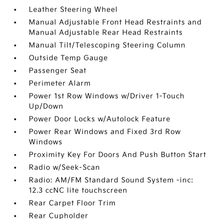
Leather Steering Wheel
Manual Adjustable Front Head Restraints and
Manual Adjustable Rear Head Restraints
Manual Tilt/Telescoping Steering Column
Outside Temp Gauge
Passenger Seat
Perimeter Alarm
Power 1st Row Windows w/Driver 1-Touch
Up/Down
Power Door Locks w/Autolock Feature
Power Rear Windows and Fixed 3rd Row
Windows
Proximity Key For Doors And Push Button Start
Radio w/Seek-Scan
Radio: AM/FM Standard Sound System -inc:
12.3 ccNC lite touchscreen
Rear Carpet Floor Trim
Rear Cupholder